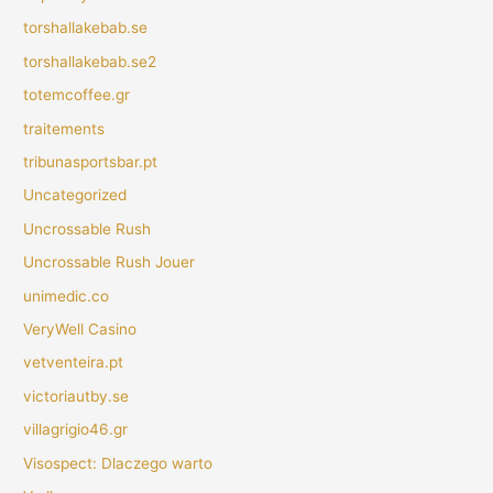
torshallakebab.se
torshallakebab.se2
totemcoffee.gr
traitements
tribunasportsbar.pt
Uncategorized
Uncrossable Rush
Uncrossable Rush Jouer
unimedic.co
VeryWell Casino
vetventeira.pt
victoriautby.se
villagrigio46.gr
Visospect: Dlaczego warto