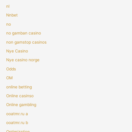
nl
Nnbet
no
no gamban casino
non gamstop casinos
Nye Casino
Nye casino norge
Odds
OM
online betting
Online casinso
Online gambling
ooatmr.ru a
ooatmr.ru b
Optimization