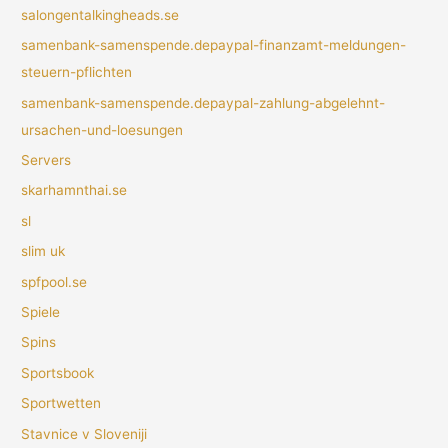
salongentalkingheads.se
samenbank-samenspende.depaypal-finanzamt-meldungen-
steuern-pflichten
samenbank-samenspende.depaypal-zahlung-abgelehnt-
ursachen-und-loesungen
Servers
skarhamnthai.se
sl
slim uk
spfpool.se
Spiele
Spins
Sportsbook
Sportwetten
Stavnice v Sloveniji