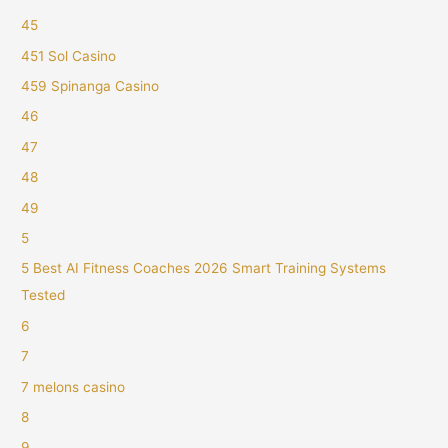
45
451 Sol Casino
459 Spinanga Casino
46
47
48
49
5
5 Best AI Fitness Coaches 2026 Smart Training Systems
Tested
6
7
7 melons casino
8
9