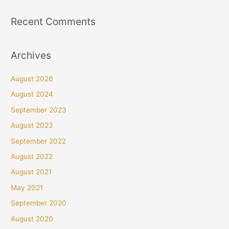
Recent Comments
Archives
August 2026
August 2024
September 2023
August 2023
September 2022
August 2022
August 2021
May 2021
September 2020
August 2020