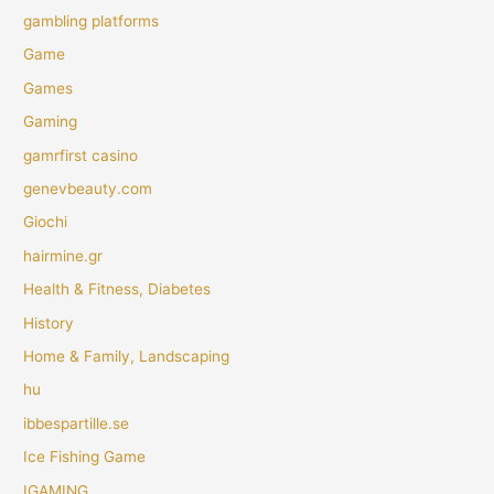
gambling platforms
Game
Games
Gaming
gamrfirst casino
genevbeauty.com
Giochi
hairmine.gr
Health & Fitness, Diabetes
History
Home & Family, Landscaping
hu
ibbespartille.se
Ice Fishing Game
IGAMING