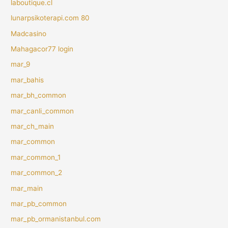
laboutique.cl
lunarpsikoterapi.com 80
Madcasino
Mahagacor77 login
mar_9
mar_bahis
mar_bh_common
mar_canli_common
mar_ch_main
mar_common
mar_common_1
mar_common_2
mar_main
mar_pb_common
mar_pb_ormanistanbul.com