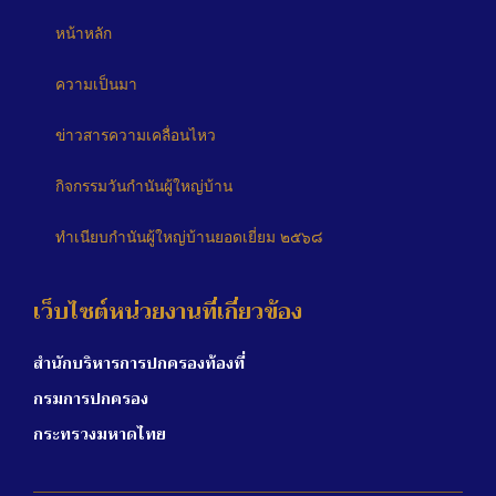
หน้าหลัก
ความเป็นมา
ข่าวสารความเคลื่อนไหว
กิจกรรมวันกำนันผู้ใหญ่บ้าน
ทำเนียบกำนันผู้ใหญ่บ้านยอดเยี่ยม ๒๕๖๘
เว็บไซต์หน่วยงานที่เกี่ยวข้อง
สำนักบริหารการปกครองท้องที่
กรมการปกครอง
กระทรวงมหาดไทย