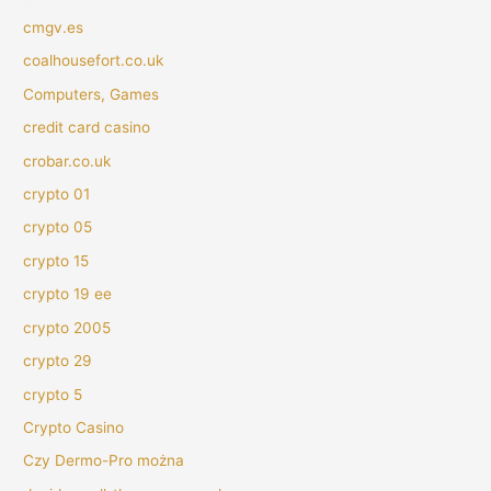
cmgv.es
coalhousefort.co.uk
Computers, Games
credit card casino
crobar.co.uk
crypto 01
crypto 05
crypto 15
crypto 19 ee
crypto 2005
crypto 29
crypto 5
Crypto Casino
Czy Dermo-Pro można