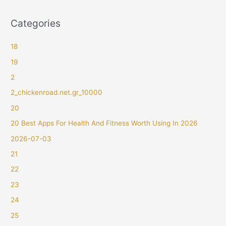
Categories
18
19
2
2_chickenroad.net.gr_10000
20
20 Best Apps For Health And Fitness Worth Using In 2026
2026-07-03
21
22
23
24
25