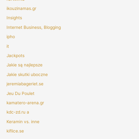
ikouzinamas.gr
Insights
Internet Business, Blogging
ipho
it
Jackpots
Jakie są najlepsze
Jakie skutki uboczne
jeremiabageriet.se
Jeu Du Poulet
kamatero-arena.gr
kdc-zd.ru a
Keramin vs. inne
kiflice.se