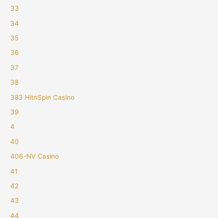
33
34
35
36
37
38
383 HitnSpin Casino
39
4
40
406-NV Casino
41
42
43
44