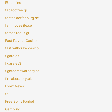
EU casino
fabacoffee.gr
fantasiaoffenburg.de
farmhouselife.se
farospiraeus.gr
Fast Payout Casino
fast withdraw casino
figara.es
figara.es3
fightcampwarberg.se
firelaboratory.uk
Forex News
fr
Free Spins Fonbet
Gambling