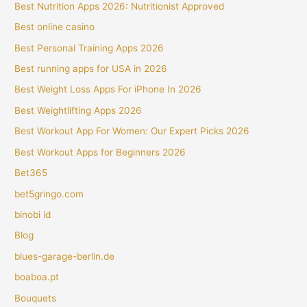
Best Nutrition Apps 2026: Nutritionist Approved
Best online casino
Best Personal Training Apps 2026
Best running apps for USA in 2026
Best Weight Loss Apps For iPhone In 2026
Best Weightlifting Apps 2026
Best Workout App For Women: Our Expert Picks 2026
Best Workout Apps for Beginners 2026
Bet365
bet5gringo.com
binobi id
Blog
blues-garage-berlin.de
boaboa.pt
Bouquets