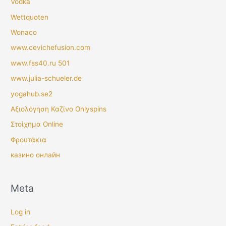
Vodka
Wettquoten
Wonaco
www.cevichefusion.com
www.fss40.ru 501
www.julia-schueler.de
yogahub.se2
Αξιολόγηση Καζίνο Onlyspins
Στοίχημα Online
Φρουτάκια
казино онлайн
Meta
Log in