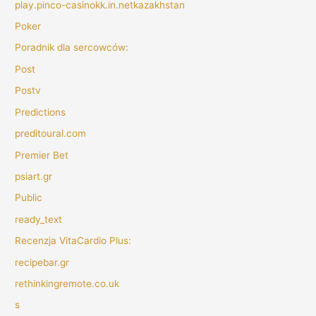
play.pinco-casinokk.in.netkazakhstan
Poker
Poradnik dla sercowców:
Post
Postv
Predictions
preditoural.com
Premier Bet
psiart.gr
Public
ready_text
Recenzja VitaCardio Plus:
recipebar.gr
rethinkingremote.co.uk
s