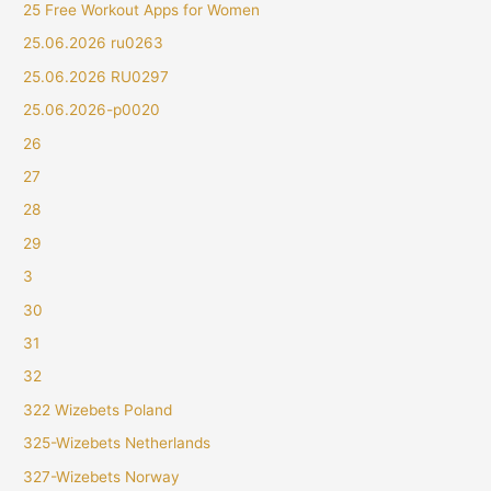
25 Free Workout Apps for Women
25.06.2026 ru0263
25.06.2026 RU0297
25.06.2026-p0020
26
27
28
29
3
30
31
32
322 Wizebets Poland
325-Wizebets Netherlands
327-Wizebets Norway