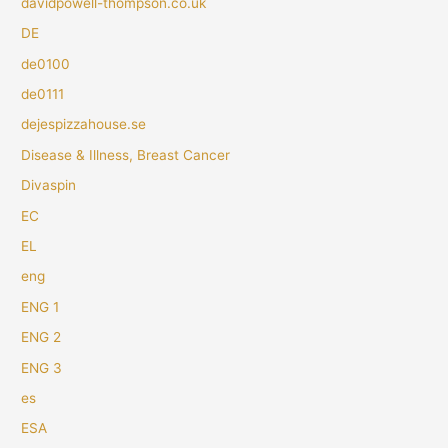
davidpowell-thompson.co.uk
DE
de0100
de0111
dejespizzahouse.se
Disease & Illness, Breast Cancer
Divaspin
EC
EL
eng
ENG 1
ENG 2
ENG 3
es
ESA