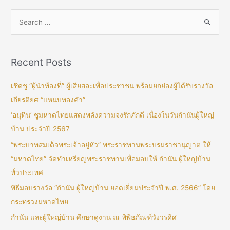
Recent Posts
เชิดชู “ผู้นำท้องที่” ผู้เสียสละเพื่อประชาชน พร้อมยกย่องผู้ได้รับรางวัล
เกียรติยศ “แหนบทองคำ”
‘อนุทิน’ ชูมหาดไทยแสดงพลังความจงรักภักดี เนื่องในวันกำนันผู้ใหญ่
บ้าน ประจำปี 2567
“พระบาทสมเด็จพระเจ้าอยู่หัว” พระราชทานพระบรมราชานุญาต ให้
“มหาดไทย” จัดทำเหรียญพระราชทานเพื่อมอบให้ กำนัน ผู้ใหญ่บ้าน
ทั่วประเทศ
พิธีมอบรางวัล “กำนัน ผู้ใหญ่บ้าน ยอดเยี่ยมประจำปี พ.ศ. 2566” โดย
กระทรวงมหาดไทย
กำนัน และผู้ใหญ่บ้าน ศึกษาดูงาน ณ พิพิธภัณฑ์วังวรดิศ