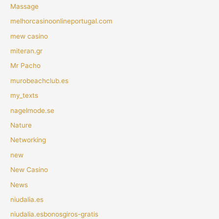
Massage
melhorcasinoonlineportugal.com
mew casino
miteran.gr
Mr Pacho
murobeachclub.es
my_texts
nagelmode.se
Nature
Networking
new
New Casino
News
niudalia.es
niudalia.esbonosgiros-gratis