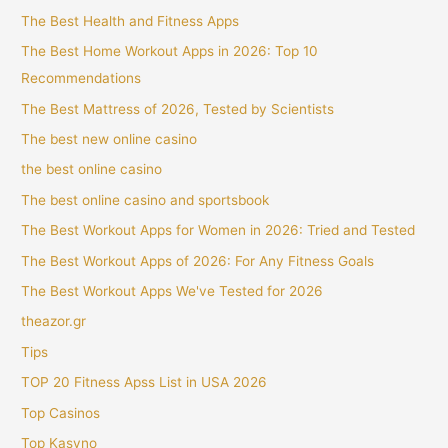
The Best Health and Fitness Apps
The Best Home Workout Apps in 2026: Top 10
Recommendations
The Best Mattress of 2026, Tested by Scientists
The best new online casino
the best online casino
The best online casino and sportsbook
The Best Workout Apps for Women in 2026: Tried and Tested
The Best Workout Apps of 2026: For Any Fitness Goals
The Best Workout Apps We've Tested for 2026
theazor.gr
Tips
TOP 20 Fitness Apss List in USA 2026
Top Casinos
Top Kasyno