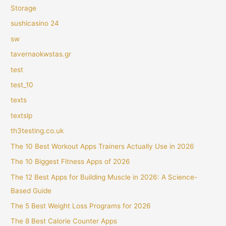
Storage
sushicasino 24
sw
tavernaokwstas.gr
test
test_10
texts
textslp
th3testing.co.uk
The 10 Best Workout Apps Trainers Actually Use in 2026
The 10 Biggest Fitness Apps of 2026
The 12 Best Apps for Building Muscle in 2026: A Science-
Based Guide
The 5 Best Weight Loss Programs for 2026
The 8 Best Calorie Counter Apps