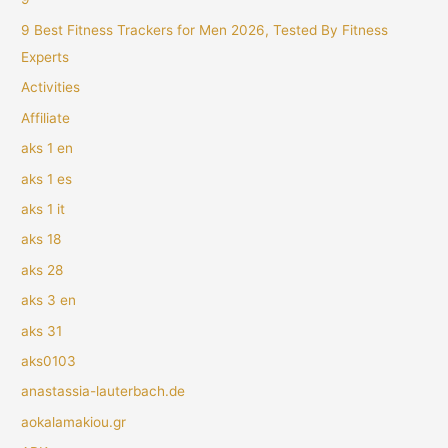
9 Best Fitness Trackers for Men 2026, Tested By Fitness
Experts
Activities
Affiliate
aks 1 en
aks 1 es
aks 1 it
aks 18
aks 28
aks 3 en
aks 31
aks0103
anastassia-lauterbach.de
aokalamakiou.gr