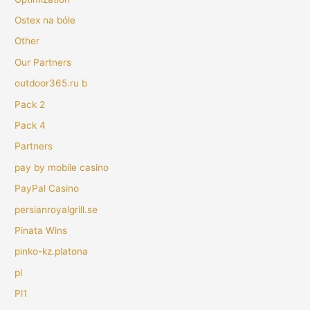
Ostex na bóle
Other
Our Partners
outdoor365.ru b
Pack 2
Pack 4
Partners
pay by mobile casino
PayPal Casino
persianroyalgrill.se
Pinata Wins
pinko-kz.platona
pl
Pl1