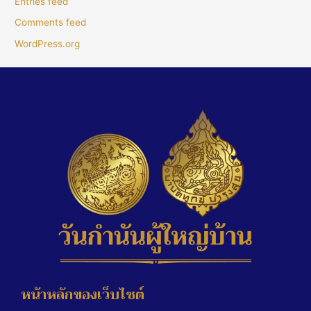
Entries feed
Comments feed
WordPress.org
หน้าหลักของเว็บไซต์