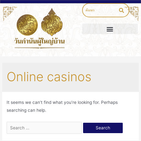
Online casinos
It seems we can’t find what you’re looking for. Perhaps
searching can help.