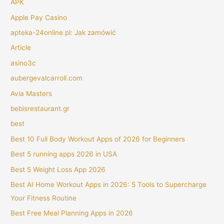
APK
Apple Pay Casino
apteka-24online.pl: Jak zamówić
Article
asino3c
aubergevalcarroll.com
Avia Masters
bebisrestaurant.gr
best
Best 10 Full Body Workout Apps of 2026 for Beginners
Best 5 running apps 2026 in USA
Best 5 Weight Loss App 2026
Best AI Home Workout Apps in 2026: 5 Tools to Supercharge
Your Fitness Routine
Best Free Meal Planning Apps in 2026