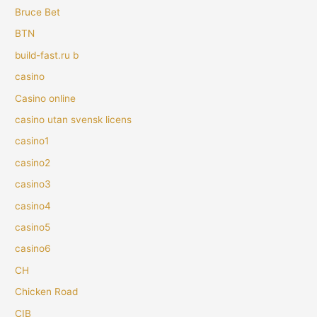
Bruce Bet
BTN
build-fast.ru b
casino
Casino online
casino utan svensk licens
casino1
casino2
casino3
casino4
casino5
casino6
CH
Chicken Road
CIB