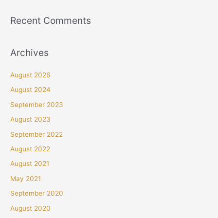
Recent Comments
Archives
August 2026
August 2024
September 2023
August 2023
September 2022
August 2022
August 2021
May 2021
September 2020
August 2020