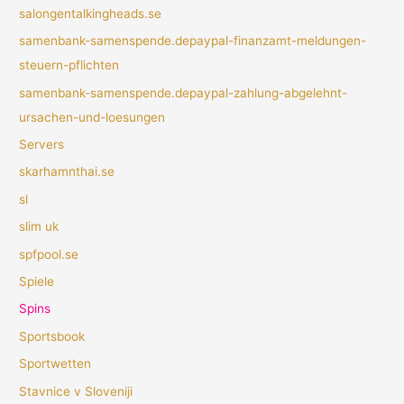
salongentalkingheads.se
samenbank-samenspende.depaypal-finanzamt-meldungen-
steuern-pflichten
samenbank-samenspende.depaypal-zahlung-abgelehnt-
ursachen-und-loesungen
Servers
skarhamnthai.se
sl
slim uk
spfpool.se
Spiele
Spins
Sportsbook
Sportwetten
Stavnice v Sloveniji