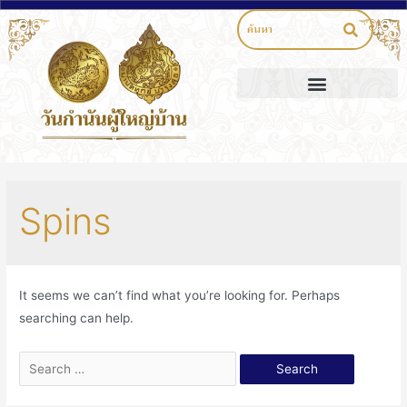
Spins
It seems we can’t find what you’re looking for. Perhaps
searching can help.