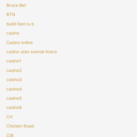
Bruce Bet
BTN
build-fast.ru b
casino
Casino online
casino utan svensk licens
casino1
casino2
casino3
casino4
casino5
casino6
CH
Chicken Road
CIB