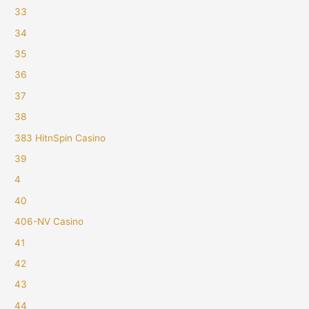
33
34
35
36
37
38
383 HitnSpin Casino
39
4
40
406-NV Casino
41
42
43
44