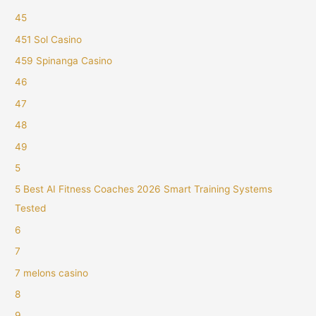
45
451 Sol Casino
459 Spinanga Casino
46
47
48
49
5
5 Best AI Fitness Coaches 2026 Smart Training Systems
Tested
6
7
7 melons casino
8
9