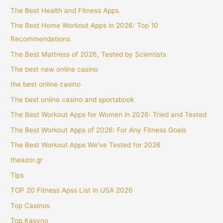
The Best Health and Fitness Apps
The Best Home Workout Apps in 2026: Top 10
Recommendations
The Best Mattress of 2026, Tested by Scientists
The best new online casino
the best online casino
The best online casino and sportsbook
The Best Workout Apps for Women in 2026: Tried and Tested
The Best Workout Apps of 2026: For Any Fitness Goals
The Best Workout Apps We've Tested for 2026
theazor.gr
Tips
TOP 20 Fitness Apss List in USA 2026
Top Casinos
Top Kasyno