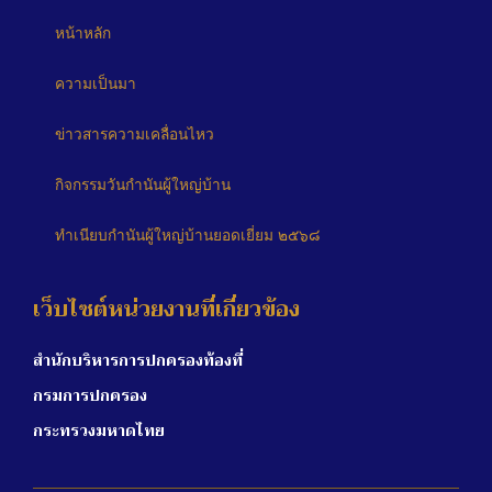
หน้าหลัก
ความเป็นมา
ข่าวสารความเคลื่อนไหว
กิจกรรมวันกำนันผู้ใหญ่บ้าน
ทำเนียบกำนันผู้ใหญ่บ้านยอดเยี่ยม ๒๕๖๘
เว็บไซต์หน่วยงานที่เกี่ยวข้อง
สำนักบริหารการปกครองท้องที่
กรมการปกครอง
กระทรวงมหาดไทย