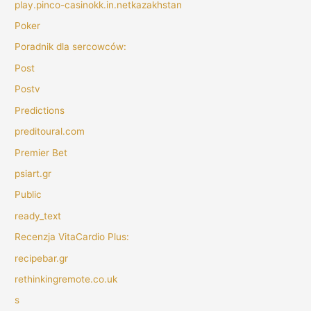
play.pinco-casinokk.in.netkazakhstan
Poker
Poradnik dla sercowców:
Post
Postv
Predictions
preditoural.com
Premier Bet
psiart.gr
Public
ready_text
Recenzja VitaCardio Plus:
recipebar.gr
rethinkingremote.co.uk
s