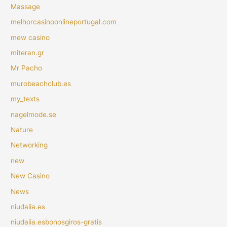
Massage
melhorcasinoonlineportugal.com
mew casino
miteran.gr
Mr Pacho
murobeachclub.es
my_texts
nagelmode.se
Nature
Networking
new
New Casino
News
niudalia.es
niudalia.esbonosgiros-gratis