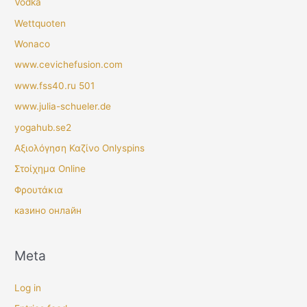
Vodka
Wettquoten
Wonaco
www.cevichefusion.com
www.fss40.ru 501
www.julia-schueler.de
yogahub.se2
Αξιολόγηση Καζίνο Onlyspins
Στοίχημα Online
Φρουτάκια
казино онлайн
Meta
Log in