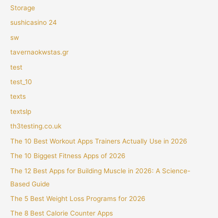
Storage
sushicasino 24
sw
tavernaokwstas.gr
test
test_10
texts
textslp
th3testing.co.uk
The 10 Best Workout Apps Trainers Actually Use in 2026
The 10 Biggest Fitness Apps of 2026
The 12 Best Apps for Building Muscle in 2026: A Science-
Based Guide
The 5 Best Weight Loss Programs for 2026
The 8 Best Calorie Counter Apps