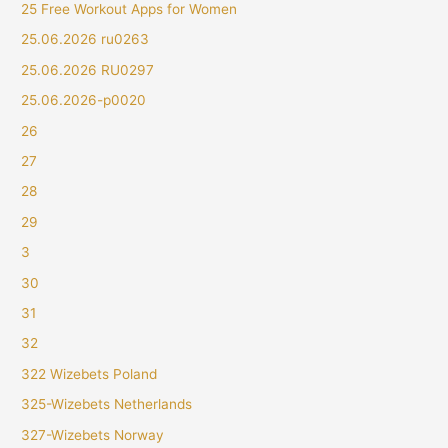
25 Free Workout Apps for Women
25.06.2026 ru0263
25.06.2026 RU0297
25.06.2026-p0020
26
27
28
29
3
30
31
32
322 Wizebets Poland
325-Wizebets Netherlands
327-Wizebets Norway