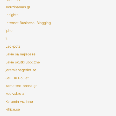
ikouzinamas.gr
Insights
Internet Business, Blogging
ipho
it
Jackpots
Jakie są najlepsze
Jakie skutki uboczne
jeremiabageriet.se
Jeu Du Poulet
kamatero-arena.gr
kdc-zd.ru a
Keramin vs. inne
kiflice.se