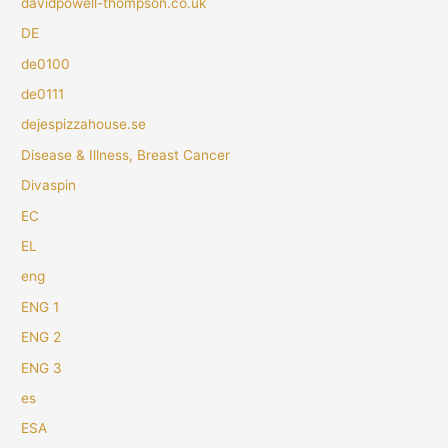
davidpowell-thompson.co.uk
DE
de0100
de0111
dejespizzahouse.se
Disease & Illness, Breast Cancer
Divaspin
EC
EL
eng
ENG 1
ENG 2
ENG 3
es
ESA