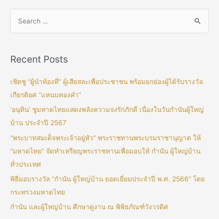
Recent Posts
เชิดชู “ผู้นำท้องที่” ผู้เสียสละเพื่อประชาชน พร้อมยกย่องผู้ได้รับรางวัล
เกียรติยศ “แหนบทองคำ”
‘อนุทิน’ ชูมหาดไทยแสดงพลังความจงรักภักดี เนื่องในวันกำนันผู้ใหญ่
บ้าน ประจำปี 2567
“พระบาทสมเด็จพระเจ้าอยู่หัว” พระราชทานพระบรมราชานุญาต ให้
“มหาดไทย” จัดทำเหรียญพระราชทานเพื่อมอบให้ กำนัน ผู้ใหญ่บ้าน
ทั่วประเทศ
พิธีมอบรางวัล “กำนัน ผู้ใหญ่บ้าน ยอดเยี่ยมประจำปี พ.ศ. 2566” โดย
กระทรวงมหาดไทย
กำนัน และผู้ใหญ่บ้าน ศึกษาดูงาน ณ พิพิธภัณฑ์วังวรดิศ