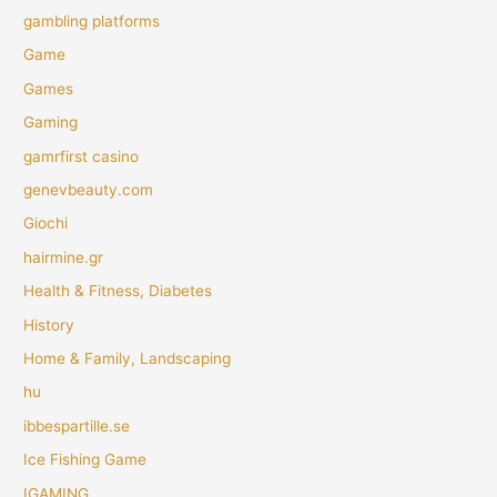
gambling platforms
Game
Games
Gaming
gamrfirst casino
genevbeauty.com
Giochi
hairmine.gr
Health & Fitness, Diabetes
History
Home & Family, Landscaping
hu
ibbespartille.se
Ice Fishing Game
IGAMING