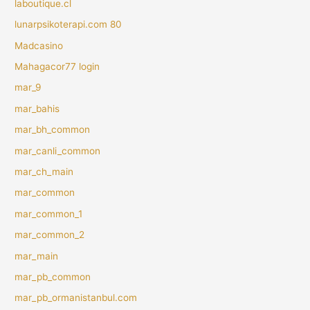
laboutique.cl
lunarpsikoterapi.com 80
Madcasino
Mahagacor77 login
mar_9
mar_bahis
mar_bh_common
mar_canli_common
mar_ch_main
mar_common
mar_common_1
mar_common_2
mar_main
mar_pb_common
mar_pb_ormanistanbul.com