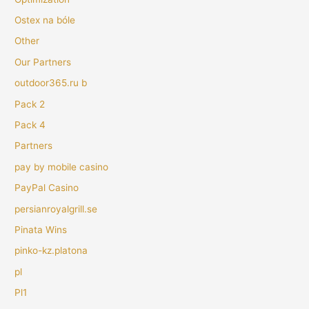
Ostex na bóle
Other
Our Partners
outdoor365.ru b
Pack 2
Pack 4
Partners
pay by mobile casino
PayPal Casino
persianroyalgrill.se
Pinata Wins
pinko-kz.platona
pl
Pl1