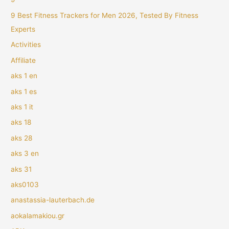
9 Best Fitness Trackers for Men 2026, Tested By Fitness
Experts
Activities
Affiliate
aks 1 en
aks 1 es
aks 1 it
aks 18
aks 28
aks 3 en
aks 31
aks0103
anastassia-lauterbach.de
aokalamakiou.gr