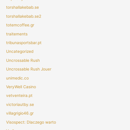
torshallakebab.se
torshallakebab.se2
totemcoffee.gr
traitements
tribunasportsbar.pt
Uncategorized
Uncrossable Rush
Uncrossable Rush Jouer
unimedic.co
VeryWell Casino
vetventeira.pt
victoriautby.se
villagrigio46.gr
Visospect: Dlaczego warto