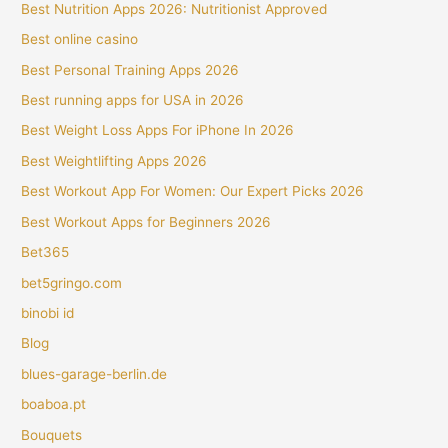
Best Nutrition Apps 2026: Nutritionist Approved
Best online casino
Best Personal Training Apps 2026
Best running apps for USA in 2026
Best Weight Loss Apps For iPhone In 2026
Best Weightlifting Apps 2026
Best Workout App For Women: Our Expert Picks 2026
Best Workout Apps for Beginners 2026
Bet365
bet5gringo.com
binobi id
Blog
blues-garage-berlin.de
boaboa.pt
Bouquets