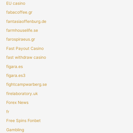
EU casino
fabacoffee.gr
fantasiaoffenburg.de
farmhouselife.se
farospiraeus.gr
Fast Payout Casino
fast withdraw casino
figara.es
figara.es3
fightcampwarberg.se
firelaboratory.uk
Forex News
fr
Free Spins Fonbet
Gambling