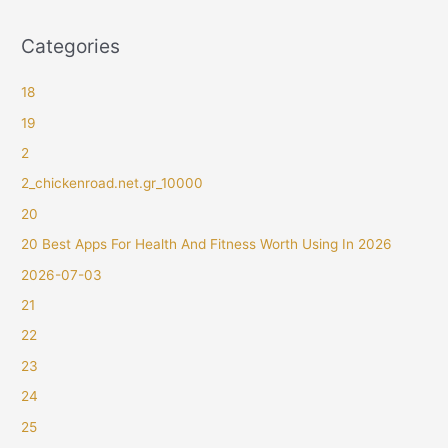
Categories
18
19
2
2_chickenroad.net.gr_10000
20
20 Best Apps For Health And Fitness Worth Using In 2026
2026-07-03
21
22
23
24
25