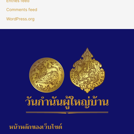
Entries feed
Comments feed
WordPress.org
หน้าหลักของเว็บไซต์