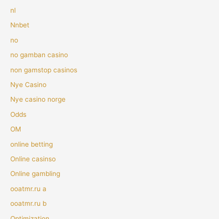
nl
Nnbet
no
no gamban casino
non gamstop casinos
Nye Casino
Nye casino norge
Odds
OM
online betting
Online casinso
Online gambling
ooatmr.ru a
ooatmr.ru b
Optimization