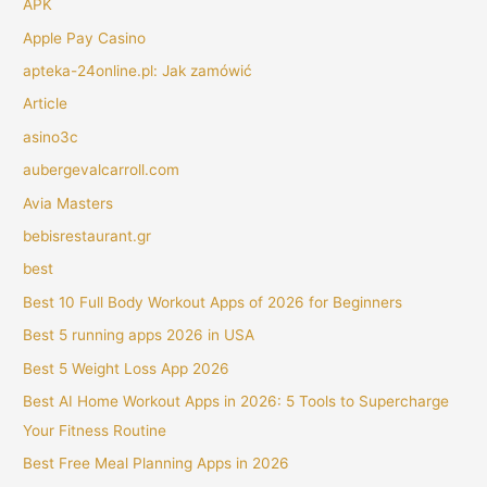
APK
Apple Pay Casino
apteka-24online.pl: Jak zamówić
Article
asino3c
aubergevalcarroll.com
Avia Masters
bebisrestaurant.gr
best
Best 10 Full Body Workout Apps of 2026 for Beginners
Best 5 running apps 2026 in USA
Best 5 Weight Loss App 2026
Best AI Home Workout Apps in 2026: 5 Tools to Supercharge
Your Fitness Routine
Best Free Meal Planning Apps in 2026