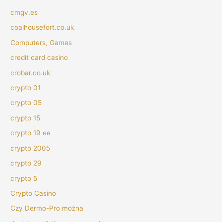
cmgv.es
coalhousefort.co.uk
Computers, Games
credit card casino
crobar.co.uk
crypto 01
crypto 05
crypto 15
crypto 19 ee
crypto 2005
crypto 29
crypto 5
Crypto Casino
Czy Dermo-Pro można