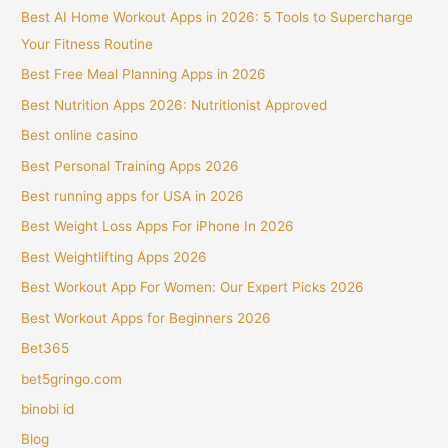
Best AI Home Workout Apps in 2026: 5 Tools to Supercharge
Your Fitness Routine
Best Free Meal Planning Apps in 2026
Best Nutrition Apps 2026: Nutritionist Approved
Best online casino
Best Personal Training Apps 2026
Best running apps for USA in 2026
Best Weight Loss Apps For iPhone In 2026
Best Weightlifting Apps 2026
Best Workout App For Women: Our Expert Picks 2026
Best Workout Apps for Beginners 2026
Bet365
bet5gringo.com
binobi id
Blog