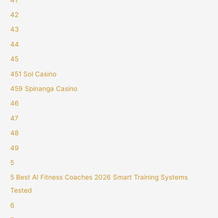
42
43
44
45
451 Sol Casino
459 Spinanga Casino
46
47
48
49
5
5 Best AI Fitness Coaches 2026 Smart Training Systems
Tested
6