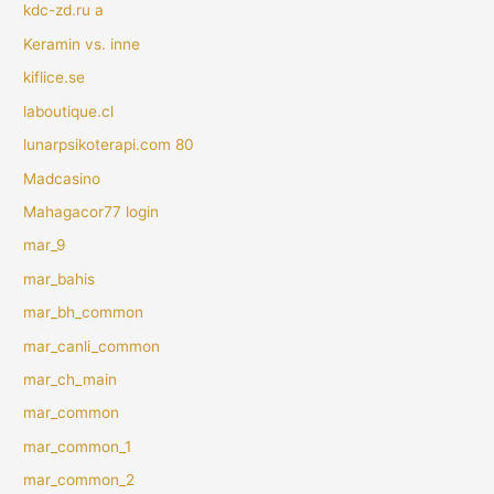
kdc-zd.ru a
Keramin vs. inne
kiflice.se
laboutique.cl
lunarpsikoterapi.com 80
Madcasino
Mahagacor77 login
mar_9
mar_bahis
mar_bh_common
mar_canli_common
mar_ch_main
mar_common
mar_common_1
mar_common_2