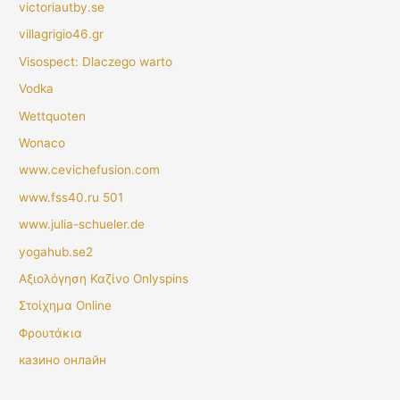
victoriautby.se
villagrigio46.gr
Visospect: Dlaczego warto
Vodka
Wettquoten
Wonaco
www.cevichefusion.com
www.fss40.ru 501
www.julia-schueler.de
yogahub.se2
Αξιολόγηση Καζίνο Onlyspins
Στοίχημα Online
Φρουτάκια
казино онлайн