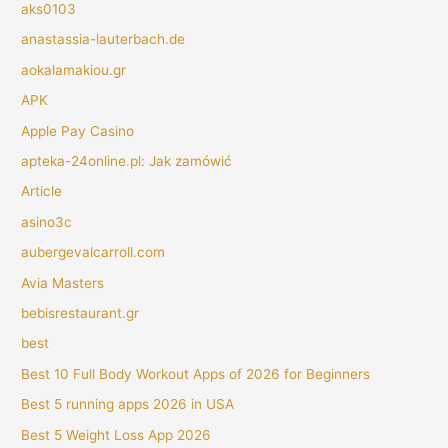
aks0103
anastassia-lauterbach.de
aokalamakiou.gr
APK
Apple Pay Casino
apteka-24online.pl: Jak zamówić
Article
asino3c
aubergevalcarroll.com
Avia Masters
bebisrestaurant.gr
best
Best 10 Full Body Workout Apps of 2026 for Beginners
Best 5 running apps 2026 in USA
Best 5 Weight Loss App 2026