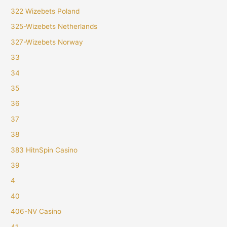
322 Wizebets Poland
325-Wizebets Netherlands
327-Wizebets Norway
33
34
35
36
37
38
383 HitnSpin Casino
39
4
40
406-NV Casino
41