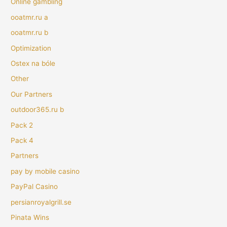
Online gambling
ooatmr.ru a
ooatmr.ru b
Optimization
Ostex na bóle
Other
Our Partners
outdoor365.ru b
Pack 2
Pack 4
Partners
pay by mobile casino
PayPal Casino
persianroyalgrill.se
Pinata Wins