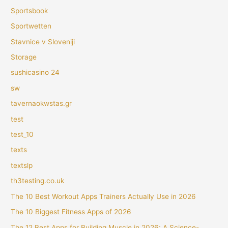
Sportsbook
Sportwetten
Stavnice v Sloveniji
Storage
sushicasino 24
sw
tavernaokwstas.gr
test
test_10
texts
textslp
th3testing.co.uk
The 10 Best Workout Apps Trainers Actually Use in 2026
The 10 Biggest Fitness Apps of 2026
The 12 Best Apps for Building Muscle in 2026: A Science-