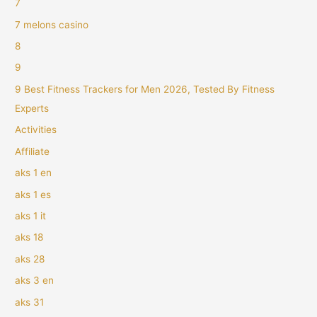
7
7 melons casino
8
9
9 Best Fitness Trackers for Men 2026, Tested By Fitness
Experts
Activities
Affiliate
aks 1 en
aks 1 es
aks 1 it
aks 18
aks 28
aks 3 en
aks 31