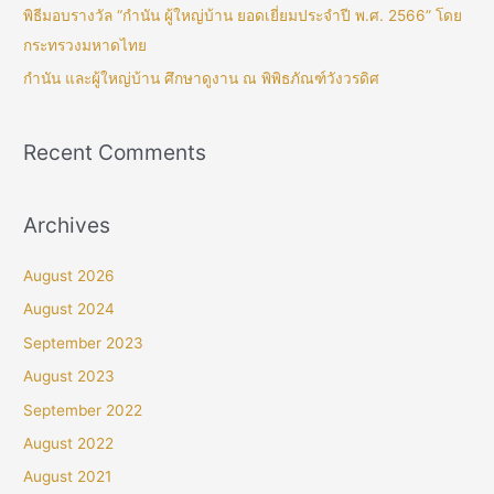
พิธีมอบรางวัล “กำนัน ผู้ใหญ่บ้าน ยอดเยี่ยมประจำปี พ.ศ. 2566” โดย
กระทรวงมหาดไทย
กำนัน และผู้ใหญ่บ้าน ศึกษาดูงาน ณ พิพิธภัณฑ์วังวรดิศ
Recent Comments
Archives
August 2026
August 2024
September 2023
August 2023
September 2022
August 2022
August 2021