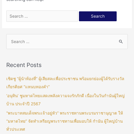
Recent Posts
เชิดชู “ผู้นำท้องที่” ผู้เสียสละเพื่อประชาชน พร้อมยกย่องผู้ได้รับรางวัล
เกียรติยศ “แหนบทองคำ”
‘อนุทิน’ ชูมหาดไทยแสดงพลังความจงรักภักดี เนื่องในวันกำนันผู้ใหญ่
บ้าน ประจำปี 2567
“พระบาทสมเด็จพระเจ้าอยู่หัว” พระราชทานพระบรมราชานุญาต ให้
“มหาดไทย” จัดทำเหรียญพระราชทานเพื่อมอบให้ กำนัน ผู้ใหญ่บ้าน
ทั่วประเทศ