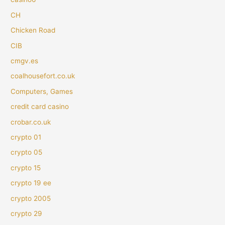
CH
Chicken Road
CIB
cmgv.es
coalhousefort.co.uk
Computers, Games
credit card casino
crobar.co.uk
crypto 01
crypto 05
crypto 15
crypto 19 ee
crypto 2005
crypto 29