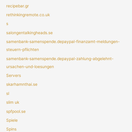
recipebar.gr
rethinkingremote.co.uk
s
salongentalkingheads.se
samenbank-samenspende.depaypal-finanzamt-meldungen-
steuern-pflichten
samenbank-samenspende.depaypal-zahlung-abgelehnt-
ursachen-und-loesungen
Servers
skarhamnthai.se
sl
slim uk
spfpool.se
Spiele
Spins