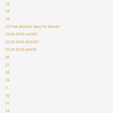
23
24
25
25 Free Workout Apps for Women
25.06.2026 ru0263
25.06.2026 RU0297
25.06.2026-p0020
26
27
28
29
3
30
31
32