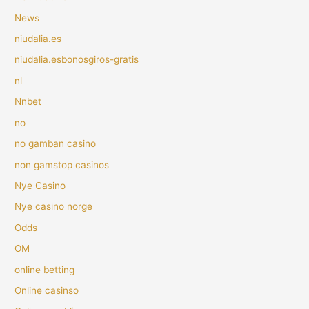
News
niudalia.es
niudalia.esbonosgiros-gratis
nl
Nnbet
no
no gamban casino
non gamstop casinos
Nye Casino
Nye casino norge
Odds
OM
online betting
Online casinso