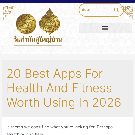
20 Best Apps For
Health And Fitness
Worth Using In 2026
It seems we can’t find what you’re looking for. Perhaps
searching can help.