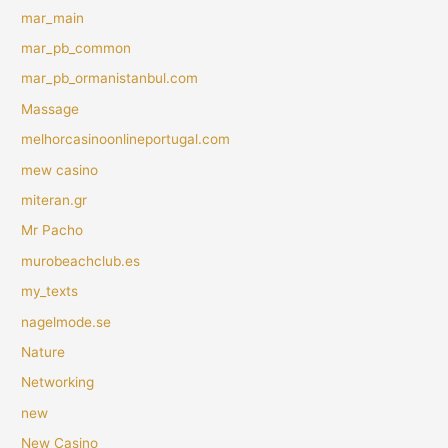
mar_main
mar_pb_common
mar_pb_ormanistanbul.com
Massage
melhorcasinoonlineportugal.com
mew casino
miteran.gr
Mr Pacho
murobeachclub.es
my_texts
nagelmode.se
Nature
Networking
new
New Casino