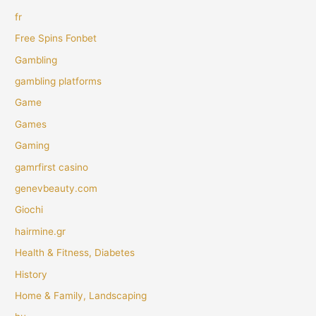
fr
Free Spins Fonbet
Gambling
gambling platforms
Game
Games
Gaming
gamrfirst casino
genevbeauty.com
Giochi
hairmine.gr
Health & Fitness, Diabetes
History
Home & Family, Landscaping