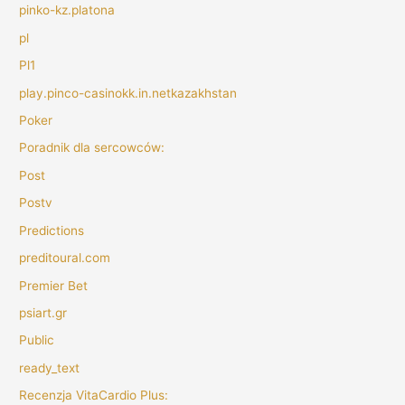
pinko-kz.platona
pl
Pl1
play.pinco-casinokk.in.netkazakhstan
Poker
Poradnik dla sercowców:
Post
Postv
Predictions
preditoural.com
Premier Bet
psiart.gr
Public
ready_text
Recenzja VitaCardio Plus: