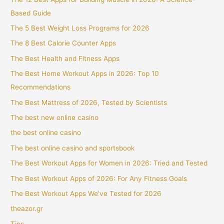
Based Guide
The 5 Best Weight Loss Programs for 2026
The 8 Best Calorie Counter Apps
The Best Health and Fitness Apps
The Best Home Workout Apps in 2026: Top 10
Recommendations
The Best Mattress of 2026, Tested by Scientists
The best new online casino
the best online casino
The best online casino and sportsbook
The Best Workout Apps for Women in 2026: Tried and Tested
The Best Workout Apps of 2026: For Any Fitness Goals
The Best Workout Apps We've Tested for 2026
theazor.gr
Tips