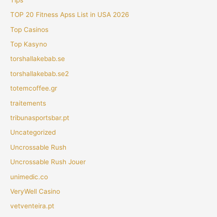
TOP 20 Fitness Apss List in USA 2026
Top Casinos
Top Kasyno
torshallakebab.se
torshallakebab.se2
totemcoffee.gr
traitements
tribunasportsbar.pt
Uncategorized
Uncrossable Rush
Uncrossable Rush Jouer
unimedic.co
VeryWell Casino
vetventeira.pt