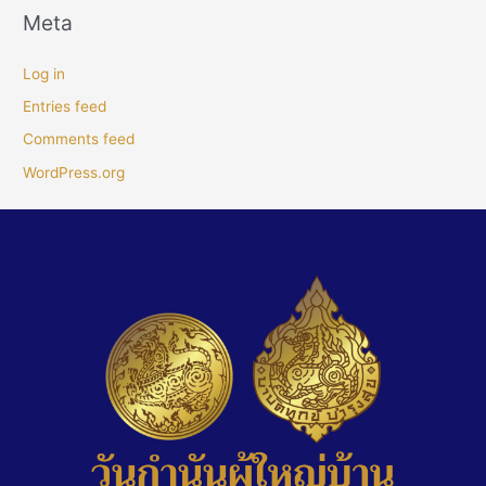
Meta
Log in
Entries feed
Comments feed
WordPress.org