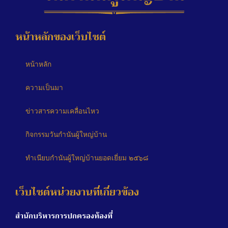
หน้าหลักของเว็บไซต์
หน้าหลัก
ความเป็นมา
ข่าวสารความเคลื่อนไหว
กิจกรรมวันกำนันผู้ใหญ่บ้าน
ทำเนียบกำนันผู้ใหญ่บ้านยอดเยี่ยม ๒๕๖๘
เว็บไซต์หน่วยงานที่เกี่ยวข้อง
สำนักบริหารการปกครองท้องที่