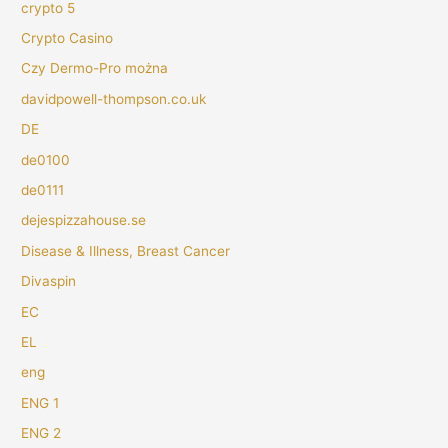
crypto 5
Crypto Casino
Czy Dermo-Pro można
davidpowell-thompson.co.uk
DE
de0100
de0111
dejespizzahouse.se
Disease & Illness, Breast Cancer
Divaspin
EC
EL
eng
ENG 1
ENG 2