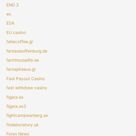
ENG 3
es
ESA
EU casino
fabacoffee.gr
fantasiaoffenburg.de
farmhouselife.se
farospiraeus.gr
Fast Payout Casino
fast withdraw casino
figara.es
figara.es3
fightcampwarberg.se
firelaboratory.uk
Forex News