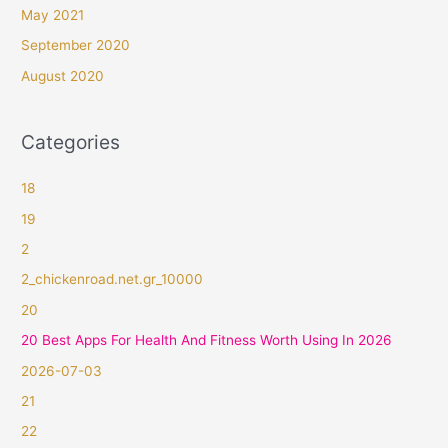
May 2021
September 2020
August 2020
Categories
18
19
2
2_chickenroad.net.gr_10000
20
20 Best Apps For Health And Fitness Worth Using In 2026
2026-07-03
21
22