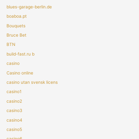
blues-garage-berlin.de
boaboa.pt
Bouquets
Bruce Bet
BTN
build-fast.ru b
casino
Casino online
casino utan svensk licens
casino1
casino2
casino3
casino4
casino5
casino6