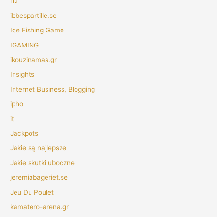
hu
ibbespartille.se
Ice Fishing Game
IGAMING
ikouzinamas.gr
Insights
Internet Business, Blogging
ipho
it
Jackpots
Jakie są najlepsze
Jakie skutki uboczne
jeremiabageriet.se
Jeu Du Poulet
kamatero-arena.gr