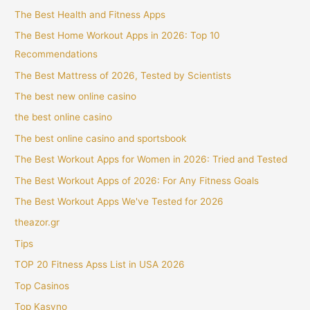
The Best Health and Fitness Apps
The Best Home Workout Apps in 2026: Top 10
Recommendations
The Best Mattress of 2026, Tested by Scientists
The best new online casino
the best online casino
The best online casino and sportsbook
The Best Workout Apps for Women in 2026: Tried and Tested
The Best Workout Apps of 2026: For Any Fitness Goals
The Best Workout Apps We've Tested for 2026
theazor.gr
Tips
TOP 20 Fitness Apss List in USA 2026
Top Casinos
Top Kasyno