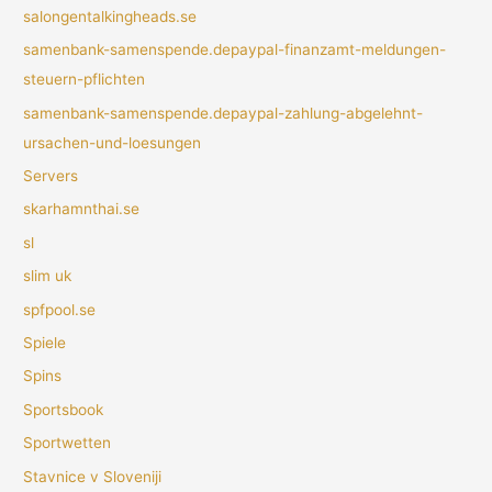
salongentalkingheads.se
samenbank-samenspende.depaypal-finanzamt-meldungen-
steuern-pflichten
samenbank-samenspende.depaypal-zahlung-abgelehnt-
ursachen-und-loesungen
Servers
skarhamnthai.se
sl
slim uk
spfpool.se
Spiele
Spins
Sportsbook
Sportwetten
Stavnice v Sloveniji