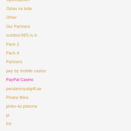
Ostex na bóle
Other
Our Partners
outdoor365.ru b
Pack 2
Pack 4
Partners
pay by mobile casino
PayPal Casino
persianroyalgrill.se
Pinata Wins
pinko-kz.platona
pl
Pl1