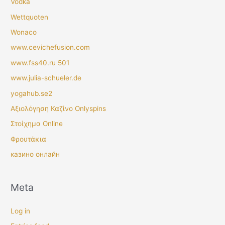
Vodka
Wettquoten
Wonaco
www.cevichefusion.com
www.fss40.ru 501
www.julia-schueler.de
yogahub.se2
Αξιολόγηση Καζίνο Onlyspins
Στοίχημα Online
Φρουτάκια
казино онлайн
Meta
Log in