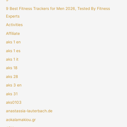
9 Best Fitness Trackers for Men 2026, Tested By Fitness
Experts
Activities
Affiliate
aks 1 en
aks 1 es
aks 1 it
aks 18
aks 28
aks 3 en
aks 31
aks0103
anastassia-lauterbach.de
aokalamakiou.gr