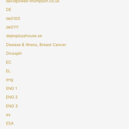
davidpowell-thompson.co.uk
DE
de0100
de0111
dejespizzahouse.se
Disease & Illness, Breast Cancer
Divaspin
EC
EL
eng
ENG 1
ENG 2
ENG 3
es
ESA