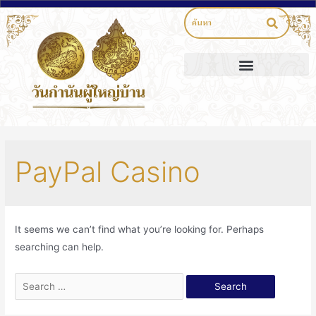
PayPal Casino
It seems we can’t find what you’re looking for. Perhaps
searching can help.