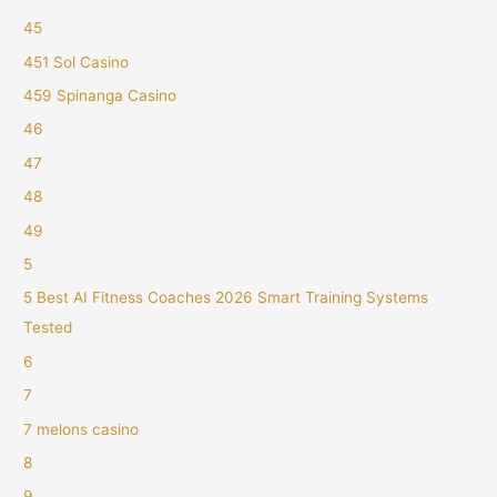
45
451 Sol Casino
459 Spinanga Casino
46
47
48
49
5
5 Best AI Fitness Coaches 2026 Smart Training Systems
Tested
6
7
7 melons casino
8
9