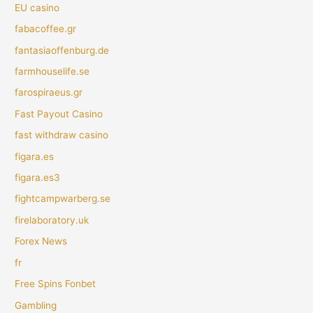
EU casino
fabacoffee.gr
fantasiaoffenburg.de
farmhouselife.se
farospiraeus.gr
Fast Payout Casino
fast withdraw casino
figara.es
figara.es3
fightcampwarberg.se
firelaboratory.uk
Forex News
fr
Free Spins Fonbet
Gambling