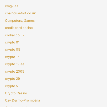
cmgv.es
coalhousefort.co.uk
Computers, Games
credit card casino
crobar.co.uk
crypto 01
crypto 05
crypto 15
crypto 19 ee
crypto 2005
crypto 29
crypto 5
Crypto Casino
Czy Dermo-Pro można