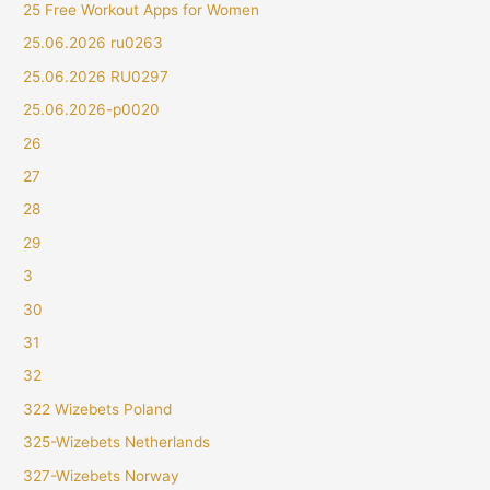
25 Free Workout Apps for Women
25.06.2026 ru0263
25.06.2026 RU0297
25.06.2026-p0020
26
27
28
29
3
30
31
32
322 Wizebets Poland
325-Wizebets Netherlands
327-Wizebets Norway