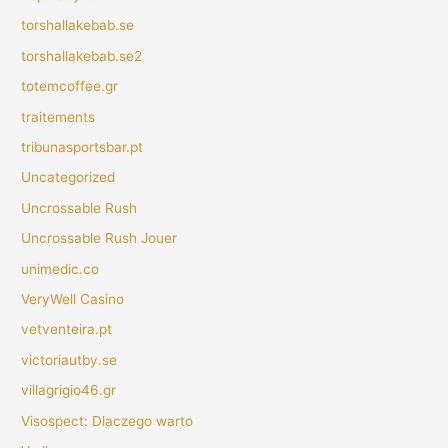
torshallakebab.se
torshallakebab.se2
totemcoffee.gr
traitements
tribunasportsbar.pt
Uncategorized
Uncrossable Rush
Uncrossable Rush Jouer
unimedic.co
VeryWell Casino
vetventeira.pt
victoriautby.se
villagrigio46.gr
Visospect: Dlaczego warto