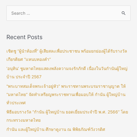
Recent Posts
เชิดชู “ผู้นำท้องที่” ผู้เสียสละเพื่อประชาชน พร้อมยกย่องผู้ได้รับรางวัล
เกียรติยศ “แหนบทองคำ”
‘อนุทิน’ ชูมหาดไทยแสดงพลังความจงรักภักดี เนื่องในวันกำนันผู้ใหญ่
บ้าน ประจำปี 2567
“พระบาทสมเด็จพระเจ้าอยู่หัว” พระราชทานพระบรมราชานุญาต ให้
“มหาดไทย” จัดทำเหรียญพระราชทานเพื่อมอบให้ กำนัน ผู้ใหญ่บ้าน
ทั่วประเทศ
พิธีมอบรางวัล “กำนัน ผู้ใหญ่บ้าน ยอดเยี่ยมประจำปี พ.ศ. 2566” โดย
กระทรวงมหาดไทย
กำนัน และผู้ใหญ่บ้าน ศึกษาดูงาน ณ พิพิธภัณฑ์วังวรดิศ