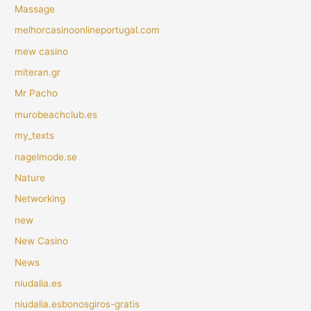
Massage
melhorcasinoonlineportugal.com
mew casino
miteran.gr
Mr Pacho
murobeachclub.es
my_texts
nagelmode.se
Nature
Networking
new
New Casino
News
niudalia.es
niudalia.esbonosgiros-gratis