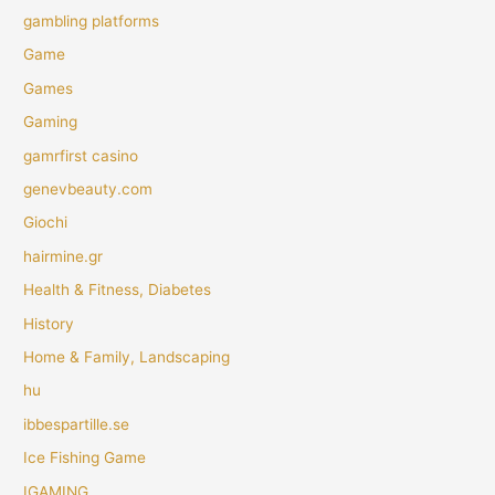
gambling platforms
Game
Games
Gaming
gamrfirst casino
genevbeauty.com
Giochi
hairmine.gr
Health & Fitness, Diabetes
History
Home & Family, Landscaping
hu
ibbespartille.se
Ice Fishing Game
IGAMING