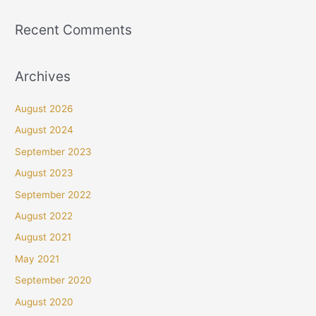
Recent Comments
Archives
August 2026
August 2024
September 2023
August 2023
September 2022
August 2022
August 2021
May 2021
September 2020
August 2020