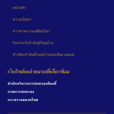
หน้าหลัก
ความเป็นมา
ข่าวสารความเคลื่อนไหว
กิจกรรมวันกำนันผู้ใหญ่บ้าน
ทำเนียบกำนันผู้ใหญ่บ้านยอดเยี่ยม ๒๕๖๘
เว็บไซต์หน่วยงานที่เกี่ยวข้อง
สำนักบริหารการปกครองท้องที่
กรมการปกครอง
กระทรวงมหาดไทย