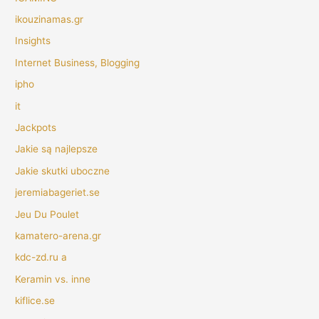
ikouzinamas.gr
Insights
Internet Business, Blogging
ipho
it
Jackpots
Jakie są najlepsze
Jakie skutki uboczne
jeremiabageriet.se
Jeu Du Poulet
kamatero-arena.gr
kdc-zd.ru a
Keramin vs. inne
kiflice.se