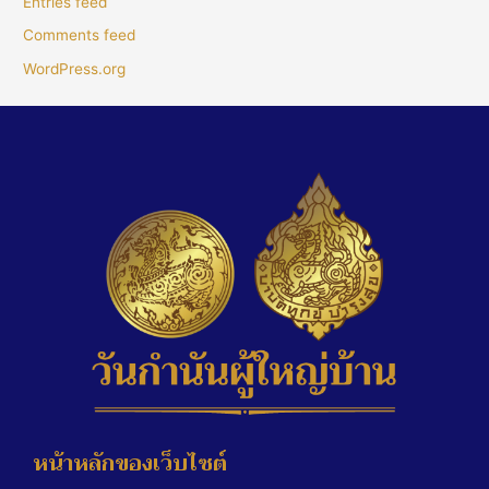
Entries feed
Comments feed
WordPress.org
หน้าหลักของเว็บไซต์