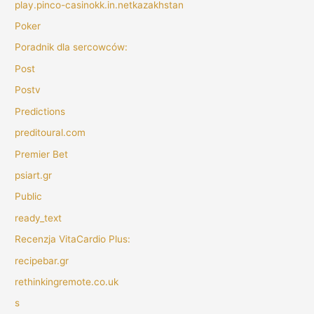
play.pinco-casinokk.in.netkazakhstan
Poker
Poradnik dla sercowców:
Post
Postv
Predictions
preditoural.com
Premier Bet
psiart.gr
Public
ready_text
Recenzja VitaCardio Plus:
recipebar.gr
rethinkingremote.co.uk
s