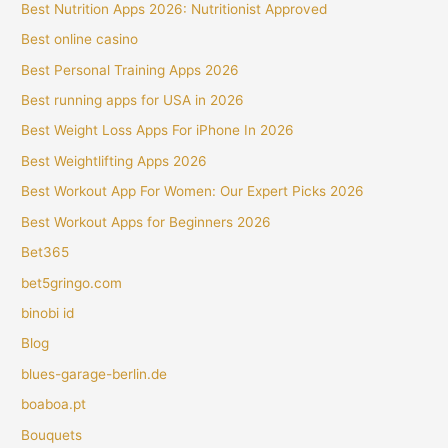
Best Nutrition Apps 2026: Nutritionist Approved
Best online casino
Best Personal Training Apps 2026
Best running apps for USA in 2026
Best Weight Loss Apps For iPhone In 2026
Best Weightlifting Apps 2026
Best Workout App For Women: Our Expert Picks 2026
Best Workout Apps for Beginners 2026
Bet365
bet5gringo.com
binobi id
Blog
blues-garage-berlin.de
boaboa.pt
Bouquets