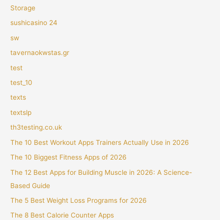
Storage
sushicasino 24
sw
tavernaokwstas.gr
test
test_10
texts
textslp
th3testing.co.uk
The 10 Best Workout Apps Trainers Actually Use in 2026
The 10 Biggest Fitness Apps of 2026
The 12 Best Apps for Building Muscle in 2026: A Science-
Based Guide
The 5 Best Weight Loss Programs for 2026
The 8 Best Calorie Counter Apps