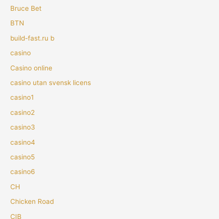
Bruce Bet
BTN
build-fast.ru b
casino
Casino online
casino utan svensk licens
casino1
casino2
casino3
casino4
casino5
casino6
CH
Chicken Road
CIB