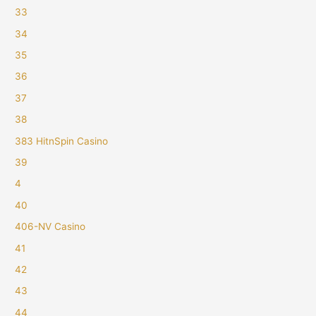
33
34
35
36
37
38
383 HitnSpin Casino
39
4
40
406-NV Casino
41
42
43
44