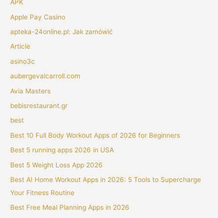
APK
Apple Pay Casino
apteka-24online.pl: Jak zamówić
Article
asino3c
aubergevalcarroll.com
Avia Masters
bebisrestaurant.gr
best
Best 10 Full Body Workout Apps of 2026 for Beginners
Best 5 running apps 2026 in USA
Best 5 Weight Loss App 2026
Best AI Home Workout Apps in 2026: 5 Tools to Supercharge
Your Fitness Routine
Best Free Meal Planning Apps in 2026