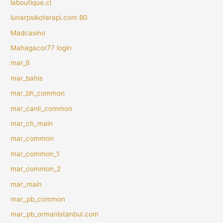
laboutique.cl
lunarpsikoterapi.com 80
Madcasino
Mahagacor77 login
mar_9
mar_bahis
mar_bh_common
mar_canli_common
mar_ch_main
mar_common
mar_common_1
mar_common_2
mar_main
mar_pb_common
mar_pb_ormanistanbul.com