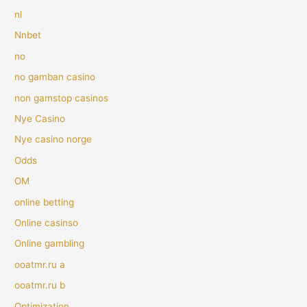
nl
Nnbet
no
no gamban casino
non gamstop casinos
Nye Casino
Nye casino norge
Odds
OM
online betting
Online casinso
Online gambling
ooatmr.ru a
ooatmr.ru b
Optimization