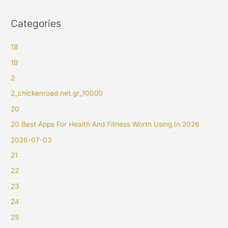
Categories
18
19
2
2_chickenroad.net.gr_10000
20
20 Best Apps For Health And Fitness Worth Using In 2026
2026-07-03
21
22
23
24
25