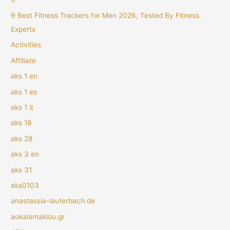
9 Best Fitness Trackers for Men 2026, Tested By Fitness
Experts
Activities
Affiliate
aks 1 en
aks 1 es
aks 1 it
aks 18
aks 28
aks 3 en
aks 31
aks0103
anastassia-lauterbach.de
aokalamakiou.gr