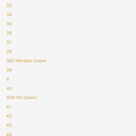
33
34
35
36
37
38
383 HitnSpin Casino
39
4
40
406-NV Casino
41
42
43
44