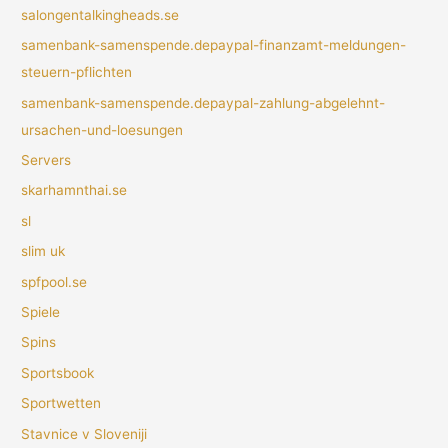
salongentalkingheads.se
samenbank-samenspende.depaypal-finanzamt-meldungen-
steuern-pflichten
samenbank-samenspende.depaypal-zahlung-abgelehnt-
ursachen-und-loesungen
Servers
skarhamnthai.se
sl
slim uk
spfpool.se
Spiele
Spins
Sportsbook
Sportwetten
Stavnice v Sloveniji