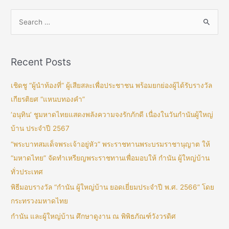
Recent Posts
เชิดชู “ผู้นำท้องที่” ผู้เสียสละเพื่อประชาชน พร้อมยกย่องผู้ได้รับรางวัล
เกียรติยศ “แหนบทองคำ”
‘อนุทิน’ ชูมหาดไทยแสดงพลังความจงรักภักดี เนื่องในวันกำนันผู้ใหญ่
บ้าน ประจำปี 2567
“พระบาทสมเด็จพระเจ้าอยู่หัว” พระราชทานพระบรมราชานุญาต ให้
“มหาดไทย” จัดทำเหรียญพระราชทานเพื่อมอบให้ กำนัน ผู้ใหญ่บ้าน
ทั่วประเทศ
พิธีมอบรางวัล “กำนัน ผู้ใหญ่บ้าน ยอดเยี่ยมประจำปี พ.ศ. 2566” โดย
กระทรวงมหาดไทย
กำนัน และผู้ใหญ่บ้าน ศึกษาดูงาน ณ พิพิธภัณฑ์วังวรดิศ