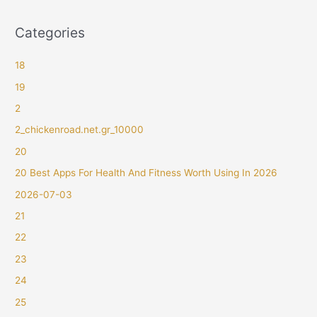
Categories
18
19
2
2_chickenroad.net.gr_10000
20
20 Best Apps For Health And Fitness Worth Using In 2026
2026-07-03
21
22
23
24
25