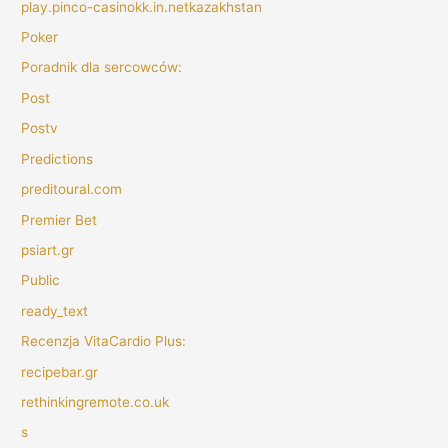
play.pinco-casinokk.in.netkazakhstan
Poker
Poradnik dla sercowców:
Post
Postv
Predictions
preditoural.com
Premier Bet
psiart.gr
Public
ready_text
Recenzja VitaCardio Plus:
recipebar.gr
rethinkingremote.co.uk
s