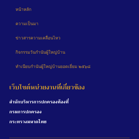
หน้าหลัก
ความเป็นมา
ข่าวสารความเคลื่อนไหว
กิจกรรมวันกำนันผู้ใหญ่บ้าน
ทำเนียบกำนันผู้ใหญ่บ้านยอดเยี่ยม ๒๕๖๘
เว็บไซต์หน่วยงานที่เกี่ยวข้อง
สำนักบริหารการปกครองท้องที่
กรมการปกครอง
กระทรวงมหาดไทย