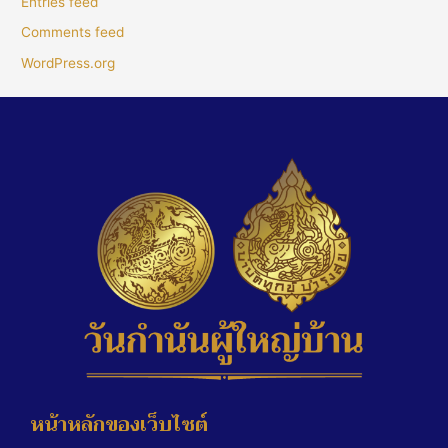
Entries feed
Comments feed
WordPress.org
หน้าหลักของเว็บไซต์