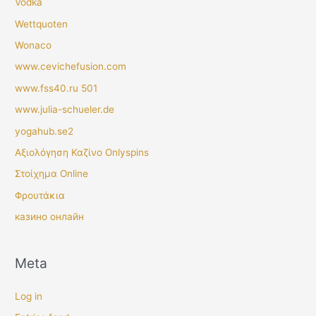
Vodka
Wettquoten
Wonaco
www.cevichefusion.com
www.fss40.ru 501
www.julia-schueler.de
yogahub.se2
Αξιολόγηση Καζίνο Onlyspins
Στοίχημα Online
Φρουτάκια
казино онлайн
Meta
Log in