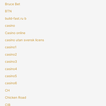
Bruce Bet
BTN
build-fast.ru b
casino
Casino online
casino utan svensk licens
casino1
casino2
casino3
casino4
casino5
casino6
CH
Chicken Road
CIB