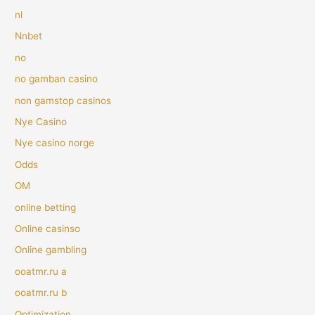
nl
Nnbet
no
no gamban casino
non gamstop casinos
Nye Casino
Nye casino norge
Odds
OM
online betting
Online casinso
Online gambling
ooatmr.ru a
ooatmr.ru b
Optimization