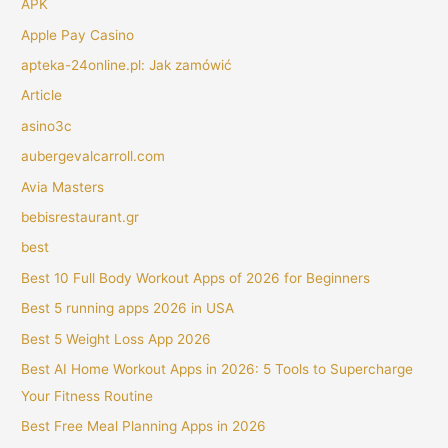
APK
Apple Pay Casino
apteka-24online.pl: Jak zamówić
Article
asino3c
aubergevalcarroll.com
Avia Masters
bebisrestaurant.gr
best
Best 10 Full Body Workout Apps of 2026 for Beginners
Best 5 running apps 2026 in USA
Best 5 Weight Loss App 2026
Best AI Home Workout Apps in 2026: 5 Tools to Supercharge
Your Fitness Routine
Best Free Meal Planning Apps in 2026