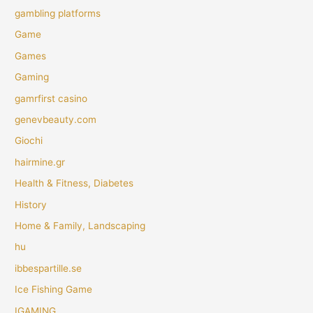
gambling platforms
Game
Games
Gaming
gamrfirst casino
genevbeauty.com
Giochi
hairmine.gr
Health & Fitness, Diabetes
History
Home & Family, Landscaping
hu
ibbespartille.se
Ice Fishing Game
IGAMING