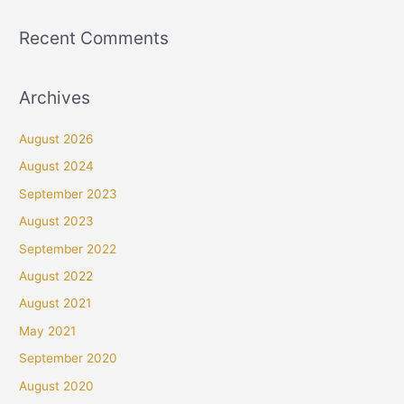
Recent Comments
Archives
August 2026
August 2024
September 2023
August 2023
September 2022
August 2022
August 2021
May 2021
September 2020
August 2020