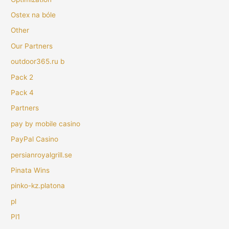
Ostex na bóle
Other
Our Partners
outdoor365.ru b
Pack 2
Pack 4
Partners
pay by mobile casino
PayPal Casino
persianroyalgrill.se
Pinata Wins
pinko-kz.platona
pl
Pl1