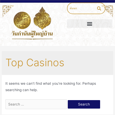
Top Casinos
It seems we can’t find what you’re looking for. Perhaps
searching can help.