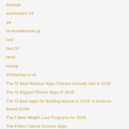
Storage
sushicasino 24
sw
tavernaokwstas.gr
test
test_10
texts
textslp
th3testing.co.uk
The 10 Best Workout Apps Trainers Actually Use in 2026
The 10 Biggest Fitness Apps of 2026
The 12 Best Apps for Building Muscle in 2026: A Science-
Based Guide
The 5 Best Weight Loss Programs for 2026
The 8 Best Calorie Counter Apps