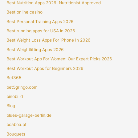
Best Nutrition Apps 2026: Nutritionist Approved
Best online casino
Best Personal Training Apps 2026
Best running apps for USA in 2026
Best Weight Loss Apps For iPhone In 2026
Best Weightlifting Apps 2026
Best Workout App For Women: Our Expert Picks 2026
Best Workout Apps for Beginners 2026
Bet365
bet5gringo.com
binobi id
Blog
blues-garage-berlin.de
boaboa.pt
Bouquets