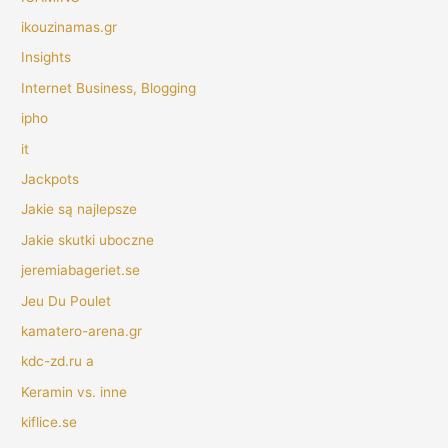
ikouzinamas.gr
Insights
Internet Business, Blogging
ipho
it
Jackpots
Jakie są najlepsze
Jakie skutki uboczne
jeremiabageriet.se
Jeu Du Poulet
kamatero-arena.gr
kdc-zd.ru a
Keramin vs. inne
kiflice.se