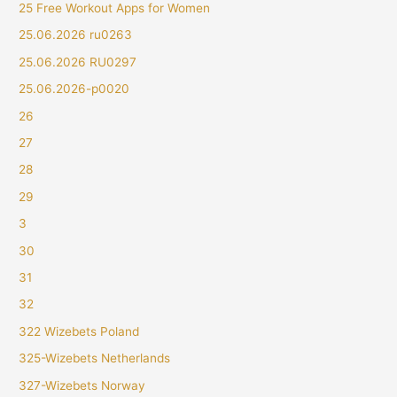
25 Free Workout Apps for Women
25.06.2026 ru0263
25.06.2026 RU0297
25.06.2026-p0020
26
27
28
29
3
30
31
32
322 Wizebets Poland
325-Wizebets Netherlands
327-Wizebets Norway