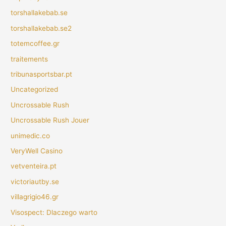
torshallakebab.se
torshallakebab.se2
totemcoffee.gr
traitements
tribunasportsbar.pt
Uncategorized
Uncrossable Rush
Uncrossable Rush Jouer
unimedic.co
VeryWell Casino
vetventeira.pt
victoriautby.se
villagrigio46.gr
Visospect: Dlaczego warto