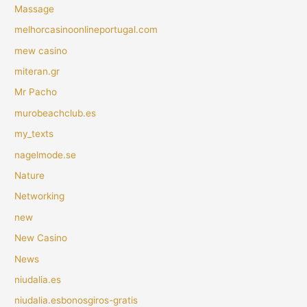
Massage
melhorcasinoonlineportugal.com
mew casino
miteran.gr
Mr Pacho
murobeachclub.es
my_texts
nagelmode.se
Nature
Networking
new
New Casino
News
niudalia.es
niudalia.esbonosgiros-gratis