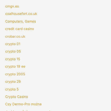
cmgv.es
coalhousefort.co.uk
Computers, Games
credit card casino
crobar.co.uk
crypto 01
crypto 05
crypto 15
crypto 19 ee
crypto 2005
crypto 29
crypto 5
Crypto Casino
Czy Dermo-Pro można