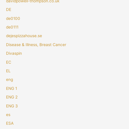
davidpowell-thompson.co.uk
DE
de0100
de0111
dejespizzahouse.se
Disease & Illness, Breast Cancer
Divaspin
EC
EL
eng
ENG 1
ENG 2
ENG 3
es
ESA