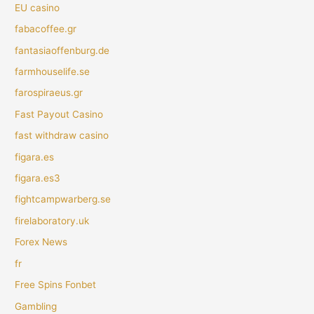
EU casino
fabacoffee.gr
fantasiaoffenburg.de
farmhouselife.se
farospiraeus.gr
Fast Payout Casino
fast withdraw casino
figara.es
figara.es3
fightcampwarberg.se
firelaboratory.uk
Forex News
fr
Free Spins Fonbet
Gambling