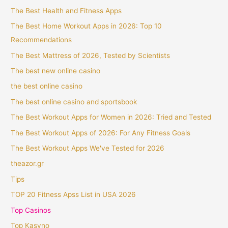
The Best Health and Fitness Apps
The Best Home Workout Apps in 2026: Top 10
Recommendations
The Best Mattress of 2026, Tested by Scientists
The best new online casino
the best online casino
The best online casino and sportsbook
The Best Workout Apps for Women in 2026: Tried and Tested
The Best Workout Apps of 2026: For Any Fitness Goals
The Best Workout Apps We've Tested for 2026
theazor.gr
Tips
TOP 20 Fitness Apss List in USA 2026
Top Casinos
Top Kasyno