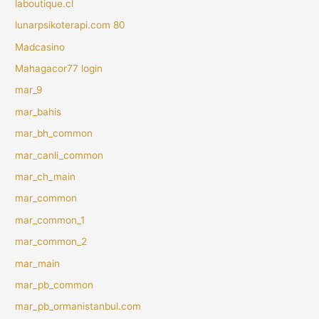
laboutique.cl
lunarpsikoterapi.com 80
Madcasino
Mahagacor77 login
mar_9
mar_bahis
mar_bh_common
mar_canli_common
mar_ch_main
mar_common
mar_common_1
mar_common_2
mar_main
mar_pb_common
mar_pb_ormanistanbul.com