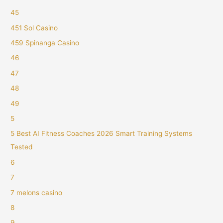
45
451 Sol Casino
459 Spinanga Casino
46
47
48
49
5
5 Best AI Fitness Coaches 2026 Smart Training Systems
Tested
6
7
7 melons casino
8
9