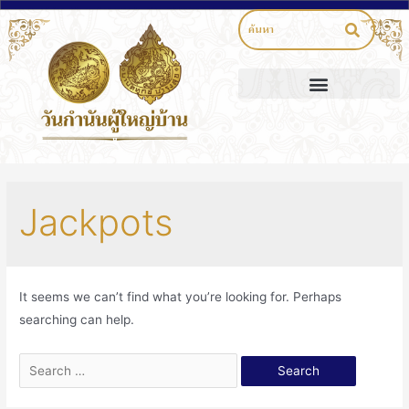
Jackpots
It seems we can’t find what you’re looking for. Perhaps
searching can help.