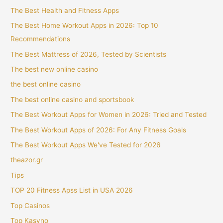
The Best Health and Fitness Apps
The Best Home Workout Apps in 2026: Top 10
Recommendations
The Best Mattress of 2026, Tested by Scientists
The best new online casino
the best online casino
The best online casino and sportsbook
The Best Workout Apps for Women in 2026: Tried and Tested
The Best Workout Apps of 2026: For Any Fitness Goals
The Best Workout Apps We've Tested for 2026
theazor.gr
Tips
TOP 20 Fitness Apss List in USA 2026
Top Casinos
Top Kasyno