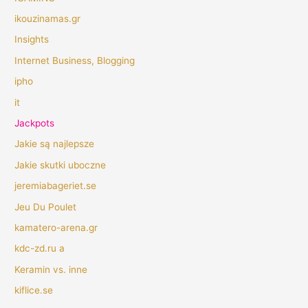
ikouzinamas.gr
Insights
Internet Business, Blogging
ipho
it
Jackpots
Jakie są najlepsze
Jakie skutki uboczne
jeremiabageriet.se
Jeu Du Poulet
kamatero-arena.gr
kdc-zd.ru a
Keramin vs. inne
kiflice.se