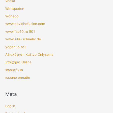
Vodka
Wettquoten
Wonaco
www.cevichefusion.com
www.fss40.ru 501
www.julia-schueler.de
yogahub.se2
Αξιολόγηση Καζίνο Onlyspins
Στοίχημα Online
Φρουτάκια
казино онлайн
Meta
Log in