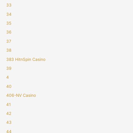
33
34
35
36
37
38
383 HitnSpin Casino
39
4
40
406-NV Casino
41
42
43
44