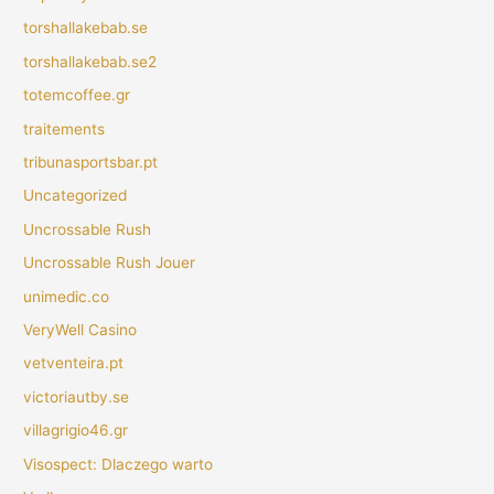
torshallakebab.se
torshallakebab.se2
totemcoffee.gr
traitements
tribunasportsbar.pt
Uncategorized
Uncrossable Rush
Uncrossable Rush Jouer
unimedic.co
VeryWell Casino
vetventeira.pt
victoriautby.se
villagrigio46.gr
Visospect: Dlaczego warto