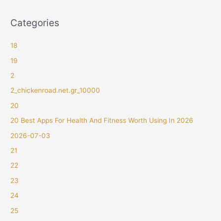
Categories
18
19
2
2_chickenroad.net.gr_10000
20
20 Best Apps For Health And Fitness Worth Using In 2026
2026-07-03
21
22
23
24
25