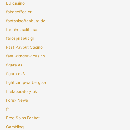
EU casino
fabacoffee.gr
fantasiaoffenburg.de
farmhouselife.se
farospiraeus.gr
Fast Payout Casino
fast withdraw casino
figara.es
figara.es3
fightcampwarberg.se
firelaboratory.uk
Forex News
fr
Free Spins Fonbet
Gambling