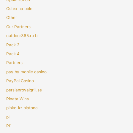
Ostex na bóle
Other
Our Partners
outdoor365.ru b
Pack 2
Pack 4
Partners
pay by mobile casino
PayPal Casino
persianroyalgrill.se
Pinata Wins
pinko-kz.platona
pl
Pl1