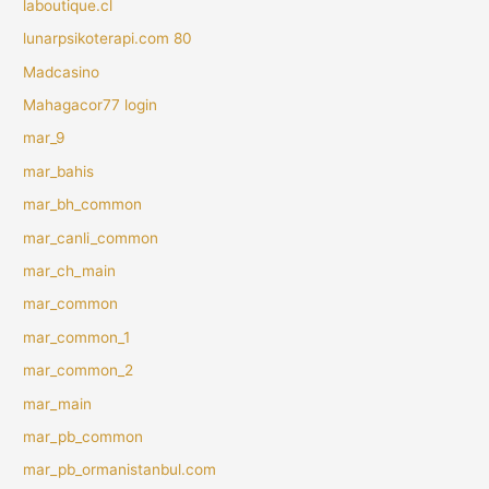
laboutique.cl
lunarpsikoterapi.com 80
Madcasino
Mahagacor77 login
mar_9
mar_bahis
mar_bh_common
mar_canli_common
mar_ch_main
mar_common
mar_common_1
mar_common_2
mar_main
mar_pb_common
mar_pb_ormanistanbul.com