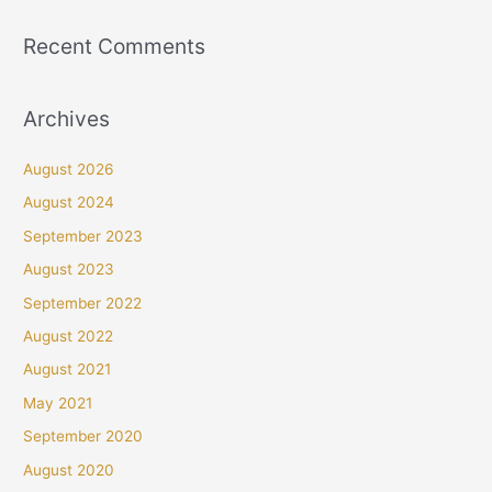
Recent Comments
Archives
August 2026
August 2024
September 2023
August 2023
September 2022
August 2022
August 2021
May 2021
September 2020
August 2020