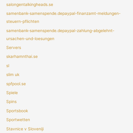
salongentalkingheads.se
samenbank-samenspende.depaypal-finanzamt-meldungen-
steuern-pflichten
samenbank-samenspende.depaypal-zahlung-abgelehnt-
ursachen-und-loesungen
Servers
skarhamnthai.se
sl
slim uk
spfpool.se
Spiele
Spins
Sportsbook
Sportwetten
Stavnice v Sloveniji