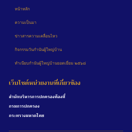
หน้าหลัก
ความเป็นมา
ข่าวสารความเคลื่อนไหว
กิจกรรมวันกำนันผู้ใหญ่บ้าน
ทำเนียบกำนันผู้ใหญ่บ้านยอดเยี่ยม ๒๕๖๘
เว็บไซต์หน่วยงานที่เกี่ยวข้อง
สำนักบริหารการปกครองท้องที่
กรมการปกครอง
กระทรวงมหาดไทย