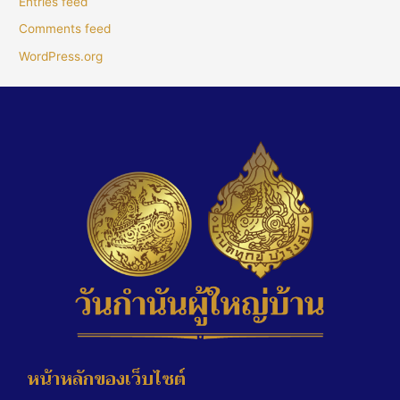
Entries feed
Comments feed
WordPress.org
หน้าหลักของเว็บไซต์