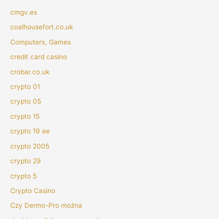
cmgv.es
coalhousefort.co.uk
Computers, Games
credit card casino
crobar.co.uk
crypto 01
crypto 05
crypto 15
crypto 19 ee
crypto 2005
crypto 29
crypto 5
Crypto Casino
Czy Dermo-Pro można