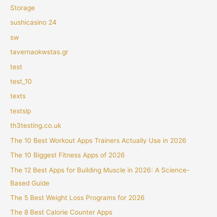
Storage
sushicasino 24
sw
tavernaokwstas.gr
test
test_10
texts
textslp
th3testing.co.uk
The 10 Best Workout Apps Trainers Actually Use in 2026
The 10 Biggest Fitness Apps of 2026
The 12 Best Apps for Building Muscle in 2026: A Science-
Based Guide
The 5 Best Weight Loss Programs for 2026
The 8 Best Calorie Counter Apps