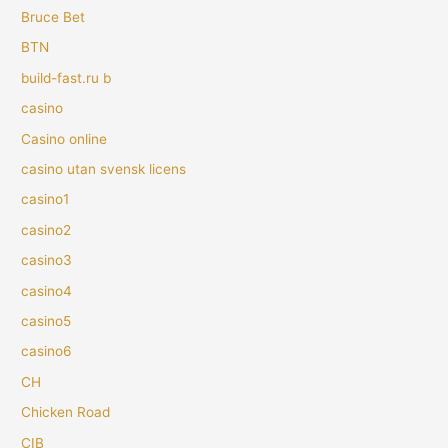
Bruce Bet
BTN
build-fast.ru b
casino
Casino online
casino utan svensk licens
casino1
casino2
casino3
casino4
casino5
casino6
CH
Chicken Road
CIB