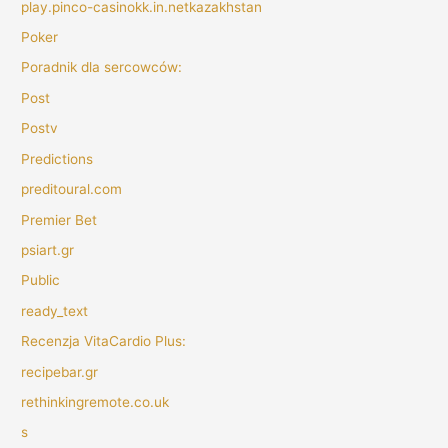
play.pinco-casinokk.in.netkazakhstan
Poker
Poradnik dla sercowców:
Post
Postv
Predictions
preditoural.com
Premier Bet
psiart.gr
Public
ready_text
Recenzja VitaCardio Plus:
recipebar.gr
rethinkingremote.co.uk
s