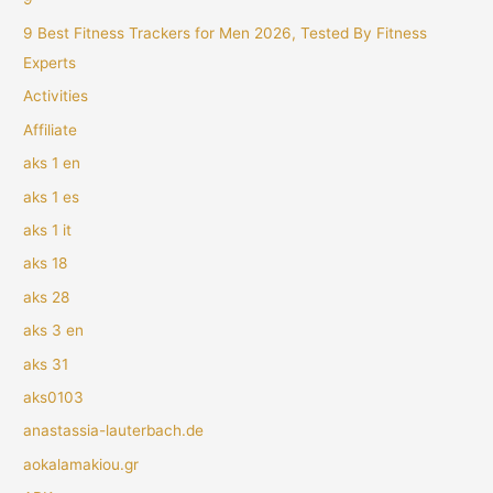
9 Best Fitness Trackers for Men 2026, Tested By Fitness
Experts
Activities
Affiliate
aks 1 en
aks 1 es
aks 1 it
aks 18
aks 28
aks 3 en
aks 31
aks0103
anastassia-lauterbach.de
aokalamakiou.gr