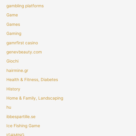
gambling platforms
Game
Games
Gaming
gamrfirst casino
genevbeauty.com
Giochi
hairmine.gr
Health & Fitness, Diabetes
History
Home & Family, Landscaping
hu
ibbespartille.se
Ice Fishing Game
IGAMING