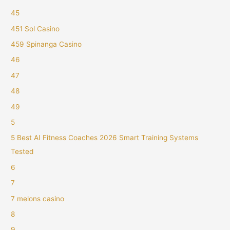
45
451 Sol Casino
459 Spinanga Casino
46
47
48
49
5
5 Best AI Fitness Coaches 2026 Smart Training Systems
Tested
6
7
7 melons casino
8
9