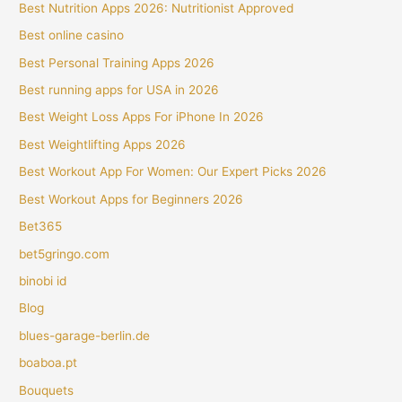
Best Nutrition Apps 2026: Nutritionist Approved
Best online casino
Best Personal Training Apps 2026
Best running apps for USA in 2026
Best Weight Loss Apps For iPhone In 2026
Best Weightlifting Apps 2026
Best Workout App For Women: Our Expert Picks 2026
Best Workout Apps for Beginners 2026
Bet365
bet5gringo.com
binobi id
Blog
blues-garage-berlin.de
boaboa.pt
Bouquets