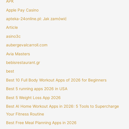
APK
Apple Pay Casino
apteka-24online.pl: Jak zamówić
Article
asino3c
aubergevalcarroll.com
Avia Masters
bebisrestaurant.gr
best
Best 10 Full Body Workout Apps of 2026 for Beginners
Best 5 running apps 2026 in USA
Best 5 Weight Loss App 2026
Best AI Home Workout Apps in 2026: 5 Tools to Supercharge
Your Fitness Routine
Best Free Meal Planning Apps in 2026