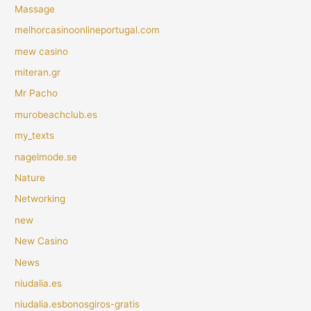
Massage
melhorcasinoonlineportugal.com
mew casino
miteran.gr
Mr Pacho
murobeachclub.es
my_texts
nagelmode.se
Nature
Networking
new
New Casino
News
niudalia.es
niudalia.esbonosgiros-gratis