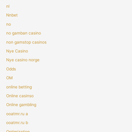
nl
Nnbet
no
no gamban casino
non gamstop casinos
Nye Casino
Nye casino norge
Odds
OM
online betting
Online casinso
Online gambling
ooatmr.ru a
ooatmr.ru b
Optimization