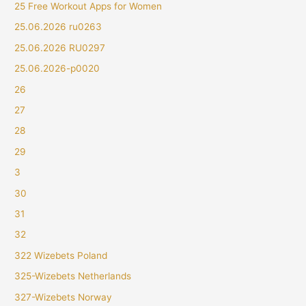
25 Free Workout Apps for Women
25.06.2026 ru0263
25.06.2026 RU0297
25.06.2026-p0020
26
27
28
29
3
30
31
32
322 Wizebets Poland
325-Wizebets Netherlands
327-Wizebets Norway