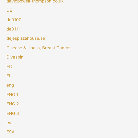
davidpowell-thompson.co.uk
DE
de0100
de0111
dejespizzahouse.se
Disease & Illness, Breast Cancer
Divaspin
EC
EL
eng
ENG 1
ENG 2
ENG 3
es
ESA