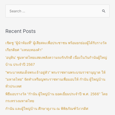
Recent Posts
เชิดชู “ผู้นำท้องที่” ผู้เสียสละเพื่อประชาชน พร้อมยกย่องผู้ได้รับรางวัล
เกียรติยศ “แหนบทองคำ”
‘อนุทิน’ ชูมหาดไทยแสดงพลังความจงรักภักดี เนื่องในวันกำนันผู้ใหญ่
บ้าน ประจำปี 2567
“พระบาทสมเด็จพระเจ้าอยู่หัว” พระราชทานพระบรมราชานุญาต ให้
“มหาดไทย” จัดทำเหรียญพระราชทานเพื่อมอบให้ กำนัน ผู้ใหญ่บ้าน
ทั่วประเทศ
พิธีมอบรางวัล “กำนัน ผู้ใหญ่บ้าน ยอดเยี่ยมประจำปี พ.ศ. 2566” โดย
กระทรวงมหาดไทย
กำนัน และผู้ใหญ่บ้าน ศึกษาดูงาน ณ พิพิธภัณฑ์วังวรดิศ