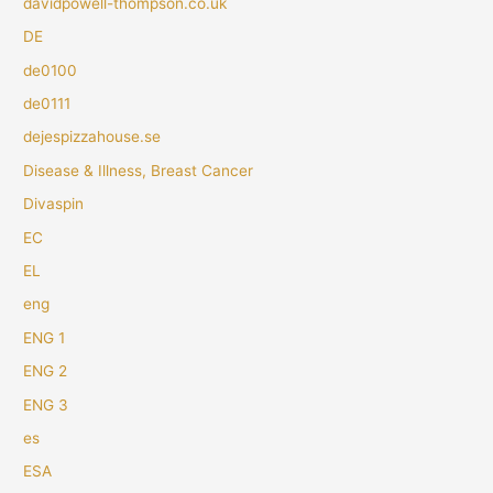
davidpowell-thompson.co.uk
DE
de0100
de0111
dejespizzahouse.se
Disease & Illness, Breast Cancer
Divaspin
EC
EL
eng
ENG 1
ENG 2
ENG 3
es
ESA