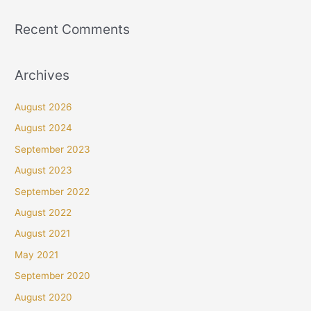
Recent Comments
Archives
August 2026
August 2024
September 2023
August 2023
September 2022
August 2022
August 2021
May 2021
September 2020
August 2020