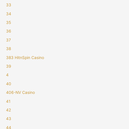
33
34
35
36
37
38
383 HitnSpin Casino
39
4
40
406-NV Casino
41
42
43
44