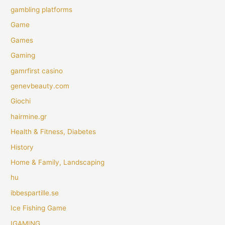
gambling platforms
Game
Games
Gaming
gamrfirst casino
genevbeauty.com
Giochi
hairmine.gr
Health & Fitness, Diabetes
History
Home & Family, Landscaping
hu
ibbespartille.se
Ice Fishing Game
IGAMING