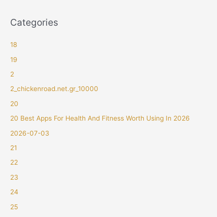
Categories
18
19
2
2_chickenroad.net.gr_10000
20
20 Best Apps For Health And Fitness Worth Using In 2026
2026-07-03
21
22
23
24
25