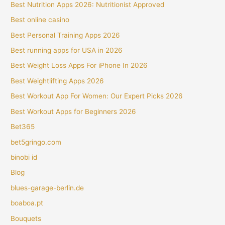
Best Nutrition Apps 2026: Nutritionist Approved
Best online casino
Best Personal Training Apps 2026
Best running apps for USA in 2026
Best Weight Loss Apps For iPhone In 2026
Best Weightlifting Apps 2026
Best Workout App For Women: Our Expert Picks 2026
Best Workout Apps for Beginners 2026
Bet365
bet5gringo.com
binobi id
Blog
blues-garage-berlin.de
boaboa.pt
Bouquets