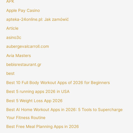
APK
Apple Pay Casino
apteka-24online.pl: Jak zamówić
Article
asino3c
aubergevalcarroll.com
Avia Masters
bebisrestaurant.gr
best
Best 10 Full Body Workout Apps of 2026 for Beginners
Best 5 running apps 2026 in USA
Best 5 Weight Loss App 2026
Best AI Home Workout Apps in 2026: 5 Tools to Supercharge
Your Fitness Routine
Best Free Meal Planning Apps in 2026