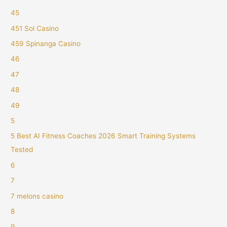
45
451 Sol Casino
459 Spinanga Casino
46
47
48
49
5
5 Best AI Fitness Coaches 2026 Smart Training Systems
Tested
6
7
7 melons casino
8
9