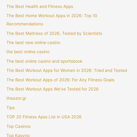
The Best Health and Fitness Apps
The Best Home Workout Apps in 2026: Top 10
Recommendations
The Best Mattress of 2026, Tested by Scientists
The best new online casino
the best online casino
The best online casino and sportsbook
The Best Workout Apps for Women in 2026: Tried and Tested
The Best Workout Apps of 2026: For Any Fitness Goals
The Best Workout Apps We've Tested for 2026
theazor.gr
Tips
TOP 20 Fitness Apss List in USA 2026
Top Casinos
Top Kasyno