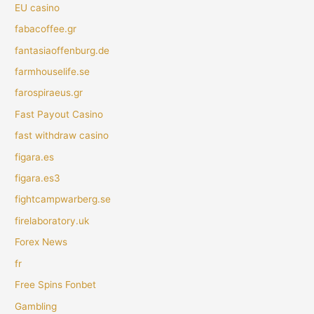
EU casino
fabacoffee.gr
fantasiaoffenburg.de
farmhouselife.se
farospiraeus.gr
Fast Payout Casino
fast withdraw casino
figara.es
figara.es3
fightcampwarberg.se
firelaboratory.uk
Forex News
fr
Free Spins Fonbet
Gambling