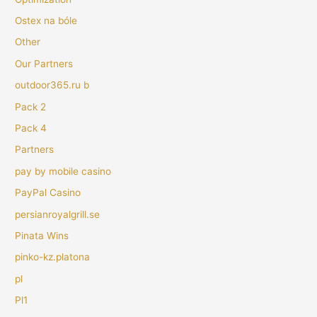
Ostex na bóle
Other
Our Partners
outdoor365.ru b
Pack 2
Pack 4
Partners
pay by mobile casino
PayPal Casino
persianroyalgrill.se
Pinata Wins
pinko-kz.platona
pl
Pl1