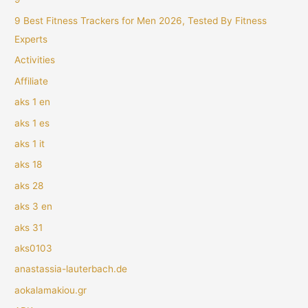
9 Best Fitness Trackers for Men 2026, Tested By Fitness
Experts
Activities
Affiliate
aks 1 en
aks 1 es
aks 1 it
aks 18
aks 28
aks 3 en
aks 31
aks0103
anastassia-lauterbach.de
aokalamakiou.gr