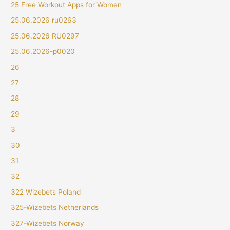
25 Free Workout Apps for Women
25.06.2026 ru0263
25.06.2026 RU0297
25.06.2026-p0020
26
27
28
29
3
30
31
32
322 Wizebets Poland
325-Wizebets Netherlands
327-Wizebets Norway