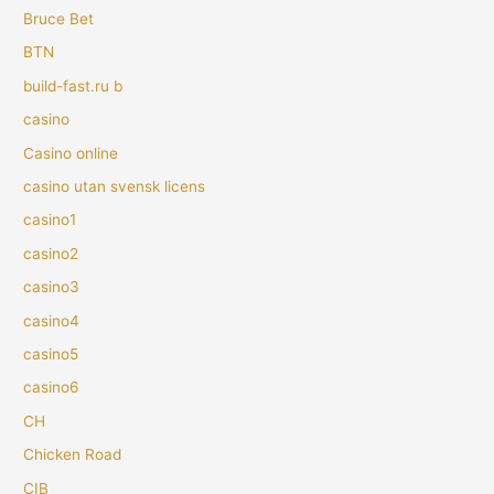
Bruce Bet
BTN
build-fast.ru b
casino
Casino online
casino utan svensk licens
casino1
casino2
casino3
casino4
casino5
casino6
CH
Chicken Road
CIB