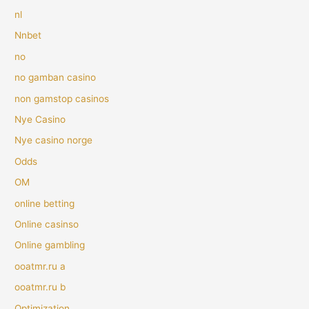
nl
Nnbet
no
no gamban casino
non gamstop casinos
Nye Casino
Nye casino norge
Odds
OM
online betting
Online casinso
Online gambling
ooatmr.ru a
ooatmr.ru b
Optimization