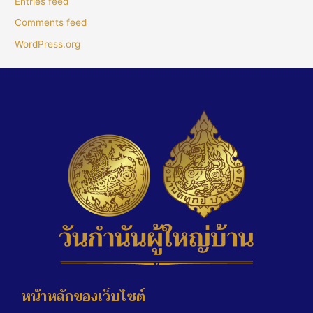
Entries feed
Comments feed
WordPress.org
หน้าหลักของเว็บไซต์