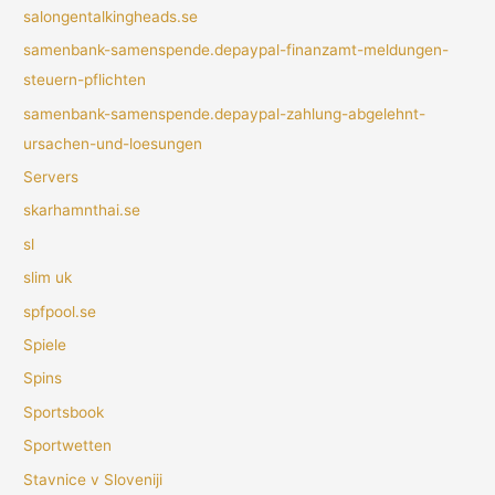
salongentalkingheads.se
samenbank-samenspende.depaypal-finanzamt-meldungen-
steuern-pflichten
samenbank-samenspende.depaypal-zahlung-abgelehnt-
ursachen-und-loesungen
Servers
skarhamnthai.se
sl
slim uk
spfpool.se
Spiele
Spins
Sportsbook
Sportwetten
Stavnice v Sloveniji