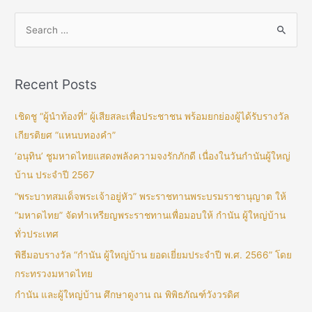
Recent Posts
เชิดชู “ผู้นำท้องที่” ผู้เสียสละเพื่อประชาชน พร้อมยกย่องผู้ได้รับรางวัล
เกียรติยศ “แหนบทองคำ”
‘อนุทิน’ ชูมหาดไทยแสดงพลังความจงรักภักดี เนื่องในวันกำนันผู้ใหญ่
บ้าน ประจำปี 2567
“พระบาทสมเด็จพระเจ้าอยู่หัว” พระราชทานพระบรมราชานุญาต ให้
“มหาดไทย” จัดทำเหรียญพระราชทานเพื่อมอบให้ กำนัน ผู้ใหญ่บ้าน
ทั่วประเทศ
พิธีมอบรางวัล “กำนัน ผู้ใหญ่บ้าน ยอดเยี่ยมประจำปี พ.ศ. 2566” โดย
กระทรวงมหาดไทย
กำนัน และผู้ใหญ่บ้าน ศึกษาดูงาน ณ พิพิธภัณฑ์วังวรดิศ