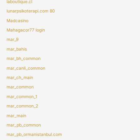
laboutique.cl
lunarpsikoterapi.com 80
Madcasino
Mahagacor77 login
mar_9
mar_bahis
mar_bh_common
mar_canli_common
mar_ch_main
mar_common
mar_common_1
mar_common_2
mar_main
mar_pb_common
mar_pb_ormanistanbul.com