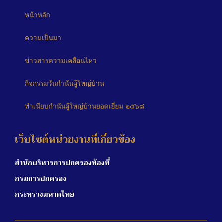
หน้าหลัก
ความเป็นมา
ข่าวสารความเคลื่อนไหว
กิจกรรมวันกำนันผู้ใหญ่บ้าน
ทำเนียบกำนันผู้ใหญ่บ้านยอดเยี่ยม ๒๕๖๘
เว็บไซต์หน่วยงานที่เกี่ยวข้อง
สำนักบริหารการปกครองท้องที่
กรมการปกครอง
กระทรวงมหาดไทย