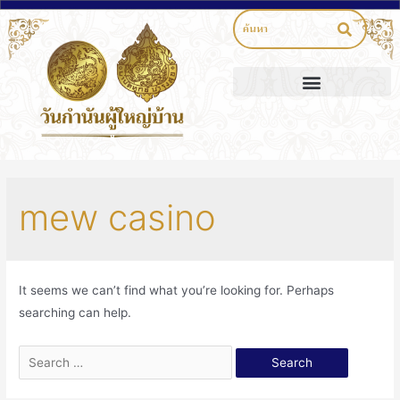
mew casino
It seems we can’t find what you’re looking for. Perhaps
searching can help.