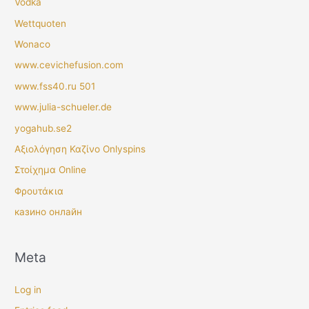
Vodka
Wettquoten
Wonaco
www.cevichefusion.com
www.fss40.ru 501
www.julia-schueler.de
yogahub.se2
Αξιολόγηση Καζίνο Onlyspins
Στοίχημα Online
Φρουτάκια
казино онлайн
Meta
Log in