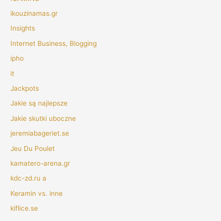
ikouzinamas.gr
Insights
Internet Business, Blogging
ipho
it
Jackpots
Jakie są najlepsze
Jakie skutki uboczne
jeremiabageriet.se
Jeu Du Poulet
kamatero-arena.gr
kdc-zd.ru a
Keramin vs. inne
kiflice.se