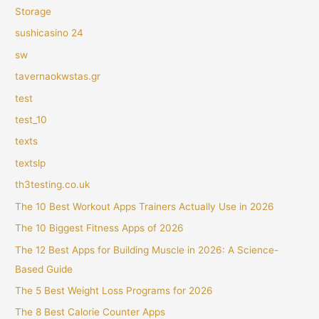
Storage
sushicasino 24
sw
tavernaokwstas.gr
test
test_10
texts
textslp
th3testing.co.uk
The 10 Best Workout Apps Trainers Actually Use in 2026
The 10 Biggest Fitness Apps of 2026
The 12 Best Apps for Building Muscle in 2026: A Science-
Based Guide
The 5 Best Weight Loss Programs for 2026
The 8 Best Calorie Counter Apps