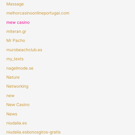
Massage
melhorcasinoonlineportugal.com
mew casino
miteran.gr
Mr Pacho
murobeachclub.es
my_texts
nagelmode.se
Nature
Networking
new
New Casino
News
niudalia.es
niudalia.esbonosgiros-gratis