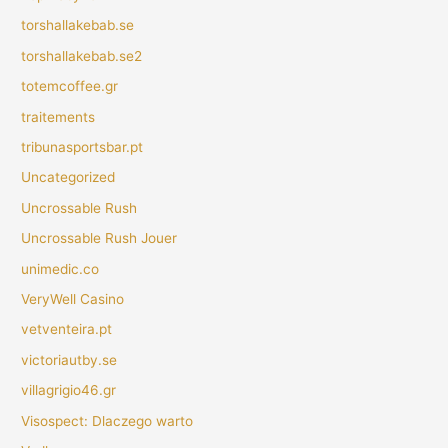
torshallakebab.se
torshallakebab.se2
totemcoffee.gr
traitements
tribunasportsbar.pt
Uncategorized
Uncrossable Rush
Uncrossable Rush Jouer
unimedic.co
VeryWell Casino
vetventeira.pt
victoriautby.se
villagrigio46.gr
Visospect: Dlaczego warto