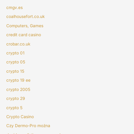
cmgv.es
coalhousefort.co.uk
Computers, Games
credit card casino
crobar.co.uk
crypto 01
crypto 05
crypto 15
crypto 19 ee
crypto 2005
crypto 29
crypto 5
Crypto Casino
Czy Dermo-Pro można