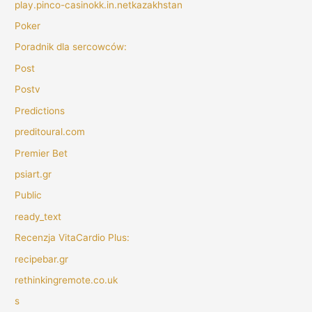
play.pinco-casinokk.in.netkazakhstan
Poker
Poradnik dla sercowców:
Post
Postv
Predictions
preditoural.com
Premier Bet
psiart.gr
Public
ready_text
Recenzja VitaCardio Plus:
recipebar.gr
rethinkingremote.co.uk
s