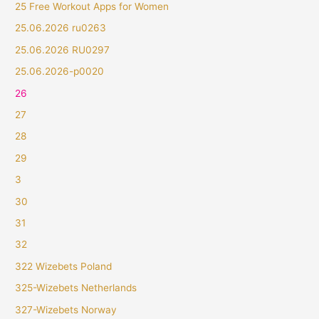
25 Free Workout Apps for Women
25.06.2026 ru0263
25.06.2026 RU0297
25.06.2026-p0020
26
27
28
29
3
30
31
32
322 Wizebets Poland
325-Wizebets Netherlands
327-Wizebets Norway