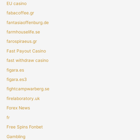
EU casino
fabacoffee.gr
fantasiaoffenburg.de
farmhouselife.se
farospiraeus.gr
Fast Payout Casino
fast withdraw casino
figara.es
figara.es3
fightcampwarberg.se
firelaboratory.uk
Forex News
fr
Free Spins Fonbet
Gambling