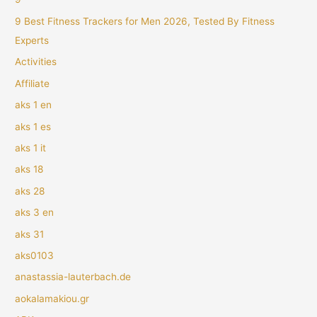
9 Best Fitness Trackers for Men 2026, Tested By Fitness
Experts
Activities
Affiliate
aks 1 en
aks 1 es
aks 1 it
aks 18
aks 28
aks 3 en
aks 31
aks0103
anastassia-lauterbach.de
aokalamakiou.gr