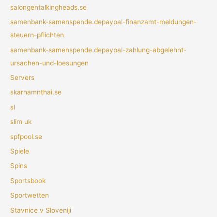
salongentalkingheads.se
samenbank-samenspende.depaypal-finanzamt-meldungen-
steuern-pflichten
samenbank-samenspende.depaypal-zahlung-abgelehnt-
ursachen-und-loesungen
Servers
skarhamnthai.se
sl
slim uk
spfpool.se
Spiele
Spins
Sportsbook
Sportwetten
Stavnice v Sloveniji