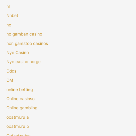
nl
Nnbet
no
no gamban casino
non gamstop casinos
Nye Casino
Nye casino norge
Odds
OM
online betting
Online casinso
Online gambling
ooatmr.ru a
ooatmr.ru b
Optimization