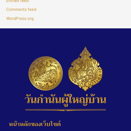
Entries feed
Comments feed
WordPress.org
หน้าหลักของเว็บไซต์