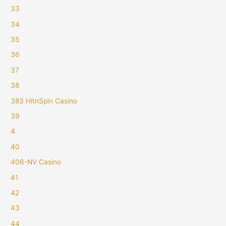
33
34
35
36
37
38
383 HitnSpin Casino
39
4
40
406-NV Casino
41
42
43
44