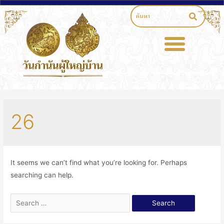
26
It seems we can’t find what you’re looking for. Perhaps
searching can help.