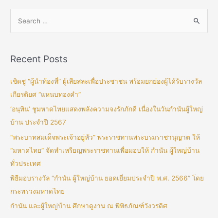
Recent Posts
เชิดชู “ผู้นำท้องที่” ผู้เสียสละเพื่อประชาชน พร้อมยกย่องผู้ได้รับรางวัล
เกียรติยศ “แหนบทองคำ”
‘อนุทิน’ ชูมหาดไทยแสดงพลังความจงรักภักดี เนื่องในวันกำนันผู้ใหญ่
บ้าน ประจำปี 2567
“พระบาทสมเด็จพระเจ้าอยู่หัว” พระราชทานพระบรมราชานุญาต ให้
“มหาดไทย” จัดทำเหรียญพระราชทานเพื่อมอบให้ กำนัน ผู้ใหญ่บ้าน
ทั่วประเทศ
พิธีมอบรางวัล “กำนัน ผู้ใหญ่บ้าน ยอดเยี่ยมประจำปี พ.ศ. 2566” โดย
กระทรวงมหาดไทย
กำนัน และผู้ใหญ่บ้าน ศึกษาดูงาน ณ พิพิธภัณฑ์วังวรดิศ