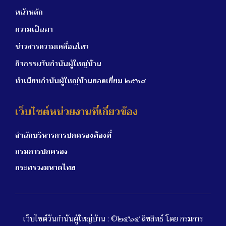
หน้าหลัก
ความเป็นมา
ข่าวสารความเคลื่อนไหว
กิจกรรมวันกำนันผู้ใหญ่บ้าน
ทำเนียบกำนันผู้ใหญ่บ้านยอดเยี่ยม ๒๕๖๘
เว็บไซต์หน่วยงานที่เกี่ยวข้อง
สำนักบริหารการปกครองท้องที่
กรมการปกครอง
กระทรวงมหาดไทย
เว็บไซต์วันกำนันผู้ใหญ่บ้าน : ©๒๕๖๕ ลิขสิทธ์ โดย กรมการ