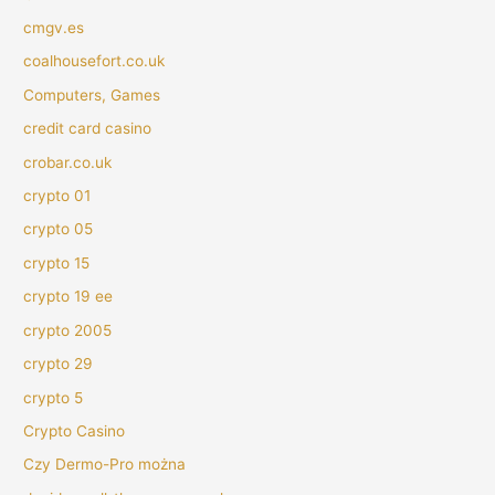
cmgv.es
coalhousefort.co.uk
Computers, Games
credit card casino
crobar.co.uk
crypto 01
crypto 05
crypto 15
crypto 19 ee
crypto 2005
crypto 29
crypto 5
Crypto Casino
Czy Dermo-Pro można