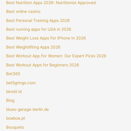
Best Nutrition Apps 2026: Nutritionist Approved
Best online casino
Best Personal Training Apps 2026
Best running apps for USA in 2026
Best Weight Loss Apps For iPhone In 2026
Best Weightlifting Apps 2026
Best Workout App For Women: Our Expert Picks 2026
Best Workout Apps for Beginners 2026
Bet365
bet5gringo.com
binobi id
Blog
blues-garage-berlin.de
boaboa.pt
Bouquets