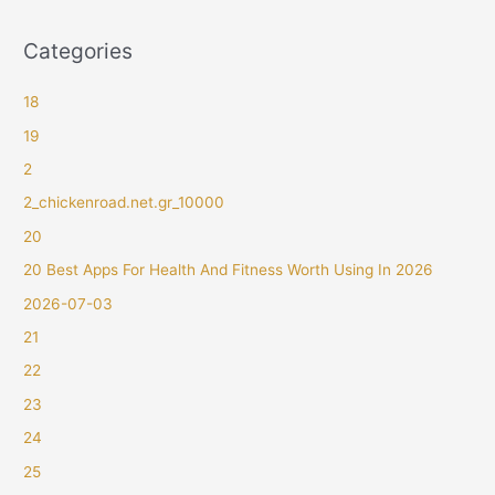
Categories
18
19
2
2_chickenroad.net.gr_10000
20
20 Best Apps For Health And Fitness Worth Using In 2026
2026-07-03
21
22
23
24
25