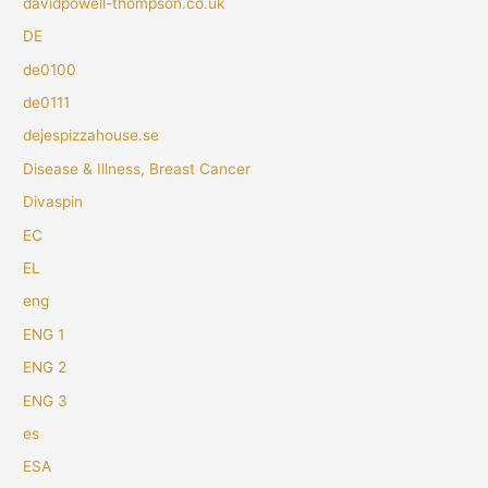
davidpowell-thompson.co.uk
DE
de0100
de0111
dejespizzahouse.se
Disease & Illness, Breast Cancer
Divaspin
EC
EL
eng
ENG 1
ENG 2
ENG 3
es
ESA