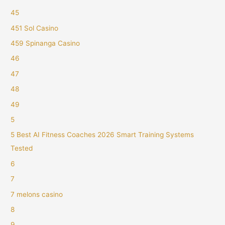
45
451 Sol Casino
459 Spinanga Casino
46
47
48
49
5
5 Best AI Fitness Coaches 2026 Smart Training Systems
Tested
6
7
7 melons casino
8
9