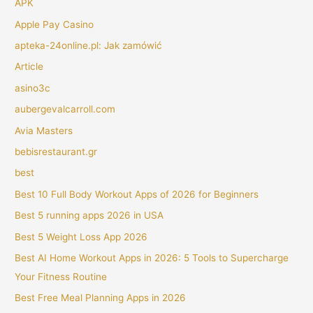
APK
Apple Pay Casino
apteka-24online.pl: Jak zamówić
Article
asino3c
aubergevalcarroll.com
Avia Masters
bebisrestaurant.gr
best
Best 10 Full Body Workout Apps of 2026 for Beginners
Best 5 running apps 2026 in USA
Best 5 Weight Loss App 2026
Best AI Home Workout Apps in 2026: 5 Tools to Supercharge
Your Fitness Routine
Best Free Meal Planning Apps in 2026