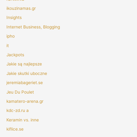
ikouzinamas.gr
Insights
Internet Business, Blogging
ipho
it
Jackpots
Jakie są najlepsze
Jakie skutki uboczne
jeremiabageriet.se
Jeu Du Poulet
kamatero-arena.gr
kdc-zd.ru a
Keramin vs. inne
kiflice.se