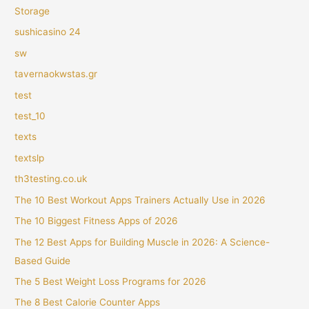
Storage
sushicasino 24
sw
tavernaokwstas.gr
test
test_10
texts
textslp
th3testing.co.uk
The 10 Best Workout Apps Trainers Actually Use in 2026
The 10 Biggest Fitness Apps of 2026
The 12 Best Apps for Building Muscle in 2026: A Science-
Based Guide
The 5 Best Weight Loss Programs for 2026
The 8 Best Calorie Counter Apps