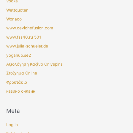
Vodka
Wettquoten
Wonaco
www.cevichefusion.com
www.fss40.ru 501
www.julia-schueler.de
yogahub.se2
Αξιολόγηση Καζίνο Onlyspins
Στοίχημα Online
Φρουτάκια
казино онлайн
Meta
Log in