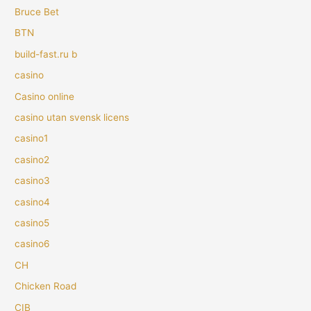
Bruce Bet
BTN
build-fast.ru b
casino
Casino online
casino utan svensk licens
casino1
casino2
casino3
casino4
casino5
casino6
CH
Chicken Road
CIB