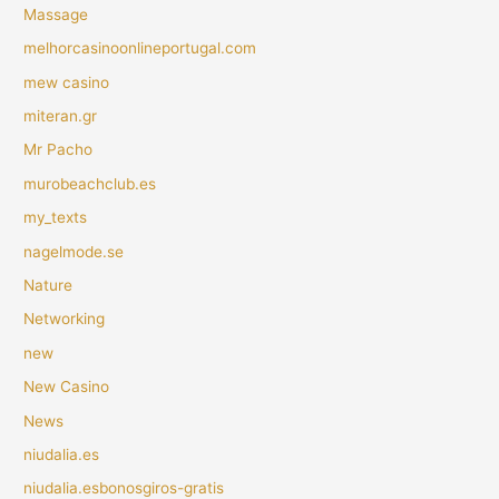
Massage
melhorcasinoonlineportugal.com
mew casino
miteran.gr
Mr Pacho
murobeachclub.es
my_texts
nagelmode.se
Nature
Networking
new
New Casino
News
niudalia.es
niudalia.esbonosgiros-gratis