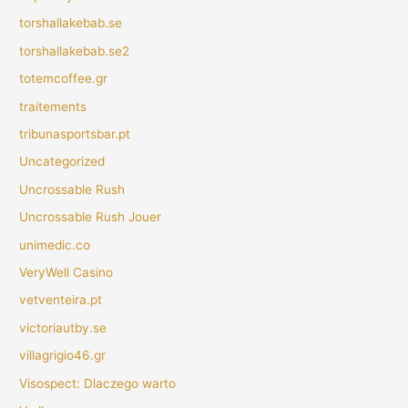
torshallakebab.se
torshallakebab.se2
totemcoffee.gr
traitements
tribunasportsbar.pt
Uncategorized
Uncrossable Rush
Uncrossable Rush Jouer
unimedic.co
VeryWell Casino
vetventeira.pt
victoriautby.se
villagrigio46.gr
Visospect: Dlaczego warto