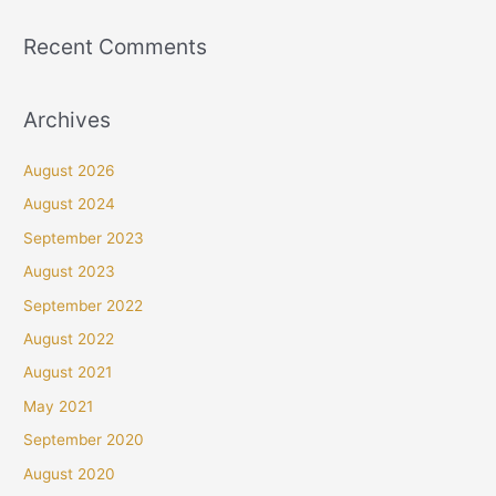
Recent Comments
Archives
August 2026
August 2024
September 2023
August 2023
September 2022
August 2022
August 2021
May 2021
September 2020
August 2020