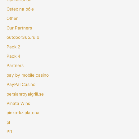
Ostex na bóle
Other
Our Partners
outdoor365.ru b
Pack 2
Pack 4
Partners
pay by mobile casino
PayPal Casino
persianroyalgrill.se
Pinata Wins
pinko-kz.platona
pl
Pl1