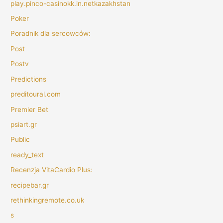
play.pinco-casinokk.in.netkazakhstan
Poker
Poradnik dla sercowców:
Post
Postv
Predictions
preditoural.com
Premier Bet
psiart.gr
Public
ready_text
Recenzja VitaCardio Plus:
recipebar.gr
rethinkingremote.co.uk
s