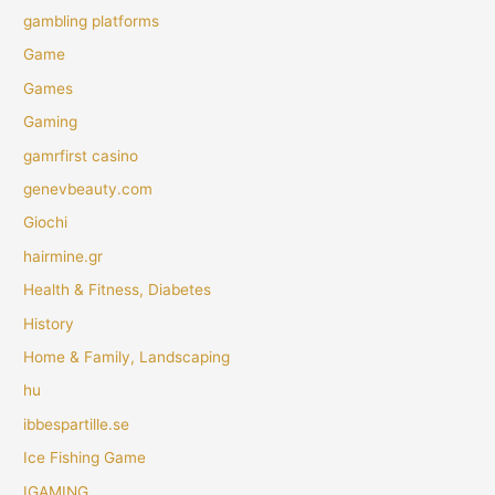
gambling platforms
Game
Games
Gaming
gamrfirst casino
genevbeauty.com
Giochi
hairmine.gr
Health & Fitness, Diabetes
History
Home & Family, Landscaping
hu
ibbespartille.se
Ice Fishing Game
IGAMING