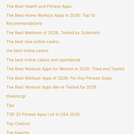
The Best Health and Fitness Apps
The Best Home Workout Apps in 2026: Top 10
Recommendations
The Best Mattress of 2026, Tested by Scientists
The best new online casino
the best online casino
The best online casino and sportsbook
The Best Workout Apps for Women in 2026: Tried and Tested
The Best Workout Apps of 2026: For Any Fitness Goals
The Best Workout Apps We've Tested for 2026
theazor.gr
Tips
TOP 20 Fitness Apss List in USA 2026
Top Casinos
Top Kasyno