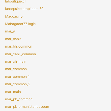
laboutique.cl
lunarpsikoterapi.com 80
Madcasino
Mahagacor77 login
mar_9
mar_bahis
mar_bh_common
mar_canli_common
mar_ch_main
mar_common
mar_common_1
mar_common_2
mar_main
mar_pb_common
mar_pb_ormanistanbul.com