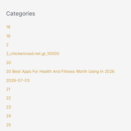
Categories
18
19
2
2_chickenroad.net.gr_10000
20
20 Best Apps For Health And Fitness Worth Using In 2026
2026-07-03
21
22
23
24
25