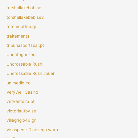
torshallakebab.se
torshallakebab.se2
totemcoffee.gr
traitements
tribunasportsbar.pt
Uncategorized
Uncrossable Rush
Uncrossable Rush Jouer
unimedic.co
VeryWell Casino
vetventeira.pt
victoriautby.se
villagrigio46.gr
Visospect: Dlaczego warto