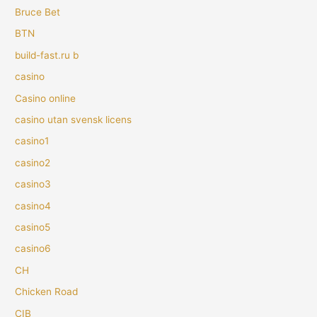
Bruce Bet
BTN
build-fast.ru b
casino
Casino online
casino utan svensk licens
casino1
casino2
casino3
casino4
casino5
casino6
CH
Chicken Road
CIB