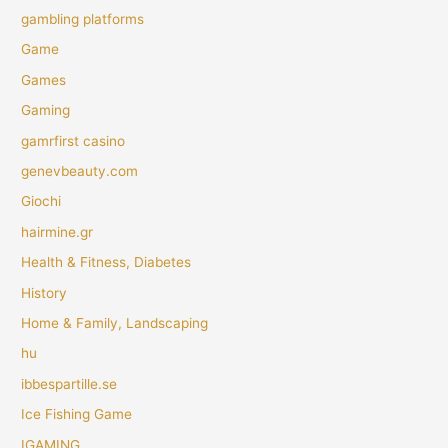
gambling platforms
Game
Games
Gaming
gamrfirst casino
genevbeauty.com
Giochi
hairmine.gr
Health & Fitness, Diabetes
History
Home & Family, Landscaping
hu
ibbespartille.se
Ice Fishing Game
IGAMING