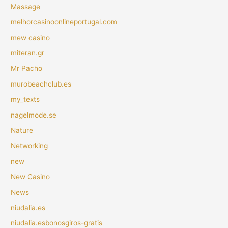
Massage
melhorcasinoonlineportugal.com
mew casino
miteran.gr
Mr Pacho
murobeachclub.es
my_texts
nagelmode.se
Nature
Networking
new
New Casino
News
niudalia.es
niudalia.esbonosgiros-gratis