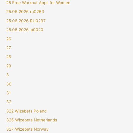
25 Free Workout Apps for Women
25.06.2026 ru0263
25.06.2026 RU0297
25.06.2026-p0020
26
27
28
29
3
30
31
32
322 Wizebets Poland
325-Wizebets Netherlands
327-Wizebets Norway