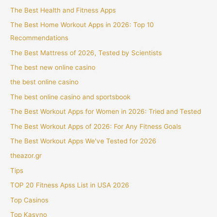
The Best Health and Fitness Apps
The Best Home Workout Apps in 2026: Top 10
Recommendations
The Best Mattress of 2026, Tested by Scientists
The best new online casino
the best online casino
The best online casino and sportsbook
The Best Workout Apps for Women in 2026: Tried and Tested
The Best Workout Apps of 2026: For Any Fitness Goals
The Best Workout Apps We've Tested for 2026
theazor.gr
Tips
TOP 20 Fitness Apss List in USA 2026
Top Casinos
Top Kasyno