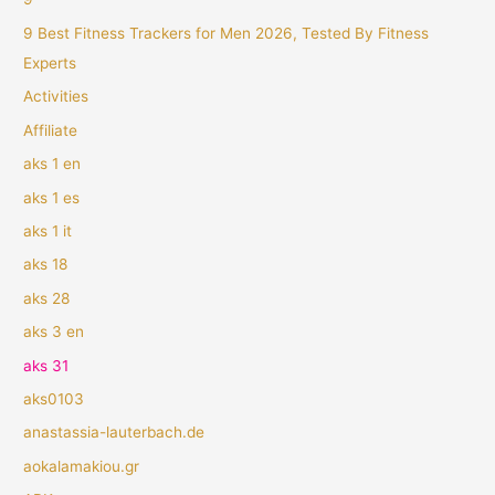
9 Best Fitness Trackers for Men 2026, Tested By Fitness
Experts
Activities
Affiliate
aks 1 en
aks 1 es
aks 1 it
aks 18
aks 28
aks 3 en
aks 31
aks0103
anastassia-lauterbach.de
aokalamakiou.gr