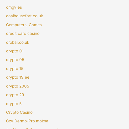
cmgv.es
coalhousefort.co.uk
Computers, Games
credit card casino
crobar.co.uk
crypto 01
crypto 05
crypto 15
crypto 19 ee
crypto 2005
crypto 29
crypto 5
Crypto Casino
Czy Dermo-Pro można