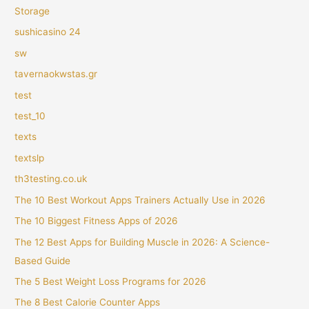
Storage
sushicasino 24
sw
tavernaokwstas.gr
test
test_10
texts
textslp
th3testing.co.uk
The 10 Best Workout Apps Trainers Actually Use in 2026
The 10 Biggest Fitness Apps of 2026
The 12 Best Apps for Building Muscle in 2026: A Science-
Based Guide
The 5 Best Weight Loss Programs for 2026
The 8 Best Calorie Counter Apps