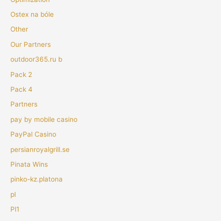
Ostex na bóle
Other
Our Partners
outdoor365.ru b
Pack 2
Pack 4
Partners
pay by mobile casino
PayPal Casino
persianroyalgrill.se
Pinata Wins
pinko-kz.platona
pl
Pl1