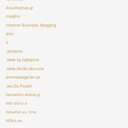
ikouzinamas.gr
Insights
Internet Business, Blogging
ipho
it
Jackpots
Jakie są najlepsze
Jakie skutki uboczne
jeremiabageriet.se
Jeu Du Poulet
kamatero-arena.gr
kdc-zd.ru a
Keramin vs. inne
kiflice.se