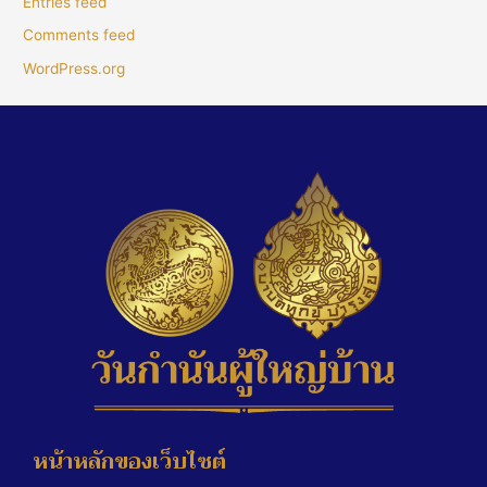
Entries feed
Comments feed
WordPress.org
หน้าหลักของเว็บไซต์