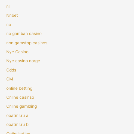
nl
Nnbet
no
no gamban casino
non gamstop casinos
Nye Casino
Nye casino norge
Odds
OM
online betting
Online casinso
Online gambling
ooatmr.ru a
ooatmr.ru b
Optimization