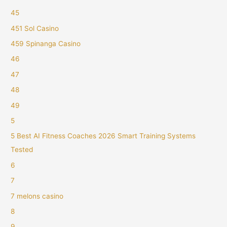
45
451 Sol Casino
459 Spinanga Casino
46
47
48
49
5
5 Best AI Fitness Coaches 2026 Smart Training Systems
Tested
6
7
7 melons casino
8
9