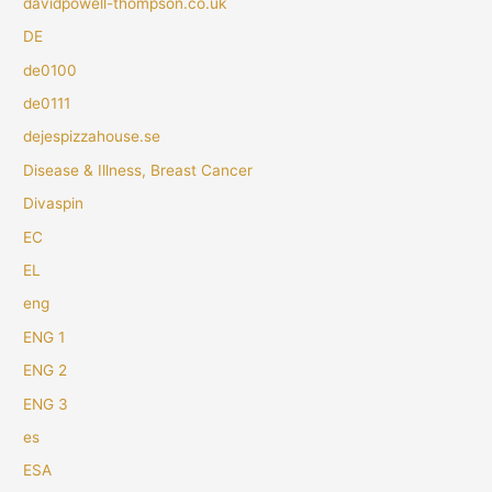
davidpowell-thompson.co.uk
DE
de0100
de0111
dejespizzahouse.se
Disease & Illness, Breast Cancer
Divaspin
EC
EL
eng
ENG 1
ENG 2
ENG 3
es
ESA