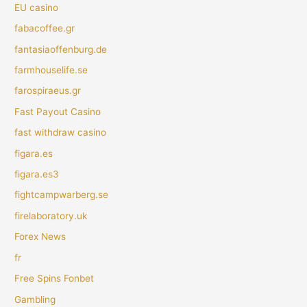
EU casino
fabacoffee.gr
fantasiaoffenburg.de
farmhouselife.se
farospiraeus.gr
Fast Payout Casino
fast withdraw casino
figara.es
figara.es3
fightcampwarberg.se
firelaboratory.uk
Forex News
fr
Free Spins Fonbet
Gambling