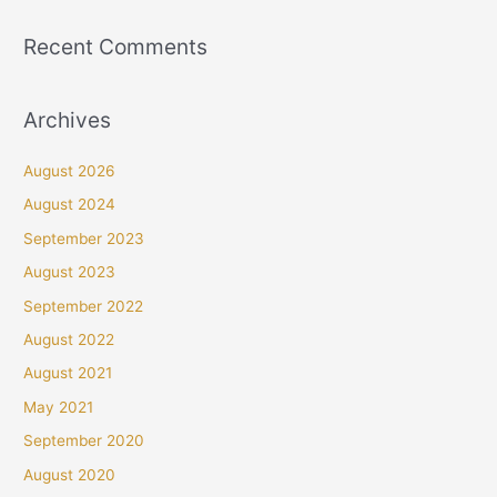
Recent Comments
Archives
August 2026
August 2024
September 2023
August 2023
September 2022
August 2022
August 2021
May 2021
September 2020
August 2020