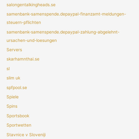
salongentalkingheads.se
samenbank-samenspende.depaypal-finanzamt-meldungen-
steuern-pflichten
samenbank-samenspende.depaypal-zahlung-abgelehnt-
ursachen-und-loesungen
Servers
skarhamnthai.se
sl
slim uk
spfpool.se
Spiele
Spins
Sportsbook
Sportwetten
Stavnice v Sloveniji