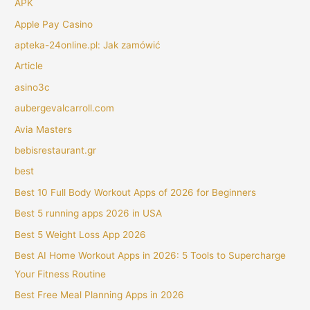
APK
Apple Pay Casino
apteka-24online.pl: Jak zamówić
Article
asino3c
aubergevalcarroll.com
Avia Masters
bebisrestaurant.gr
best
Best 10 Full Body Workout Apps of 2026 for Beginners
Best 5 running apps 2026 in USA
Best 5 Weight Loss App 2026
Best AI Home Workout Apps in 2026: 5 Tools to Supercharge
Your Fitness Routine
Best Free Meal Planning Apps in 2026