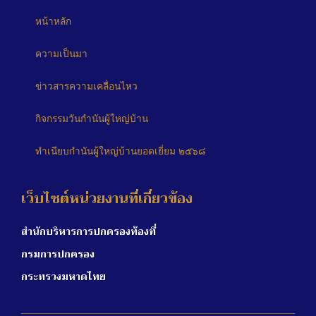
หน้าหลัก
ความเป็นมา
ข่าวสารความเคลื่อนไหว
กิจกรรมวันกำนันผู้ใหญ่บ้าน
ทำเนียบกำนันผู้ใหญ่บ้านยอดเยี่ยม ๒๕๖๘
เว็บไซต์หน่วยงานที่เกี่ยวข้อง
สำนักบริหารการปกครองท้องที่
กรมการปกครอง
กระทรวงมหาดไทย