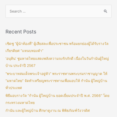
Recent Posts
เชิดชู “ผู้นำท้องที่” ผู้เสียสละเพื่อประชาชน พร้อมยกย่องผู้ได้รับรางวัล
เกียรติยศ “แหนบทองคำ”
‘อนุทิน’ ชูมหาดไทยแสดงพลังความจงรักภักดี เนื่องในวันกำนันผู้ใหญ่
บ้าน ประจำปี 2567
“พระบาทสมเด็จพระเจ้าอยู่หัว” พระราชทานพระบรมราชานุญาต ให้
“มหาดไทย” จัดทำเหรียญพระราชทานเพื่อมอบให้ กำนัน ผู้ใหญ่บ้าน
ทั่วประเทศ
พิธีมอบรางวัล “กำนัน ผู้ใหญ่บ้าน ยอดเยี่ยมประจำปี พ.ศ. 2566” โดย
กระทรวงมหาดไทย
กำนัน และผู้ใหญ่บ้าน ศึกษาดูงาน ณ พิพิธภัณฑ์วังวรดิศ