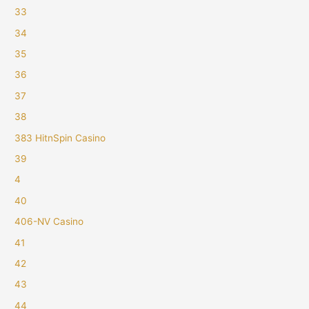
33
34
35
36
37
38
383 HitnSpin Casino
39
4
40
406-NV Casino
41
42
43
44