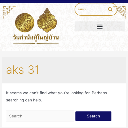
aks 31
It seems we can’t find what you’re looking for. Perhaps
searching can help.