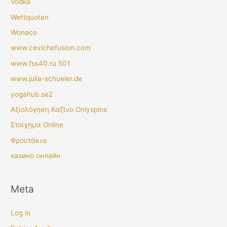
Vodka
Wettquoten
Wonaco
www.cevichefusion.com
www.fss40.ru 501
www.julia-schueler.de
yogahub.se2
Αξιολόγηση Καζίνο Onlyspins
Στοίχημα Online
Φρουτάκια
казино онлайн
Meta
Log in