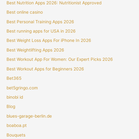
Best Nutrition Apps 2026: Nutritionist Approved
Best online casino
Best Personal Training Apps 2026
Best running apps for USA in 2026
Best Weight Loss Apps For iPhone In 2026
Best Weightlifting Apps 2026
Best Workout App For Women: Our Expert Picks 2026
Best Workout Apps for Beginners 2026
Bet365
bet5gringo.com
binobi id
Blog
blues-garage-berlin.de
boaboa.pt
Bouquets