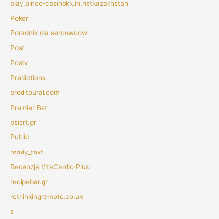
play.pinco-casinokk.in.netkazakhstan
Poker
Poradnik dla sercowców:
Post
Postv
Predictions
preditoural.com
Premier Bet
psiart.gr
Public
ready_text
Recenzja VitaCardio Plus:
recipebar.gr
rethinkingremote.co.uk
s