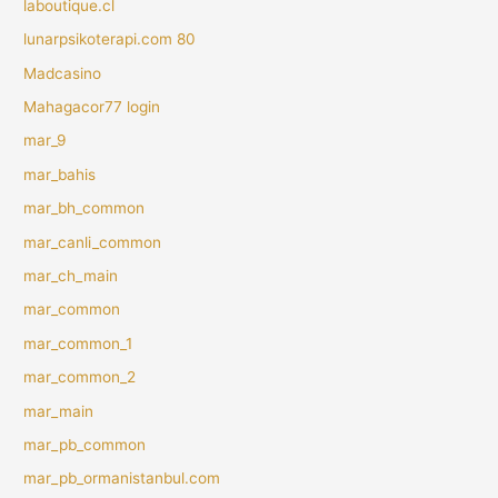
laboutique.cl
lunarpsikoterapi.com 80
Madcasino
Mahagacor77 login
mar_9
mar_bahis
mar_bh_common
mar_canli_common
mar_ch_main
mar_common
mar_common_1
mar_common_2
mar_main
mar_pb_common
mar_pb_ormanistanbul.com