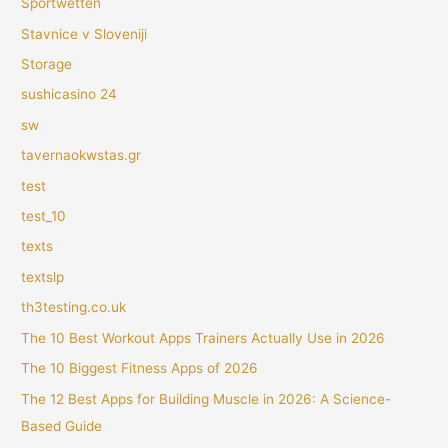
Sportwetten
Stavnice v Sloveniji
Storage
sushicasino 24
sw
tavernaokwstas.gr
test
test_10
texts
textslp
th3testing.co.uk
The 10 Best Workout Apps Trainers Actually Use in 2026
The 10 Biggest Fitness Apps of 2026
The 12 Best Apps for Building Muscle in 2026: A Science-
Based Guide