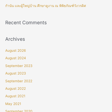
กำนัน และผู้ใหญ่บ้าน ศึกษาดูงาน ณ พิพิธภัณฑ์วังวรดิศ
Recent Comments
Archives
August 2026
August 2024
September 2023
August 2023
September 2022
August 2022
August 2021
May 2021
September 2020