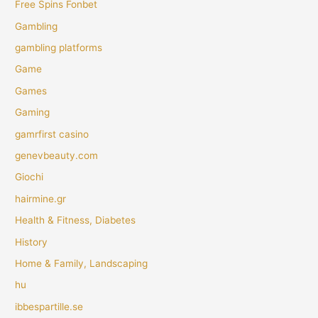
Free Spins Fonbet
Gambling
gambling platforms
Game
Games
Gaming
gamrfirst casino
genevbeauty.com
Giochi
hairmine.gr
Health & Fitness, Diabetes
History
Home & Family, Landscaping
hu
ibbespartille.se