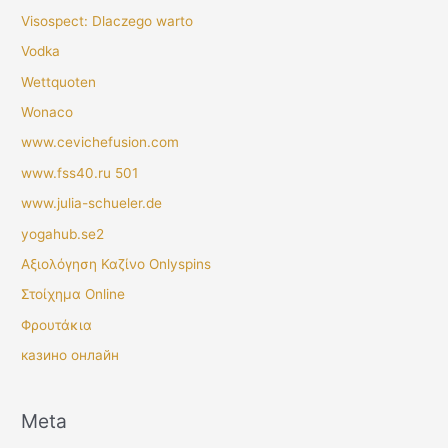
Visospect: Dlaczego warto
Vodka
Wettquoten
Wonaco
www.cevichefusion.com
www.fss40.ru 501
www.julia-schueler.de
yogahub.se2
Αξιολόγηση Καζίνο Onlyspins
Στοίχημα Online
Φρουτάκια
казино онлайн
Meta