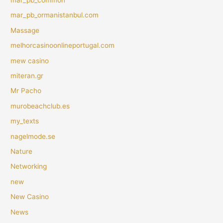
mar_pb_ormanistanbul.com
Massage
melhorcasinoonlineportugal.com
mew casino
miteran.gr
Mr Pacho
murobeachclub.es
my_texts
nagelmode.se
Nature
Networking
new
New Casino
News