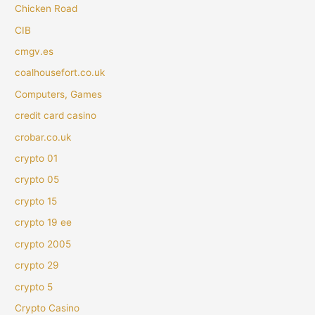
Chicken Road
CIB
cmgv.es
coalhousefort.co.uk
Computers, Games
credit card casino
crobar.co.uk
crypto 01
crypto 05
crypto 15
crypto 19 ee
crypto 2005
crypto 29
crypto 5
Crypto Casino