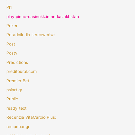
Pl1
play.pinco-casinokk.in.netkazakhstan
Poker
Poradnik dla sercowców:
Post
Postv
Predictions
preditoural.com
Premier Bet
psiart.gr
Public
ready_text
Recenzja VitaCardio Plus:
recipebar.gr