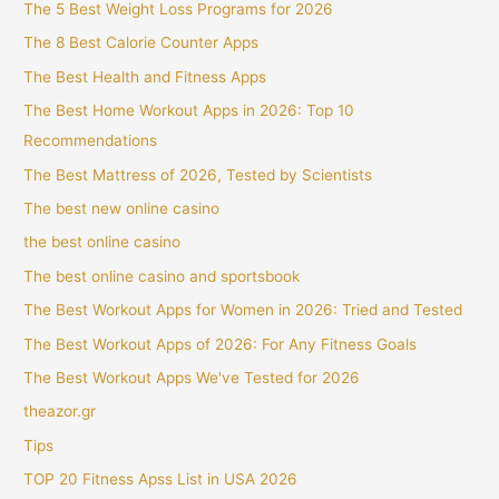
The 5 Best Weight Loss Programs for 2026
The 8 Best Calorie Counter Apps
The Best Health and Fitness Apps
The Best Home Workout Apps in 2026: Top 10
Recommendations
The Best Mattress of 2026, Tested by Scientists
The best new online casino
the best online casino
The best online casino and sportsbook
The Best Workout Apps for Women in 2026: Tried and Tested
The Best Workout Apps of 2026: For Any Fitness Goals
The Best Workout Apps We've Tested for 2026
theazor.gr
Tips
TOP 20 Fitness Apss List in USA 2026