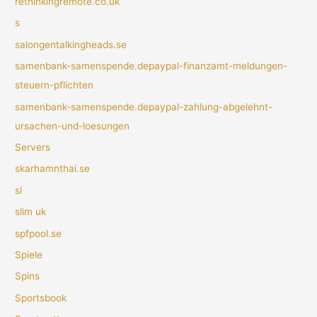
rethinkingremote.co.uk
s
salongentalkingheads.se
samenbank-samenspende.depaypal-finanzamt-meldungen-
steuern-pflichten
samenbank-samenspende.depaypal-zahlung-abgelehnt-
ursachen-und-loesungen
Servers
skarhamnthai.se
sl
slim uk
spfpool.se
Spiele
Spins
Sportsbook