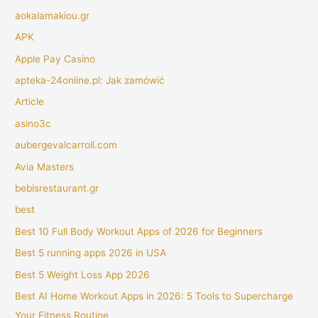
aokalamakiou.gr
APK
Apple Pay Casino
apteka-24online.pl: Jak zamówić
Article
asino3c
aubergevalcarroll.com
Avia Masters
bebisrestaurant.gr
best
Best 10 Full Body Workout Apps of 2026 for Beginners
Best 5 running apps 2026 in USA
Best 5 Weight Loss App 2026
Best AI Home Workout Apps in 2026: 5 Tools to Supercharge
Your Fitness Routine