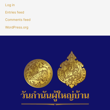
Log in
Entries feed
Comments feed
WordPress.org