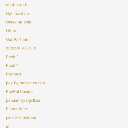
ooatmr.ru b
Optimization
Ostex na bóle
Other
Our Partners
outdoor365.ru b
Pack 2
Pack 4
Partners
pay by mobile casino
PayPal Casino
persianroyalgrill.se
Pinata Wins
pinko-kz.platona
pl