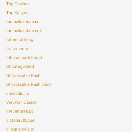
Top Casinos
Top Kasyno
torshallakebab.se
torshallakebab.se2
totemcoffee.gr
traitements
tribunasportsbar.pt
Uncategorized
Uncrossable Rush
Uncrossable Rush Jouer
unimedic.co
VeryWell Casino
vetventeira.pt
victoriautby.se
villagrigio46.gr