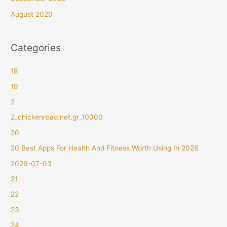
August 2020
Categories
18
19
2
2_chickenroad.net.gr_10000
20
20 Best Apps For Health And Fitness Worth Using In 2026
2026-07-03
21
22
23
24