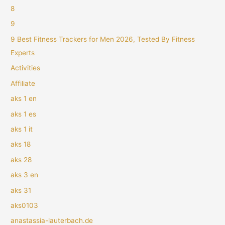
8
9
9 Best Fitness Trackers for Men 2026, Tested By Fitness
Experts
Activities
Affiliate
aks 1 en
aks 1 es
aks 1 it
aks 18
aks 28
aks 3 en
aks 31
aks0103
anastassia-lauterbach.de