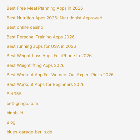
Best Free Meal Planning Apps in 2026
Best Nutrition Apps 2026: Nutritionist Approved
Best online casino
Best Personal Training Apps 2026
Best running apps for USA in 2026
Best Weight Loss Apps For iPhone In 2026
Best Weightlifting Apps 2026
Best Workout App For Women: Our Expert Picks 2026
Best Workout Apps for Beginners 2026
Bet365
bet5gringo.com
binobi id
Blog
blues-garage-berlin.de