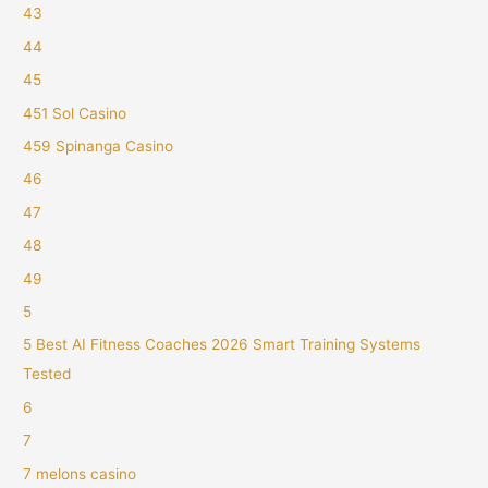
43
44
45
451 Sol Casino
459 Spinanga Casino
46
47
48
49
5
5 Best AI Fitness Coaches 2026 Smart Training Systems
Tested
6
7
7 melons casino