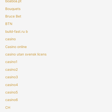
boaboa.pt
Bouquets
Bruce Bet
BTN
build-fast.ru b
casino
Casino online
casino utan svensk licens
casino1
casino2
casino3
casino4
casino5
casino6
CH