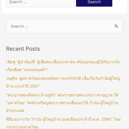
Recent Posts
เชิดชู “ผู้นำท้องที่” ผู้เสียสละเพื่อประชาชน พร้อมยกย่องผู้ได้รับรางวัล
เกียรติยศ “แหนบทองคำ”
‘อนุทิน’ ชูมหาดไทยแสดงพลังความจงรักภักดี เนื่องในวันกำนันผู้ใหญ่
บ้าน ประจำปี 2567
“พระบาทสมเด็จพระเจ้าอยู่หัว” พระราชทานพระบรมราชานุญาต ให้
“มหาดไทย” จัดทำเหรียญพระราชทานเพื่อมอบให้ กำนัน ผู้ใหญ่บ้าน
ทั่วประเทศ
พิธีมอบรางวัล “กำนัน ผู้ใหญ่บ้าน ยอดเยี่ยมประจำปี พ.ศ. 2566” โดย
กระทรวงมหาดไทย