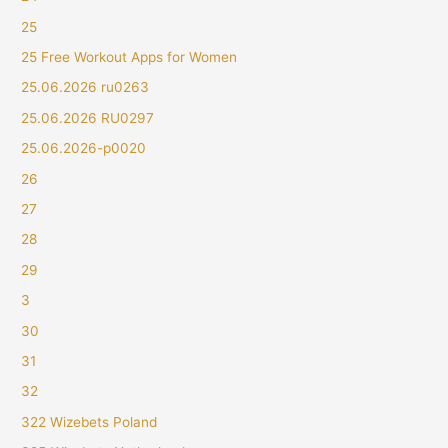
25
25 Free Workout Apps for Women
25.06.2026 ru0263
25.06.2026 RU0297
25.06.2026-p0020
26
27
28
29
3
30
31
32
322 Wizebets Poland