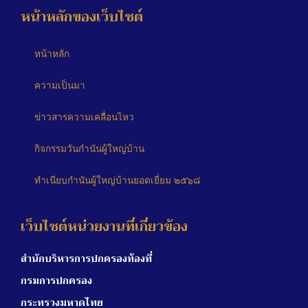
หน้าหลักของเว็บไซต์
หน้าหลัก
ความเป็นมา
ข่าวสารความเคลื่อนไหว
กิจกรรมวันกำนันผู้ใหญ่บ้าน
ทำเนียบกำนันผู้ใหญ่บ้านยอดเยี่ยม ๒๕๖๘
เว็บไซต์หน่วยงานที่เกี่ยวข้อง
สำนักบริหารการปกครองท้องที่
กรมการปกครอง
กระทรวงมหาดไทย