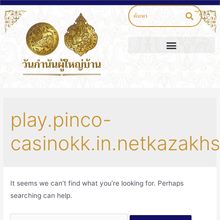
play.pinco-
casinokk.in.netkazakh
It seems we can’t find what you’re looking for. Perhaps
searching can help.