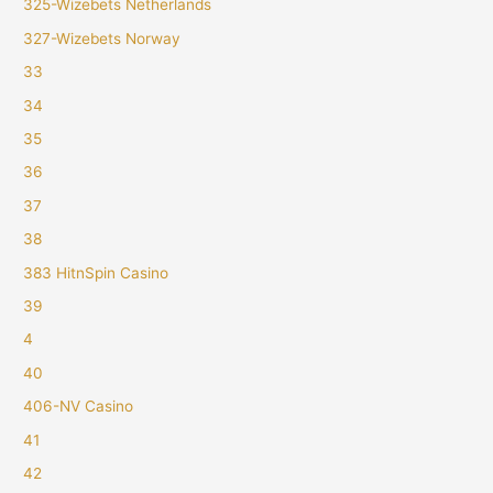
325-Wizebets Netherlands
327-Wizebets Norway
33
34
35
36
37
38
383 HitnSpin Casino
39
4
40
406-NV Casino
41
42