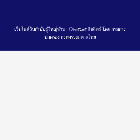
เว็บไซต์วันกำนันผู้ใหญ่บ้าน : ©๒๕๖๕ ลิขสิทธ์ โดย กรมการ
ปกครอง กระทรวงมหาดไทย