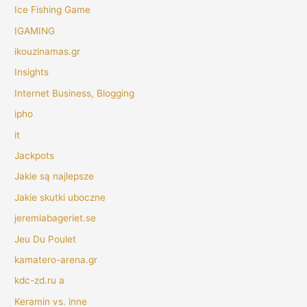
Ice Fishing Game
IGAMING
ikouzinamas.gr
Insights
Internet Business, Blogging
ipho
it
Jackpots
Jakie są najlepsze
Jakie skutki uboczne
jeremiabageriet.se
Jeu Du Poulet
kamatero-arena.gr
kdc-zd.ru a
Keramin vs. inne