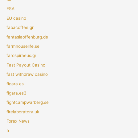
ESA
EU casino
fabacoffee.gr
fantasiaoffenburg.de
farmhouselife.se
farospiraeus.gr
Fast Payout Casino
fast withdraw casino
figara.es
figara.es3
fightcampwarberg.se
firelaboratory.uk
Forex News
fr