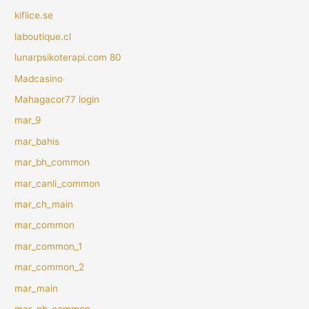
kiflice.se
laboutique.cl
lunarpsikoterapi.com 80
Madcasino
Mahagacor77 login
mar_9
mar_bahis
mar_bh_common
mar_canli_common
mar_ch_main
mar_common
mar_common_1
mar_common_2
mar_main
mar_pb_common