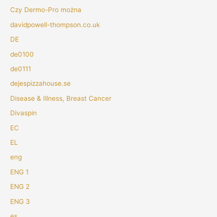
Czy Dermo-Pro można
davidpowell-thompson.co.uk
DE
de0100
de0111
dejespizzahouse.se
Disease & Illness, Breast Cancer
Divaspin
EC
EL
eng
ENG 1
ENG 2
ENG 3
es