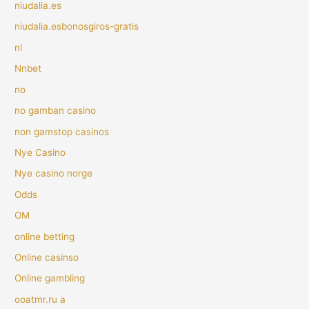
niudalia.es
niudalia.esbonosgiros-gratis
nl
Nnbet
no
no gamban casino
non gamstop casinos
Nye Casino
Nye casino norge
Odds
OM
online betting
Online casinso
Online gambling
ooatmr.ru a