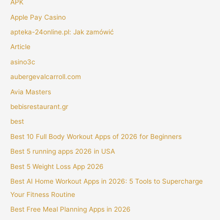
APK
Apple Pay Casino
apteka-24online.pl: Jak zamówić
Article
asino3c
aubergevalcarroll.com
Avia Masters
bebisrestaurant.gr
best
Best 10 Full Body Workout Apps of 2026 for Beginners
Best 5 running apps 2026 in USA
Best 5 Weight Loss App 2026
Best AI Home Workout Apps in 2026: 5 Tools to Supercharge
Your Fitness Routine
Best Free Meal Planning Apps in 2026