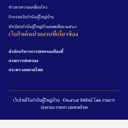
ข่าวสารความเคลื่อนไหว
กิจกรรมวันกำนันผู้ใหญ่บ้าน
ทำเนียบกำนันผู้ใหญ่บ้านยอดเยี่ยม ๒๕๖๙
เว็บไซต์หน่วยงานที่เกี่ยวข้อง
สำนักบริหารการปกครองท้องที่
กรมการปกครอง
กระทรวงมหาดไทย
เว็บไซต์วันกำนันผู้ใหญ่บ้าน : ©๒๕๖๕ ลิขสิทธ์ โดย กรมการ
ปกครอง กระทรวงมหาดไทย