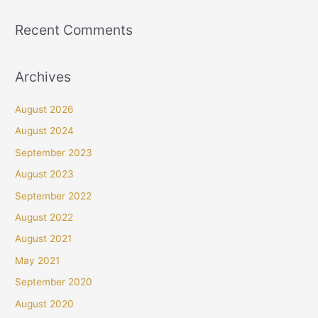
Recent Comments
Archives
August 2026
August 2024
September 2023
August 2023
September 2022
August 2022
August 2021
May 2021
September 2020
August 2020