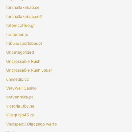
torshallakebab.se
torshallakebab.se2
totemcoffee.gr
traitements
tribunasportsbar.pt
Uncategorized
Uncrossable Rush
Uncrossable Rush Jouer
unimedic.co
VeryWell Casino
vetventeira.pt
victoriautby.se
villagrigio46.gr
Visospect: Dlaczego warto