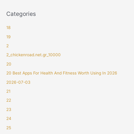
Categories
18
19
2
2_chickenroad.net.gr_10000
20
20 Best Apps For Health And Fitness Worth Using In 2026
2026-07-03
21
22
23
24
25