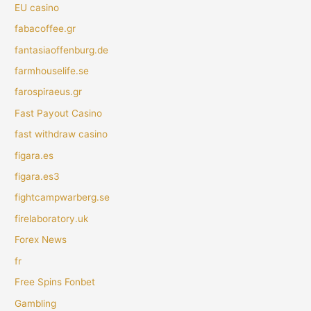
EU casino
fabacoffee.gr
fantasiaoffenburg.de
farmhouselife.se
farospiraeus.gr
Fast Payout Casino
fast withdraw casino
figara.es
figara.es3
fightcampwarberg.se
firelaboratory.uk
Forex News
fr
Free Spins Fonbet
Gambling