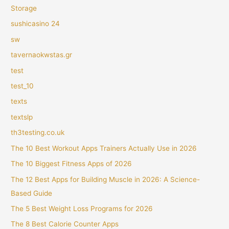
Storage
sushicasino 24
sw
tavernaokwstas.gr
test
test_10
texts
textslp
th3testing.co.uk
The 10 Best Workout Apps Trainers Actually Use in 2026
The 10 Biggest Fitness Apps of 2026
The 12 Best Apps for Building Muscle in 2026: A Science-
Based Guide
The 5 Best Weight Loss Programs for 2026
The 8 Best Calorie Counter Apps