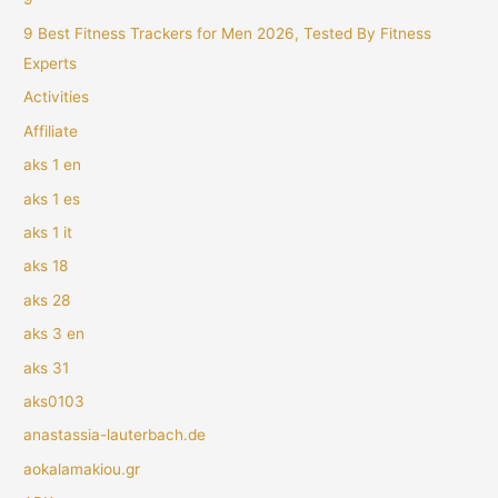
9 Best Fitness Trackers for Men 2026, Tested By Fitness
Experts
Activities
Affiliate
aks 1 en
aks 1 es
aks 1 it
aks 18
aks 28
aks 3 en
aks 31
aks0103
anastassia-lauterbach.de
aokalamakiou.gr