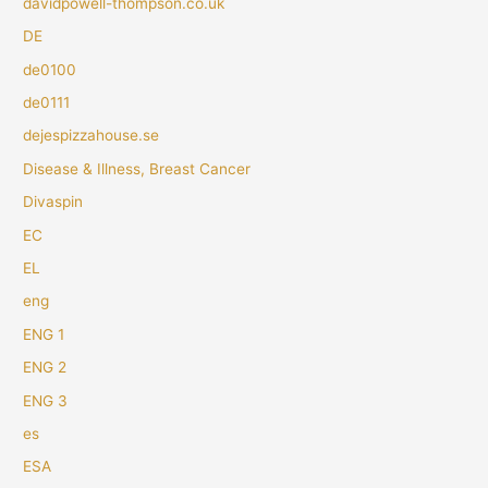
davidpowell-thompson.co.uk
DE
de0100
de0111
dejespizzahouse.se
Disease & Illness, Breast Cancer
Divaspin
EC
EL
eng
ENG 1
ENG 2
ENG 3
es
ESA