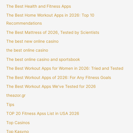
The Best Health and Fitness Apps
The Best Home Workout Apps in 2026: Top 10
Recommendations
The Best Mattress of 2026, Tested by Scientists
The best new online casino
the best online casino
The best online casino and sportsbook
The Best Workout Apps for Women in 2026: Tried and Tested
The Best Workout Apps of 2026: For Any Fitness Goals
The Best Workout Apps We've Tested for 2026
theazor.gr
Tips
TOP 20 Fitness Apss List in USA 2026
Top Casinos
Top Kasyno