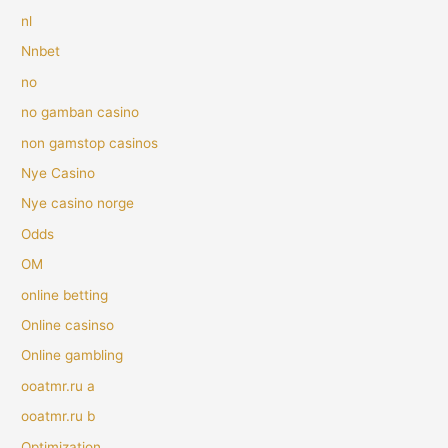
nl
Nnbet
no
no gamban casino
non gamstop casinos
Nye Casino
Nye casino norge
Odds
OM
online betting
Online casinso
Online gambling
ooatmr.ru a
ooatmr.ru b
Optimization