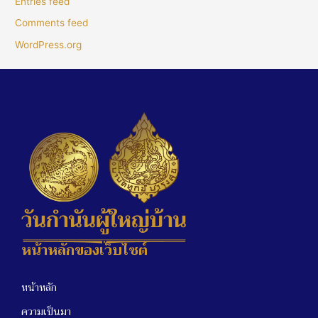
Entries feed
Comments feed
WordPress.org
หน้าหลักของเว็บไซต์
หน้าหลัก
ความเป็นมา