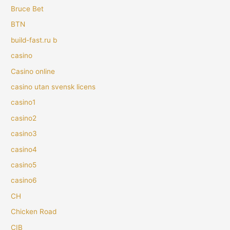
Bruce Bet
BTN
build-fast.ru b
casino
Casino online
casino utan svensk licens
casino1
casino2
casino3
casino4
casino5
casino6
CH
Chicken Road
CIB