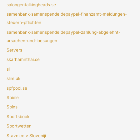
salongentalkingheads.se
samenbank-samenspende.depaypal-finanzamt-meldungen-
steuern-pflichten
samenbank-samenspende.depaypal-zahlung-abgelehnt-
ursachen-und-loesungen
Servers
skarhamnthai.se
sl
slim uk
spfpool.se
Spiele
Spins
Sportsbook
Sportwetten
Stavnice v Sloveniji