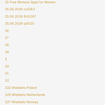
25 Free Workout Apps for Women
25.06.2026 ru0263
25.06.2026 RU0297
25.06.2026-p0020
26
27
28
29
3
30
31
32
322 Wizebets Poland
325-Wizebets Netherlands
327-Wizebets Norway