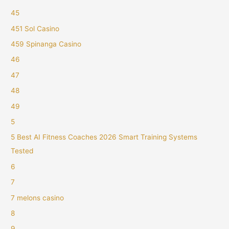
45
451 Sol Casino
459 Spinanga Casino
46
47
48
49
5
5 Best AI Fitness Coaches 2026 Smart Training Systems
Tested
6
7
7 melons casino
8
9