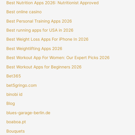
Best Nutrition Apps 2026: Nutritionist Approved
Best online casino
Best Personal Training Apps 2026
Best running apps for USA in 2026
Best Weight Loss Apps For iPhone In 2026
Best Weightlifting Apps 2026
Best Workout App For Women: Our Expert Picks 2026
Best Workout Apps for Beginners 2026
Bet365
bet5gringo.com
binobi id
Blog
blues-garage-berlin.de
boaboa.pt
Bouquets