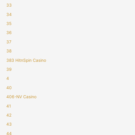
33
34
35
36
37
38
383 HitnSpin Casino
39
4
40
406-NV Casino
41
42
43
44