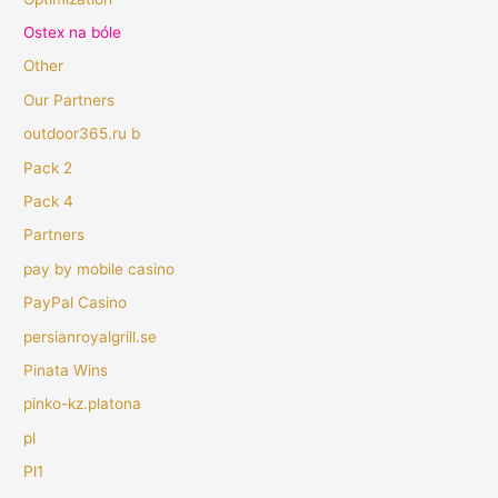
Ostex na bóle
Other
Our Partners
outdoor365.ru b
Pack 2
Pack 4
Partners
pay by mobile casino
PayPal Casino
persianroyalgrill.se
Pinata Wins
pinko-kz.platona
pl
Pl1