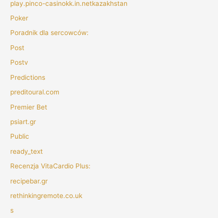
play.pinco-casinokk.in.netkazakhstan
Poker
Poradnik dla sercowców:
Post
Postv
Predictions
preditoural.com
Premier Bet
psiart.gr
Public
ready_text
Recenzja VitaCardio Plus:
recipebar.gr
rethinkingremote.co.uk
s