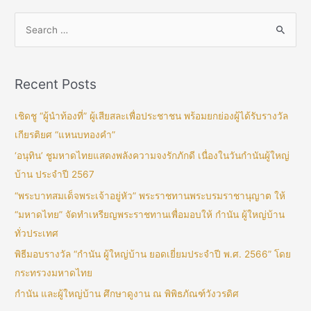
Recent Posts
เชิดชู “ผู้นำท้องที่” ผู้เสียสละเพื่อประชาชน พร้อมยกย่องผู้ได้รับรางวัล
เกียรติยศ “แหนบทองคำ”
‘อนุทิน’ ชูมหาดไทยแสดงพลังความจงรักภักดี เนื่องในวันกำนันผู้ใหญ่
บ้าน ประจำปี 2567
“พระบาทสมเด็จพระเจ้าอยู่หัว” พระราชทานพระบรมราชานุญาต ให้
“มหาดไทย” จัดทำเหรียญพระราชทานเพื่อมอบให้ กำนัน ผู้ใหญ่บ้าน
ทั่วประเทศ
พิธีมอบรางวัล “กำนัน ผู้ใหญ่บ้าน ยอดเยี่ยมประจำปี พ.ศ. 2566” โดย
กระทรวงมหาดไทย
กำนัน และผู้ใหญ่บ้าน ศึกษาดูงาน ณ พิพิธภัณฑ์วังวรดิศ