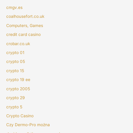
cmgv.es
coalhousefort.co.uk
Computers, Games
credit card casino
crobar.co.uk
crypto 01
crypto 05
crypto 15
crypto 19 ee
crypto 2005
crypto 29
crypto 5
Crypto Casino
Czy Dermo-Pro można