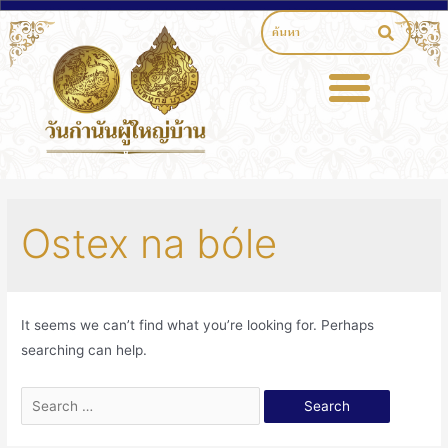
Ostex na bóle
It seems we can’t find what you’re looking for. Perhaps
searching can help.