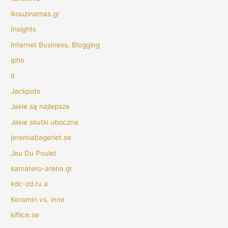
ikouzinamas.gr
Insights
Internet Business, Blogging
ipho
it
Jackpots
Jakie są najlepsze
Jakie skutki uboczne
jeremiabageriet.se
Jeu Du Poulet
kamatero-arena.gr
kdc-zd.ru a
Keramin vs. inne
kiflice.se