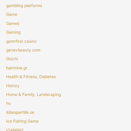
gambling platforms
Game
Games
Gaming
gamrfirst casino
genevbeauty.com
Giochi
hairmine.gr
Health & Fitness, Diabetes
History
Home & Family, Landscaping
hu
ibbespartille.se
Ice Fishing Game
IGAMING