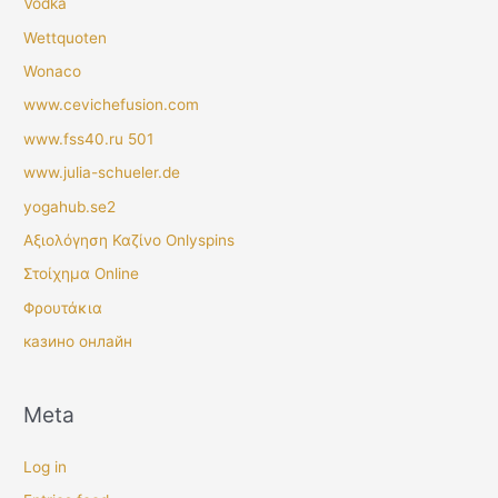
Vodka
Wettquoten
Wonaco
www.cevichefusion.com
www.fss40.ru 501
www.julia-schueler.de
yogahub.se2
Αξιολόγηση Καζίνο Onlyspins
Στοίχημα Online
Φρουτάκια
казино онлайн
Meta
Log in