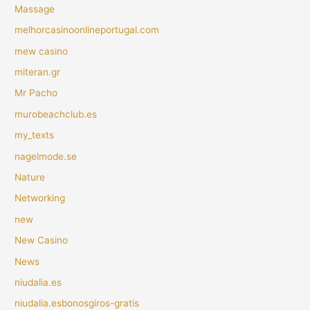
Massage
melhorcasinoonlineportugal.com
mew casino
miteran.gr
Mr Pacho
murobeachclub.es
my_texts
nagelmode.se
Nature
Networking
new
New Casino
News
niudalia.es
niudalia.esbonosgiros-gratis