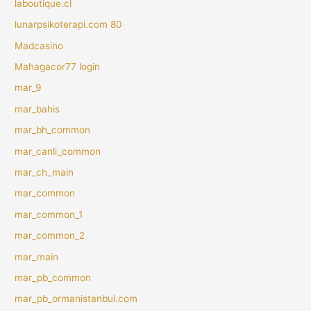
laboutique.cl
lunarpsikoterapi.com 80
Madcasino
Mahagacor77 login
mar_9
mar_bahis
mar_bh_common
mar_canli_common
mar_ch_main
mar_common
mar_common_1
mar_common_2
mar_main
mar_pb_common
mar_pb_ormanistanbul.com