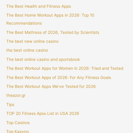
The Best Health and Fitness Apps
The Best Home Workout Apps in 2026: Top 10
Recommendations
The Best Mattress of 2026, Tested by Scientists
The best new online casino
the best online casino
The best online casino and sportsbook
The Best Workout Apps for Women in 2026: Tried and Tested
The Best Workout Apps of 2026: For Any Fitness Goals
The Best Workout Apps We've Tested for 2026
theazor.gr
Tips
TOP 20 Fitness Apss List in USA 2026
Top Casinos
Top Kasyno