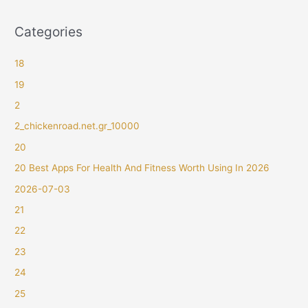
Categories
18
19
2
2_chickenroad.net.gr_10000
20
20 Best Apps For Health And Fitness Worth Using In 2026
2026-07-03
21
22
23
24
25