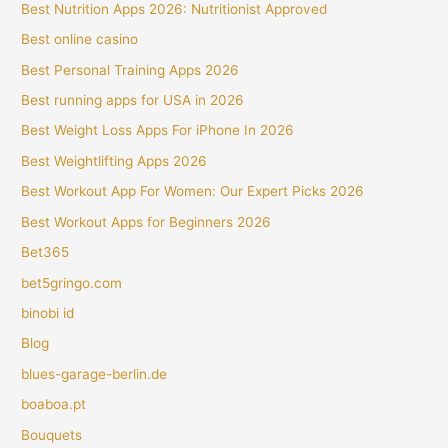
Best Nutrition Apps 2026: Nutritionist Approved
Best online casino
Best Personal Training Apps 2026
Best running apps for USA in 2026
Best Weight Loss Apps For iPhone In 2026
Best Weightlifting Apps 2026
Best Workout App For Women: Our Expert Picks 2026
Best Workout Apps for Beginners 2026
Bet365
bet5gringo.com
binobi id
Blog
blues-garage-berlin.de
boaboa.pt
Bouquets