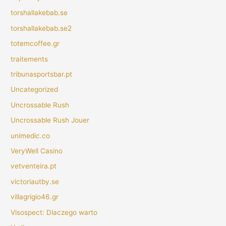
torshallakebab.se
torshallakebab.se2
totemcoffee.gr
traitements
tribunasportsbar.pt
Uncategorized
Uncrossable Rush
Uncrossable Rush Jouer
unimedic.co
VeryWell Casino
vetventeira.pt
victoriautby.se
villagrigio46.gr
Visospect: Dlaczego warto