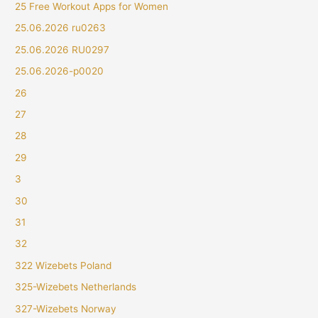
25 Free Workout Apps for Women
25.06.2026 ru0263
25.06.2026 RU0297
25.06.2026-p0020
26
27
28
29
3
30
31
32
322 Wizebets Poland
325-Wizebets Netherlands
327-Wizebets Norway