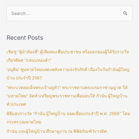
Recent Posts
เชิดชู “ผู้นำท้องที่” ผู้เสียสละเพื่อประชาชน พร้อมยกย่องผู้ได้รับรางวัล
เกียรติยศ “แหนบทองคำ”
‘อนุทิน’ ชูมหาดไทยแสดงพลังความจงรักภักดี เนื่องในวันกำนันผู้ใหญ่
บ้าน ประจำปี 2567
“พระบาทสมเด็จพระเจ้าอยู่หัว” พระราชทานพระบรมราชานุญาต ให้
“มหาดไทย” จัดทำเหรียญพระราชทานเพื่อมอบให้ กำนัน ผู้ใหญ่บ้าน
ทั่วประเทศ
พิธีมอบรางวัล “กำนัน ผู้ใหญ่บ้าน ยอดเยี่ยมประจำปี พ.ศ. 2566” โดย
กระทรวงมหาดไทย
กำนัน และผู้ใหญ่บ้าน ศึกษาดูงาน ณ พิพิธภัณฑ์วังวรดิศ