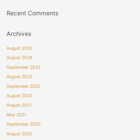
Recent Comments
Archives
August 2026
August 2024
September 2023
August 2023
September 2022
August 2022
August 2021
May 2021
September 2020
August 2020