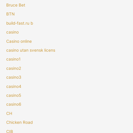
Bruce Bet
BTN
build-fast.ru b
casino
Casino online
casino utan svensk licens
casino1
casino2
casino3
casino4
casino5
casino6
CH
Chicken Road
CIB