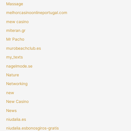
Massage
melhorcasinoonlineportugal.com
mew casino
miteran.gr
Mr Pacho
murobeachclub.es
my_texts
nagelmode.se
Nature
Networking
new
New Casino
News
niudalia.es
niudalia.esbonosgiros-gratis