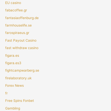
EU casino
fabacoffee.gr
fantasiaoffenburg.de
farmhouselife.se
farospiraeus.gr
Fast Payout Casino
fast withdraw casino
figara.es
figara.es3
fightcampwarberg.se
firelaboratory.uk
Forex News
fr
Free Spins Fonbet
Gambling