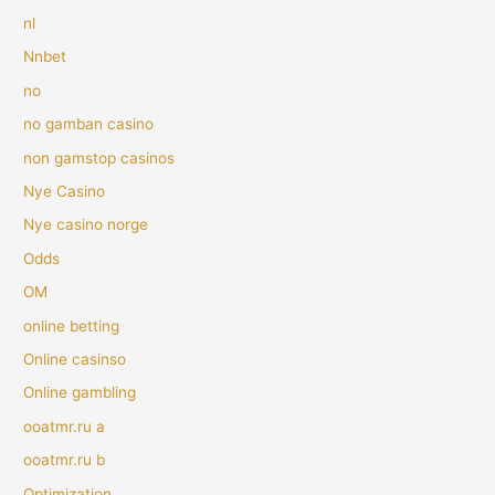
nl
Nnbet
no
no gamban casino
non gamstop casinos
Nye Casino
Nye casino norge
Odds
OM
online betting
Online casinso
Online gambling
ooatmr.ru a
ooatmr.ru b
Optimization