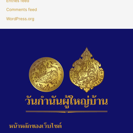
Entries feed
Comments feed
WordPress.org
หน้าหลักของเว็บไซต์