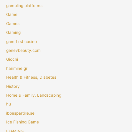
gambling platforms
Game
Games
Gaming
gamrfirst casino
genevbeauty.com
Giochi
hairmine.gr
Health & Fitness, Diabetes
History
Home & Family, Landscaping
hu
ibbespartille.se
Ice Fishing Game
IGAMING