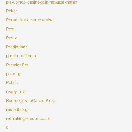
play.pinco-casinokk.in.netkazakhstan
Poker
Poradnik dla sercowców:
Post
Postv
Predictions
preditoural.com
Premier Bet
psiart.gr
Public
ready_text
Recenzja VitaCardio Plus:
recipebar.gr
rethinkingremote.co.uk
s