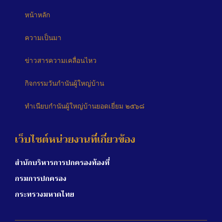
หน้าหลัก
ความเป็นมา
ข่าวสารความเคลื่อนไหว
กิจกรรมวันกำนันผู้ใหญ่บ้าน
ทำเนียบกำนันผู้ใหญ่บ้านยอดเยี่ยม ๒๕๖๘
เว็บไซต์หน่วยงานที่เกี่ยวข้อง
สำนักบริหารการปกครองท้องที่
กรมการปกครอง
กระทรวงมหาดไทย