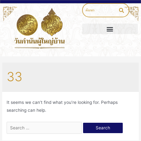
33
It seems we can’t find what you’re looking for. Perhaps
searching can help.