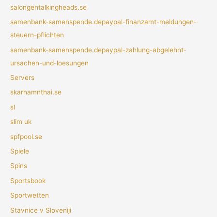
salongentalkingheads.se
samenbank-samenspende.depaypal-finanzamt-meldungen-
steuern-pflichten
samenbank-samenspende.depaypal-zahlung-abgelehnt-
ursachen-und-loesungen
Servers
skarhamnthai.se
sl
slim uk
spfpool.se
Spiele
Spins
Sportsbook
Sportwetten
Stavnice v Sloveniji