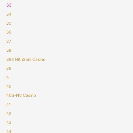
33
34
35
36
37
38
383 HitnSpin Casino
39
4
40
406-NV Casino
41
42
43
44