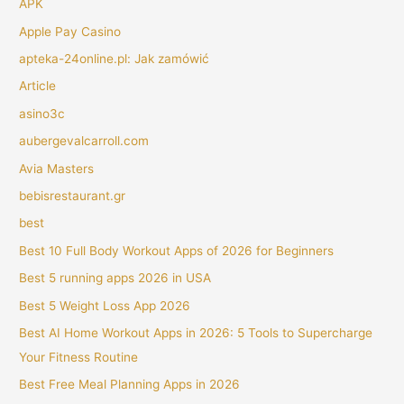
APK
Apple Pay Casino
apteka-24online.pl: Jak zamówić
Article
asino3c
aubergevalcarroll.com
Avia Masters
bebisrestaurant.gr
best
Best 10 Full Body Workout Apps of 2026 for Beginners
Best 5 running apps 2026 in USA
Best 5 Weight Loss App 2026
Best AI Home Workout Apps in 2026: 5 Tools to Supercharge
Your Fitness Routine
Best Free Meal Planning Apps in 2026