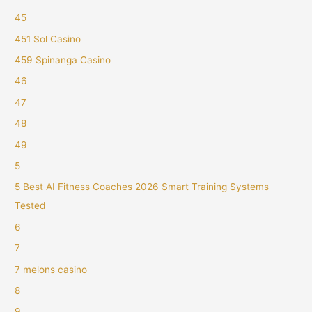
45
451 Sol Casino
459 Spinanga Casino
46
47
48
49
5
5 Best AI Fitness Coaches 2026 Smart Training Systems
Tested
6
7
7 melons casino
8
9