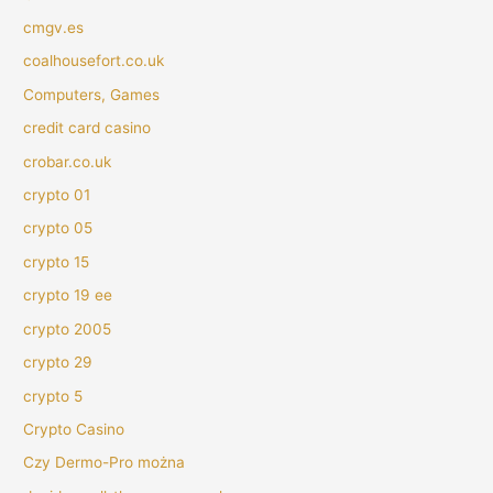
cmgv.es
coalhousefort.co.uk
Computers, Games
credit card casino
crobar.co.uk
crypto 01
crypto 05
crypto 15
crypto 19 ee
crypto 2005
crypto 29
crypto 5
Crypto Casino
Czy Dermo-Pro można