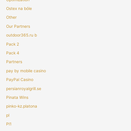
Ostex na bóle
Other
Our Partners
outdoor365.ru b
Pack 2
Pack 4
Partners
pay by mobile casino
PayPal Casino
persianroyalgrill.se
Pinata Wins
pinko-kz.platona
pl
Pl1