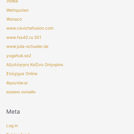
Vodka
Wettquoten
Wonaco
www.cevichefusion.com
www.fss40.ru 501
www.julia-schueler.de
yogahub.se2
Αξιολόγηση Καζίνο Onlyspins
Στοίχημα Online
Φρουτάκια
казино онлайн
Meta
Log in