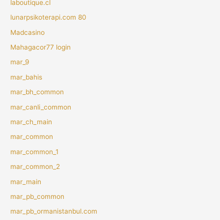
laboutique.cl
lunarpsikoterapi.com 80
Madcasino
Mahagacor77 login
mar_9
mar_bahis
mar_bh_common
mar_canli_common
mar_ch_main
mar_common
mar_common_1
mar_common_2
mar_main
mar_pb_common
mar_pb_ormanistanbul.com