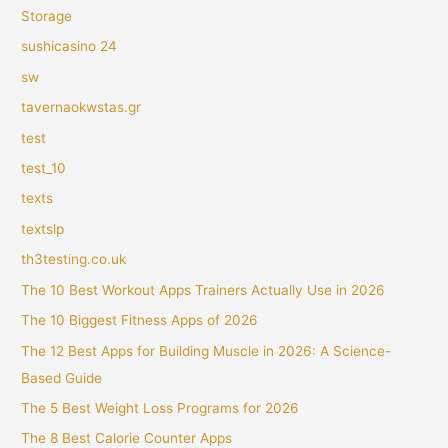
Storage
sushicasino 24
sw
tavernaokwstas.gr
test
test_10
texts
textslp
th3testing.co.uk
The 10 Best Workout Apps Trainers Actually Use in 2026
The 10 Biggest Fitness Apps of 2026
The 12 Best Apps for Building Muscle in 2026: A Science-
Based Guide
The 5 Best Weight Loss Programs for 2026
The 8 Best Calorie Counter Apps