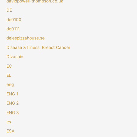
davidpowell-thompson.co.uk
DE
de0100
de0111
dejespizzahouse.se
Disease & Illness, Breast Cancer
Divaspin
EC
EL
eng
ENG 1
ENG 2
ENG 3
es
ESA