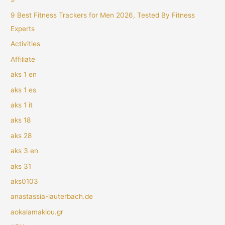
9 Best Fitness Trackers for Men 2026, Tested By Fitness
Experts
Activities
Affiliate
aks 1 en
aks 1 es
aks 1 it
aks 18
aks 28
aks 3 en
aks 31
aks0103
anastassia-lauterbach.de
aokalamakiou.gr