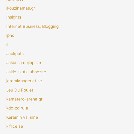
ikouzinamas.gr
Insights
Internet Business, Blogging
ipho
it
Jackpots
Jakie są najlepsze
Jakie skutki uboczne
jeremiabageriet.se
Jeu Du Poulet
kamatero-arena.gr
kdc-zd.ru a
Keramin vs. inne
kiflice.se