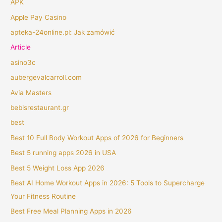
APK
Apple Pay Casino
apteka-24online.pl: Jak zamówić
Article
asino3c
aubergevalcarroll.com
Avia Masters
bebisrestaurant.gr
best
Best 10 Full Body Workout Apps of 2026 for Beginners
Best 5 running apps 2026 in USA
Best 5 Weight Loss App 2026
Best AI Home Workout Apps in 2026: 5 Tools to Supercharge
Your Fitness Routine
Best Free Meal Planning Apps in 2026