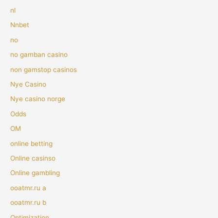
nl
Nnbet
no
no gamban casino
non gamstop casinos
Nye Casino
Nye casino norge
Odds
OM
online betting
Online casinso
Online gambling
ooatmr.ru a
ooatmr.ru b
Optimization