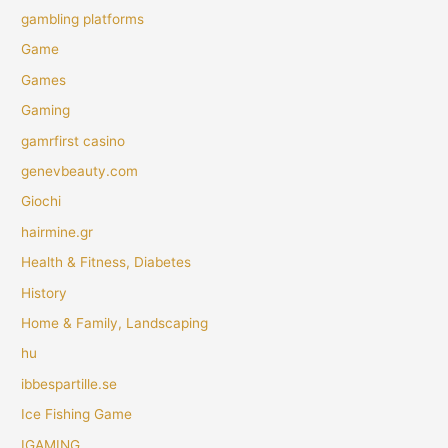
gambling platforms
Game
Games
Gaming
gamrfirst casino
genevbeauty.com
Giochi
hairmine.gr
Health & Fitness, Diabetes
History
Home & Family, Landscaping
hu
ibbespartille.se
Ice Fishing Game
IGAMING