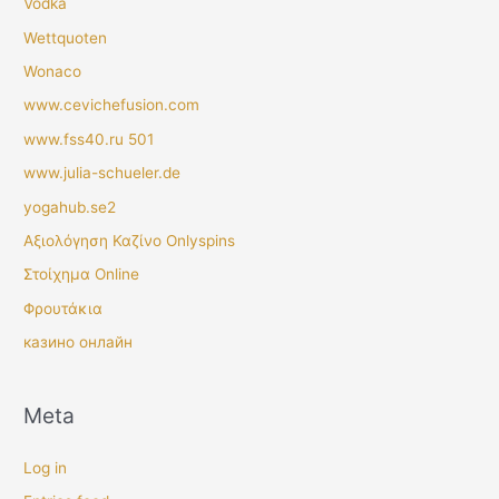
Vodka
Wettquoten
Wonaco
www.cevichefusion.com
www.fss40.ru 501
www.julia-schueler.de
yogahub.se2
Αξιολόγηση Καζίνο Onlyspins
Στοίχημα Online
Φρουτάκια
казино онлайн
Meta
Log in