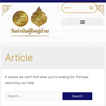
Article
It seems we can’t find what you’re looking for. Perhaps
searching can help.