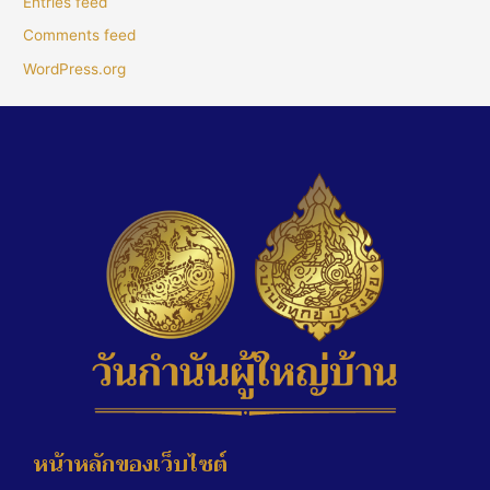
Entries feed
Comments feed
WordPress.org
หน้าหลักของเว็บไซต์