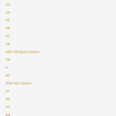
33
34
35
36
37
38
383 HitnSpin Casino
39
4
40
406-NV Casino
41
42
43
44