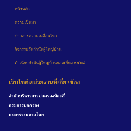
หน้าหลัก
ความเป็นมา
ข่าวสารความเคลื่อนไหว
กิจกรรมวันกำนันผู้ใหญ่บ้าน
ทำเนียบกำนันผู้ใหญ่บ้านยอดเยี่ยม ๒๕๖๘
เว็บไซต์หน่วยงานที่เกี่ยวข้อง
สำนักบริหารการปกครองท้องที่
กรมการปกครอง
กระทรวงมหาดไทย