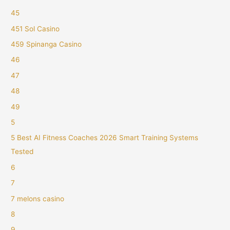
45
451 Sol Casino
459 Spinanga Casino
46
47
48
49
5
5 Best AI Fitness Coaches 2026 Smart Training Systems
Tested
6
7
7 melons casino
8
9