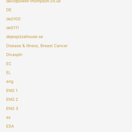
davidpowell-thompson.co.uk
DE
de0100
de0111
dejespizzahouse.se
Disease & Illness, Breast Cancer
Divaspin
EC
EL
eng
ENG 1
ENG 2
ENG 3
es
ESA