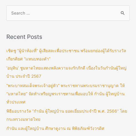
Recent Posts
เชิดชู “ผู้นำท้องที่” ผู้เสียสละเพื่อประชาชน พร้อมยกย่องผู้ได้รับรางวัล
เกียรติยศ “แหนบทองคำ”
‘อนุทิน’ ชูมหาดไทยแสดงพลังความจงรักภักดี เนื่องในวันกำนันผู้ใหญ่
บ้าน ประจำปี 2567
“พระบาทสมเด็จพระเจ้าอยู่หัว” พระราชทานพระบรมราชานุญาต ให้
“มหาดไทย” จัดทำเหรียญพระราชทานเพื่อมอบให้ กำนัน ผู้ใหญ่บ้าน
ทั่วประเทศ
พิธีมอบรางวัล “กำนัน ผู้ใหญ่บ้าน ยอดเยี่ยมประจำปี พ.ศ. 2566” โดย
กระทรวงมหาดไทย
กำนัน และผู้ใหญ่บ้าน ศึกษาดูงาน ณ พิพิธภัณฑ์วังวรดิศ