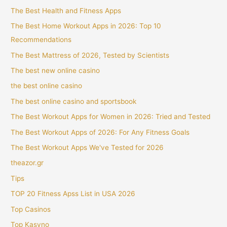
The Best Health and Fitness Apps
The Best Home Workout Apps in 2026: Top 10
Recommendations
The Best Mattress of 2026, Tested by Scientists
The best new online casino
the best online casino
The best online casino and sportsbook
The Best Workout Apps for Women in 2026: Tried and Tested
The Best Workout Apps of 2026: For Any Fitness Goals
The Best Workout Apps We've Tested for 2026
theazor.gr
Tips
TOP 20 Fitness Apss List in USA 2026
Top Casinos
Top Kasyno