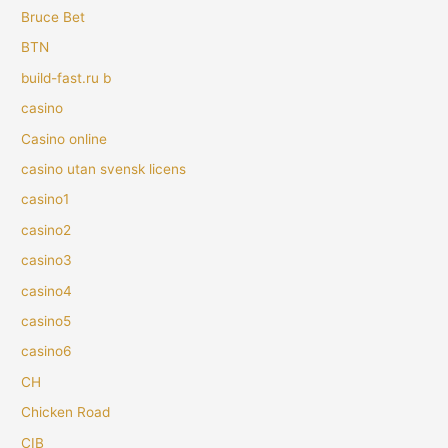
Bruce Bet
BTN
build-fast.ru b
casino
Casino online
casino utan svensk licens
casino1
casino2
casino3
casino4
casino5
casino6
CH
Chicken Road
CIB