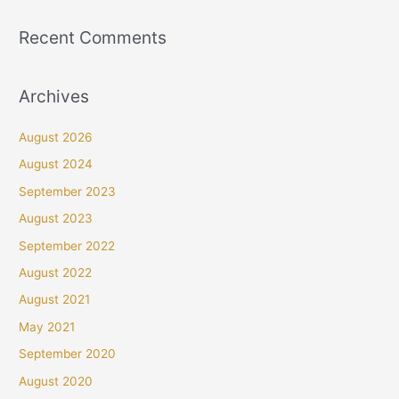
Recent Comments
Archives
August 2026
August 2024
September 2023
August 2023
September 2022
August 2022
August 2021
May 2021
September 2020
August 2020