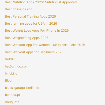
Best Nutrition Apps 2026: Nutritionist Approved
Best online casino
Best Personal Training Apps 2026
Best running apps for USA in 2026
Best Weight Loss Apps For iPhone In 2026
Best Weightlifting Apps 2026
Best Workout App For Women: Our Expert Picks 2026
Best Workout Apps for Beginners 2026
Bet365
bet5gringo.com
binobi id
Blog
blues-garage-berlin.de
boaboa.pt
Bouquets