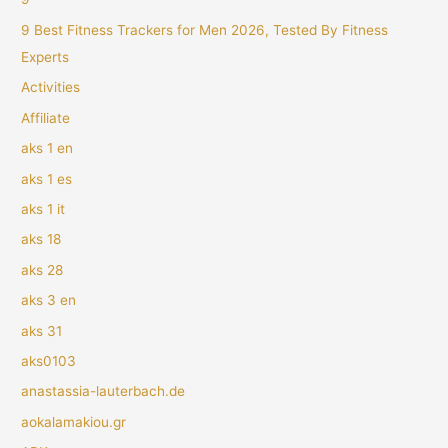
9 Best Fitness Trackers for Men 2026, Tested By Fitness
Experts
Activities
Affiliate
aks 1 en
aks 1 es
aks 1 it
aks 18
aks 28
aks 3 en
aks 31
aks0103
anastassia-lauterbach.de
aokalamakiou.gr