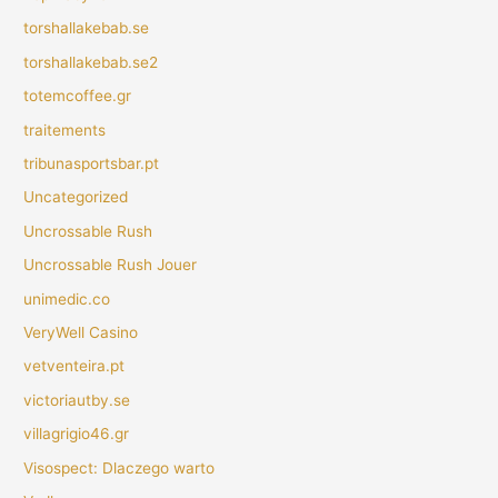
torshallakebab.se
torshallakebab.se2
totemcoffee.gr
traitements
tribunasportsbar.pt
Uncategorized
Uncrossable Rush
Uncrossable Rush Jouer
unimedic.co
VeryWell Casino
vetventeira.pt
victoriautby.se
villagrigio46.gr
Visospect: Dlaczego warto