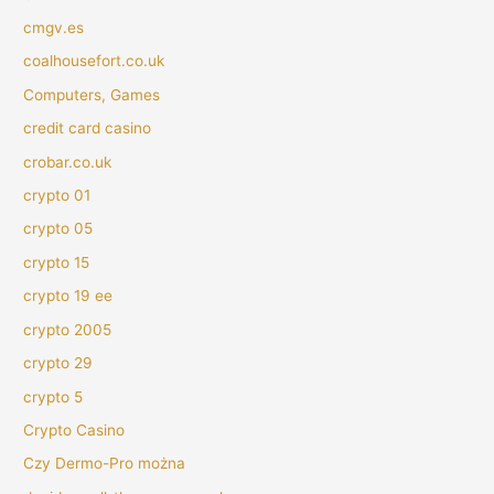
cmgv.es
coalhousefort.co.uk
Computers, Games
credit card casino
crobar.co.uk
crypto 01
crypto 05
crypto 15
crypto 19 ee
crypto 2005
crypto 29
crypto 5
Crypto Casino
Czy Dermo-Pro można