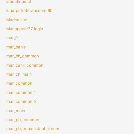
laboutique.cl
lunarpsikoterapi.com 80
Madcasino
Mahagacor77 login
mar_9
mar_bahis
mar_bh_common
mar_canli_common
mar_ch_main
mar_common
mar_common_1
mar_common_2
mar_main
mar_pb_common
mar_pb_ormanistanbul.com