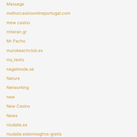
Massage
melhorcasinoonlineportugal.com
mew casino
miteran.gr
Mr Pacho
murobeachclub.es
my_texts
nagelmode.se
Nature
Networking
new
New Casino
News
niudalia.es
niudalia.esbonosgiros-gratis