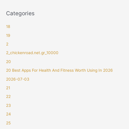
Categories
18
19
2
2_chickenroad.net.gr_10000
20
20 Best Apps For Health And Fitness Worth Using In 2026
2026-07-03
21
22
23
24
25