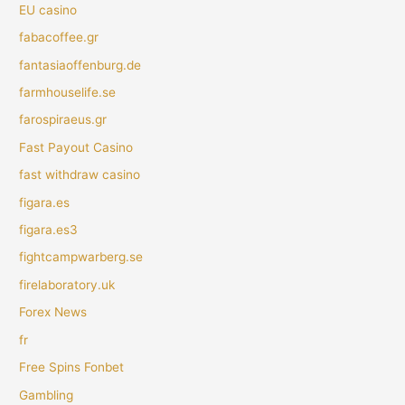
EU casino
fabacoffee.gr
fantasiaoffenburg.de
farmhouselife.se
farospiraeus.gr
Fast Payout Casino
fast withdraw casino
figara.es
figara.es3
fightcampwarberg.se
firelaboratory.uk
Forex News
fr
Free Spins Fonbet
Gambling