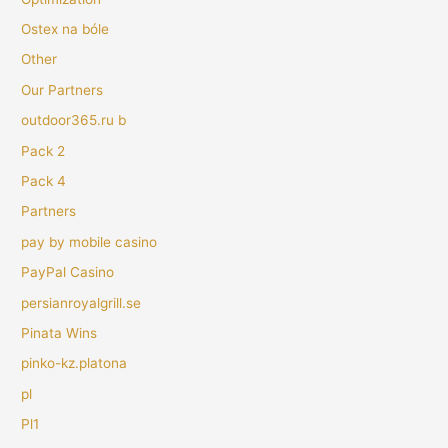
Ostex na bóle
Other
Our Partners
outdoor365.ru b
Pack 2
Pack 4
Partners
pay by mobile casino
PayPal Casino
persianroyalgrill.se
Pinata Wins
pinko-kz.platona
pl
Pl1