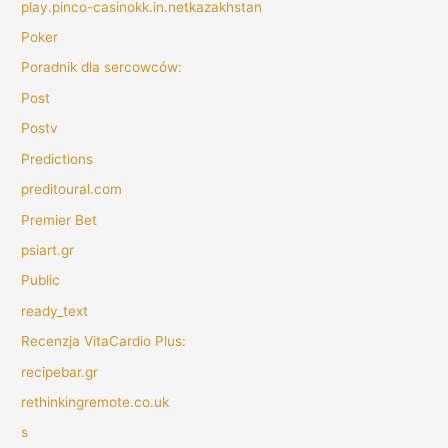
play.pinco-casinokk.in.netkazakhstan
Poker
Poradnik dla sercowców:
Post
Postv
Predictions
preditoural.com
Premier Bet
psiart.gr
Public
ready_text
Recenzja VitaCardio Plus:
recipebar.gr
rethinkingremote.co.uk
s