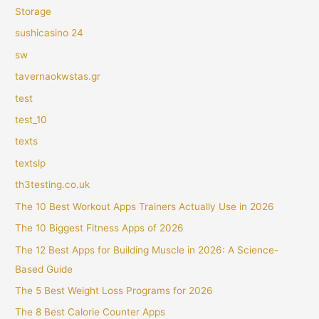
Storage
sushicasino 24
sw
tavernaokwstas.gr
test
test_10
texts
textslp
th3testing.co.uk
The 10 Best Workout Apps Trainers Actually Use in 2026
The 10 Biggest Fitness Apps of 2026
The 12 Best Apps for Building Muscle in 2026: A Science-
Based Guide
The 5 Best Weight Loss Programs for 2026
The 8 Best Calorie Counter Apps