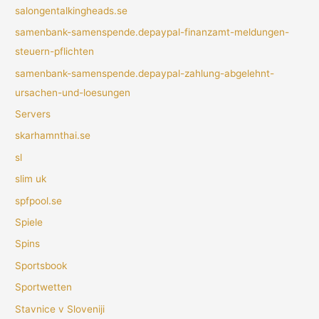
salongentalkingheads.se
samenbank-samenspende.depaypal-finanzamt-meldungen-
steuern-pflichten
samenbank-samenspende.depaypal-zahlung-abgelehnt-
ursachen-und-loesungen
Servers
skarhamnthai.se
sl
slim uk
spfpool.se
Spiele
Spins
Sportsbook
Sportwetten
Stavnice v Sloveniji