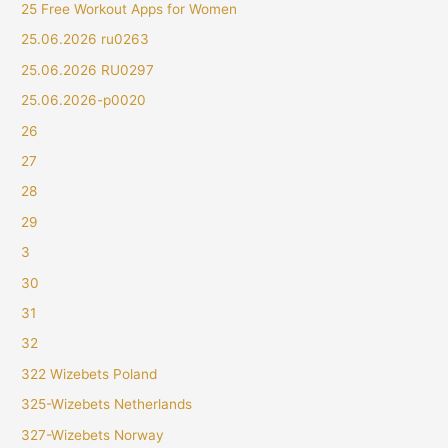
25 Free Workout Apps for Women
25.06.2026 ru0263
25.06.2026 RU0297
25.06.2026-p0020
26
27
28
29
3
30
31
32
322 Wizebets Poland
325-Wizebets Netherlands
327-Wizebets Norway