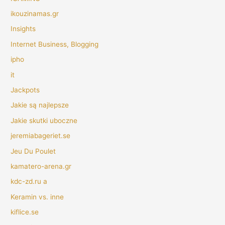
ikouzinamas.gr
Insights
Internet Business, Blogging
ipho
it
Jackpots
Jakie są najlepsze
Jakie skutki uboczne
jeremiabageriet.se
Jeu Du Poulet
kamatero-arena.gr
kdc-zd.ru a
Keramin vs. inne
kiflice.se