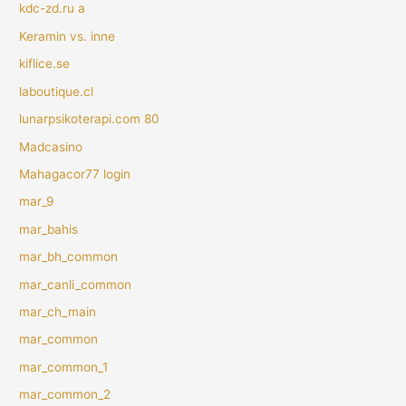
kdc-zd.ru a
Keramin vs. inne
kiflice.se
laboutique.cl
lunarpsikoterapi.com 80
Madcasino
Mahagacor77 login
mar_9
mar_bahis
mar_bh_common
mar_canli_common
mar_ch_main
mar_common
mar_common_1
mar_common_2