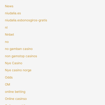
News
niudalia.es
niudalia.esbonosgiros-gratis
nl
Nnbet
no
no gamban casino
non gamstop casinos
Nye Casino
Nye casino norge
Odds
OM
online betting
Online casinso