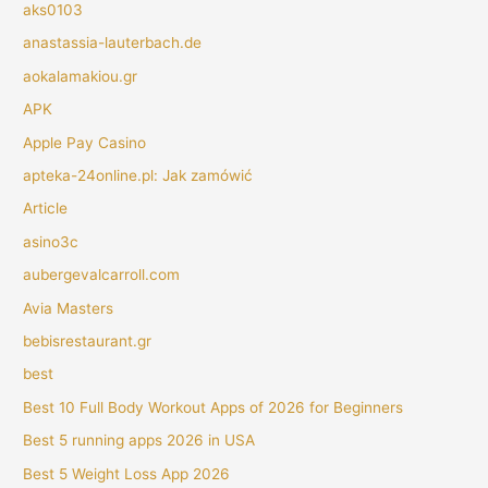
aks0103
anastassia-lauterbach.de
aokalamakiou.gr
APK
Apple Pay Casino
apteka-24online.pl: Jak zamówić
Article
asino3c
aubergevalcarroll.com
Avia Masters
bebisrestaurant.gr
best
Best 10 Full Body Workout Apps of 2026 for Beginners
Best 5 running apps 2026 in USA
Best 5 Weight Loss App 2026