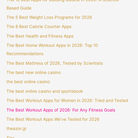
Based Guide
The 5 Best Weight Loss Programs for 2026
The 8 Best Calorie Counter Apps
The Best Health and Fitness Apps
The Best Home Workout Apps in 2026: Top 10
Recommendations
The Best Mattress of 2026, Tested by Scientists
The best new online casino
the best online casino
The best online casino and sportsbook
The Best Workout Apps for Women in 2026: Tried and Tested
The Best Workout Apps of 2026: For Any Fitness Goals
The Best Workout Apps We've Tested for 2026
theazor.gr
Tips