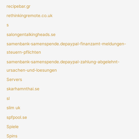
recipebar.gr
rethinkingremote.co.uk
s
salongentalkingheads.se
samenbank-samenspende.depaypal-finanzamt-meldungen-
steuern-pflichten
samenbank-samenspende.depaypal-zahlung-abgelehnt-
ursachen-und-loesungen
Servers
skarhamnthai.se
sl
slim uk
spfpool.se
Spiele
Spins