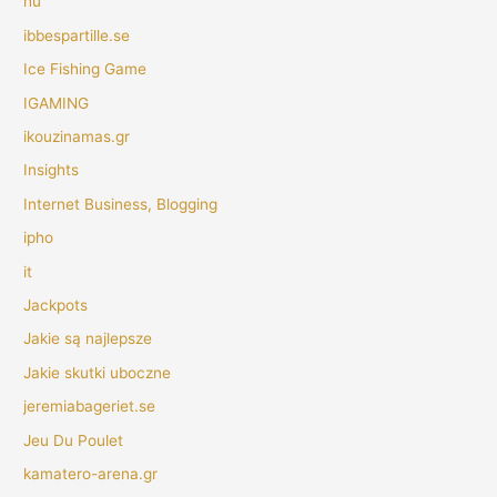
hu
ibbespartille.se
Ice Fishing Game
IGAMING
ikouzinamas.gr
Insights
Internet Business, Blogging
ipho
it
Jackpots
Jakie są najlepsze
Jakie skutki uboczne
jeremiabageriet.se
Jeu Du Poulet
kamatero-arena.gr