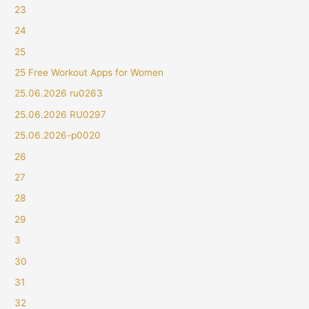
23
24
25
25 Free Workout Apps for Women
25.06.2026 ru0263
25.06.2026 RU0297
25.06.2026-p0020
26
27
28
29
3
30
31
32