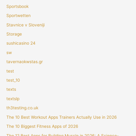
Sportsbook
Sportwetten
Stavnice v Sloveniji
Storage
sushicasino 24
sw
tavernaokwstas.gr
test
test_10
texts
textslp
th3testing.co.uk
The 10 Best Workout Apps Trainers Actually Use in 2026
The 10 Biggest Fitness Apps of 2026
The 12 Best Apps for Building Muscle in 2026: A Science-