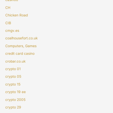
CH
Chicken Road
CIB
cmgv.es
coalhousefort.co.uk
Computers, Games
credit card casino
crobar.co.uk
crypto 01
crypto 05
crypto 15
crypto 19 ee
crypto 2005
crypto 29