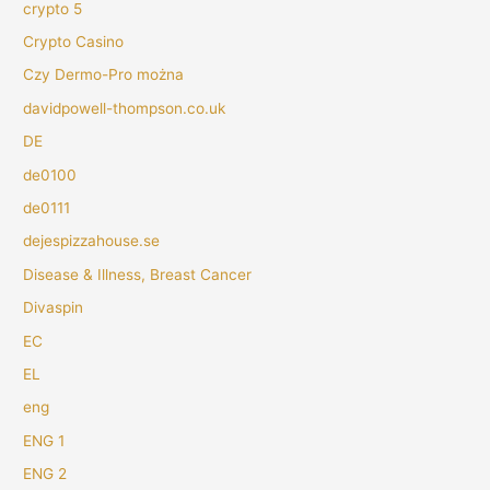
crypto 5
Crypto Casino
Czy Dermo-Pro można
davidpowell-thompson.co.uk
DE
de0100
de0111
dejespizzahouse.se
Disease & Illness, Breast Cancer
Divaspin
EC
EL
eng
ENG 1
ENG 2