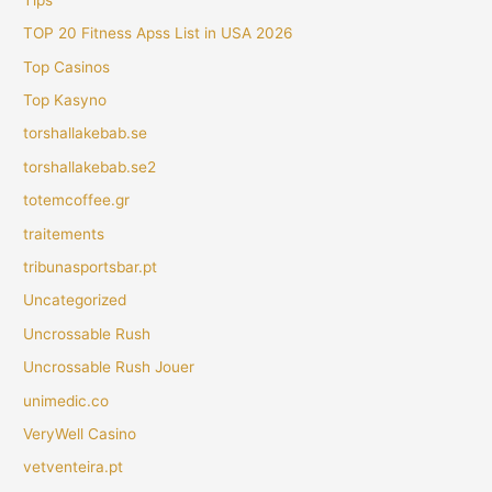
TOP 20 Fitness Apss List in USA 2026
Top Casinos
Top Kasyno
torshallakebab.se
torshallakebab.se2
totemcoffee.gr
traitements
tribunasportsbar.pt
Uncategorized
Uncrossable Rush
Uncrossable Rush Jouer
unimedic.co
VeryWell Casino
vetventeira.pt