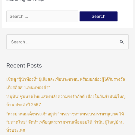
Recent Posts
เชิดชู “ผู้นำท้องที่” ผู้เสียสละเพื่อประชาชน พร้อมยกย่องผู้ได้รับรางวัล
เกียรติยศ “แหนบทองคำ”
‘อนุทิน’ ชูมหาดไทยแสดงพลังความจงรักภักดี เนื่องในวันกำนันผู้ใหญ่
บ้าน ประจำปี 2567
“พระบาทสมเด็จพระเจ้าอยู่หัว” พระราชทานพระบรมราชานุญาต ให้
“มหาดไทย” จัดทำเหรียญพระราชทานเพื่อมอบให้ กำนัน ผู้ใหญ่บ้าน
ทั่วประเทศ