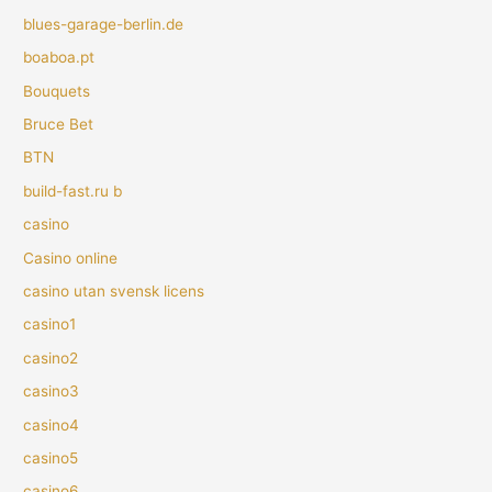
blues-garage-berlin.de
boaboa.pt
Bouquets
Bruce Bet
BTN
build-fast.ru b
casino
Casino online
casino utan svensk licens
casino1
casino2
casino3
casino4
casino5
casino6