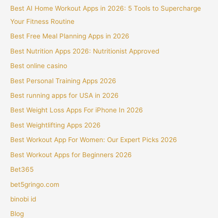
Best AI Home Workout Apps in 2026: 5 Tools to Supercharge
Your Fitness Routine
Best Free Meal Planning Apps in 2026
Best Nutrition Apps 2026: Nutritionist Approved
Best online casino
Best Personal Training Apps 2026
Best running apps for USA in 2026
Best Weight Loss Apps For iPhone In 2026
Best Weightlifting Apps 2026
Best Workout App For Women: Our Expert Picks 2026
Best Workout Apps for Beginners 2026
Bet365
bet5gringo.com
binobi id
Blog