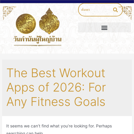
The Best Workout
Apps of 2026: For
Any Fitness Goals
It seems we can’t find what you’re looking for. Perhaps
searching can help.