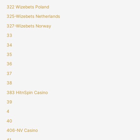
322 Wizebets Poland
325-Wizebets Netherlands
327-Wizebets Norway
33
34
35
36
37
38
383 HitnSpin Casino
39
4
40
406-NV Casino
41