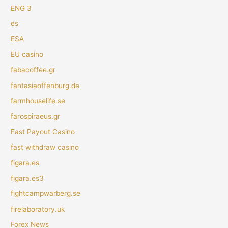
ENG 3
es
ESA
EU casino
fabacoffee.gr
fantasiaoffenburg.de
farmhouselife.se
farospiraeus.gr
Fast Payout Casino
fast withdraw casino
figara.es
figara.es3
fightcampwarberg.se
firelaboratory.uk
Forex News