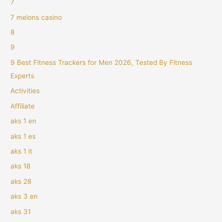
7
7 melons casino
8
9
9 Best Fitness Trackers for Men 2026, Tested By Fitness
Experts
Activities
Affiliate
aks 1 en
aks 1 es
aks 1 it
aks 18
aks 28
aks 3 en
aks 31