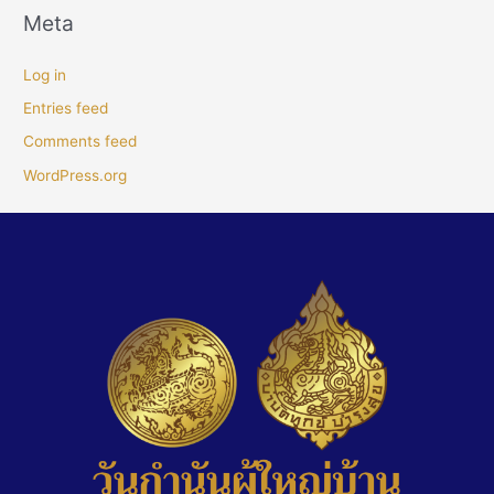
Meta
Log in
Entries feed
Comments feed
WordPress.org