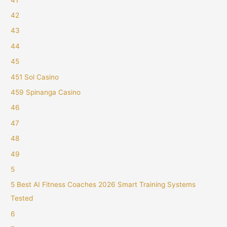
42
43
44
45
451 Sol Casino
459 Spinanga Casino
46
47
48
49
5
5 Best AI Fitness Coaches 2026 Smart Training Systems
Tested
6