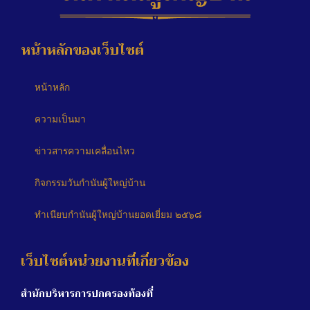
หน้าหลักของเว็บไซต์
หน้าหลัก
ความเป็นมา
ข่าวสารความเคลื่อนไหว
กิจกรรมวันกำนันผู้ใหญ่บ้าน
ทำเนียบกำนันผู้ใหญ่บ้านยอดเยี่ยม ๒๕๖๘
เว็บไซต์หน่วยงานที่เกี่ยวข้อง
สำนักบริหารการปกครองท้องที่