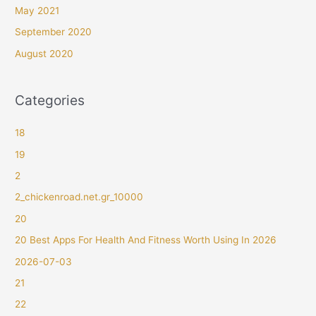
May 2021
September 2020
August 2020
Categories
18
19
2
2_chickenroad.net.gr_10000
20
20 Best Apps For Health And Fitness Worth Using In 2026
2026-07-03
21
22