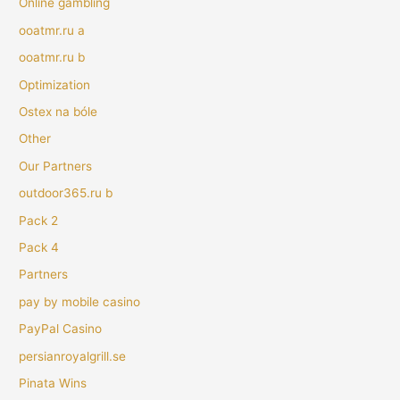
Online gambling
ooatmr.ru a
ooatmr.ru b
Optimization
Ostex na bóle
Other
Our Partners
outdoor365.ru b
Pack 2
Pack 4
Partners
pay by mobile casino
PayPal Casino
persianroyalgrill.se
Pinata Wins