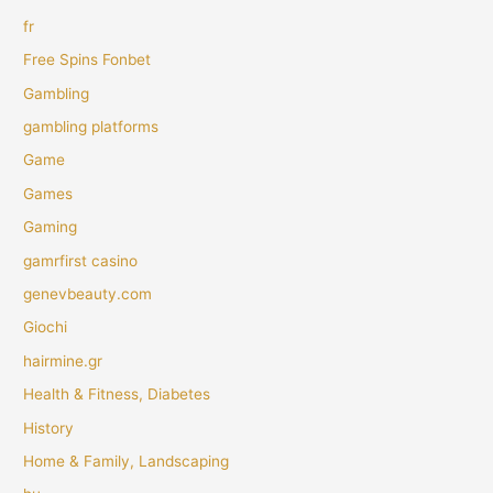
fr
Free Spins Fonbet
Gambling
gambling platforms
Game
Games
Gaming
gamrfirst casino
genevbeauty.com
Giochi
hairmine.gr
Health & Fitness, Diabetes
History
Home & Family, Landscaping