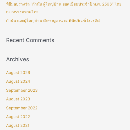
พิธีมอบรางวัล “กำนัน ผู้ใหญ่บ้าน ยอดเยี่ยมประจำปี พ.ศ. 2566” โดย
กระทรวงมหาดไทย
กำนัน และผู้ใหญ่บ้าน ศึกษาดูงาน ณ พิพิธภัณฑ์วังวรดิศ
Recent Comments
Archives
August 2026
August 2024
September 2023
August 2023
September 2022
August 2022
August 2021