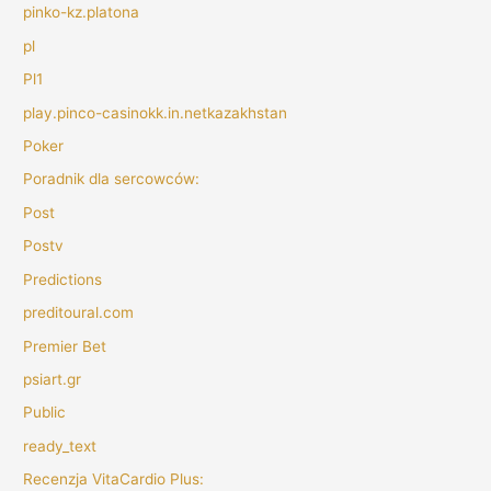
pinko-kz.platona
pl
Pl1
play.pinco-casinokk.in.netkazakhstan
Poker
Poradnik dla sercowców:
Post
Postv
Predictions
preditoural.com
Premier Bet
psiart.gr
Public
ready_text
Recenzja VitaCardio Plus: