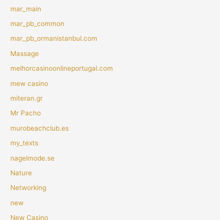
mar_main
mar_pb_common
mar_pb_ormanistanbul.com
Massage
melhorcasinoonlineportugal.com
mew casino
miteran.gr
Mr Pacho
murobeachclub.es
my_texts
nagelmode.se
Nature
Networking
new
New Casino