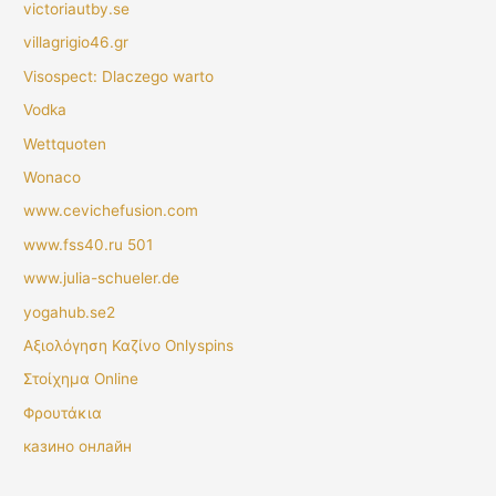
victoriautby.se
villagrigio46.gr
Visospect: Dlaczego warto
Vodka
Wettquoten
Wonaco
www.cevichefusion.com
www.fss40.ru 501
www.julia-schueler.de
yogahub.se2
Αξιολόγηση Καζίνο Onlyspins
Στοίχημα Online
Φρουτάκια
казино онлайн