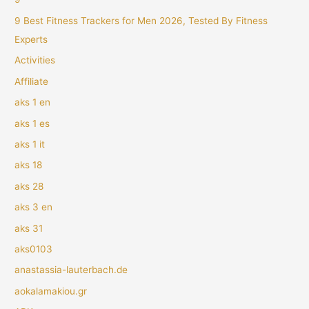
9 Best Fitness Trackers for Men 2026, Tested By Fitness
Experts
Activities
Affiliate
aks 1 en
aks 1 es
aks 1 it
aks 18
aks 28
aks 3 en
aks 31
aks0103
anastassia-lauterbach.de
aokalamakiou.gr