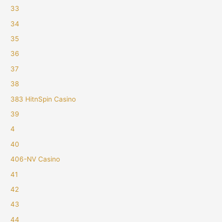
33
34
35
36
37
38
383 HitnSpin Casino
39
4
40
406-NV Casino
41
42
43
44