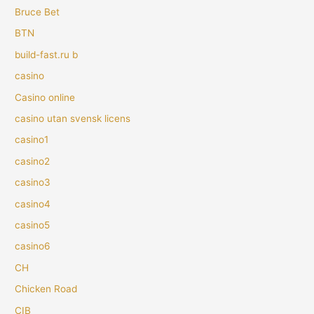
Bruce Bet
BTN
build-fast.ru b
casino
Casino online
casino utan svensk licens
casino1
casino2
casino3
casino4
casino5
casino6
CH
Chicken Road
CIB