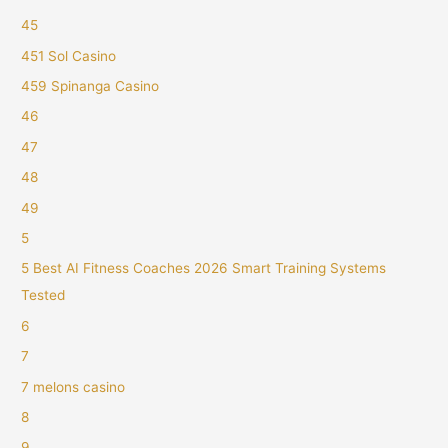
45
451 Sol Casino
459 Spinanga Casino
46
47
48
49
5
5 Best AI Fitness Coaches 2026 Smart Training Systems
Tested
6
7
7 melons casino
8
9