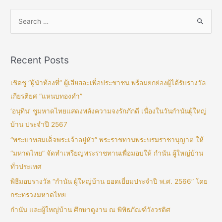
Recent Posts
เชิดชู “ผู้นำท้องที่” ผู้เสียสละเพื่อประชาชน พร้อมยกย่องผู้ได้รับรางวัล
เกียรติยศ “แหนบทองคำ”
‘อนุทิน’ ชูมหาดไทยแสดงพลังความจงรักภักดี เนื่องในวันกำนันผู้ใหญ่
บ้าน ประจำปี 2567
“พระบาทสมเด็จพระเจ้าอยู่หัว” พระราชทานพระบรมราชานุญาต ให้
“มหาดไทย” จัดทำเหรียญพระราชทานเพื่อมอบให้ กำนัน ผู้ใหญ่บ้าน
ทั่วประเทศ
พิธีมอบรางวัล “กำนัน ผู้ใหญ่บ้าน ยอดเยี่ยมประจำปี พ.ศ. 2566” โดย
กระทรวงมหาดไทย
กำนัน และผู้ใหญ่บ้าน ศึกษาดูงาน ณ พิพิธภัณฑ์วังวรดิศ