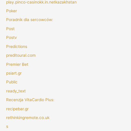
play.pinco-casinokk.in.netkazakhstan
Poker
Poradnik dla sercowców:
Post
Postv
Predictions
preditoural.com
Premier Bet
psiart.gr
Public
ready_text
Recenzja VitaCardio Plus:
recipebar.gr
rethinkingremote.co.uk
s