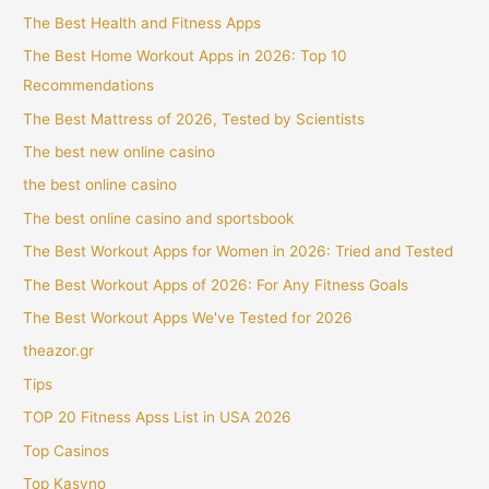
The Best Health and Fitness Apps
The Best Home Workout Apps in 2026: Top 10
Recommendations
The Best Mattress of 2026, Tested by Scientists
The best new online casino
the best online casino
The best online casino and sportsbook
The Best Workout Apps for Women in 2026: Tried and Tested
The Best Workout Apps of 2026: For Any Fitness Goals
The Best Workout Apps We've Tested for 2026
theazor.gr
Tips
TOP 20 Fitness Apss List in USA 2026
Top Casinos
Top Kasyno