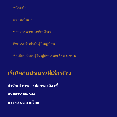
หน้าหลัก
ความเป็นมา
ข่าวสารความเคลื่อนไหว
กิจกรรมวันกำนันผู้ใหญ่บ้าน
ทำเนียบกำนันผู้ใหญ่บ้านยอดเยี่ยม ๒๕๖๘
เว็บไซต์หน่วยงานที่เกี่ยวข้อง
สำนักบริหารการปกครองท้องที่
กรมการปกครอง
กระทรวงมหาดไทย