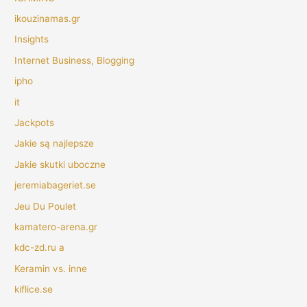
ikouzinamas.gr
Insights
Internet Business, Blogging
ipho
it
Jackpots
Jakie są najlepsze
Jakie skutki uboczne
jeremiabageriet.se
Jeu Du Poulet
kamatero-arena.gr
kdc-zd.ru a
Keramin vs. inne
kiflice.se