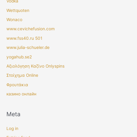
Vodka
Wettquoten
Wonaco
www.cevichefusion.com
www.fss40.ru 501
www.julia-schueler.de
yogahub.se2
Αξιολόγηση Καζίνο Onlyspins
Στοίχημα Online
Φρουτάκια
казино онлайн
Meta
Log in