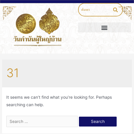
31
It seems we can’t find what you’re looking for. Perhaps
searching can help.