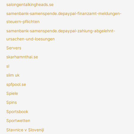
salongentalkingheads.se
samenbank-samenspende.depaypal-finanzamt-meldungen-
steuern-pflichten
samenbank-samenspende.depaypal-zahlung-abgelehnt-
ursachen-und-loesungen
Servers
skarhamnthai.se
sl
slim uk
spfpool.se
Spiele
Spins
Sportsbook
Sportwetten
Stavnice v Sloveniji