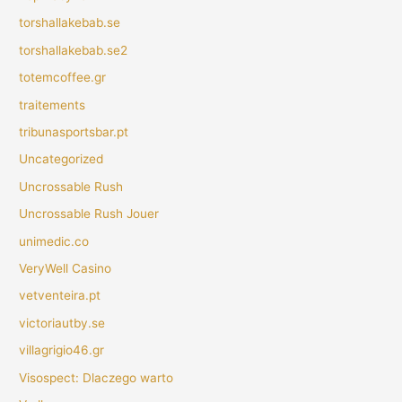
torshallakebab.se
torshallakebab.se2
totemcoffee.gr
traitements
tribunasportsbar.pt
Uncategorized
Uncrossable Rush
Uncrossable Rush Jouer
unimedic.co
VeryWell Casino
vetventeira.pt
victoriautby.se
villagrigio46.gr
Visospect: Dlaczego warto