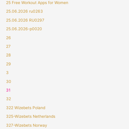
25 Free Workout Apps for Women
25.06.2026 ru0263
25.06.2026 RU0297
25.06.2026-p0020
26
27
28
29
3
30
31
32
322 Wizebets Poland
325-Wizebets Netherlands
327-Wizebets Norway