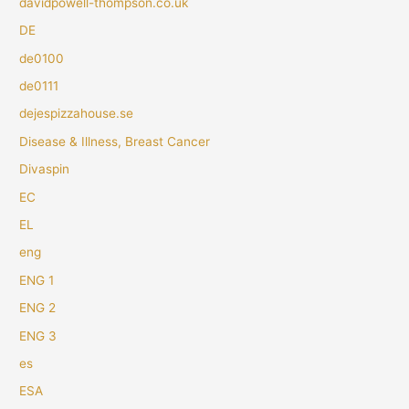
davidpowell-thompson.co.uk
DE
de0100
de0111
dejespizzahouse.se
Disease & Illness, Breast Cancer
Divaspin
EC
EL
eng
ENG 1
ENG 2
ENG 3
es
ESA