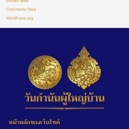
Entries feed
Comments feed
WordPress.org
หน้าหลักของเว็บไซต์