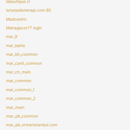
laboutique.cl
lunarpsikoterapi.com 80
Madcasino
Mahagacor77 login
mar_9
mar_bahis
mar_bh_common
mar_canli_common
mar_ch_main
mar_common
mar_common_1
mar_common_2
mar_main
mar_pb_common
mar_pb_ormanistanbul.com