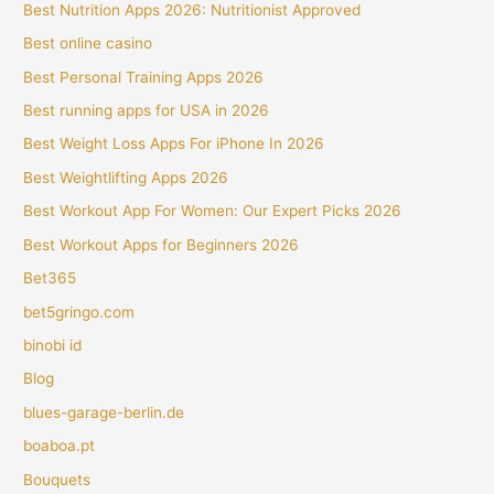
Best Nutrition Apps 2026: Nutritionist Approved
Best online casino
Best Personal Training Apps 2026
Best running apps for USA in 2026
Best Weight Loss Apps For iPhone In 2026
Best Weightlifting Apps 2026
Best Workout App For Women: Our Expert Picks 2026
Best Workout Apps for Beginners 2026
Bet365
bet5gringo.com
binobi id
Blog
blues-garage-berlin.de
boaboa.pt
Bouquets