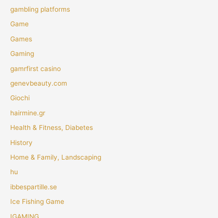
gambling platforms
Game
Games
Gaming
gamrfirst casino
genevbeauty.com
Giochi
hairmine.gr
Health & Fitness, Diabetes
History
Home & Family, Landscaping
hu
ibbespartille.se
Ice Fishing Game
IGAMING