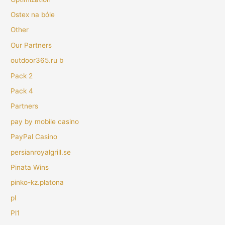
Ostex na bóle
Other
Our Partners
outdoor365.ru b
Pack 2
Pack 4
Partners
pay by mobile casino
PayPal Casino
persianroyalgrill.se
Pinata Wins
pinko-kz.platona
pl
Pl1