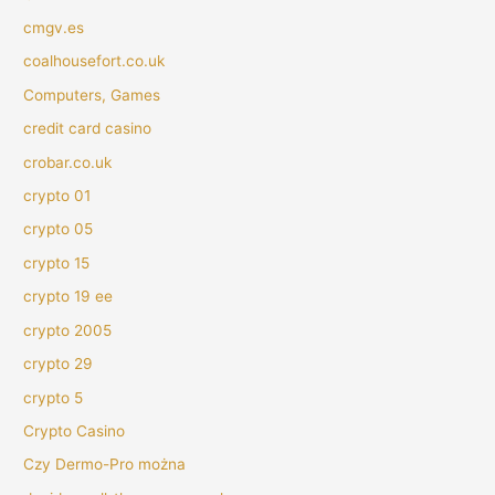
cmgv.es
coalhousefort.co.uk
Computers, Games
credit card casino
crobar.co.uk
crypto 01
crypto 05
crypto 15
crypto 19 ee
crypto 2005
crypto 29
crypto 5
Crypto Casino
Czy Dermo-Pro można