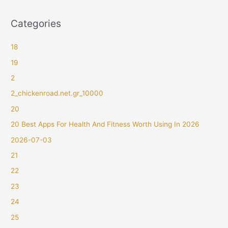
Categories
18
19
2
2_chickenroad.net.gr_10000
20
20 Best Apps For Health And Fitness Worth Using In 2026
2026-07-03
21
22
23
24
25