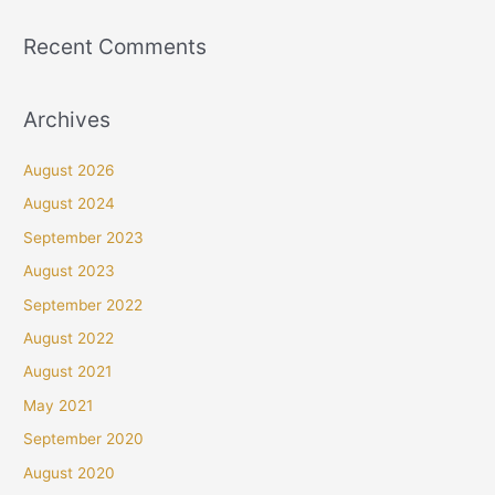
Recent Comments
Archives
August 2026
August 2024
September 2023
August 2023
September 2022
August 2022
August 2021
May 2021
September 2020
August 2020