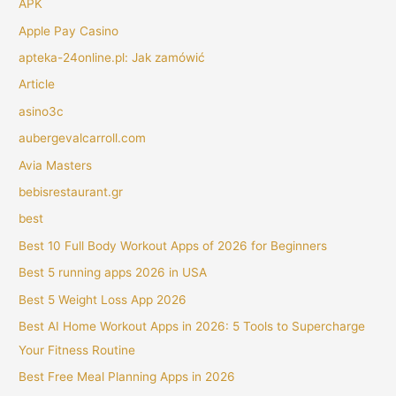
APK
Apple Pay Casino
apteka-24online.pl: Jak zamówić
Article
asino3c
aubergevalcarroll.com
Avia Masters
bebisrestaurant.gr
best
Best 10 Full Body Workout Apps of 2026 for Beginners
Best 5 running apps 2026 in USA
Best 5 Weight Loss App 2026
Best AI Home Workout Apps in 2026: 5 Tools to Supercharge
Your Fitness Routine
Best Free Meal Planning Apps in 2026