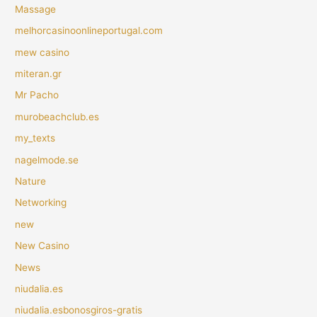
Massage
melhorcasinoonlineportugal.com
mew casino
miteran.gr
Mr Pacho
murobeachclub.es
my_texts
nagelmode.se
Nature
Networking
new
New Casino
News
niudalia.es
niudalia.esbonosgiros-gratis