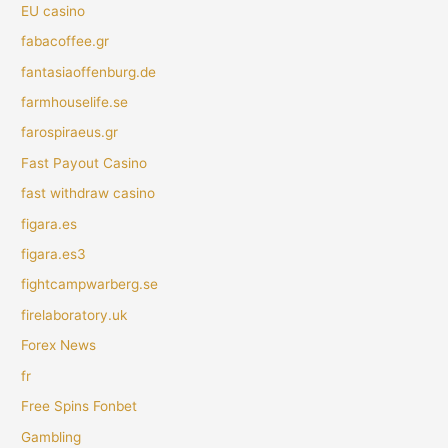
EU casino
fabacoffee.gr
fantasiaoffenburg.de
farmhouselife.se
farospiraeus.gr
Fast Payout Casino
fast withdraw casino
figara.es
figara.es3
fightcampwarberg.se
firelaboratory.uk
Forex News
fr
Free Spins Fonbet
Gambling