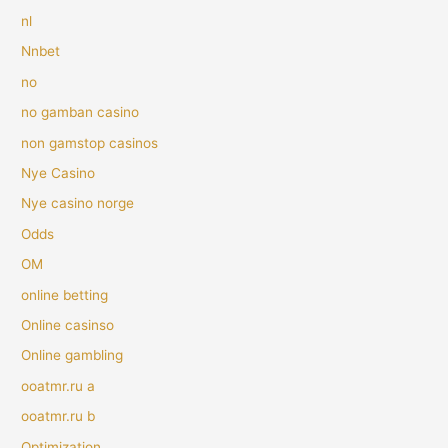
nl
Nnbet
no
no gamban casino
non gamstop casinos
Nye Casino
Nye casino norge
Odds
OM
online betting
Online casinso
Online gambling
ooatmr.ru a
ooatmr.ru b
Optimization