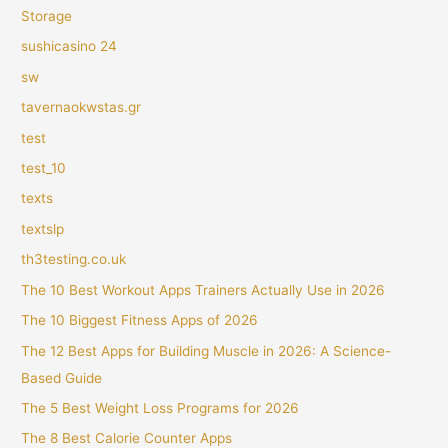
Storage
sushicasino 24
sw
tavernaokwstas.gr
test
test_10
texts
textslp
th3testing.co.uk
The 10 Best Workout Apps Trainers Actually Use in 2026
The 10 Biggest Fitness Apps of 2026
The 12 Best Apps for Building Muscle in 2026: A Science-
Based Guide
The 5 Best Weight Loss Programs for 2026
The 8 Best Calorie Counter Apps