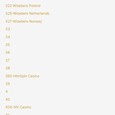
322 Wizebets Poland
325-Wizebets Netherlands
327-Wizebets Norway
33
34
35
36
37
38
383 HitnSpin Casino
39
4
40
406-NV Casino
41