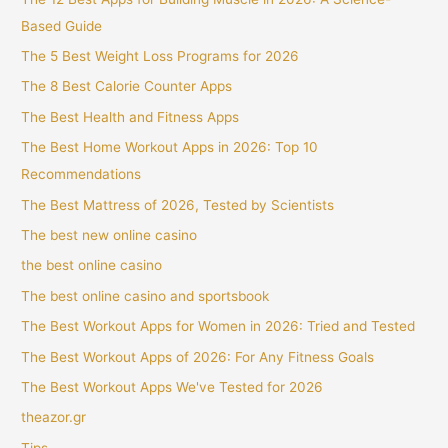
Based Guide
The 5 Best Weight Loss Programs for 2026
The 8 Best Calorie Counter Apps
The Best Health and Fitness Apps
The Best Home Workout Apps in 2026: Top 10
Recommendations
The Best Mattress of 2026, Tested by Scientists
The best new online casino
the best online casino
The best online casino and sportsbook
The Best Workout Apps for Women in 2026: Tried and Tested
The Best Workout Apps of 2026: For Any Fitness Goals
The Best Workout Apps We've Tested for 2026
theazor.gr
Tips