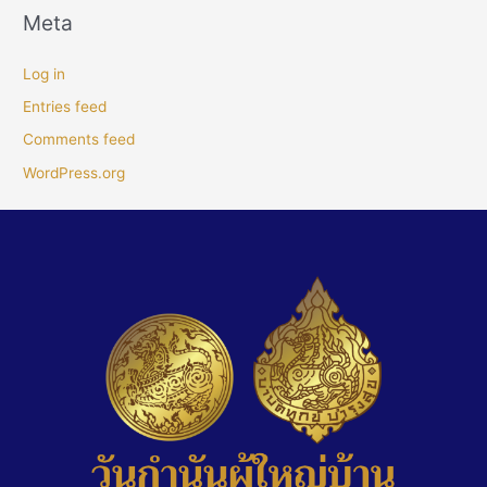
Meta
Log in
Entries feed
Comments feed
WordPress.org