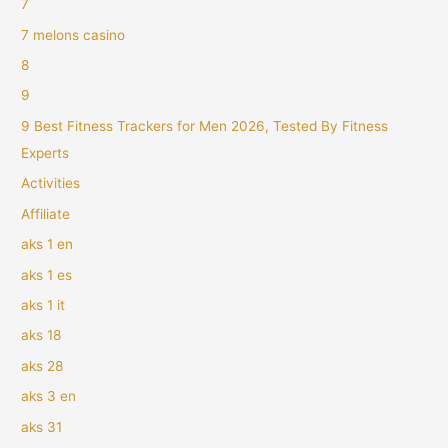
7
7 melons casino
8
9
9 Best Fitness Trackers for Men 2026, Tested By Fitness
Experts
Activities
Affiliate
aks 1 en
aks 1 es
aks 1 it
aks 18
aks 28
aks 3 en
aks 31