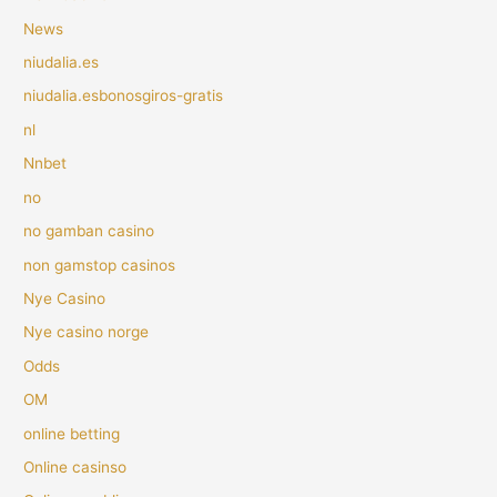
News
niudalia.es
niudalia.esbonosgiros-gratis
nl
Nnbet
no
no gamban casino
non gamstop casinos
Nye Casino
Nye casino norge
Odds
OM
online betting
Online casinso