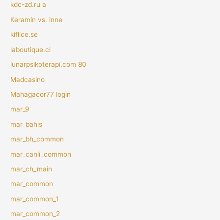
kdc-zd.ru a
Keramin vs. inne
kiflice.se
laboutique.cl
lunarpsikoterapi.com 80
Madcasino
Mahagacor77 login
mar_9
mar_bahis
mar_bh_common
mar_canli_common
mar_ch_main
mar_common
mar_common_1
mar_common_2