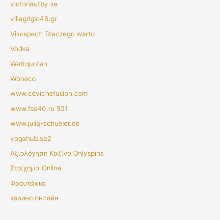
victoriautby.se
villagrigio46.gr
Visospect: Dlaczego warto
Vodka
Wettquoten
Wonaco
www.cevichefusion.com
www.fss40.ru 501
www.julia-schueler.de
yogahub.se2
Αξιολόγηση Καζίνο Onlyspins
Στοίχημα Online
Φρουτάκια
казино онлайн