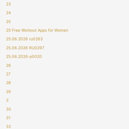
23
24
25
25 Free Workout Apps for Women
25.06.2026 ru0263
25.06.2026 RU0297
25.06.2026-p0020
26
27
28
29
3
30
31
32