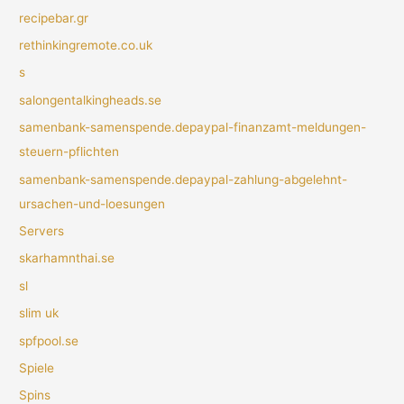
recipebar.gr
rethinkingremote.co.uk
s
salongentalkingheads.se
samenbank-samenspende.depaypal-finanzamt-meldungen-
steuern-pflichten
samenbank-samenspende.depaypal-zahlung-abgelehnt-
ursachen-und-loesungen
Servers
skarhamnthai.se
sl
slim uk
spfpool.se
Spiele
Spins