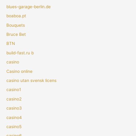
blues-garage-berlin.de
boaboa.pt
Bouquets
Bruce Bet
BTN
build-fast.ru b
casino
Casino online
casino utan svensk licens
casino1
casino2
casino3
casino4
casino5
casino6