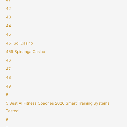
42
43
44
45
451 Sol Casino
459 Spinanga Casino
46
47
48
49
5
5 Best AI Fitness Coaches 2026 Smart Training Systems
Tested
6