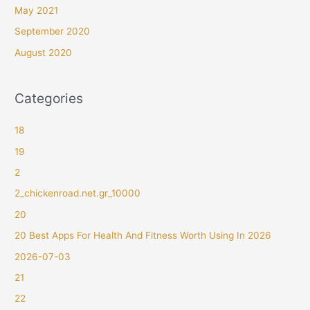
May 2021
September 2020
August 2020
Categories
18
19
2
2_chickenroad.net.gr_10000
20
20 Best Apps For Health And Fitness Worth Using In 2026
2026-07-03
21
22