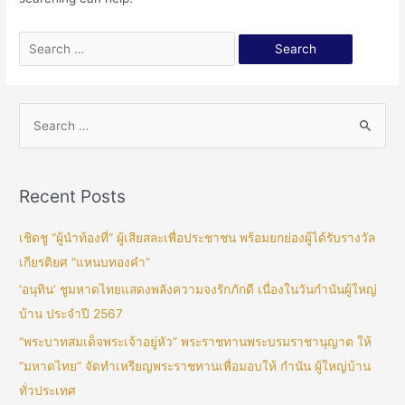
Recent Posts
เชิดชู “ผู้นำท้องที่” ผู้เสียสละเพื่อประชาชน พร้อมยกย่องผู้ได้รับรางวัล
เกียรติยศ “แหนบทองคำ”
‘อนุทิน’ ชูมหาดไทยแสดงพลังความจงรักภักดี เนื่องในวันกำนันผู้ใหญ่
บ้าน ประจำปี 2567
“พระบาทสมเด็จพระเจ้าอยู่หัว” พระราชทานพระบรมราชานุญาต ให้
“มหาดไทย” จัดทำเหรียญพระราชทานเพื่อมอบให้ กำนัน ผู้ใหญ่บ้าน
ทั่วประเทศ