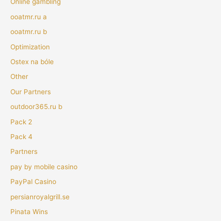
Online gambling
ooatmr.ru a
ooatmr.ru b
Optimization
Ostex na bóle
Other
Our Partners
outdoor365.ru b
Pack 2
Pack 4
Partners
pay by mobile casino
PayPal Casino
persianroyalgrill.se
Pinata Wins