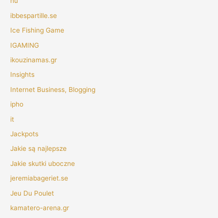
hu
ibbespartille.se
Ice Fishing Game
IGAMING
ikouzinamas.gr
Insights
Internet Business, Blogging
ipho
it
Jackpots
Jakie są najlepsze
Jakie skutki uboczne
jeremiabageriet.se
Jeu Du Poulet
kamatero-arena.gr