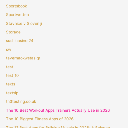
Sportsbook
Sportwetten
Stavnice v Sloveniji
Storage
sushicasino 24
sw
tavernaokwstas.gr
test
test_10
texts
textslp
th3testing.co.uk
The 10 Best Workout Apps Trainers Actually Use in 2026
The 10 Biggest Fitness Apps of 2026
The 12 Best Apps for Building Muscle in 2026: A Science-