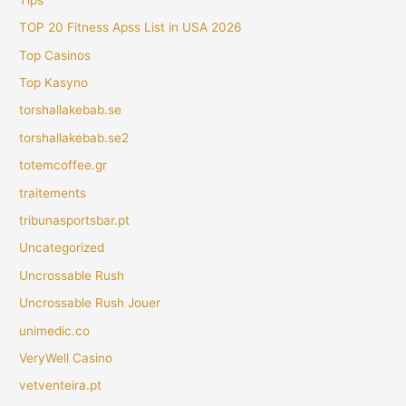
TOP 20 Fitness Apss List in USA 2026
Top Casinos
Top Kasyno
torshallakebab.se
torshallakebab.se2
totemcoffee.gr
traitements
tribunasportsbar.pt
Uncategorized
Uncrossable Rush
Uncrossable Rush Jouer
unimedic.co
VeryWell Casino
vetventeira.pt