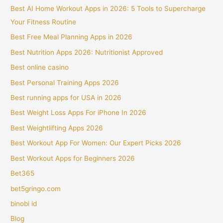
Best AI Home Workout Apps in 2026: 5 Tools to Supercharge
Your Fitness Routine
Best Free Meal Planning Apps in 2026
Best Nutrition Apps 2026: Nutritionist Approved
Best online casino
Best Personal Training Apps 2026
Best running apps for USA in 2026
Best Weight Loss Apps For iPhone In 2026
Best Weightlifting Apps 2026
Best Workout App For Women: Our Expert Picks 2026
Best Workout Apps for Beginners 2026
Bet365
bet5gringo.com
binobi id
Blog