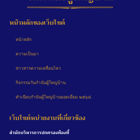
หน้าหลักของเว็บไซต์
หน้าหลัก
ความเป็นมา
ข่าวสารความเคลื่อนไหว
กิจกรรมวันกำนันผู้ใหญ่บ้าน
ทำเนียบกำนันผู้ใหญ่บ้านยอดเยี่ยม ๒๕๖๘
เว็บไซต์หน่วยงานที่เกี่ยวข้อง
สำนักบริหารการปกครองท้องที่