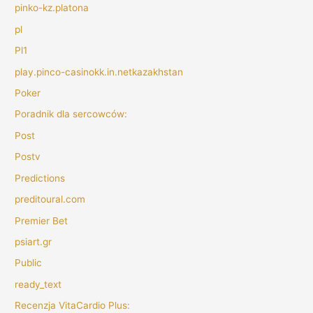
pinko-kz.platona
pl
Pl1
play.pinco-casinokk.in.netkazakhstan
Poker
Poradnik dla sercowców:
Post
Postv
Predictions
preditoural.com
Premier Bet
psiart.gr
Public
ready_text
Recenzja VitaCardio Plus: