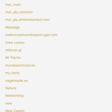
mar_main
mar_pb_common
mar_pb_ormanistanbul.com
Massage
melhorcasinoonlineportugal.com
mew casino
miteran.gr
Mr Pacho
murobeachclub.es
my_texts
nagelmode.se
Nature
Networking
new
New Casino