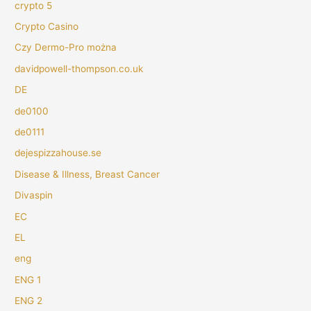
crypto 5
Crypto Casino
Czy Dermo-Pro można
davidpowell-thompson.co.uk
DE
de0100
de0111
dejespizzahouse.se
Disease & Illness, Breast Cancer
Divaspin
EC
EL
eng
ENG 1
ENG 2