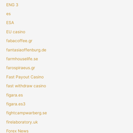
ENG 3
es
ESA
EU casino
fabacoffee.gr
fantasiaoffenburg.de
farmhouselife.se
farospiraeus.gr
Fast Payout Casino
fast withdraw casino
figara.es
figara.es3
fightcampwarberg.se
firelaboratory.uk
Forex News