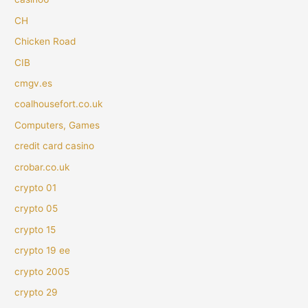
CH
Chicken Road
CIB
cmgv.es
coalhousefort.co.uk
Computers, Games
credit card casino
crobar.co.uk
crypto 01
crypto 05
crypto 15
crypto 19 ee
crypto 2005
crypto 29