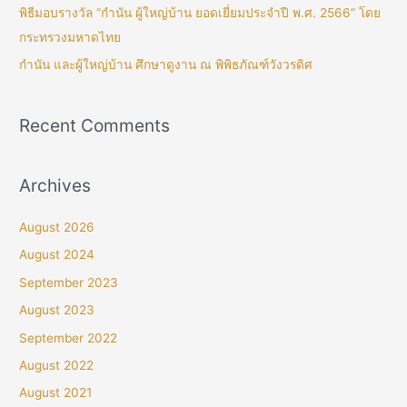
พิธีมอบรางวัล “กำนัน ผู้ใหญ่บ้าน ยอดเยี่ยมประจำปี พ.ศ. 2566” โดย
กระทรวงมหาดไทย
กำนัน และผู้ใหญ่บ้าน ศึกษาดูงาน ณ พิพิธภัณฑ์วังวรดิศ
Recent Comments
Archives
August 2026
August 2024
September 2023
August 2023
September 2022
August 2022
August 2021