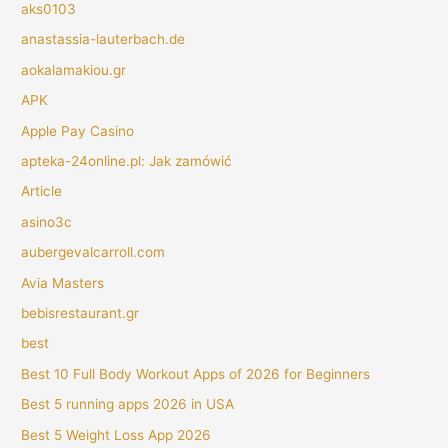
aks0103
anastassia-lauterbach.de
aokalamakiou.gr
APK
Apple Pay Casino
apteka-24online.pl: Jak zamówić
Article
asino3c
aubergevalcarroll.com
Avia Masters
bebisrestaurant.gr
best
Best 10 Full Body Workout Apps of 2026 for Beginners
Best 5 running apps 2026 in USA
Best 5 Weight Loss App 2026