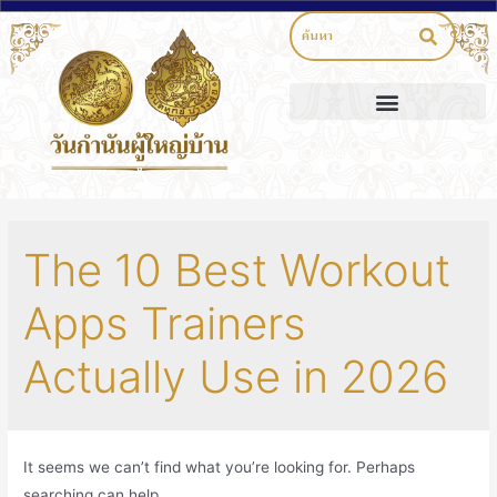
The 10 Best Workout
Apps Trainers
Actually Use in 2026
It seems we can’t find what you’re looking for. Perhaps
searching can help.