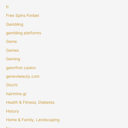
fr
Free Spins Fonbet
Gambling
gambling platforms
Game
Games
Gaming
gamrfirst casino
genevbeauty.com
Giochi
hairmine.gr
Health & Fitness, Diabetes
History
Home & Family, Landscaping