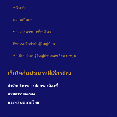
หน้าหลัก
ความเป็นมา
ข่าวสารความเคลื่อนไหว
กิจกรรมวันกำนันผู้ใหญ่บ้าน
ทำเนียบกำนันผู้ใหญ่บ้านยอดเยี่ยม ๒๕๖๘
เว็บไซต์หน่วยงานที่เกี่ยวข้อง
สำนักบริหารการปกครองท้องที่
กรมการปกครอง
กระทรวงมหาดไทย