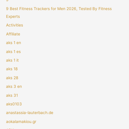
9 Best Fitness Trackers for Men 2026, Tested By Fitness
Experts
Activities
Affiliate
aks 1 en
aks 1 es
aks 1 it
aks 18
aks 28
aks 3 en
aks 31
aks0103
anastassia-lauterbach.de
aokalamakiou.gr