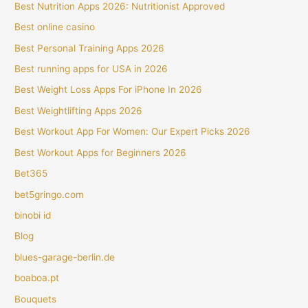
Best Nutrition Apps 2026: Nutritionist Approved
Best online casino
Best Personal Training Apps 2026
Best running apps for USA in 2026
Best Weight Loss Apps For iPhone In 2026
Best Weightlifting Apps 2026
Best Workout App For Women: Our Expert Picks 2026
Best Workout Apps for Beginners 2026
Bet365
bet5gringo.com
binobi id
Blog
blues-garage-berlin.de
boaboa.pt
Bouquets