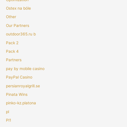
Ostex na bóle
Other
Our Partners
outdoor365.ru b
Pack 2
Pack 4
Partners
pay by mobile casino
PayPal Casino
persianroyalgrill.se
Pinata Wins
pinko-kz.platona
pl
Pl1