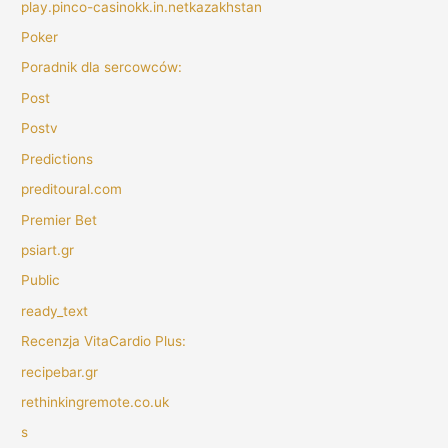
play.pinco-casinokk.in.netkazakhstan
Poker
Poradnik dla sercowców:
Post
Postv
Predictions
preditoural.com
Premier Bet
psiart.gr
Public
ready_text
Recenzja VitaCardio Plus:
recipebar.gr
rethinkingremote.co.uk
s