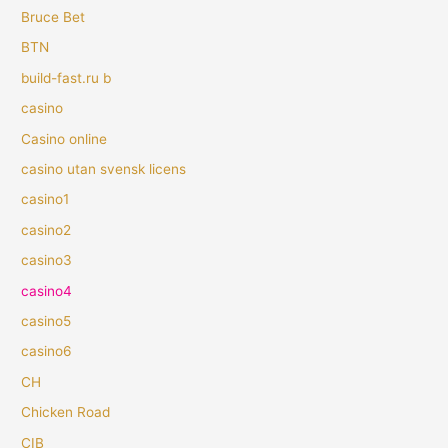
Bruce Bet
BTN
build-fast.ru b
casino
Casino online
casino utan svensk licens
casino1
casino2
casino3
casino4
casino5
casino6
CH
Chicken Road
CIB