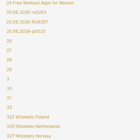
25 Free Workout Apps for Women
25.06.2026 ru0263
25.06.2026 RU0297
25.06.2026-p0020
26
27
28
29
3
30
31
32
322 Wizebets Poland
325-Wizebets Netherlands
327-Wizebets Norway