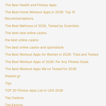
The Best Health and Fitness Apps
The Best Home Workout Apps in 2026: Top 10
Recommendations
The Best Mattress of 2026, Tested by Scientists
The best new online casino
the best online casino
The best online casino and sportsbook
The Best Workout Apps for Women in 2026: Tried and Tested
The Best Workout Apps of 2026: For Any Fitness Goals
The Best Workout Apps We've Tested for 2026
theazor.gr
Tips
TOP 20 Fitness Apss List in USA 2026
Top Casinos
Top Kasyno