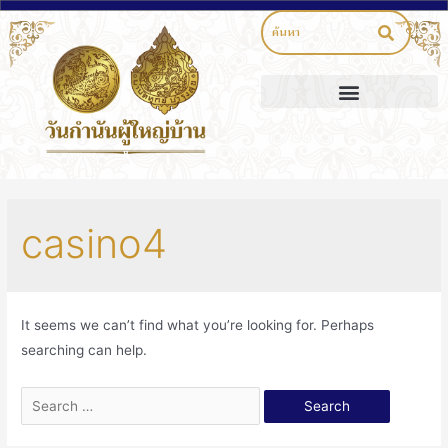
casino4
It seems we can’t find what you’re looking for. Perhaps
searching can help.