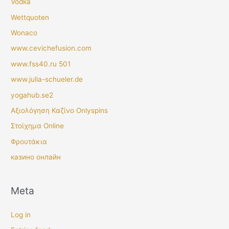
Vodka
Wettquoten
Wonaco
www.cevichefusion.com
www.fss40.ru 501
www.julia-schueler.de
yogahub.se2
Αξιολόγηση Καζίνο Onlyspins
Στοίχημα Online
Φρουτάκια
казино онлайн
Meta
Log in