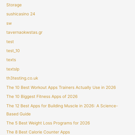
Storage
sushicasino 24
sw
tavernaokwstas.gr
test
test_10
texts
textslp
th3testing.co.uk
The 10 Best Workout Apps Trainers Actually Use in 2026
The 10 Biggest Fitness Apps of 2026
The 12 Best Apps for Building Muscle in 2026: A Science-
Based Guide
The 5 Best Weight Loss Programs for 2026
The 8 Best Calorie Counter Apps