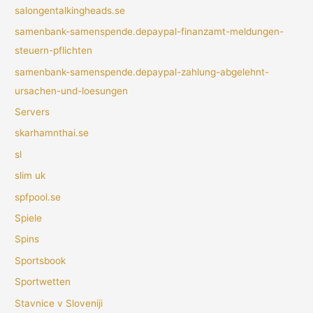
salongentalkingheads.se
samenbank-samenspende.depaypal-finanzamt-meldungen-
steuern-pflichten
samenbank-samenspende.depaypal-zahlung-abgelehnt-
ursachen-und-loesungen
Servers
skarhamnthai.se
sl
slim uk
spfpool.se
Spiele
Spins
Sportsbook
Sportwetten
Stavnice v Sloveniji