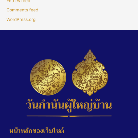
Entries feed
Comments feed
WordPress.org
หน้าหลักของเว็บไซต์