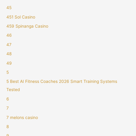
45
451 Sol Casino
459 Spinanga Casino
46
47
48
49
5
5 Best AI Fitness Coaches 2026 Smart Training Systems
Tested
6
7
7 melons casino
8
9