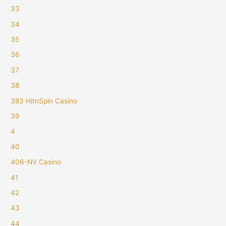
33
34
35
36
37
38
383 HitnSpin Casino
39
4
40
406-NV Casino
41
42
43
44