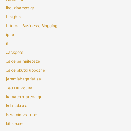
ikouzinamas.gr
Insights
Internet Business, Blogging
ipho
it
Jackpots
Jakie są najlepsze
Jakie skutki uboczne
jeremiabageriet.se
Jeu Du Poulet
kamatero-arena.gr
kdc-zd.ru a
Keramin vs. inne
kiflice.se