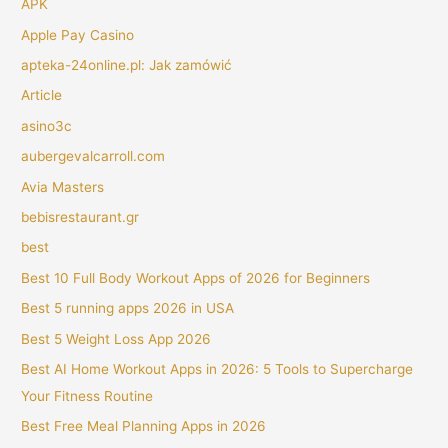
APK
Apple Pay Casino
apteka-24online.pl: Jak zamówić
Article
asino3c
aubergevalcarroll.com
Avia Masters
bebisrestaurant.gr
best
Best 10 Full Body Workout Apps of 2026 for Beginners
Best 5 running apps 2026 in USA
Best 5 Weight Loss App 2026
Best AI Home Workout Apps in 2026: 5 Tools to Supercharge
Your Fitness Routine
Best Free Meal Planning Apps in 2026