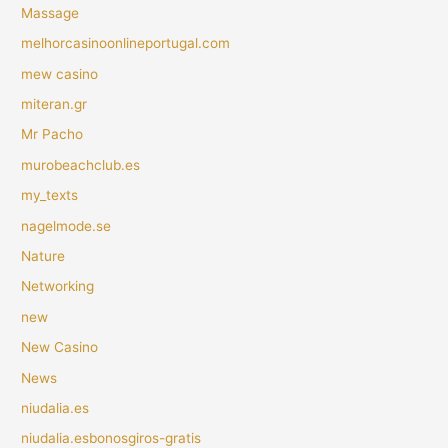
Massage
melhorcasinoonlineportugal.com
mew casino
miteran.gr
Mr Pacho
murobeachclub.es
my_texts
nagelmode.se
Nature
Networking
new
New Casino
News
niudalia.es
niudalia.esbonosgiros-gratis