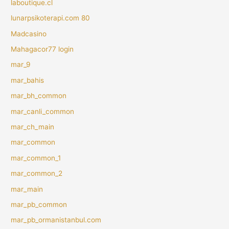
laboutique.cl
lunarpsikoterapi.com 80
Madcasino
Mahagacor77 login
mar_9
mar_bahis
mar_bh_common
mar_canli_common
mar_ch_main
mar_common
mar_common_1
mar_common_2
mar_main
mar_pb_common
mar_pb_ormanistanbul.com