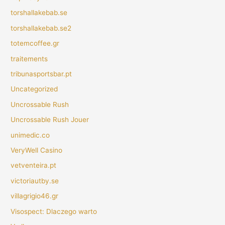
torshallakebab.se
torshallakebab.se2
totemcoffee.gr
traitements
tribunasportsbar.pt
Uncategorized
Uncrossable Rush
Uncrossable Rush Jouer
unimedic.co
VeryWell Casino
vetventeira.pt
victoriautby.se
villagrigio46.gr
Visospect: Dlaczego warto