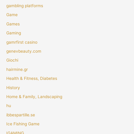
gambling platforms
Game
Games
Gaming
gamrfirst casino
genevbeauty.com
Giochi
hairmine.gr
Health & Fitness, Diabetes
History
Home & Family, Landscaping
hu
ibbespartille.se
Ice Fishing Game
IGAMING