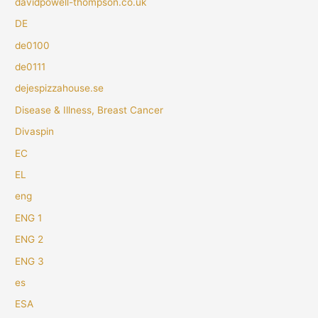
davidpowell-thompson.co.uk
DE
de0100
de0111
dejespizzahouse.se
Disease & Illness, Breast Cancer
Divaspin
EC
EL
eng
ENG 1
ENG 2
ENG 3
es
ESA