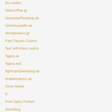
EU casino
fabacoffee.gr
fantasiaoffenburg.de
farmhouselife.se
farospiraeus.gr
Fast Payout Casino
fast withdraw casino
figara.es
figara.es3
fightcampwarberg.se
firelaboratory.uk
Forex News
fr
Free Spins Fonbet
Gambling