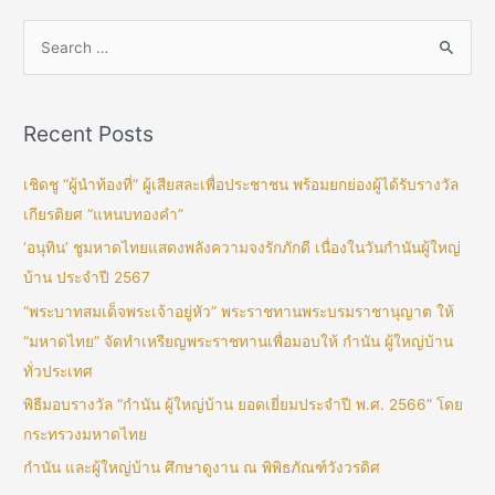
Recent Posts
เชิดชู “ผู้นำท้องที่” ผู้เสียสละเพื่อประชาชน พร้อมยกย่องผู้ได้รับรางวัล
เกียรติยศ “แหนบทองคำ”
‘อนุทิน’ ชูมหาดไทยแสดงพลังความจงรักภักดี เนื่องในวันกำนันผู้ใหญ่
บ้าน ประจำปี 2567
“พระบาทสมเด็จพระเจ้าอยู่หัว” พระราชทานพระบรมราชานุญาต ให้
“มหาดไทย” จัดทำเหรียญพระราชทานเพื่อมอบให้ กำนัน ผู้ใหญ่บ้าน
ทั่วประเทศ
พิธีมอบรางวัล “กำนัน ผู้ใหญ่บ้าน ยอดเยี่ยมประจำปี พ.ศ. 2566” โดย
กระทรวงมหาดไทย
กำนัน และผู้ใหญ่บ้าน ศึกษาดูงาน ณ พิพิธภัณฑ์วังวรดิศ