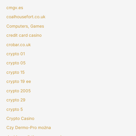
cmgv.es
coalhousefort.co.uk
Computers, Games
credit card casino
crobar.co.uk
crypto 01
crypto 05
crypto 15
crypto 19 ee
crypto 2005
crypto 29
crypto 5
Crypto Casino
Czy Dermo-Pro można