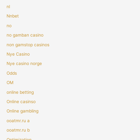
nl
Nnbet
no
no gamban casino
non gamstop casinos
Nye Casino
Nye casino norge
Odds
OM
online betting
Online casinso
Online gambling
ooatmr.ru a
ooatmr.ru b
Optimization