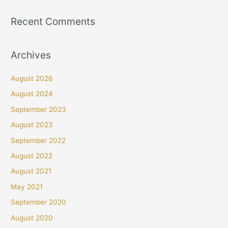
Recent Comments
Archives
August 2026
August 2024
September 2023
August 2023
September 2022
August 2022
August 2021
May 2021
September 2020
August 2020