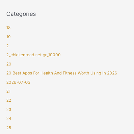
Categories
18
19
2
2_chickenroad.net.gr_10000
20
20 Best Apps For Health And Fitness Worth Using In 2026
2026-07-03
21
22
23
24
25