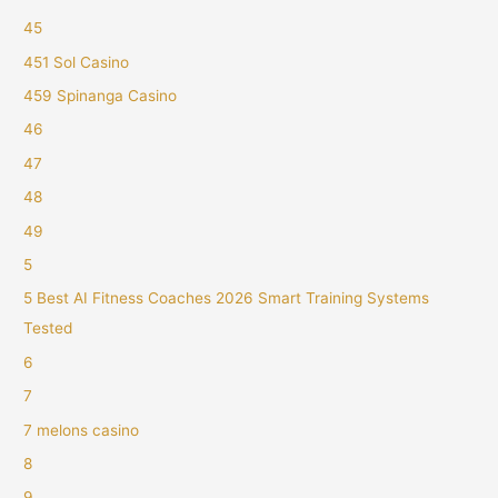
45
451 Sol Casino
459 Spinanga Casino
46
47
48
49
5
5 Best AI Fitness Coaches 2026 Smart Training Systems
Tested
6
7
7 melons casino
8
9