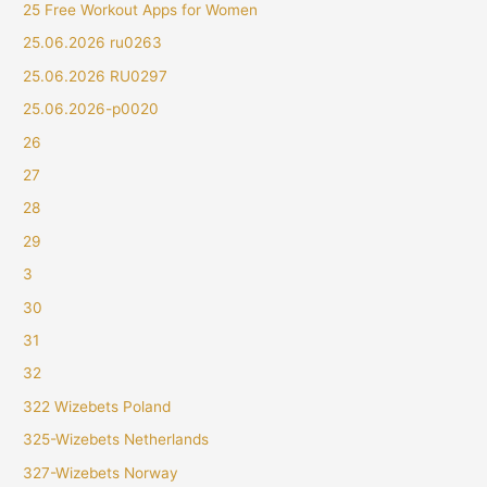
25 Free Workout Apps for Women
25.06.2026 ru0263
25.06.2026 RU0297
25.06.2026-p0020
26
27
28
29
3
30
31
32
322 Wizebets Poland
325-Wizebets Netherlands
327-Wizebets Norway