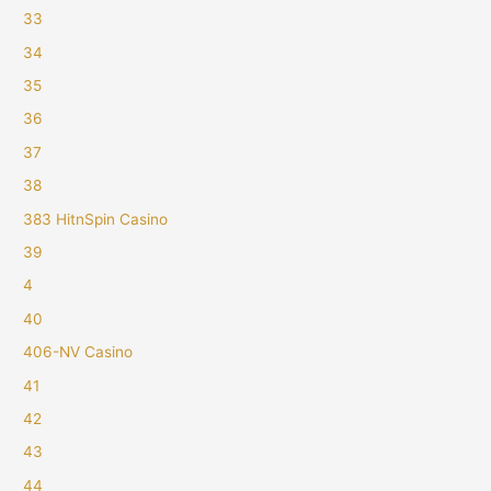
33
34
35
36
37
38
383 HitnSpin Casino
39
4
40
406-NV Casino
41
42
43
44