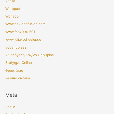
Vodka
Wettquoten
Wonaco
www.cevichefusion.com
www.fss40.ru 501
www.julia-schueler.de
yogahub.se2
Αξιολόγηση Καζίνο Onlyspins
Στοίχημα Online
Φρουτάκια
казино онлайн
Meta
Log in