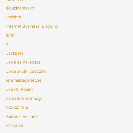
ikouzinamas.gr
Insights
Internet Business, Blogging
ipho
it
Jackpots
Jakie są najlepsze
Jakie skutki uboczne
jeremiabageriet.se
Jeu Du Poulet
kamatero-arena.gr
kdc-zd.ru a
Keramin vs. inne
kiflice.se