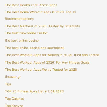
The Best Health and Fitness Apps
The Best Home Workout Apps in 2026: Top 10
Recommendations
The Best Mattress of 2026, Tested by Scientists
The best new online casino
the best online casino
The best online casino and sportsbook
The Best Workout Apps for Women in 2026: Tried and Tested
The Best Workout Apps of 2026: For Any Fitness Goals
The Best Workout Apps We've Tested for 2026
theazor.gr
Tips
TOP 20 Fitness Apss List in USA 2026
Top Casinos
Top Kasyno