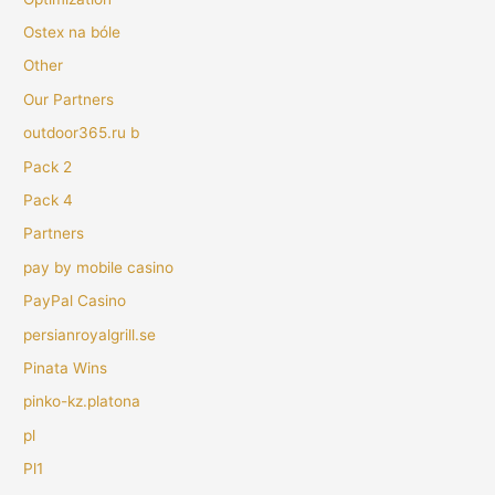
Ostex na bóle
Other
Our Partners
outdoor365.ru b
Pack 2
Pack 4
Partners
pay by mobile casino
PayPal Casino
persianroyalgrill.se
Pinata Wins
pinko-kz.platona
pl
Pl1