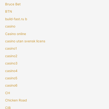
Bruce Bet
BTN
build-fast.ru b
casino
Casino online
casino utan svensk licens
casino1
casino2
casino3
casino4
casino5
casino6
CH
Chicken Road
CIB