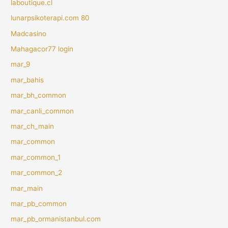
laboutique.cl
lunarpsikoterapi.com 80
Madcasino
Mahagacor77 login
mar_9
mar_bahis
mar_bh_common
mar_canli_common
mar_ch_main
mar_common
mar_common_1
mar_common_2
mar_main
mar_pb_common
mar_pb_ormanistanbul.com