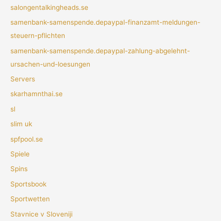
salongentalkingheads.se
samenbank-samenspende.depaypal-finanzamt-meldungen-
steuern-pflichten
samenbank-samenspende.depaypal-zahlung-abgelehnt-
ursachen-und-loesungen
Servers
skarhamnthai.se
sl
slim uk
spfpool.se
Spiele
Spins
Sportsbook
Sportwetten
Stavnice v Sloveniji