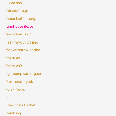
EU casino
fabacoffee.gr
fantasiaoffenburg.de
farmhouselife.se
farospiraeus.gr
Fast Payout Casino
fast withdraw casino
figara.es
figara.es3
fightcampwarberg.se
firelaboratory.uk
Forex News
fr
Free Spins Fonbet
Gambling