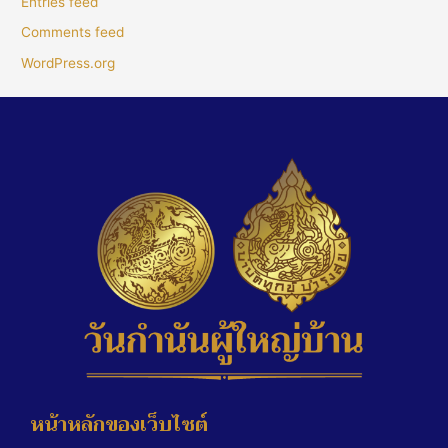
Entries feed
Comments feed
WordPress.org
หน้าหลักของเว็บไซต์