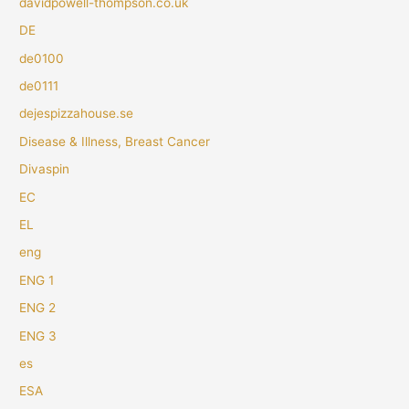
davidpowell-thompson.co.uk
DE
de0100
de0111
dejespizzahouse.se
Disease & Illness, Breast Cancer
Divaspin
EC
EL
eng
ENG 1
ENG 2
ENG 3
es
ESA