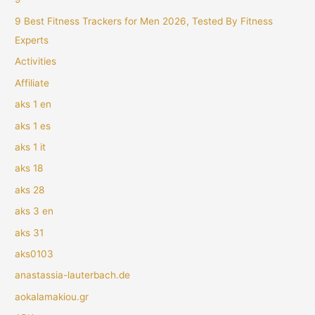
9 Best Fitness Trackers for Men 2026, Tested By Fitness
Experts
Activities
Affiliate
aks 1 en
aks 1 es
aks 1 it
aks 18
aks 28
aks 3 en
aks 31
aks0103
anastassia-lauterbach.de
aokalamakiou.gr