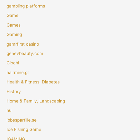
gambling platforms
Game
Games
Gaming
gamrfirst casino
genevbeauty.com
Giochi
hairmine.gr
Health & Fitness, Diabetes
History
Home & Family, Landscaping
hu
ibbespartille.se
Ice Fishing Game
IGAMING