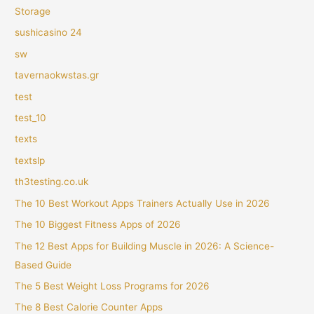
Storage
sushicasino 24
sw
tavernaokwstas.gr
test
test_10
texts
textslp
th3testing.co.uk
The 10 Best Workout Apps Trainers Actually Use in 2026
The 10 Biggest Fitness Apps of 2026
The 12 Best Apps for Building Muscle in 2026: A Science-
Based Guide
The 5 Best Weight Loss Programs for 2026
The 8 Best Calorie Counter Apps