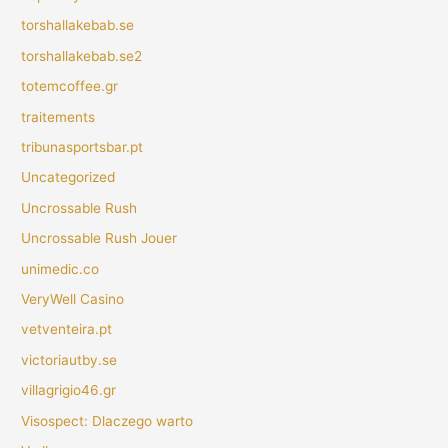
torshallakebab.se
torshallakebab.se2
totemcoffee.gr
traitements
tribunasportsbar.pt
Uncategorized
Uncrossable Rush
Uncrossable Rush Jouer
unimedic.co
VeryWell Casino
vetventeira.pt
victoriautby.se
villagrigio46.gr
Visospect: Dlaczego warto