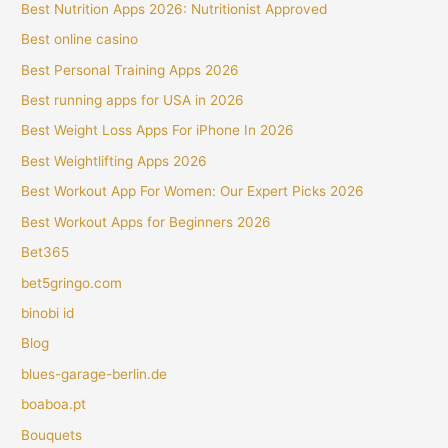
Best Nutrition Apps 2026: Nutritionist Approved
Best online casino
Best Personal Training Apps 2026
Best running apps for USA in 2026
Best Weight Loss Apps For iPhone In 2026
Best Weightlifting Apps 2026
Best Workout App For Women: Our Expert Picks 2026
Best Workout Apps for Beginners 2026
Bet365
bet5gringo.com
binobi id
Blog
blues-garage-berlin.de
boaboa.pt
Bouquets