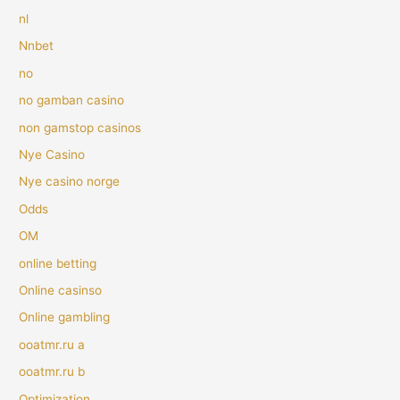
nl
Nnbet
no
no gamban casino
non gamstop casinos
Nye Casino
Nye casino norge
Odds
OM
online betting
Online casinso
Online gambling
ooatmr.ru a
ooatmr.ru b
Optimization