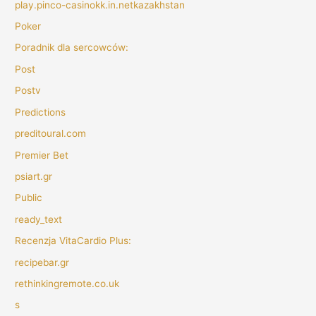
play.pinco-casinokk.in.netkazakhstan
Poker
Poradnik dla sercowców:
Post
Postv
Predictions
preditoural.com
Premier Bet
psiart.gr
Public
ready_text
Recenzja VitaCardio Plus:
recipebar.gr
rethinkingremote.co.uk
s