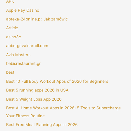
APK
Apple Pay Casino
apteka-24online.pl: Jak zamówić
Article
asino3c
aubergevalcarroll.com
Avia Masters
bebisrestaurant.gr
best
Best 10 Full Body Workout Apps of 2026 for Beginners
Best 5 running apps 2026 in USA
Best 5 Weight Loss App 2026
Best AI Home Workout Apps in 2026: 5 Tools to Supercharge
Your Fitness Routine
Best Free Meal Planning Apps in 2026