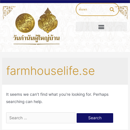
farmhouselife.se
It seems we can’t find what you’re looking for. Perhaps
searching can help.