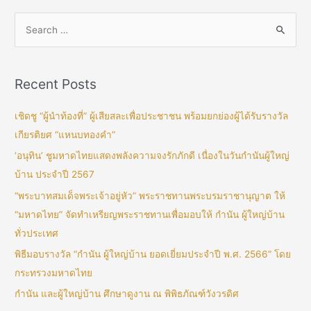
Recent Posts
เชิดชู “ผู้นำท้องที่” ผู้เสียสละเพื่อประชาชน พร้อมยกย่องผู้ได้รับรางวัล
เกียรติยศ “แหนบทองคำ”
‘อนุทิน’ ชูมหาดไทยแสดงพลังความจงรักภักดี เนื่องในวันกำนันผู้ใหญ่
บ้าน ประจำปี 2567
“พระบาทสมเด็จพระเจ้าอยู่หัว” พระราชทานพระบรมราชานุญาต ให้
“มหาดไทย” จัดทำเหรียญพระราชทานเพื่อมอบให้ กำนัน ผู้ใหญ่บ้าน
ทั่วประเทศ
พิธีมอบรางวัล “กำนัน ผู้ใหญ่บ้าน ยอดเยี่ยมประจำปี พ.ศ. 2566” โดย
กระทรวงมหาดไทย
กำนัน และผู้ใหญ่บ้าน ศึกษาดูงาน ณ พิพิธภัณฑ์วังวรดิศ