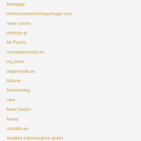
Massage
melhorcasinoonlineportugal.com
mew casino
miteran.gr
Mr Pacho
murobeachclub.es
my_texts
nagelmode.se
Nature
Networking
new
New Casino
News
niudalia.es
niudalia.esbonosgiros-gratis