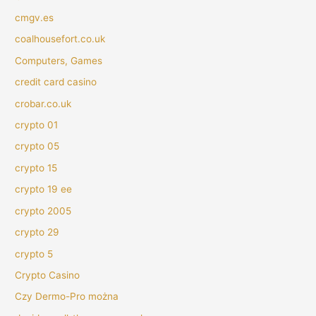
cmgv.es
coalhousefort.co.uk
Computers, Games
credit card casino
crobar.co.uk
crypto 01
crypto 05
crypto 15
crypto 19 ee
crypto 2005
crypto 29
crypto 5
Crypto Casino
Czy Dermo-Pro można