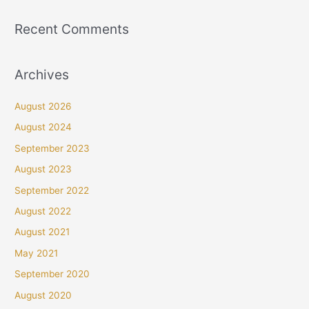
Recent Comments
Archives
August 2026
August 2024
September 2023
August 2023
September 2022
August 2022
August 2021
May 2021
September 2020
August 2020