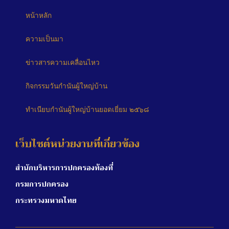
หน้าหลัก
ความเป็นมา
ข่าวสารความเคลื่อนไหว
กิจกรรมวันกำนันผู้ใหญ่บ้าน
ทำเนียบกำนันผู้ใหญ่บ้านยอดเยี่ยม ๒๕๖๘
เว็บไซต์หน่วยงานที่เกี่ยวข้อง
สำนักบริหารการปกครองท้องที่
กรมการปกครอง
กระทรวงมหาดไทย