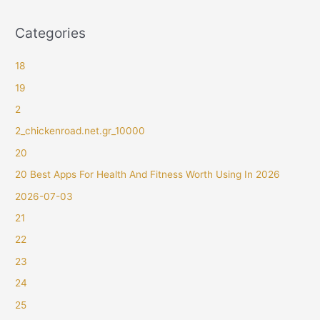
Categories
18
19
2
2_chickenroad.net.gr_10000
20
20 Best Apps For Health And Fitness Worth Using In 2026
2026-07-03
21
22
23
24
25