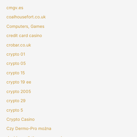
cmgv.es
coalhousefort.co.uk
Computers, Games
credit card casino
crobar.co.uk
crypto 01
crypto 05
crypto 15
crypto 19 ee
crypto 2005
crypto 29
crypto 5
Crypto Casino
Czy Dermo-Pro można