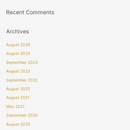
Recent Comments
Archives
August 2026
August 2024
September 2023
August 2023
September 2022
August 2022
August 2021
May 2021
September 2020
August 2020