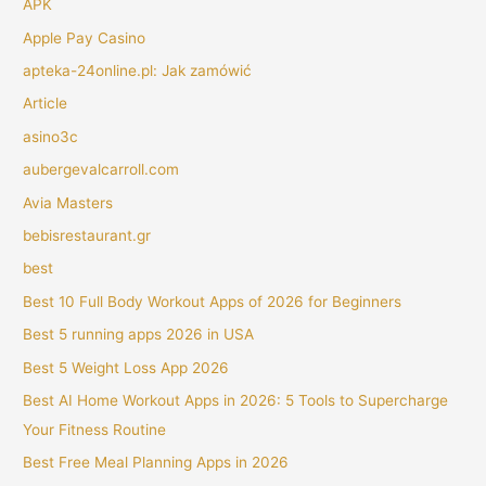
APK
Apple Pay Casino
apteka-24online.pl: Jak zamówić
Article
asino3c
aubergevalcarroll.com
Avia Masters
bebisrestaurant.gr
best
Best 10 Full Body Workout Apps of 2026 for Beginners
Best 5 running apps 2026 in USA
Best 5 Weight Loss App 2026
Best AI Home Workout Apps in 2026: 5 Tools to Supercharge
Your Fitness Routine
Best Free Meal Planning Apps in 2026