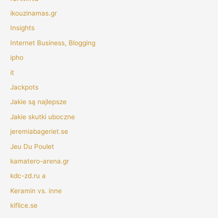
ikouzinamas.gr
Insights
Internet Business, Blogging
ipho
it
Jackpots
Jakie są najlepsze
Jakie skutki uboczne
jeremiabageriet.se
Jeu Du Poulet
kamatero-arena.gr
kdc-zd.ru a
Keramin vs. inne
kiflice.se