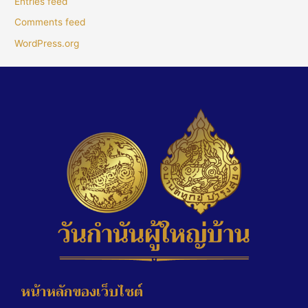
Entries feed
Comments feed
WordPress.org
หน้าหลักของเว็บไซต์