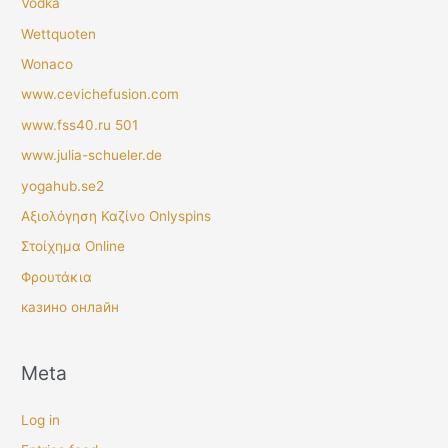
Vodka
Wettquoten
Wonaco
www.cevichefusion.com
www.fss40.ru 501
www.julia-schueler.de
yogahub.se2
Αξιολόγηση Καζίνο Onlyspins
Στοίχημα Online
Φρουτάκια
казино онлайн
Meta
Log in