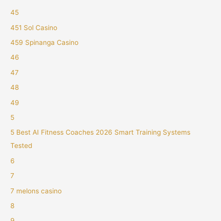
45
451 Sol Casino
459 Spinanga Casino
46
47
48
49
5
5 Best AI Fitness Coaches 2026 Smart Training Systems
Tested
6
7
7 melons casino
8
9