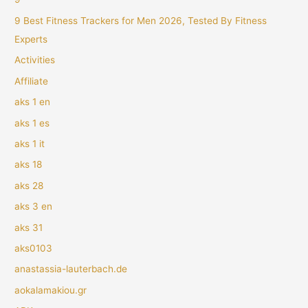
9 Best Fitness Trackers for Men 2026, Tested By Fitness
Experts
Activities
Affiliate
aks 1 en
aks 1 es
aks 1 it
aks 18
aks 28
aks 3 en
aks 31
aks0103
anastassia-lauterbach.de
aokalamakiou.gr