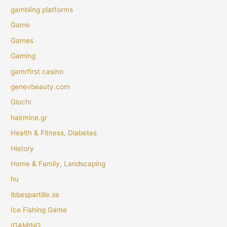
gambling platforms
Game
Games
Gaming
gamrfirst casino
genevbeauty.com
Giochi
hairmine.gr
Health & Fitness, Diabetes
History
Home & Family, Landscaping
hu
ibbespartille.se
Ice Fishing Game
IGAMING