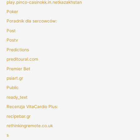
play.pinco-casinokk.in.netkazakhstan
Poker
Poradnik dla sercowców:
Post
Postv
Predictions
preditoural.com
Premier Bet
psiart.gr
Public
ready_text
Recenzja VitaCardio Plus:
recipebar.gr
rethinkingremote.co.uk
s