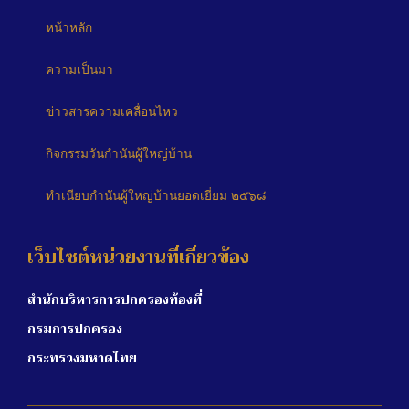
หน้าหลัก
ความเป็นมา
ข่าวสารความเคลื่อนไหว
กิจกรรมวันกำนันผู้ใหญ่บ้าน
ทำเนียบกำนันผู้ใหญ่บ้านยอดเยี่ยม ๒๕๖๘
เว็บไซต์หน่วยงานที่เกี่ยวข้อง
สำนักบริหารการปกครองท้องที่
กรมการปกครอง
กระทรวงมหาดไทย