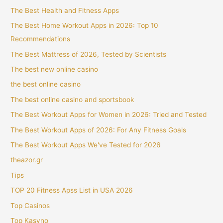
The Best Health and Fitness Apps
The Best Home Workout Apps in 2026: Top 10
Recommendations
The Best Mattress of 2026, Tested by Scientists
The best new online casino
the best online casino
The best online casino and sportsbook
The Best Workout Apps for Women in 2026: Tried and Tested
The Best Workout Apps of 2026: For Any Fitness Goals
The Best Workout Apps We've Tested for 2026
theazor.gr
Tips
TOP 20 Fitness Apss List in USA 2026
Top Casinos
Top Kasyno