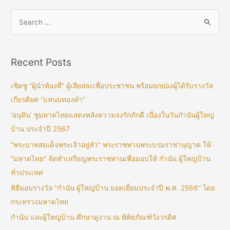
Recent Posts
เชิดชู “ผู้นำท้องที่” ผู้เสียสละเพื่อประชาชน พร้อมยกย่องผู้ได้รับรางวัล
เกียรติยศ “แหนบทองคำ”
‘อนุทิน’ ชูมหาดไทยแสดงพลังความจงรักภักดี เนื่องในวันกำนันผู้ใหญ่
บ้าน ประจำปี 2567
“พระบาทสมเด็จพระเจ้าอยู่หัว” พระราชทานพระบรมราชานุญาต ให้
“มหาดไทย” จัดทำเหรียญพระราชทานเพื่อมอบให้ กำนัน ผู้ใหญ่บ้าน
ทั่วประเทศ
พิธีมอบรางวัล “กำนัน ผู้ใหญ่บ้าน ยอดเยี่ยมประจำปี พ.ศ. 2566” โดย
กระทรวงมหาดไทย
กำนัน และผู้ใหญ่บ้าน ศึกษาดูงาน ณ พิพิธภัณฑ์วังวรดิศ