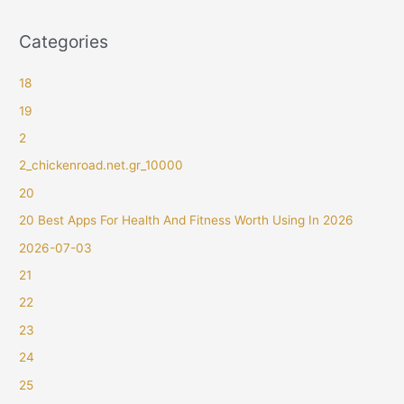
Categories
18
19
2
2_chickenroad.net.gr_10000
20
20 Best Apps For Health And Fitness Worth Using In 2026
2026-07-03
21
22
23
24
25