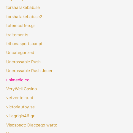
torshallakebab.se
torshallakebab.se2
totemcoffee.gr
traitements
tribunasportsbar.pt
Uncategorized
Uncrossable Rush
Uncrossable Rush Jouer
unimedic.co
VeryWell Casino
vetventeira.pt
victoriautby.se
villagrigio46.gr
Visospect: Dlaczego warto