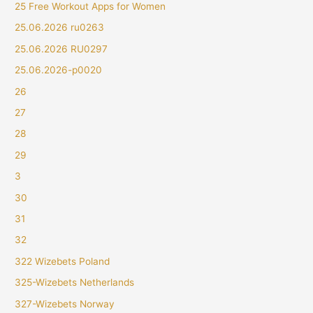
25 Free Workout Apps for Women
25.06.2026 ru0263
25.06.2026 RU0297
25.06.2026-p0020
26
27
28
29
3
30
31
32
322 Wizebets Poland
325-Wizebets Netherlands
327-Wizebets Norway