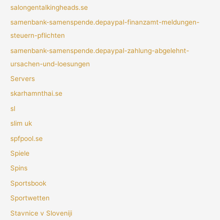
salongentalkingheads.se
samenbank-samenspende.depaypal-finanzamt-meldungen-
steuern-pflichten
samenbank-samenspende.depaypal-zahlung-abgelehnt-
ursachen-und-loesungen
Servers
skarhamnthai.se
sl
slim uk
spfpool.se
Spiele
Spins
Sportsbook
Sportwetten
Stavnice v Sloveniji