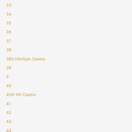
33
34
35
36
37
38
383 HitnSpin Casino
39
4
40
406-NV Casino
41
42
43
44