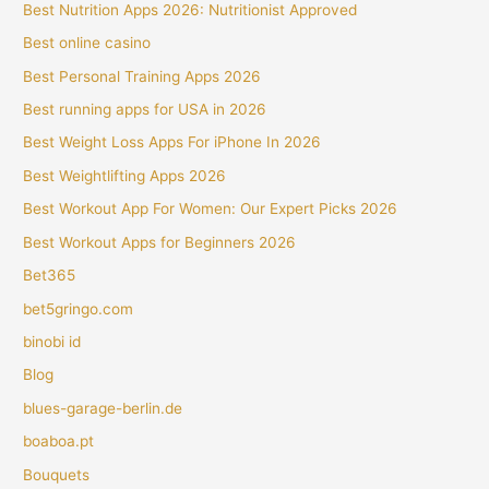
Best Nutrition Apps 2026: Nutritionist Approved
Best online casino
Best Personal Training Apps 2026
Best running apps for USA in 2026
Best Weight Loss Apps For iPhone In 2026
Best Weightlifting Apps 2026
Best Workout App For Women: Our Expert Picks 2026
Best Workout Apps for Beginners 2026
Bet365
bet5gringo.com
binobi id
Blog
blues-garage-berlin.de
boaboa.pt
Bouquets