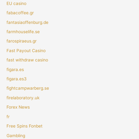
EU casino
fabacoffee.gr
fantasiaoffenburg.de
farmhouselife.se
farospiraeus.gr
Fast Payout Casino
fast withdraw casino
figara.es
figara.es3
fightcampwarberg.se
firelaboratory.uk
Forex News
fr
Free Spins Fonbet
Gambling