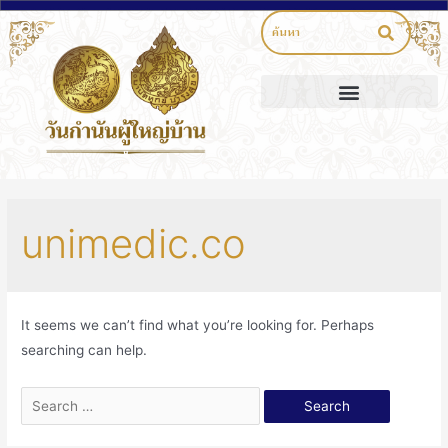
unimedic.co
It seems we can’t find what you’re looking for. Perhaps
searching can help.