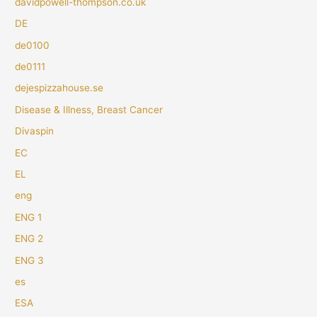
davidpowell-thompson.co.uk
DE
de0100
de0111
dejespizzahouse.se
Disease & Illness, Breast Cancer
Divaspin
EC
EL
eng
ENG 1
ENG 2
ENG 3
es
ESA