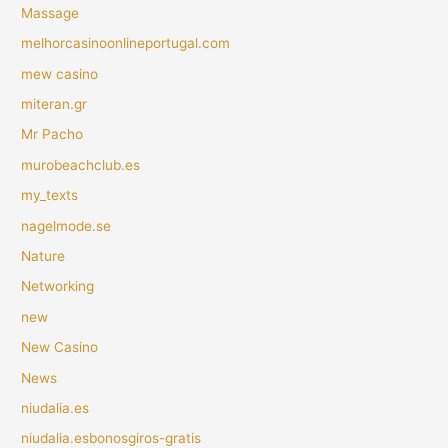
Massage
melhorcasinoonlineportugal.com
mew casino
miteran.gr
Mr Pacho
murobeachclub.es
my_texts
nagelmode.se
Nature
Networking
new
New Casino
News
niudalia.es
niudalia.esbonosgiros-gratis