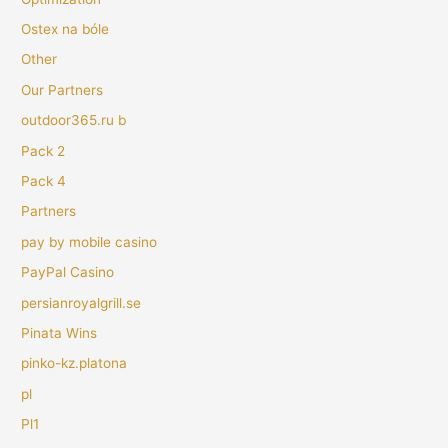
Ostex na bóle
Other
Our Partners
outdoor365.ru b
Pack 2
Pack 4
Partners
pay by mobile casino
PayPal Casino
persianroyalgrill.se
Pinata Wins
pinko-kz.platona
pl
Pl1