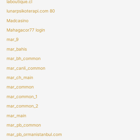
laboutique.cl
lunarpsikoterapi.com 80
Madcasino
Mahagacor77 login
mar_9
mar_bahis
mar_bh_common
mar_canli_common
mar_ch_main
mar_common
mar_common_1
mar_common_2
mar_main
mar_pb_common
mar_pb_ormanistanbul.com