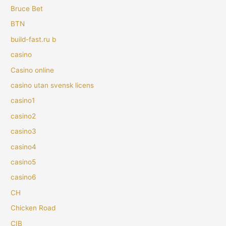
Bruce Bet
BTN
build-fast.ru b
casino
Casino online
casino utan svensk licens
casino1
casino2
casino3
casino4
casino5
casino6
CH
Chicken Road
CIB