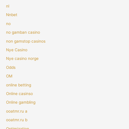
nl
Nnbet
no
no gamban casino
non gamstop casinos
Nye Casino
Nye casino norge
Odds
OM
online betting
Online casinso
Online gambling
ooatmr.ru a
ooatmr.ru b
Optimization