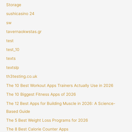
Storage
sushicasino 24
sw
tavernaokwstas.gr
test
test_10
texts
textslp
th3testing.co.uk
The 10 Best Workout Apps Trainers Actually Use in 2026
The 10 Biggest Fitness Apps of 2026
The 12 Best Apps for Building Muscle in 2026: A Science-
Based Guide
The 5 Best Weight Loss Programs for 2026
The 8 Best Calorie Counter Apps