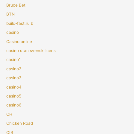
Bruce Bet
BTN
build-fast.ru b
casino
Casino online
casino utan svensk licens
casino1
casino2
casino3
casino4
casino5
casino6
CH
Chicken Road
CIB