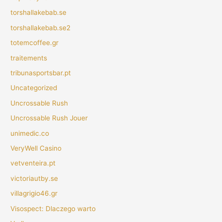
torshallakebab.se
torshallakebab.se2
totemcoffee.gr
traitements
tribunasportsbar.pt
Uncategorized
Uncrossable Rush
Uncrossable Rush Jouer
unimedic.co
VeryWell Casino
vetventeira.pt
victoriautby.se
villagrigio46.gr
Visospect: Dlaczego warto