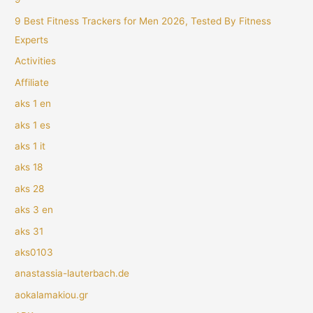
9 Best Fitness Trackers for Men 2026, Tested By Fitness
Experts
Activities
Affiliate
aks 1 en
aks 1 es
aks 1 it
aks 18
aks 28
aks 3 en
aks 31
aks0103
anastassia-lauterbach.de
aokalamakiou.gr