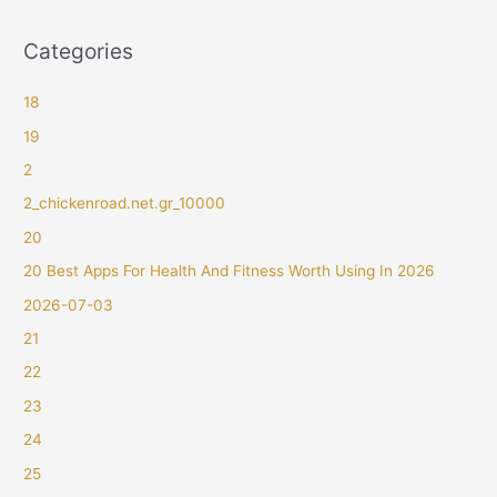
Categories
18
19
2
2_chickenroad.net.gr_10000
20
20 Best Apps For Health And Fitness Worth Using In 2026
2026-07-03
21
22
23
24
25