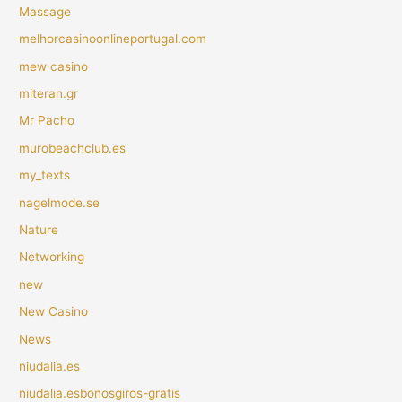
Massage
melhorcasinoonlineportugal.com
mew casino
miteran.gr
Mr Pacho
murobeachclub.es
my_texts
nagelmode.se
Nature
Networking
new
New Casino
News
niudalia.es
niudalia.esbonosgiros-gratis