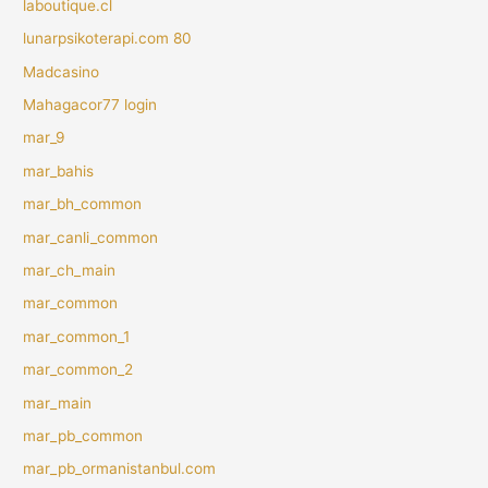
laboutique.cl
lunarpsikoterapi.com 80
Madcasino
Mahagacor77 login
mar_9
mar_bahis
mar_bh_common
mar_canli_common
mar_ch_main
mar_common
mar_common_1
mar_common_2
mar_main
mar_pb_common
mar_pb_ormanistanbul.com