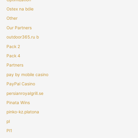
Ostex na bóle
Other
Our Partners
outdoor365.ru b
Pack 2
Pack 4
Partners
pay by mobile casino
PayPal Casino
persianroyalgrill.se
Pinata Wins
pinko-kz.platona
pl
Pl1