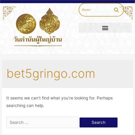
bet5gringo.com
It seems we can’t find what you’re looking for. Perhaps
searching can help.