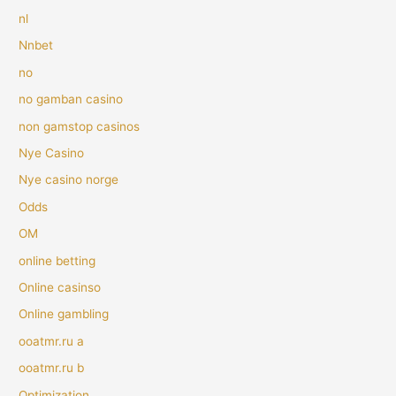
nl
Nnbet
no
no gamban casino
non gamstop casinos
Nye Casino
Nye casino norge
Odds
OM
online betting
Online casinso
Online gambling
ooatmr.ru a
ooatmr.ru b
Optimization