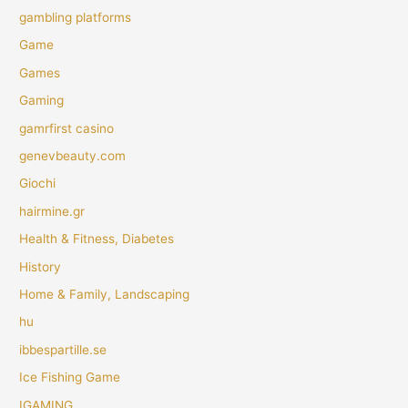
gambling platforms
Game
Games
Gaming
gamrfirst casino
genevbeauty.com
Giochi
hairmine.gr
Health & Fitness, Diabetes
History
Home & Family, Landscaping
hu
ibbespartille.se
Ice Fishing Game
IGAMING