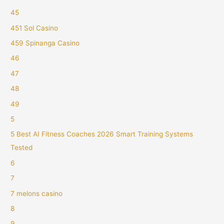
45
451 Sol Casino
459 Spinanga Casino
46
47
48
49
5
5 Best AI Fitness Coaches 2026 Smart Training Systems
Tested
6
7
7 melons casino
8
9