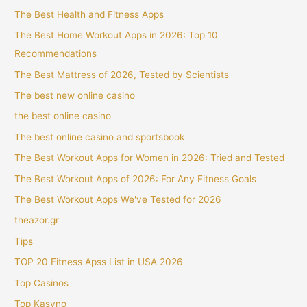
The Best Health and Fitness Apps
The Best Home Workout Apps in 2026: Top 10
Recommendations
The Best Mattress of 2026, Tested by Scientists
The best new online casino
the best online casino
The best online casino and sportsbook
The Best Workout Apps for Women in 2026: Tried and Tested
The Best Workout Apps of 2026: For Any Fitness Goals
The Best Workout Apps We've Tested for 2026
theazor.gr
Tips
TOP 20 Fitness Apss List in USA 2026
Top Casinos
Top Kasyno