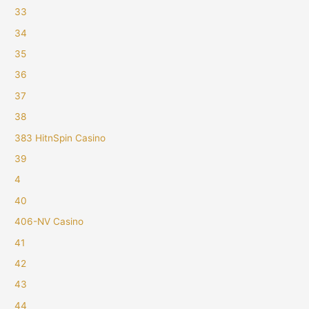
33
34
35
36
37
38
383 HitnSpin Casino
39
4
40
406-NV Casino
41
42
43
44