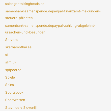
salongentalkingheads.se
samenbank-samenspende.depaypal-finanzamt-meldungen-
steuern-pflichten
samenbank-samenspende.depaypal-zahlung-abgelehnt-
ursachen-und-loesungen
Servers
skarhamnthai.se
sl
slim uk
spfpool.se
Spiele
Spins
Sportsbook
Sportwetten
Stavnice v Sloveniji