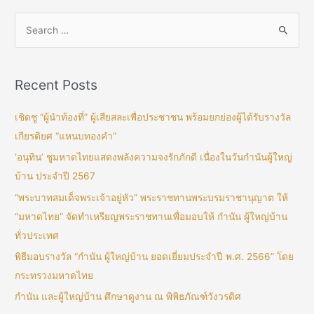
Recent Posts
เชิดชู “ผู้นำท้องที่” ผู้เสียสละเพื่อประชาชน พร้อมยกย่องผู้ได้รับรางวัล
เกียรติยศ “แหนบทองคำ”
‘อนุทิน’ ชูมหาดไทยแสดงพลังความจงรักภักดี เนื่องในวันกำนันผู้ใหญ่
บ้าน ประจำปี 2567
“พระบาทสมเด็จพระเจ้าอยู่หัว” พระราชทานพระบรมราชานุญาต ให้
“มหาดไทย” จัดทำเหรียญพระราชทานเพื่อมอบให้ กำนัน ผู้ใหญ่บ้าน
ทั่วประเทศ
พิธีมอบรางวัล “กำนัน ผู้ใหญ่บ้าน ยอดเยี่ยมประจำปี พ.ศ. 2566” โดย
กระทรวงมหาดไทย
กำนัน และผู้ใหญ่บ้าน ศึกษาดูงาน ณ พิพิธภัณฑ์วังวรดิศ