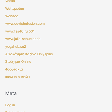
Vodka
Wettquoten
Wonaco
www.cevichefusion.com
www.fss40.ru 501
www.julia-schueler.de
yogahub.se2
Αξιολόγηση Καζίνο Onlyspins
Στοίχημα Online
Φρουτάκια
казино онлайн
Meta
Log in