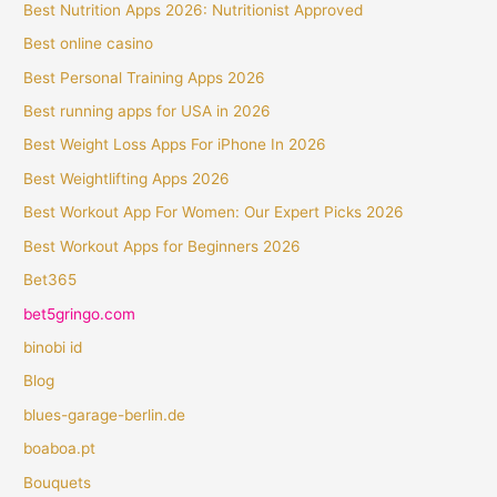
Best Nutrition Apps 2026: Nutritionist Approved
Best online casino
Best Personal Training Apps 2026
Best running apps for USA in 2026
Best Weight Loss Apps For iPhone In 2026
Best Weightlifting Apps 2026
Best Workout App For Women: Our Expert Picks 2026
Best Workout Apps for Beginners 2026
Bet365
bet5gringo.com
binobi id
Blog
blues-garage-berlin.de
boaboa.pt
Bouquets