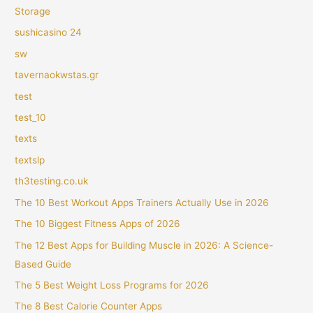
Storage
sushicasino 24
sw
tavernaokwstas.gr
test
test_10
texts
textslp
th3testing.co.uk
The 10 Best Workout Apps Trainers Actually Use in 2026
The 10 Biggest Fitness Apps of 2026
The 12 Best Apps for Building Muscle in 2026: A Science-
Based Guide
The 5 Best Weight Loss Programs for 2026
The 8 Best Calorie Counter Apps