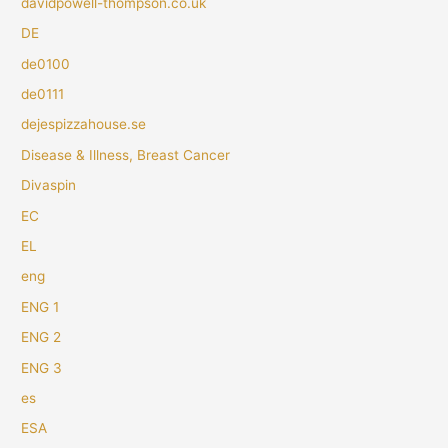
davidpowell-thompson.co.uk
DE
de0100
de0111
dejespizzahouse.se
Disease & Illness, Breast Cancer
Divaspin
EC
EL
eng
ENG 1
ENG 2
ENG 3
es
ESA