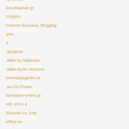
ikouzinamas.gr
Insights
Internet Business, Blogging
ipho
it
Jackpots
Jakie są najlepsze
Jakie skutki uboczne
jeremiabageriet.se
Jeu Du Poulet
kamatero-arena.gr
kdc-zd.ru a
Keramin vs. inne
kiflice.se