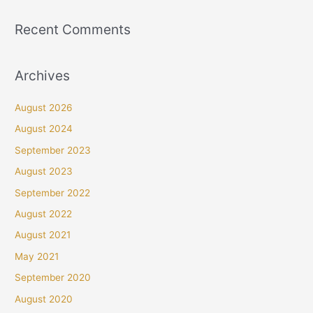
Recent Comments
Archives
August 2026
August 2024
September 2023
August 2023
September 2022
August 2022
August 2021
May 2021
September 2020
August 2020