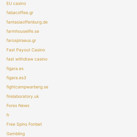
EU casino
fabacoffee.gr
fantasiaoffenburg.de
farmhouselife.se
farospiraeus.gr
Fast Payout Casino
fast withdraw casino
figara.es
figara.es3
fightcampwarberg.se
firelaboratory.uk
Forex News
fr
Free Spins Fonbet
Gambling