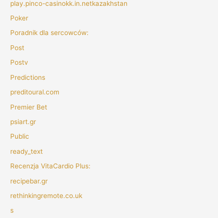
play.pinco-casinokk.in.netkazakhstan
Poker
Poradnik dla sercowców:
Post
Postv
Predictions
preditoural.com
Premier Bet
psiart.gr
Public
ready_text
Recenzja VitaCardio Plus:
recipebar.gr
rethinkingremote.co.uk
s