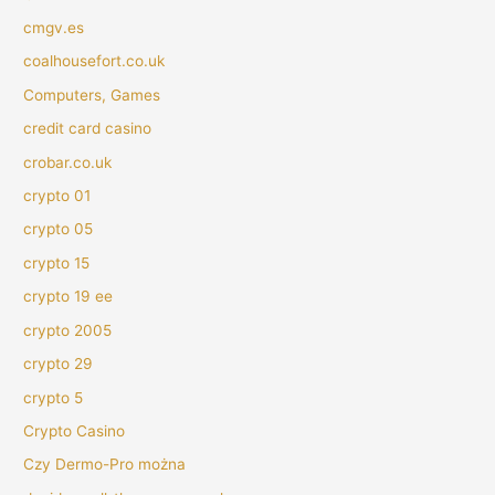
cmgv.es
coalhousefort.co.uk
Computers, Games
credit card casino
crobar.co.uk
crypto 01
crypto 05
crypto 15
crypto 19 ee
crypto 2005
crypto 29
crypto 5
Crypto Casino
Czy Dermo-Pro można