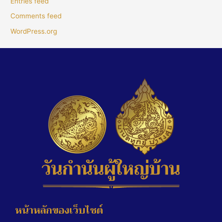
Entries feed
Comments feed
WordPress.org
หน้าหลักของเว็บไซต์