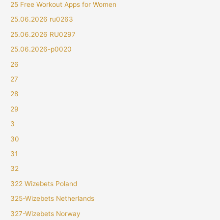
25 Free Workout Apps for Women
25.06.2026 ru0263
25.06.2026 RU0297
25.06.2026-p0020
26
27
28
29
3
30
31
32
322 Wizebets Poland
325-Wizebets Netherlands
327-Wizebets Norway