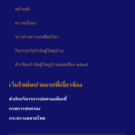
หน้าหลัก
ความเป็นมา
ข่าวสารความเคลื่อนไหว
กิจกรรมวันกำนันผู้ใหญ่บ้าน
ทำเนียบกำนันผู้ใหญ่บ้านยอดเยี่ยม ๒๕๖๘
เว็บไซต์หน่วยงานที่เกี่ยวข้อง
สำนักบริหารการปกครองท้องที่
กรมการปกครอง
กระทรวงมหาดไทย