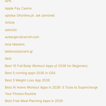
APK
Apple Pay Casino
apteka-24online.pl: Jak zamówić
Article
asino3c
aubergevalcarroll.com
Avia Masters
bebisrestaurant.gr
best
Best 10 Full Body Workout Apps of 2026 for Beginners
Best 5 running apps 2026 in USA
Best 5 Weight Loss App 2026
Best AI Home Workout Apps in 2026: 5 Tools to Supercharge
Your Fitness Routine
Best Free Meal Planning Apps in 2026