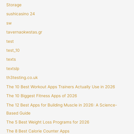
Storage
sushicasino 24
sw
tavernaokwstas.gr
test
test_10
texts
textslp
th3testing.co.uk
The 10 Best Workout Apps Trainers Actually Use in 2026
The 10 Biggest Fitness Apps of 2026
The 12 Best Apps for Building Muscle in 2026: A Science-
Based Guide
The 5 Best Weight Loss Programs for 2026
The 8 Best Calorie Counter Apps