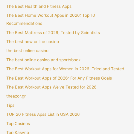
The Best Health and Fitness Apps
The Best Home Workout Apps in 2026: Top 10
Recommendations
The Best Mattress of 2026, Tested by Scientists
The best new online casino
the best online casino
The best online casino and sportsbook
The Best Workout Apps for Women in 2026: Tried and Tested
The Best Workout Apps of 2026: For Any Fitness Goals
The Best Workout Apps We've Tested for 2026
theazor.gr
Tips
TOP 20 Fitness Apss List in USA 2026
Top Casinos
Top Kasyno