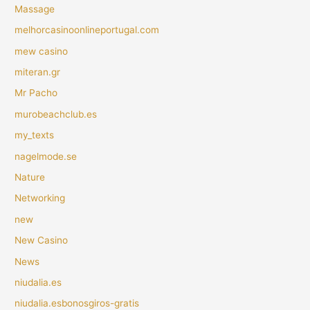
Massage
melhorcasinoonlineportugal.com
mew casino
miteran.gr
Mr Pacho
murobeachclub.es
my_texts
nagelmode.se
Nature
Networking
new
New Casino
News
niudalia.es
niudalia.esbonosgiros-gratis