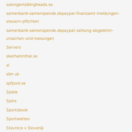
salongentalkingheads.se
samenbank-samenspende.depaypal-finanzamt-meldungen-
steuern-pflichten
samenbank-samenspende.depaypal-zahlung-abgelehnt-
ursachen-und-loesungen
Servers
skarhamnthai.se
sl
slim uk
spfpool.se
Spiele
Spins
Sportsbook
Sportwetten
Stavnice v Sloveniji