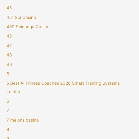
45
451 Sol Casino
459 Spinanga Casino
46
47
48
49
5
5 Best AI Fitness Coaches 2026 Smart Training Systems
Tested
6
7
7 melons casino
8
9