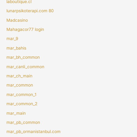
laboutique.cl
lunarpsikoterapi.com 80
Madcasino
Mahagacor77 login
mar_9
mar_bahis
mar_bh_common
mar_canli_common
mar_ch_main
mar_common
mar_common_1
mar_common_2
mar_main
mar_pb_common
mar_pb_ormanistanbul.com