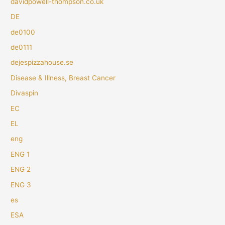
davidpowell-thompson.co.uk
DE
de0100
de0111
dejespizzahouse.se
Disease & Illness, Breast Cancer
Divaspin
EC
EL
eng
ENG 1
ENG 2
ENG 3
es
ESA