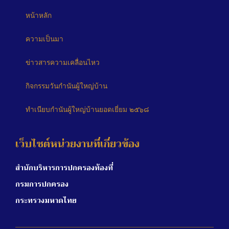
หน้าหลัก
ความเป็นมา
ข่าวสารความเคลื่อนไหว
กิจกรรมวันกำนันผู้ใหญ่บ้าน
ทำเนียบกำนันผู้ใหญ่บ้านยอดเยี่ยม ๒๕๖๘
เว็บไซต์หน่วยงานที่เกี่ยวข้อง
สำนักบริหารการปกครองท้องที่
กรมการปกครอง
กระทรวงมหาดไทย