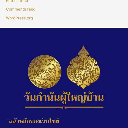
Entries feed
Comments feed
WordPress.org
หน้าหลักของเว็บไซต์