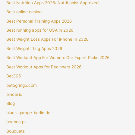
Best Nutrition Apps 2026: Nutritionist Approved
Best online casino
Best Personal Training Apps 2026
Best running apps for USA in 2026
Best Weight Loss Apps For iPhone In 2026
Best Weightlifting Apps 2026
Best Workout App For Women: Our Expert Picks 2026
Best Workout Apps for Beginners 2026
Bet365
bet5gringo.com
binobi id
Blog
blues-garage-berlin.de
boaboa.pt
Bouquets