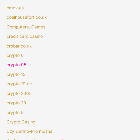
cmgv.es
coalhousefort.co.uk
Computers, Games
credit card casino
crobar.co.uk
crypto 01
crypto 05
crypto 15
crypto 19 ee
crypto 2005
crypto 29
crypto 5
Crypto Casino
Czy Dermo-Pro można