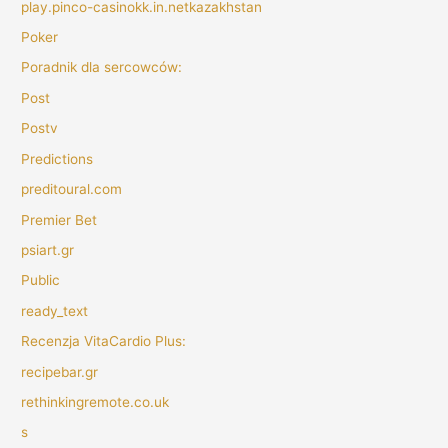
play.pinco-casinokk.in.netkazakhstan
Poker
Poradnik dla sercowców:
Post
Postv
Predictions
preditoural.com
Premier Bet
psiart.gr
Public
ready_text
Recenzja VitaCardio Plus:
recipebar.gr
rethinkingremote.co.uk
s