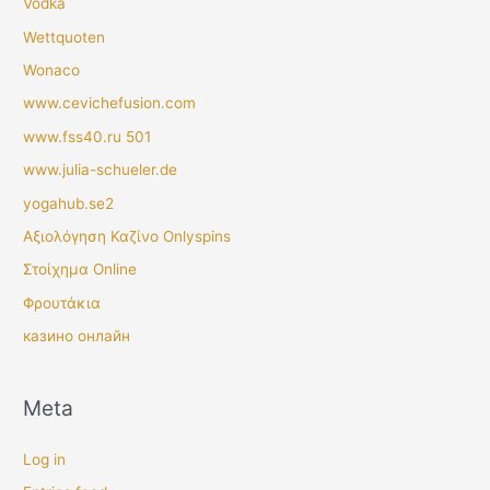
Vodka
Wettquoten
Wonaco
www.cevichefusion.com
www.fss40.ru 501
www.julia-schueler.de
yogahub.se2
Αξιολόγηση Καζίνο Onlyspins
Στοίχημα Online
Φρουτάκια
казино онлайн
Meta
Log in