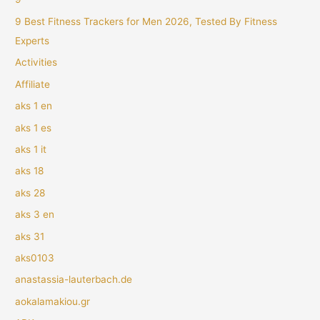
9 Best Fitness Trackers for Men 2026, Tested By Fitness
Experts
Activities
Affiliate
aks 1 en
aks 1 es
aks 1 it
aks 18
aks 28
aks 3 en
aks 31
aks0103
anastassia-lauterbach.de
aokalamakiou.gr