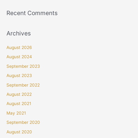
Recent Comments
Archives
August 2026
August 2024
September 2023
August 2023
September 2022
August 2022
August 2021
May 2021
September 2020
August 2020