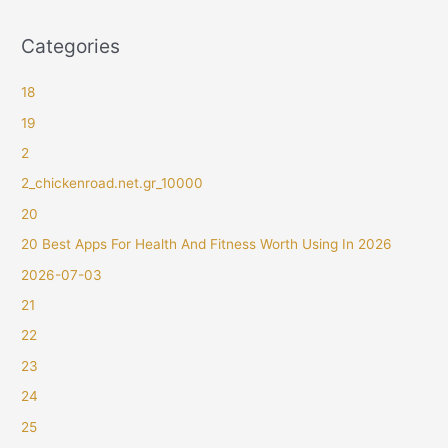
Categories
18
19
2
2_chickenroad.net.gr_10000
20
20 Best Apps For Health And Fitness Worth Using In 2026
2026-07-03
21
22
23
24
25