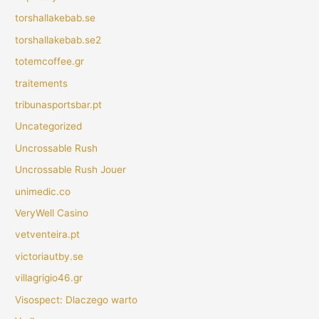
torshallakebab.se
torshallakebab.se2
totemcoffee.gr
traitements
tribunasportsbar.pt
Uncategorized
Uncrossable Rush
Uncrossable Rush Jouer
unimedic.co
VeryWell Casino
vetventeira.pt
victoriautby.se
villagrigio46.gr
Visospect: Dlaczego warto