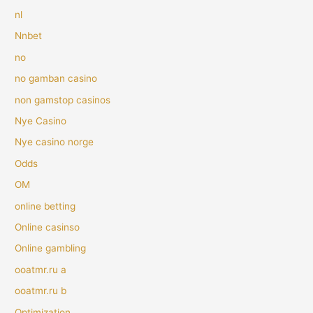
nl
Nnbet
no
no gamban casino
non gamstop casinos
Nye Casino
Nye casino norge
Odds
OM
online betting
Online casinso
Online gambling
ooatmr.ru a
ooatmr.ru b
Optimization