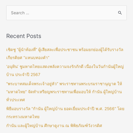
Recent Posts
เชิดชู “ผู้นำท้องที่” ผู้เสียสละเพื่อประชาชน พร้อมยกย่องผู้ได้รับรางวัล
เกียรติยศ “แหนบทองคำ”
‘อนุทิน’ ชูมหาดไทยแสดงพลังความจงรักภักดี เนื่องในวันกำนันผู้ใหญ่
บ้าน ประจำปี 2567
“พระบาทสมเด็จพระเจ้าอยู่หัว” พระราชทานพระบรมราชานุญาต ให้
“มหาดไทย” จัดทำเหรียญพระราชทานเพื่อมอบให้ กำนัน ผู้ใหญ่บ้าน
ทั่วประเทศ
พิธีมอบรางวัล “กำนัน ผู้ใหญ่บ้าน ยอดเยี่ยมประจำปี พ.ศ. 2566” โดย
กระทรวงมหาดไทย
กำนัน และผู้ใหญ่บ้าน ศึกษาดูงาน ณ พิพิธภัณฑ์วังวรดิศ