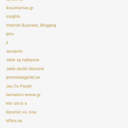
ikouzinamas.gr
Insights
Internet Business, Blogging
ipho
it
Jackpots
Jakie są najlepsze
Jakie skutki uboczne
jeremiabageriet.se
Jeu Du Poulet
kamatero-arena.gr
kdc-zd.ru a
Keramin vs. inne
kiflice.se