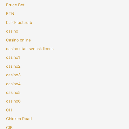
Bruce Bet
BTN
build-fast.ru b
casino
Casino online
casino utan svensk licens
casino1
casino2
casino3
casino4
casino5
casino6
CH
Chicken Road
CIB