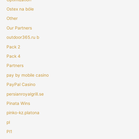
Ostex na bóle
Other
Our Partners
outdoor365.ru b
Pack 2
Pack 4
Partners
pay by mobile casino
PayPal Casino
persianroyalgrill.se
Pinata Wins
pinko-kz.platona
pl
Pl1