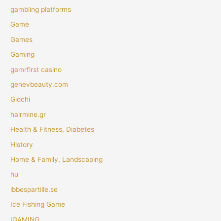
gambling platforms
Game
Games
Gaming
gamrfirst casino
genevbeauty.com
Giochi
hairmine.gr
Health & Fitness, Diabetes
History
Home & Family, Landscaping
hu
ibbespartille.se
Ice Fishing Game
IGAMING