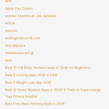
APK
Apple Pay Casino
apteka-24online.pl: Jak zamówić
Article
asino3c
aubergevalcarroll.com
Avia Masters
bebisrestaurant.gr
best
Best 10 Full Body Workout Apps of 2026 for Beginners
Best 5 running apps 2026 in USA
Best 5 Weight Loss App 2026
Best AI Home Workout Apps in 2026: 5 Tools to Supercharge
Your Fitness Routine
Best Free Meal Planning Apps in 2026