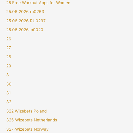
25 Free Workout Apps for Women
25.06.2026 ru0263
25.06.2026 RU0297
25.06.2026-p0020
26
27
28
29
3
30
31
32
322 Wizebets Poland
325-Wizebets Netherlands
327-Wizebets Norway