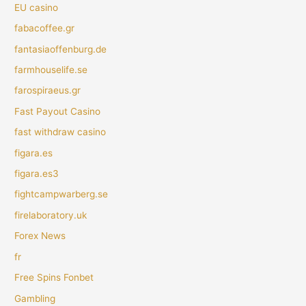
EU casino
fabacoffee.gr
fantasiaoffenburg.de
farmhouselife.se
farospiraeus.gr
Fast Payout Casino
fast withdraw casino
figara.es
figara.es3
fightcampwarberg.se
firelaboratory.uk
Forex News
fr
Free Spins Fonbet
Gambling