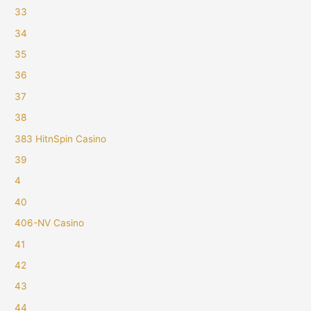
33
34
35
36
37
38
383 HitnSpin Casino
39
4
40
406-NV Casino
41
42
43
44