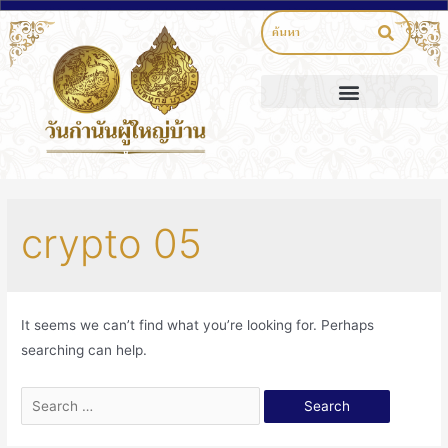
crypto 05
It seems we can’t find what you’re looking for. Perhaps
searching can help.