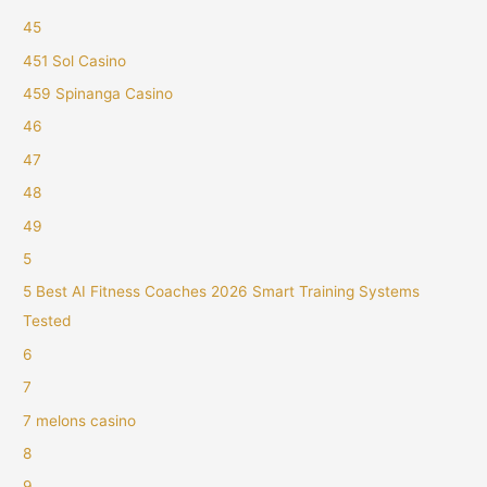
45
451 Sol Casino
459 Spinanga Casino
46
47
48
49
5
5 Best AI Fitness Coaches 2026 Smart Training Systems
Tested
6
7
7 melons casino
8
9