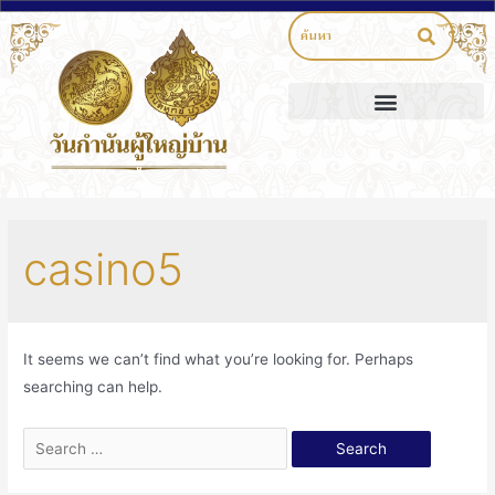
casino5
It seems we can’t find what you’re looking for. Perhaps
searching can help.