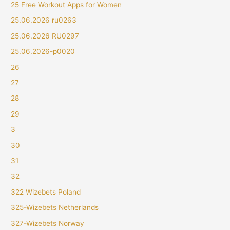
25 Free Workout Apps for Women
25.06.2026 ru0263
25.06.2026 RU0297
25.06.2026-p0020
26
27
28
29
3
30
31
32
322 Wizebets Poland
325-Wizebets Netherlands
327-Wizebets Norway