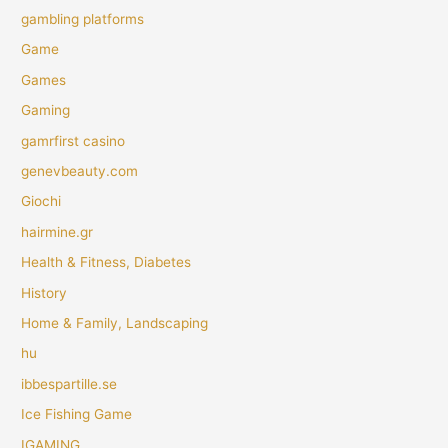
gambling platforms
Game
Games
Gaming
gamrfirst casino
genevbeauty.com
Giochi
hairmine.gr
Health & Fitness, Diabetes
History
Home & Family, Landscaping
hu
ibbespartille.se
Ice Fishing Game
IGAMING