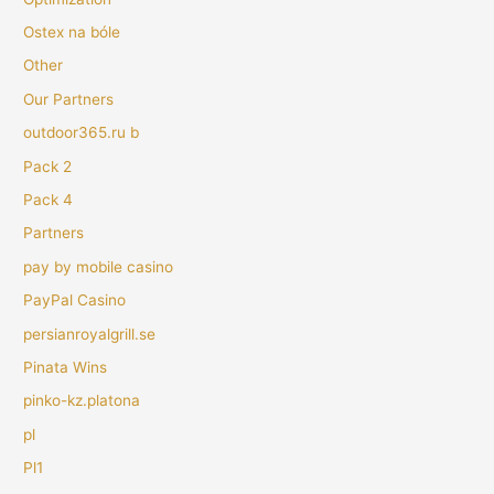
Ostex na bóle
Other
Our Partners
outdoor365.ru b
Pack 2
Pack 4
Partners
pay by mobile casino
PayPal Casino
persianroyalgrill.se
Pinata Wins
pinko-kz.platona
pl
Pl1