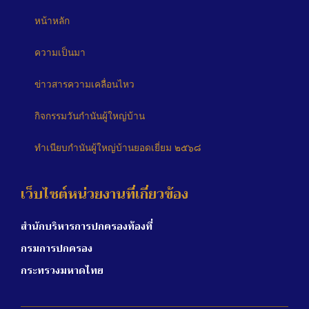
หน้าหลัก
ความเป็นมา
ข่าวสารความเคลื่อนไหว
กิจกรรมวันกำนันผู้ใหญ่บ้าน
ทำเนียบกำนันผู้ใหญ่บ้านยอดเยี่ยม ๒๕๖๘
เว็บไซต์หน่วยงานที่เกี่ยวข้อง
สำนักบริหารการปกครองท้องที่
กรมการปกครอง
กระทรวงมหาดไทย