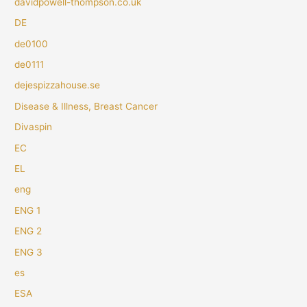
davidpowell-thompson.co.uk
DE
de0100
de0111
dejespizzahouse.se
Disease & Illness, Breast Cancer
Divaspin
EC
EL
eng
ENG 1
ENG 2
ENG 3
es
ESA