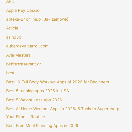
APK
Apple Pay Casino
apteka-24online.pl: Jak zamówić
Article
asino3c
aubergevalcarroll.com
Avia Masters
bebisrestaurant.gr
best
Best 10 Full Body Workout Apps of 2026 for Beginners
Best 5 running apps 2026 in USA
Best 5 Weight Loss App 2026
Best AI Home Workout Apps in 2026: 5 Tools to Supercharge
Your Fitness Routine
Best Free Meal Planning Apps in 2026