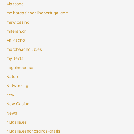
Massage
melhorcasinoonlineportugal.com
mew casino
miteran.gr
Mr Pacho
murobeachclub.es
my_texts
nagelmode.se
Nature
Networking
new
New Casino
News
niudalia.es
niudalia.esbonosgiros-gratis