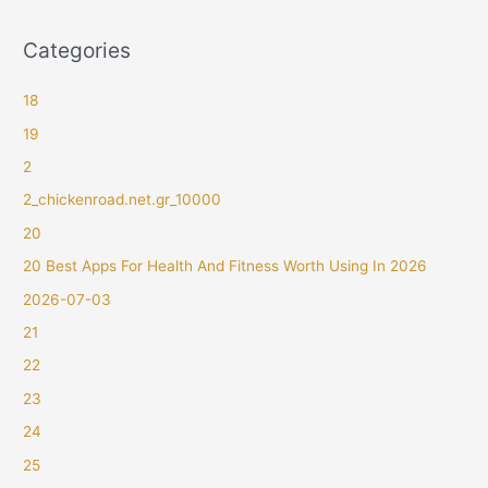
Categories
18
19
2
2_chickenroad.net.gr_10000
20
20 Best Apps For Health And Fitness Worth Using In 2026
2026-07-03
21
22
23
24
25