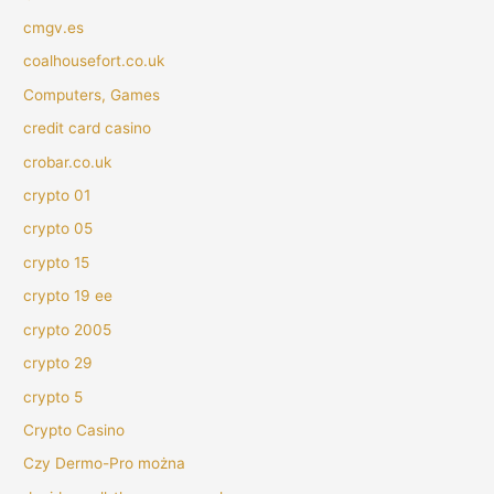
cmgv.es
coalhousefort.co.uk
Computers, Games
credit card casino
crobar.co.uk
crypto 01
crypto 05
crypto 15
crypto 19 ee
crypto 2005
crypto 29
crypto 5
Crypto Casino
Czy Dermo-Pro można