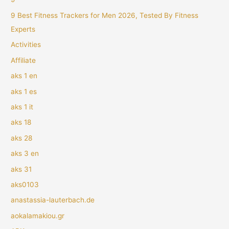
9 Best Fitness Trackers for Men 2026, Tested By Fitness
Experts
Activities
Affiliate
aks 1 en
aks 1 es
aks 1 it
aks 18
aks 28
aks 3 en
aks 31
aks0103
anastassia-lauterbach.de
aokalamakiou.gr