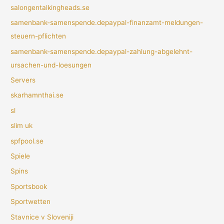
salongentalkingheads.se
samenbank-samenspende.depaypal-finanzamt-meldungen-
steuern-pflichten
samenbank-samenspende.depaypal-zahlung-abgelehnt-
ursachen-und-loesungen
Servers
skarhamnthai.se
sl
slim uk
spfpool.se
Spiele
Spins
Sportsbook
Sportwetten
Stavnice v Sloveniji