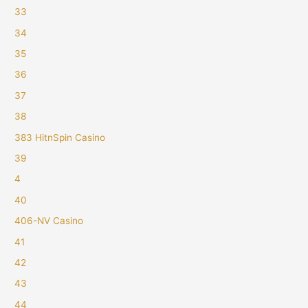
33
34
35
36
37
38
383 HitnSpin Casino
39
4
40
406-NV Casino
41
42
43
44