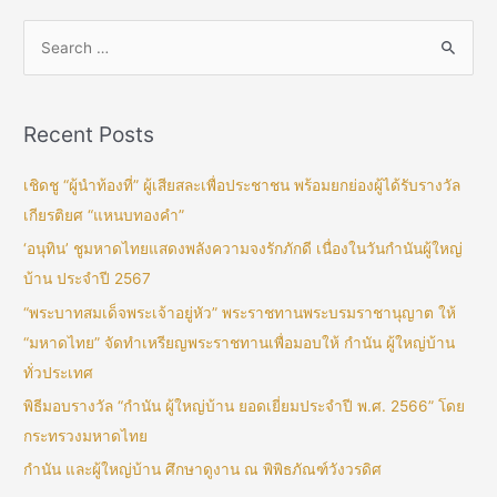
Recent Posts
เชิดชู “ผู้นำท้องที่” ผู้เสียสละเพื่อประชาชน พร้อมยกย่องผู้ได้รับรางวัล
เกียรติยศ “แหนบทองคำ”
‘อนุทิน’ ชูมหาดไทยแสดงพลังความจงรักภักดี เนื่องในวันกำนันผู้ใหญ่
บ้าน ประจำปี 2567
“พระบาทสมเด็จพระเจ้าอยู่หัว” พระราชทานพระบรมราชานุญาต ให้
“มหาดไทย” จัดทำเหรียญพระราชทานเพื่อมอบให้ กำนัน ผู้ใหญ่บ้าน
ทั่วประเทศ
พิธีมอบรางวัล “กำนัน ผู้ใหญ่บ้าน ยอดเยี่ยมประจำปี พ.ศ. 2566” โดย
กระทรวงมหาดไทย
กำนัน และผู้ใหญ่บ้าน ศึกษาดูงาน ณ พิพิธภัณฑ์วังวรดิศ