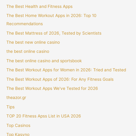
The Best Health and Fitness Apps
The Best Home Workout Apps in 2026: Top 10
Recommendations
The Best Mattress of 2026, Tested by Scientists
The best new online casino
the best online casino
The best online casino and sportsbook
The Best Workout Apps for Women in 2026: Tried and Tested
The Best Workout Apps of 2026: For Any Fitness Goals
The Best Workout Apps We've Tested for 2026
theazor.gr
Tips
TOP 20 Fitness Apss List in USA 2026
Top Casinos
Top Kasyno