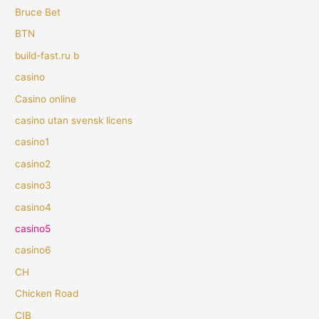
Bruce Bet
BTN
build-fast.ru b
casino
Casino online
casino utan svensk licens
casino1
casino2
casino3
casino4
casino5
casino6
CH
Chicken Road
CIB