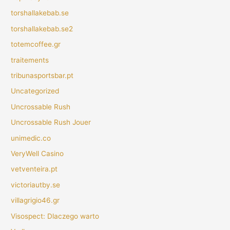
torshallakebab.se
torshallakebab.se2
totemcoffee.gr
traitements
tribunasportsbar.pt
Uncategorized
Uncrossable Rush
Uncrossable Rush Jouer
unimedic.co
VeryWell Casino
vetventeira.pt
victoriautby.se
villagrigio46.gr
Visospect: Dlaczego warto