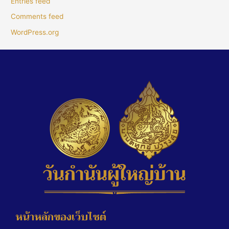
Entries feed
Comments feed
WordPress.org
หน้าหลักของเว็บไซต์