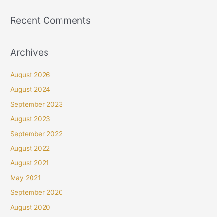
Recent Comments
Archives
August 2026
August 2024
September 2023
August 2023
September 2022
August 2022
August 2021
May 2021
September 2020
August 2020