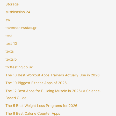
Storage
sushicasino 24
sw
tavernaokwstas.gr
test
test_10
texts
textslp
th3testing.co.uk
The 10 Best Workout Apps Trainers Actually Use in 2026
The 10 Biggest Fitness Apps of 2026
The 12 Best Apps for Building Muscle in 2026: A Science-
Based Guide
The 5 Best Weight Loss Programs for 2026
The 8 Best Calorie Counter Apps