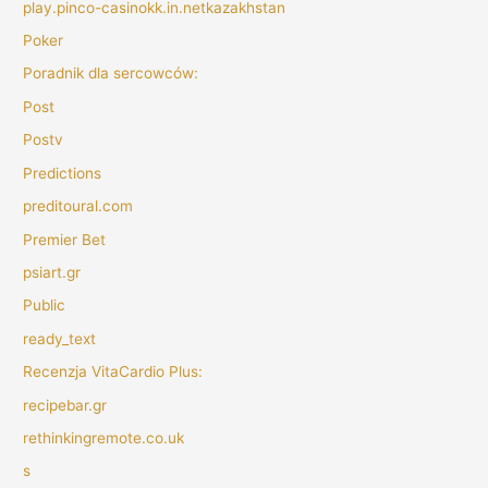
play.pinco-casinokk.in.netkazakhstan
Poker
Poradnik dla sercowców:
Post
Postv
Predictions
preditoural.com
Premier Bet
psiart.gr
Public
ready_text
Recenzja VitaCardio Plus:
recipebar.gr
rethinkingremote.co.uk
s