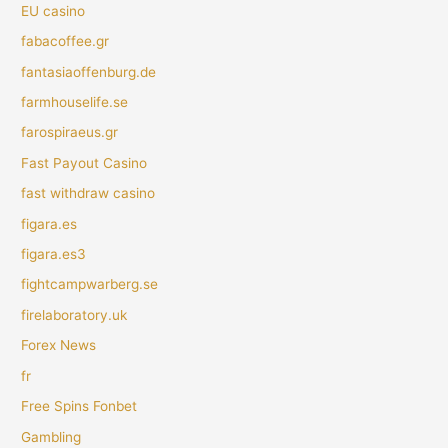
EU casino
fabacoffee.gr
fantasiaoffenburg.de
farmhouselife.se
farospiraeus.gr
Fast Payout Casino
fast withdraw casino
figara.es
figara.es3
fightcampwarberg.se
firelaboratory.uk
Forex News
fr
Free Spins Fonbet
Gambling