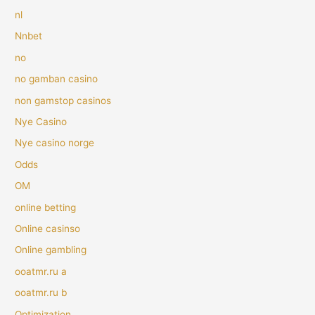
nl
Nnbet
no
no gamban casino
non gamstop casinos
Nye Casino
Nye casino norge
Odds
OM
online betting
Online casinso
Online gambling
ooatmr.ru a
ooatmr.ru b
Optimization