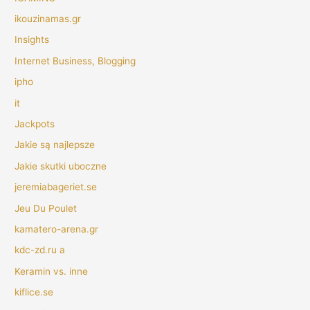
ikouzinamas.gr
Insights
Internet Business, Blogging
ipho
it
Jackpots
Jakie są najlepsze
Jakie skutki uboczne
jeremiabageriet.se
Jeu Du Poulet
kamatero-arena.gr
kdc-zd.ru a
Keramin vs. inne
kiflice.se