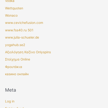
Vodka
Wettquoten
Wonaco
www.cevichefusion.com
www.fss40.ru 501
www.julia-schueler.de
yogahub.se2
Αξιολόγηση Καζίνο Onlyspins
Στοίχημα Online
Φρουτάκια
казино онлайн
Meta
Log in