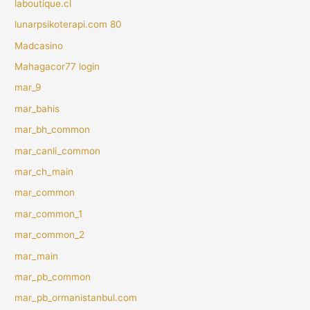
laboutique.cl
lunarpsikoterapi.com 80
Madcasino
Mahagacor77 login
mar_9
mar_bahis
mar_bh_common
mar_canli_common
mar_ch_main
mar_common
mar_common_1
mar_common_2
mar_main
mar_pb_common
mar_pb_ormanistanbul.com