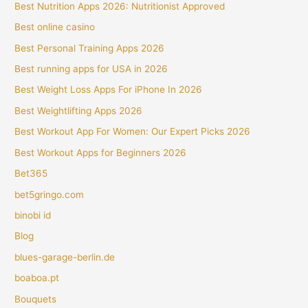
Best Nutrition Apps 2026: Nutritionist Approved
Best online casino
Best Personal Training Apps 2026
Best running apps for USA in 2026
Best Weight Loss Apps For iPhone In 2026
Best Weightlifting Apps 2026
Best Workout App For Women: Our Expert Picks 2026
Best Workout Apps for Beginners 2026
Bet365
bet5gringo.com
binobi id
Blog
blues-garage-berlin.de
boaboa.pt
Bouquets