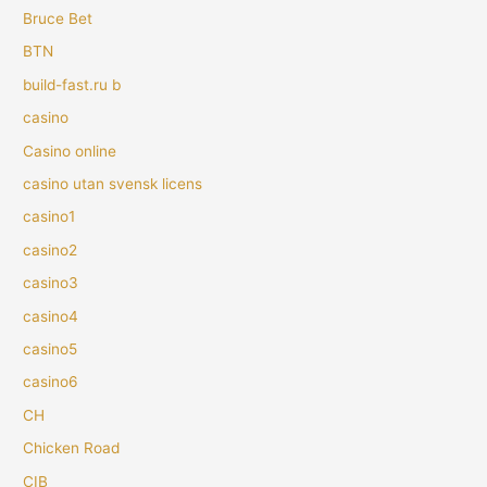
Bruce Bet
BTN
build-fast.ru b
casino
Casino online
casino utan svensk licens
casino1
casino2
casino3
casino4
casino5
casino6
CH
Chicken Road
CIB