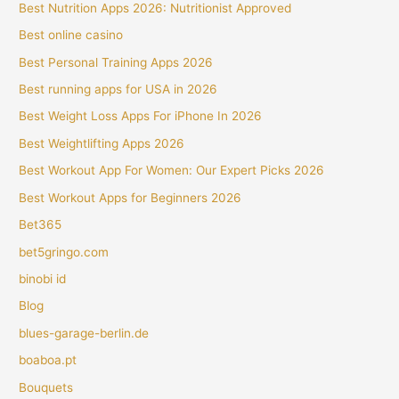
Best Nutrition Apps 2026: Nutritionist Approved
Best online casino
Best Personal Training Apps 2026
Best running apps for USA in 2026
Best Weight Loss Apps For iPhone In 2026
Best Weightlifting Apps 2026
Best Workout App For Women: Our Expert Picks 2026
Best Workout Apps for Beginners 2026
Bet365
bet5gringo.com
binobi id
Blog
blues-garage-berlin.de
boaboa.pt
Bouquets