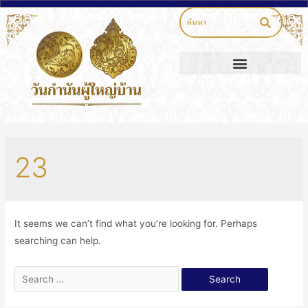
23
It seems we can’t find what you’re looking for. Perhaps
searching can help.