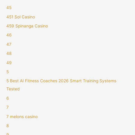
45
451 Sol Casino
459 Spinanga Casino
46
47
48
49
5
5 Best AI Fitness Coaches 2026 Smart Training Systems
Tested
6
7
7 melons casino
8
9