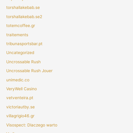
torshallakebab.se
torshallakebab.se2
totemcoffee.gr
traitements
tribunasportsbar.pt
Uncategorized
Uncrossable Rush
Uncrossable Rush Jouer
unimedic.co
VeryWell Casino
vetventeira.pt
victoriautby.se
villagrigio46.gr
Visospect: Dlaczego warto