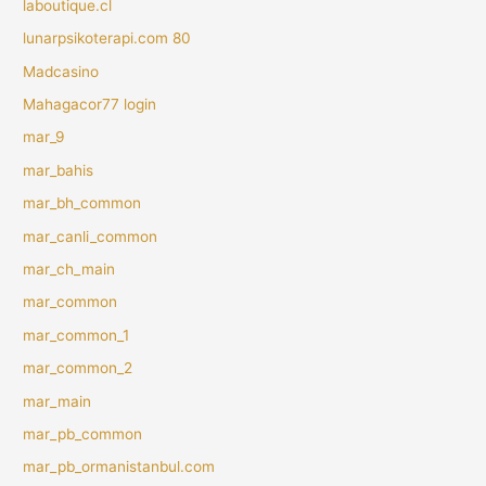
laboutique.cl
lunarpsikoterapi.com 80
Madcasino
Mahagacor77 login
mar_9
mar_bahis
mar_bh_common
mar_canli_common
mar_ch_main
mar_common
mar_common_1
mar_common_2
mar_main
mar_pb_common
mar_pb_ormanistanbul.com