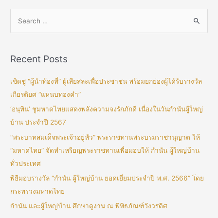
Recent Posts
เชิดชู “ผู้นำท้องที่” ผู้เสียสละเพื่อประชาชน พร้อมยกย่องผู้ได้รับรางวัล
เกียรติยศ “แหนบทองคำ”
‘อนุทิน’ ชูมหาดไทยแสดงพลังความจงรักภักดี เนื่องในวันกำนันผู้ใหญ่
บ้าน ประจำปี 2567
“พระบาทสมเด็จพระเจ้าอยู่หัว” พระราชทานพระบรมราชานุญาต ให้
“มหาดไทย” จัดทำเหรียญพระราชทานเพื่อมอบให้ กำนัน ผู้ใหญ่บ้าน
ทั่วประเทศ
พิธีมอบรางวัล “กำนัน ผู้ใหญ่บ้าน ยอดเยี่ยมประจำปี พ.ศ. 2566” โดย
กระทรวงมหาดไทย
กำนัน และผู้ใหญ่บ้าน ศึกษาดูงาน ณ พิพิธภัณฑ์วังวรดิศ