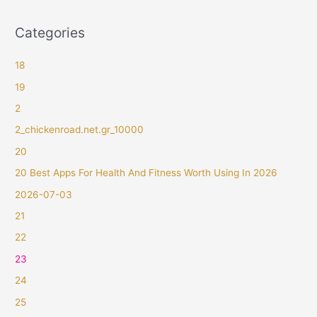
Categories
18
19
2
2_chickenroad.net.gr_10000
20
20 Best Apps For Health And Fitness Worth Using In 2026
2026-07-03
21
22
23
24
25