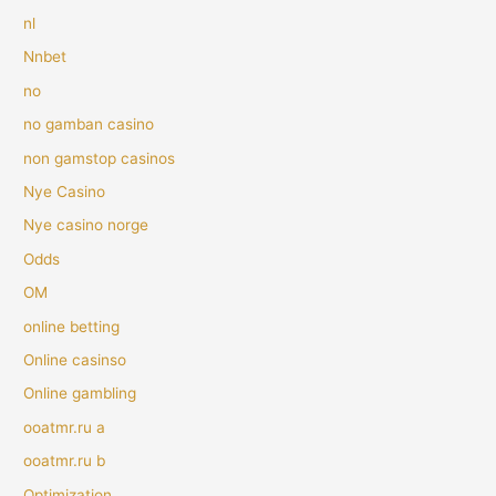
nl
Nnbet
no
no gamban casino
non gamstop casinos
Nye Casino
Nye casino norge
Odds
OM
online betting
Online casinso
Online gambling
ooatmr.ru a
ooatmr.ru b
Optimization