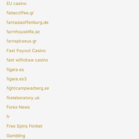
EU casino
fabacoffee.gr
fantasiaoffenburg.de
farmhouselife.se
farospiraeus.gr
Fast Payout Casino
fast withdraw casino
figara.es
figara.es3
fightcampwarberg.se
firelaboratory.uk
Forex News
fr
Free Spins Fonbet
Gambling