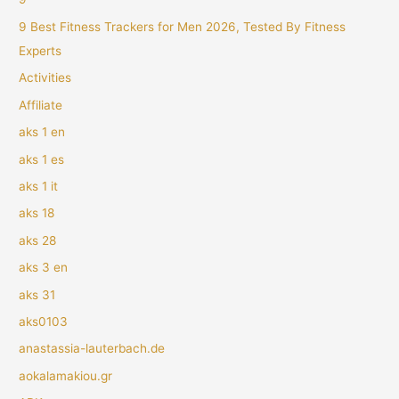
9 Best Fitness Trackers for Men 2026, Tested By Fitness
Experts
Activities
Affiliate
aks 1 en
aks 1 es
aks 1 it
aks 18
aks 28
aks 3 en
aks 31
aks0103
anastassia-lauterbach.de
aokalamakiou.gr