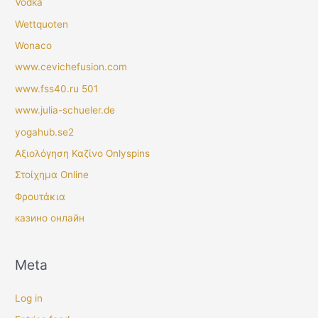
Vodka
Wettquoten
Wonaco
www.cevichefusion.com
www.fss40.ru 501
www.julia-schueler.de
yogahub.se2
Αξιολόγηση Καζίνο Onlyspins
Στοίχημα Online
Φρουτάκια
казино онлайн
Meta
Log in