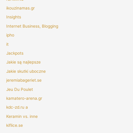
ikouzinamas.gr
Insights
Internet Business, Blogging
ipho
it
Jackpots
Jakie są najlepsze
Jakie skutki uboczne
jeremiabageriet.se
Jeu Du Poulet
kamatero-arena.gr
kdc-zd.ru a
Keramin vs. inne
kiflice.se