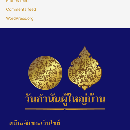
Entries feed
Comments feed
WordPress.org
หน้าหลักของเว็บไซต์