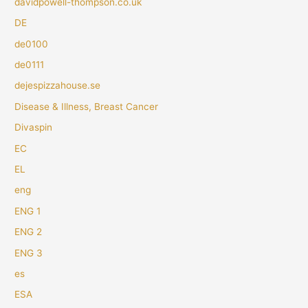
davidpowell-thompson.co.uk
DE
de0100
de0111
dejespizzahouse.se
Disease & Illness, Breast Cancer
Divaspin
EC
EL
eng
ENG 1
ENG 2
ENG 3
es
ESA