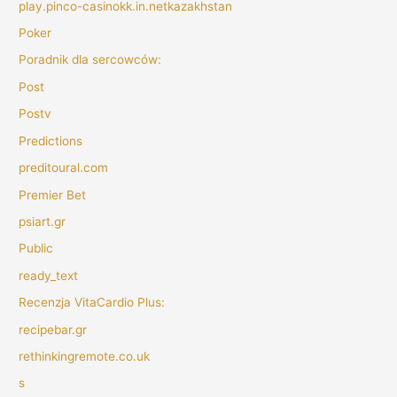
play.pinco-casinokk.in.netkazakhstan
Poker
Poradnik dla sercowców:
Post
Postv
Predictions
preditoural.com
Premier Bet
psiart.gr
Public
ready_text
Recenzja VitaCardio Plus:
recipebar.gr
rethinkingremote.co.uk
s