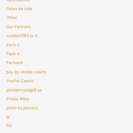
Ostex na bóle
Other
Our Partners
outdoor365.ru b
Pack 2
Pack 4
Partners
pay by mobile casino
PayPal Casino
persianroyalgrill.se
Pinata Wins
pinko-kz.platona
pl
Pl1