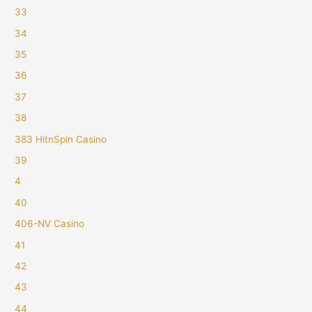
33
34
35
36
37
38
383 HitnSpin Casino
39
4
40
406-NV Casino
41
42
43
44