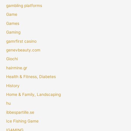
gambling platforms
Game
Games
Gaming
gamrfirst casino
genevbeauty.com
Giochi
hairmine.gr
Health & Fitness, Diabetes
History
Home & Family, Landscaping
hu
ibbespartille.se
Ice Fishing Game
IGAMING