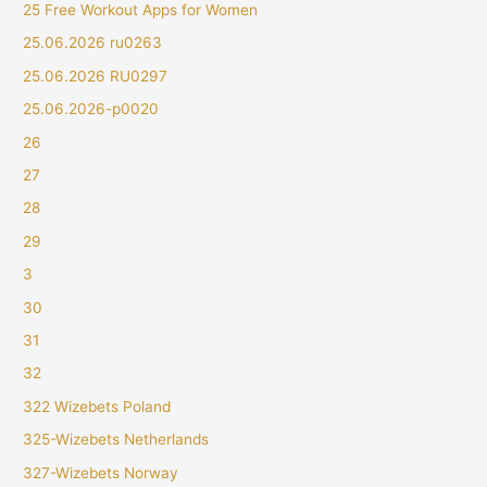
25 Free Workout Apps for Women
25.06.2026 ru0263
25.06.2026 RU0297
25.06.2026-p0020
26
27
28
29
3
30
31
32
322 Wizebets Poland
325-Wizebets Netherlands
327-Wizebets Norway