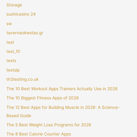
Storage
sushicasino 24
sw
tavernaokwstas.gr
test
test_10
texts
textslp
th3testing.co.uk
The 10 Best Workout Apps Trainers Actually Use in 2026
The 10 Biggest Fitness Apps of 2026
The 12 Best Apps for Building Muscle in 2026: A Science-
Based Guide
The 5 Best Weight Loss Programs for 2026
The 8 Best Calorie Counter Apps