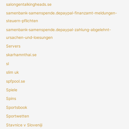
salongentalkingheads.se
samenbank-samenspende.depaypal-finanzamt-meldungen-
steuern-pflichten
samenbank-samenspende.depaypal-zahlung-abgelehnt-
ursachen-und-loesungen
Servers
skarhamnthai.se
sl
slim uk
spfpool.se
Spiele
Spins
Sportsbook
Sportwetten
Stavnice v Sloveniji