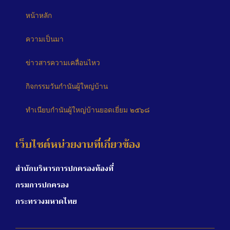
หน้าหลัก
ความเป็นมา
ข่าวสารความเคลื่อนไหว
กิจกรรมวันกำนันผู้ใหญ่บ้าน
ทำเนียบกำนันผู้ใหญ่บ้านยอดเยี่ยม ๒๕๖๘
เว็บไซต์หน่วยงานที่เกี่ยวข้อง
สำนักบริหารการปกครองท้องที่
กรมการปกครอง
กระทรวงมหาดไทย