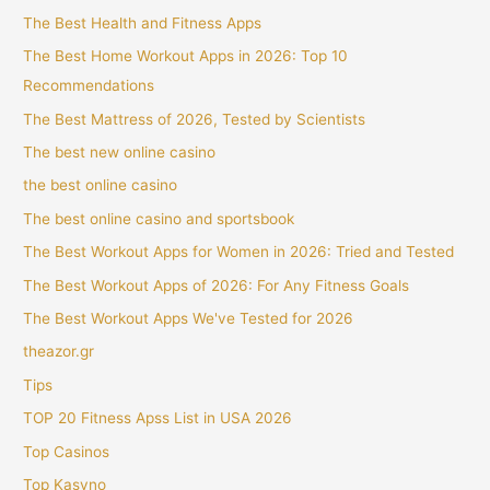
The Best Health and Fitness Apps
The Best Home Workout Apps in 2026: Top 10
Recommendations
The Best Mattress of 2026, Tested by Scientists
The best new online casino
the best online casino
The best online casino and sportsbook
The Best Workout Apps for Women in 2026: Tried and Tested
The Best Workout Apps of 2026: For Any Fitness Goals
The Best Workout Apps We've Tested for 2026
theazor.gr
Tips
TOP 20 Fitness Apss List in USA 2026
Top Casinos
Top Kasyno