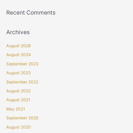
Recent Comments
Archives
August 2026
August 2024
September 2023
August 2023
September 2022
August 2022
August 2021
May 2021
September 2020
August 2020