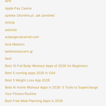
APK
Apple Pay Casino
apteka-24online.pl: Jak zamówić
Article
asino3c
aubergevalcarroll.com
Avia Masters
bebisrestaurant.gr
best
Best 10 Full Body Workout Apps of 2026 for Beginners
Best 5 running apps 2026 in USA
Best 5 Weight Loss App 2026
Best AI Home Workout Apps in 2026: 5 Tools to Supercharge
Your Fitness Routine
Best Free Meal Planning Apps in 2026