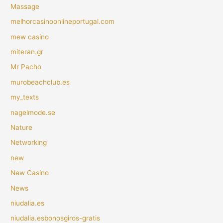
Massage
melhorcasinoonlineportugal.com
mew casino
miteran.gr
Mr Pacho
murobeachclub.es
my_texts
nagelmode.se
Nature
Networking
new
New Casino
News
niudalia.es
niudalia.esbonosgiros-gratis