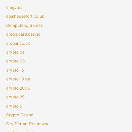
cmgv.es
coalhousefort.co.uk
Computers, Games
credit card casino
crobar.co.uk
crypto 01
crypto 05
crypto 15
crypto 19 ee
crypto 2005
crypto 29
crypto 5
Crypto Casino
Czy Dermo-Pro można