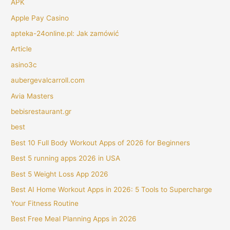
APK
Apple Pay Casino
apteka-24online.pl: Jak zamówić
Article
asino3c
aubergevalcarroll.com
Avia Masters
bebisrestaurant.gr
best
Best 10 Full Body Workout Apps of 2026 for Beginners
Best 5 running apps 2026 in USA
Best 5 Weight Loss App 2026
Best AI Home Workout Apps in 2026: 5 Tools to Supercharge
Your Fitness Routine
Best Free Meal Planning Apps in 2026