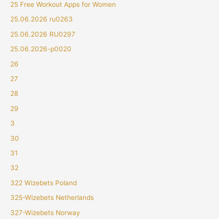
25 Free Workout Apps for Women
25.06.2026 ru0263
25.06.2026 RU0297
25.06.2026-p0020
26
27
28
29
3
30
31
32
322 Wizebets Poland
325-Wizebets Netherlands
327-Wizebets Norway