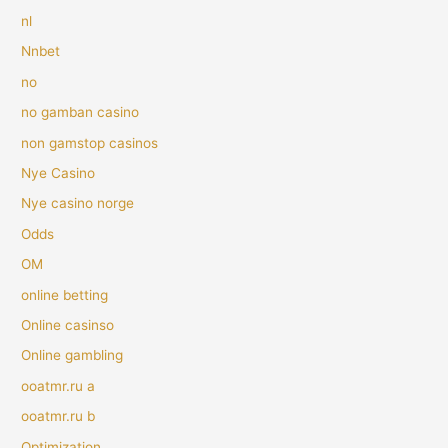
nl
Nnbet
no
no gamban casino
non gamstop casinos
Nye Casino
Nye casino norge
Odds
OM
online betting
Online casinso
Online gambling
ooatmr.ru a
ooatmr.ru b
Optimization