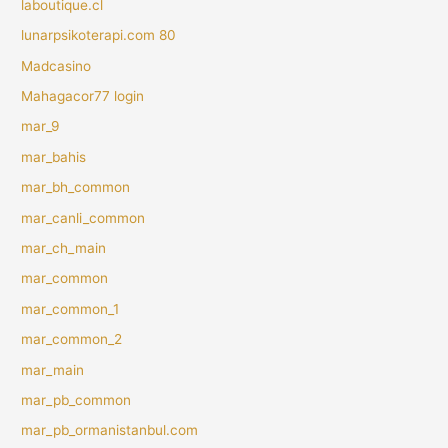
laboutique.cl
lunarpsikoterapi.com 80
Madcasino
Mahagacor77 login
mar_9
mar_bahis
mar_bh_common
mar_canli_common
mar_ch_main
mar_common
mar_common_1
mar_common_2
mar_main
mar_pb_common
mar_pb_ormanistanbul.com