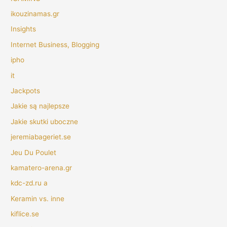
ikouzinamas.gr
Insights
Internet Business, Blogging
ipho
it
Jackpots
Jakie są najlepsze
Jakie skutki uboczne
jeremiabageriet.se
Jeu Du Poulet
kamatero-arena.gr
kdc-zd.ru a
Keramin vs. inne
kiflice.se