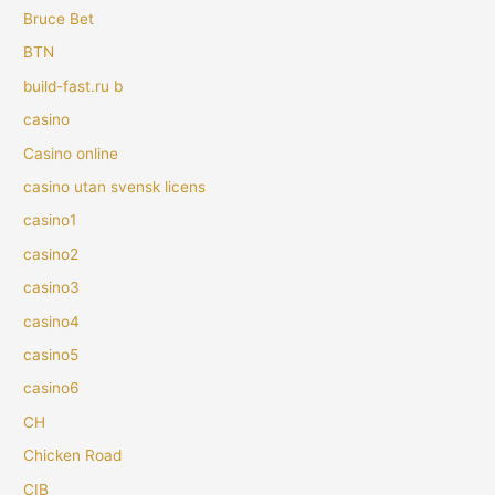
Bruce Bet
BTN
build-fast.ru b
casino
Casino online
casino utan svensk licens
casino1
casino2
casino3
casino4
casino5
casino6
CH
Chicken Road
CIB