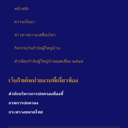
หน้าหลัก
ความเป็นมา
ข่าวสารความเคลื่อนไหว
กิจกรรมวันกำนันผู้ใหญ่บ้าน
ทำเนียบกำนันผู้ใหญ่บ้านยอดเยี่ยม ๒๕๖๘
เว็บไซต์หน่วยงานที่เกี่ยวข้อง
สำนักบริหารการปกครองท้องที่
กรมการปกครอง
กระทรวงมหาดไทย