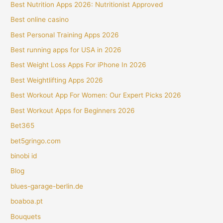
Best Nutrition Apps 2026: Nutritionist Approved
Best online casino
Best Personal Training Apps 2026
Best running apps for USA in 2026
Best Weight Loss Apps For iPhone In 2026
Best Weightlifting Apps 2026
Best Workout App For Women: Our Expert Picks 2026
Best Workout Apps for Beginners 2026
Bet365
bet5gringo.com
binobi id
Blog
blues-garage-berlin.de
boaboa.pt
Bouquets