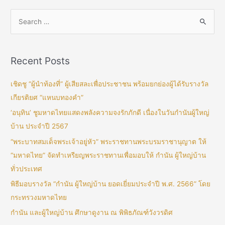
Recent Posts
เชิดชู “ผู้นำท้องที่” ผู้เสียสละเพื่อประชาชน พร้อมยกย่องผู้ได้รับรางวัล
เกียรติยศ “แหนบทองคำ”
‘อนุทิน’ ชูมหาดไทยแสดงพลังความจงรักภักดี เนื่องในวันกำนันผู้ใหญ่
บ้าน ประจำปี 2567
“พระบาทสมเด็จพระเจ้าอยู่หัว” พระราชทานพระบรมราชานุญาต ให้
“มหาดไทย” จัดทำเหรียญพระราชทานเพื่อมอบให้ กำนัน ผู้ใหญ่บ้าน
ทั่วประเทศ
พิธีมอบรางวัล “กำนัน ผู้ใหญ่บ้าน ยอดเยี่ยมประจำปี พ.ศ. 2566” โดย
กระทรวงมหาดไทย
กำนัน และผู้ใหญ่บ้าน ศึกษาดูงาน ณ พิพิธภัณฑ์วังวรดิศ