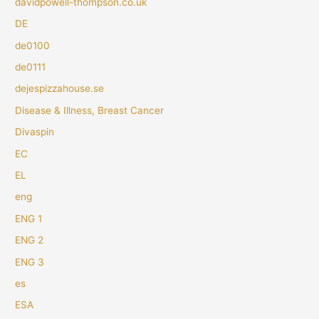
davidpowell-thompson.co.uk
DE
de0100
de0111
dejespizzahouse.se
Disease & Illness, Breast Cancer
Divaspin
EC
EL
eng
ENG 1
ENG 2
ENG 3
es
ESA