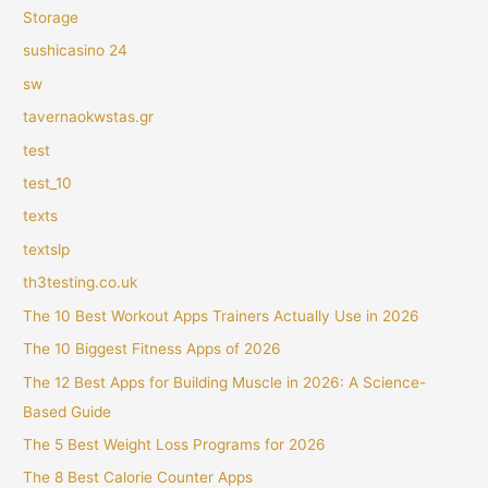
Storage
sushicasino 24
sw
tavernaokwstas.gr
test
test_10
texts
textslp
th3testing.co.uk
The 10 Best Workout Apps Trainers Actually Use in 2026
The 10 Biggest Fitness Apps of 2026
The 12 Best Apps for Building Muscle in 2026: A Science-
Based Guide
The 5 Best Weight Loss Programs for 2026
The 8 Best Calorie Counter Apps