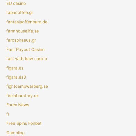
EU casino
fabacoffee.gr
fantasiaoffenburg.de
farmhouselife.se
farospiraeus.gr
Fast Payout Casino
fast withdraw casino
figara.es
figara.es3
fightcampwarberg.se
firelaboratory.uk
Forex News
fr
Free Spins Fonbet
Gambling