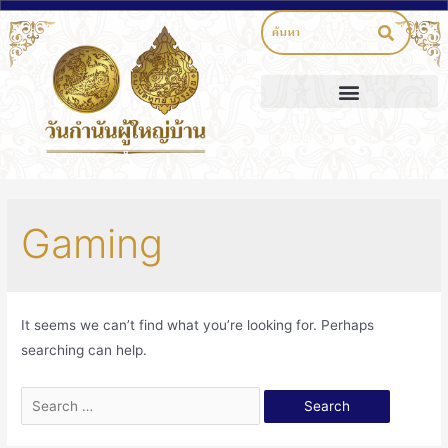
Gaming
It seems we can’t find what you’re looking for. Perhaps
searching can help.