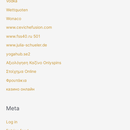
Vodka
Wettquoten
Wonaco
www.cevichefusion.com
www.fss40.ru 501
www.julia-schueler.de
yogahub.se2
Αξιολόγηση Καζίνο Onlyspins
Στοίχημα Online
Φρουτάκια
казино онлайн
Meta
Log in