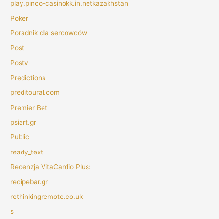
play.pinco-casinokk.in.netkazakhstan
Poker
Poradnik dla sercowców:
Post
Postv
Predictions
preditoural.com
Premier Bet
psiart.gr
Public
ready_text
Recenzja VitaCardio Plus:
recipebar.gr
rethinkingremote.co.uk
s