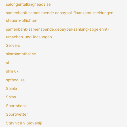
salongentalkingheads.se
samenbank-samenspende.depaypal-finanzamt-meldungen-
steuern-pflichten
samenbank-samenspende.depaypal-zahlung-abgelehnt-
ursachen-und-loesungen
Servers
skarhamnthai.se
sl
slim uk
spfpool.se
Spiele
Spins
Sportsbook
Sportwetten
Stavnice v Sloveniji