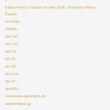
9 Best Fitness Trackers for Men 2026, Tested By Fitness
Experts
Activities
Affiliate
aks 1 en
aks 1 es
aks 1 it
aks 18
aks 28
aks 3 en
aks 31
aks0103
anastassia-lauterbach.de
aokalamakiou.gr