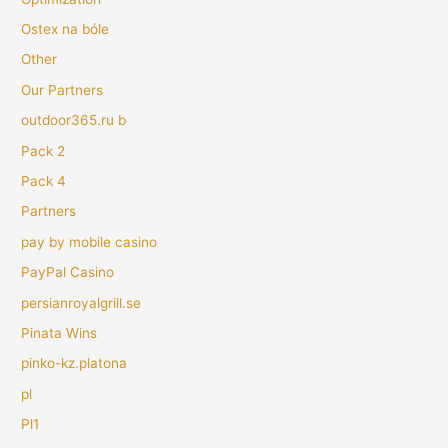
Ostex na bóle
Other
Our Partners
outdoor365.ru b
Pack 2
Pack 4
Partners
pay by mobile casino
PayPal Casino
persianroyalgrill.se
Pinata Wins
pinko-kz.platona
pl
Pl1