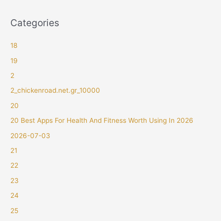
Categories
18
19
2
2_chickenroad.net.gr_10000
20
20 Best Apps For Health And Fitness Worth Using In 2026
2026-07-03
21
22
23
24
25