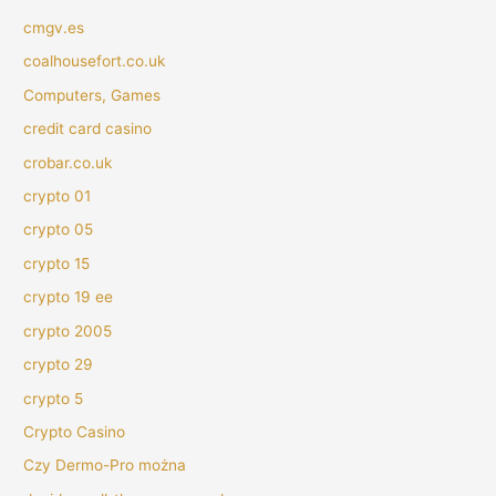
cmgv.es
coalhousefort.co.uk
Computers, Games
credit card casino
crobar.co.uk
crypto 01
crypto 05
crypto 15
crypto 19 ee
crypto 2005
crypto 29
crypto 5
Crypto Casino
Czy Dermo-Pro można