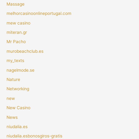
Massage
melhorcasinoonlineportugal.com
mew casino
miteran.gr
Mr Pacho
murobeachclub.es
my_texts
nagelmode.se
Nature
Networking
new
New Casino
News
niudalia.es
niudalia.esbonosgiros-gratis