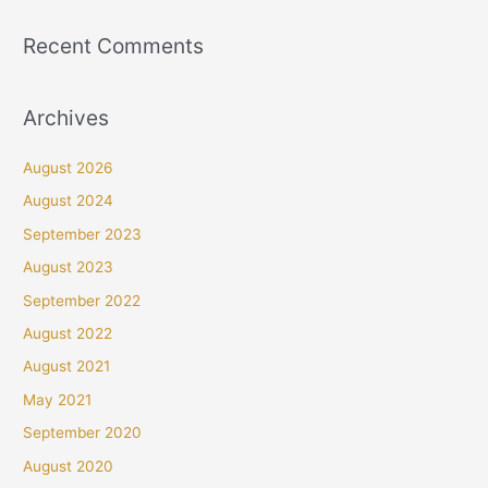
Recent Comments
Archives
August 2026
August 2024
September 2023
August 2023
September 2022
August 2022
August 2021
May 2021
September 2020
August 2020