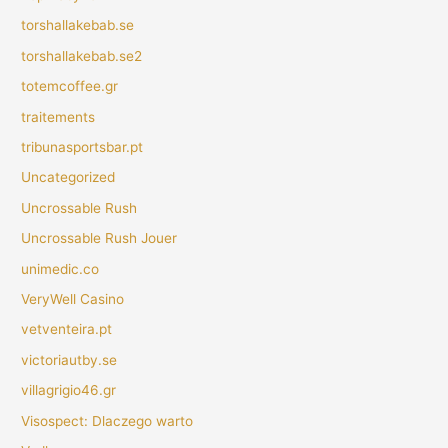
torshallakebab.se
torshallakebab.se2
totemcoffee.gr
traitements
tribunasportsbar.pt
Uncategorized
Uncrossable Rush
Uncrossable Rush Jouer
unimedic.co
VeryWell Casino
vetventeira.pt
victoriautby.se
villagrigio46.gr
Visospect: Dlaczego warto