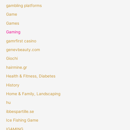
gambling platforms
Game
Games
Gaming
gamrfirst casino
genevbeauty.com
Giochi
hairmine.gr
Health & Fitness, Diabetes
History
Home & Family, Landscaping
hu
ibbespartille.se
Ice Fishing Game
IGAMING