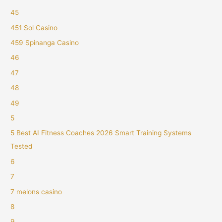
45
451 Sol Casino
459 Spinanga Casino
46
47
48
49
5
5 Best AI Fitness Coaches 2026 Smart Training Systems
Tested
6
7
7 melons casino
8
9