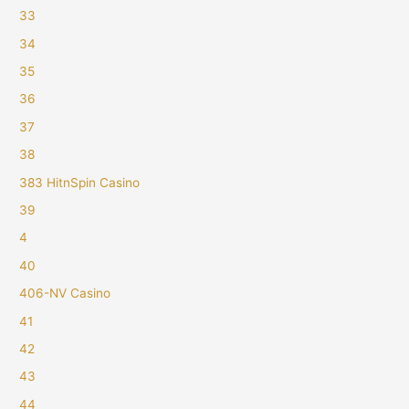
33
34
35
36
37
38
383 HitnSpin Casino
39
4
40
406-NV Casino
41
42
43
44