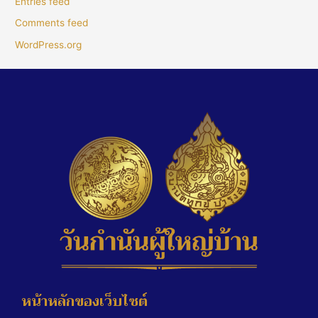
Entries feed
Comments feed
WordPress.org
หน้าหลักของเว็บไซต์