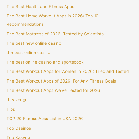
The Best Health and Fitness Apps
The Best Home Workout Apps in 2026: Top 10
Recommendations
The Best Mattress of 2026, Tested by Scientists
The best new online casino
the best online casino
The best online casino and sportsbook
The Best Workout Apps for Women in 2026: Tried and Tested
The Best Workout Apps of 2026: For Any Fitness Goals
The Best Workout Apps We've Tested for 2026
theazor.gr
Tips
TOP 20 Fitness Apss List in USA 2026
Top Casinos
Top Kasyno