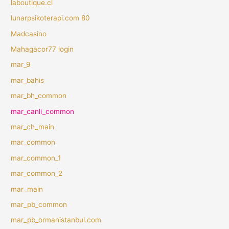
laboutique.cl
lunarpsikoterapi.com 80
Madcasino
Mahagacor77 login
mar_9
mar_bahis
mar_bh_common
mar_canli_common
mar_ch_main
mar_common
mar_common_1
mar_common_2
mar_main
mar_pb_common
mar_pb_ormanistanbul.com