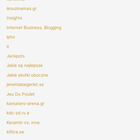
ikouzinamas.gr
Insights
Internet Business, Blogging
ipho
it
Jackpots
Jakie są najlepsze
Jakie skutki uboczne
jeremiabageriet.se
Jeu Du Poulet
kamatero-arena.gr
kdc-zd.ru a
Keramin vs. inne
kiflice.se