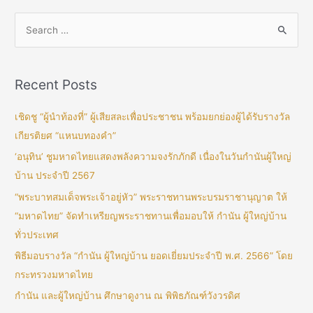
Recent Posts
เชิดชู “ผู้นำท้องที่” ผู้เสียสละเพื่อประชาชน พร้อมยกย่องผู้ได้รับรางวัล
เกียรติยศ “แหนบทองคำ”
‘อนุทิน’ ชูมหาดไทยแสดงพลังความจงรักภักดี เนื่องในวันกำนันผู้ใหญ่
บ้าน ประจำปี 2567
“พระบาทสมเด็จพระเจ้าอยู่หัว” พระราชทานพระบรมราชานุญาต ให้
“มหาดไทย” จัดทำเหรียญพระราชทานเพื่อมอบให้ กำนัน ผู้ใหญ่บ้าน
ทั่วประเทศ
พิธีมอบรางวัล “กำนัน ผู้ใหญ่บ้าน ยอดเยี่ยมประจำปี พ.ศ. 2566” โดย
กระทรวงมหาดไทย
กำนัน และผู้ใหญ่บ้าน ศึกษาดูงาน ณ พิพิธภัณฑ์วังวรดิศ