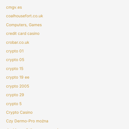
cmgv.es
coalhousefort.co.uk
Computers, Games
credit card casino
crobar.co.uk
crypto 01
crypto 05
crypto 15
crypto 19 ee
crypto 2005
crypto 29
crypto 5
Crypto Casino
Czy Dermo-Pro można