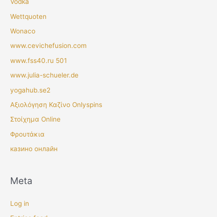
Vodka
Wettquoten
Wonaco
www.cevichefusion.com
www.fss40.ru 501
www.julia-schueler.de
yogahub.se2
Αξιολόγηση Καζίνο Onlyspins
Στοίχημα Online
Φρουτάκια
казино онлайн
Meta
Log in