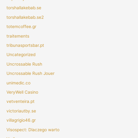
torshallakebab.se
torshallakebab.se2
totemcoffee.gr
traitements
tribunasportsbar.pt
Uncategorized
Uncrossable Rush
Uncrossable Rush Jouer
unimedic.co
VeryWell Casino
vetventeira.pt
victoriautby.se
villagrigio46.gr
Visospect: Dlaczego warto