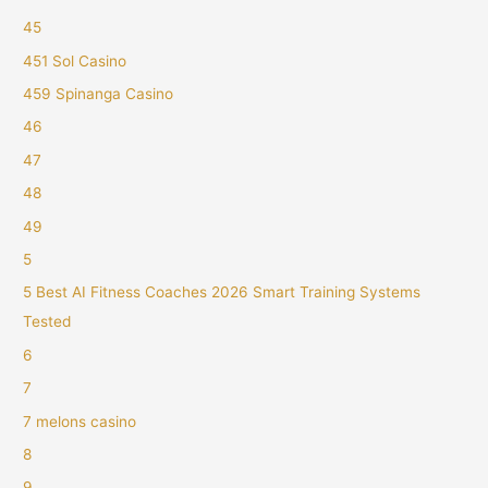
45
451 Sol Casino
459 Spinanga Casino
46
47
48
49
5
5 Best AI Fitness Coaches 2026 Smart Training Systems
Tested
6
7
7 melons casino
8
9