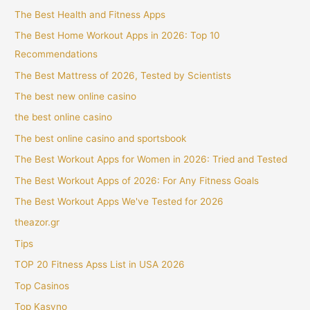
The Best Health and Fitness Apps
The Best Home Workout Apps in 2026: Top 10
Recommendations
The Best Mattress of 2026, Tested by Scientists
The best new online casino
the best online casino
The best online casino and sportsbook
The Best Workout Apps for Women in 2026: Tried and Tested
The Best Workout Apps of 2026: For Any Fitness Goals
The Best Workout Apps We've Tested for 2026
theazor.gr
Tips
TOP 20 Fitness Apss List in USA 2026
Top Casinos
Top Kasyno