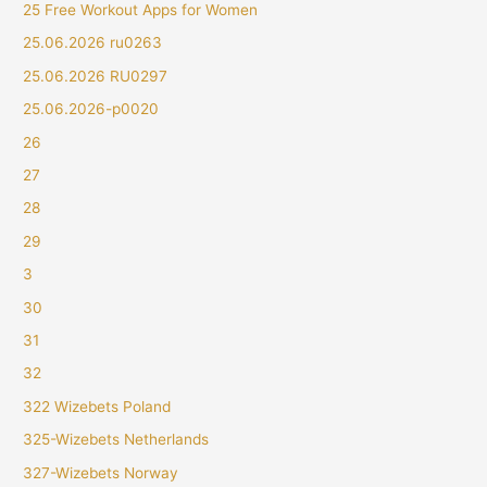
25 Free Workout Apps for Women
25.06.2026 ru0263
25.06.2026 RU0297
25.06.2026-p0020
26
27
28
29
3
30
31
32
322 Wizebets Poland
325-Wizebets Netherlands
327-Wizebets Norway