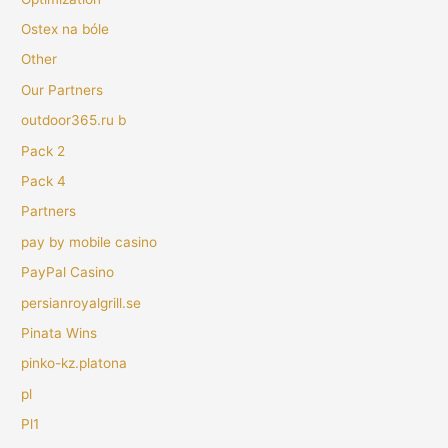
Ostex na bóle
Other
Our Partners
outdoor365.ru b
Pack 2
Pack 4
Partners
pay by mobile casino
PayPal Casino
persianroyalgrill.se
Pinata Wins
pinko-kz.platona
pl
Pl1