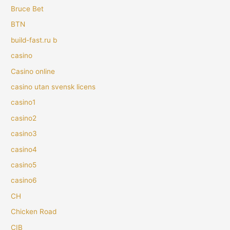
Bruce Bet
BTN
build-fast.ru b
casino
Casino online
casino utan svensk licens
casino1
casino2
casino3
casino4
casino5
casino6
CH
Chicken Road
CIB