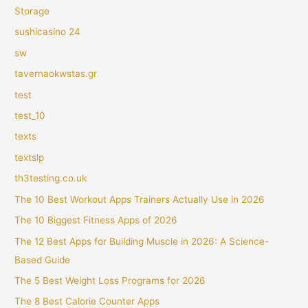
Storage
sushicasino 24
sw
tavernaokwstas.gr
test
test_10
texts
textslp
th3testing.co.uk
The 10 Best Workout Apps Trainers Actually Use in 2026
The 10 Biggest Fitness Apps of 2026
The 12 Best Apps for Building Muscle in 2026: A Science-
Based Guide
The 5 Best Weight Loss Programs for 2026
The 8 Best Calorie Counter Apps