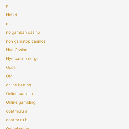
nl
Nnbet
no
no gamban casino
non gamstop casinos
Nye Casino
Nye casino norge
Odds
OM
online betting
Online casinso
Online gambling
ooatmr.ru a
ooatmr.ru b
Optimization