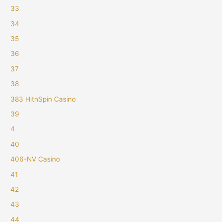
33
34
35
36
37
38
383 HitnSpin Casino
39
4
40
406-NV Casino
41
42
43
44