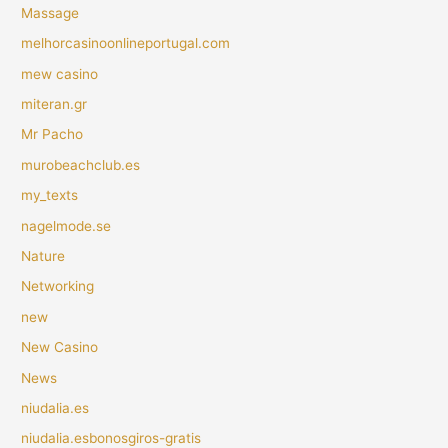
Massage
melhorcasinoonlineportugal.com
mew casino
miteran.gr
Mr Pacho
murobeachclub.es
my_texts
nagelmode.se
Nature
Networking
new
New Casino
News
niudalia.es
niudalia.esbonosgiros-gratis