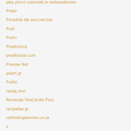
play.pinco-casinokk.in.netkazakhstan
Poker
Poradnik dla sercowców:
Post
Postv
Predictions
preditoural.com
Premier Bet
psiart.gr
Public
ready_text
Recenzja VitaCardio Plus:
recipebar.gr
rethinkingremote.co.uk
s