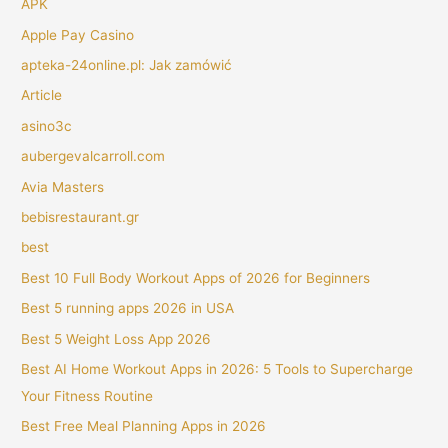
APK
Apple Pay Casino
apteka-24online.pl: Jak zamówić
Article
asino3c
aubergevalcarroll.com
Avia Masters
bebisrestaurant.gr
best
Best 10 Full Body Workout Apps of 2026 for Beginners
Best 5 running apps 2026 in USA
Best 5 Weight Loss App 2026
Best AI Home Workout Apps in 2026: 5 Tools to Supercharge
Your Fitness Routine
Best Free Meal Planning Apps in 2026