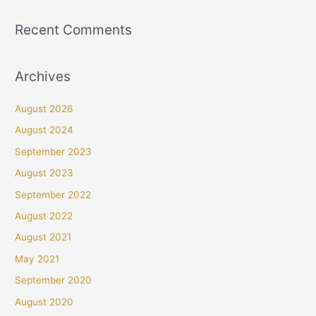
Recent Comments
Archives
August 2026
August 2024
September 2023
August 2023
September 2022
August 2022
August 2021
May 2021
September 2020
August 2020