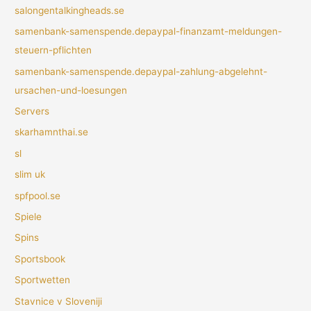
salongentalkingheads.se
samenbank-samenspende.depaypal-finanzamt-meldungen-
steuern-pflichten
samenbank-samenspende.depaypal-zahlung-abgelehnt-
ursachen-und-loesungen
Servers
skarhamnthai.se
sl
slim uk
spfpool.se
Spiele
Spins
Sportsbook
Sportwetten
Stavnice v Sloveniji