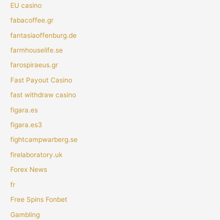
EU casino
fabacoffee.gr
fantasiaoffenburg.de
farmhouselife.se
farospiraeus.gr
Fast Payout Casino
fast withdraw casino
figara.es
figara.es3
fightcampwarberg.se
firelaboratory.uk
Forex News
fr
Free Spins Fonbet
Gambling