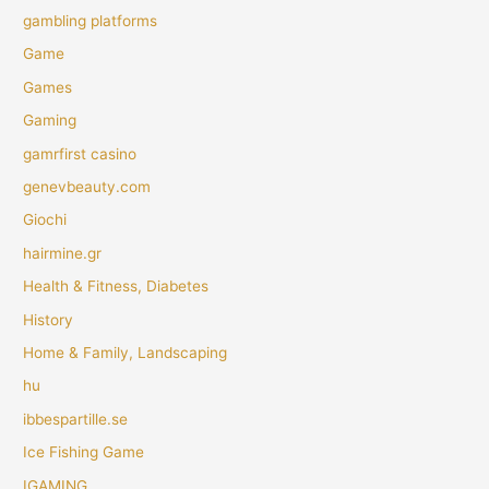
gambling platforms
Game
Games
Gaming
gamrfirst casino
genevbeauty.com
Giochi
hairmine.gr
Health & Fitness, Diabetes
History
Home & Family, Landscaping
hu
ibbespartille.se
Ice Fishing Game
IGAMING