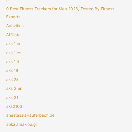
9 Best Fitness Trackers for Men 2026, Tested By Fitness
Experts
Activities
Affiliate
aks 1 en
aks 1 es
aks 1 it
aks 18
aks 28
aks 3 en
aks 31
aks0103
anastassia-lauterbach.de
aokalamakiou.gr