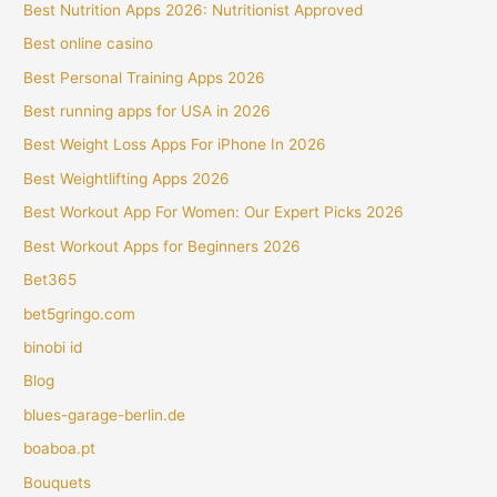
Best Nutrition Apps 2026: Nutritionist Approved
Best online casino
Best Personal Training Apps 2026
Best running apps for USA in 2026
Best Weight Loss Apps For iPhone In 2026
Best Weightlifting Apps 2026
Best Workout App For Women: Our Expert Picks 2026
Best Workout Apps for Beginners 2026
Bet365
bet5gringo.com
binobi id
Blog
blues-garage-berlin.de
boaboa.pt
Bouquets