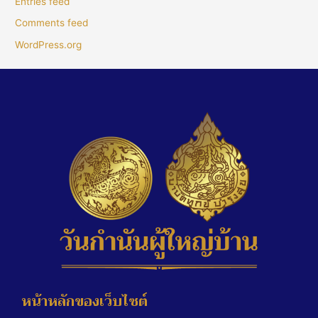
Entries feed
Comments feed
WordPress.org
หน้าหลักของเว็บไซต์