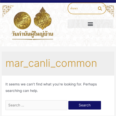
mar_canli_common
It seems we can’t find what you’re looking for. Perhaps
searching can help.