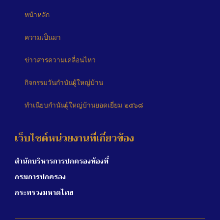
หน้าหลัก
ความเป็นมา
ข่าวสารความเคลื่อนไหว
กิจกรรมวันกำนันผู้ใหญ่บ้าน
ทำเนียบกำนันผู้ใหญ่บ้านยอดเยี่ยม ๒๕๖๘
เว็บไซต์หน่วยงานที่เกี่ยวข้อง
สำนักบริหารการปกครองท้องที่
กรมการปกครอง
กระทรวงมหาดไทย