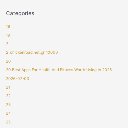
Categories
18
19
2
2_chickenroad.net.gr_10000
20
20 Best Apps For Health And Fitness Worth Using In 2026
2026-07-03
21
22
23
24
25