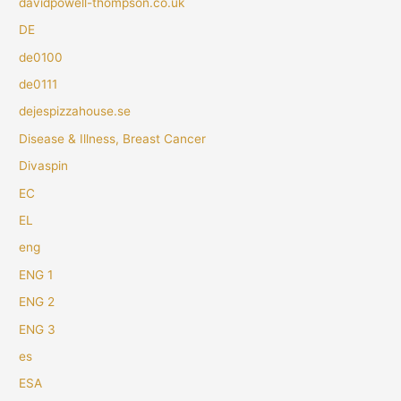
davidpowell-thompson.co.uk
DE
de0100
de0111
dejespizzahouse.se
Disease & Illness, Breast Cancer
Divaspin
EC
EL
eng
ENG 1
ENG 2
ENG 3
es
ESA