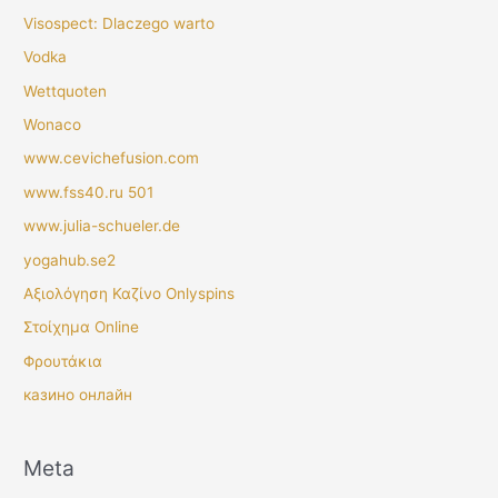
Visospect: Dlaczego warto
Vodka
Wettquoten
Wonaco
www.cevichefusion.com
www.fss40.ru 501
www.julia-schueler.de
yogahub.se2
Αξιολόγηση Καζίνο Onlyspins
Στοίχημα Online
Φρουτάκια
казино онлайн
Meta