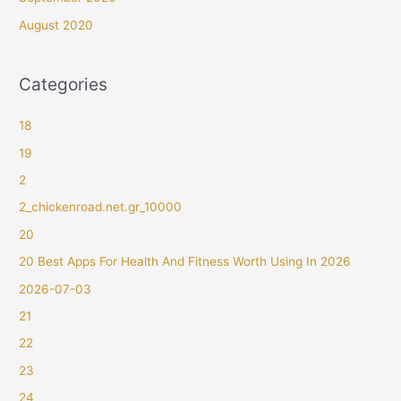
August 2020
Categories
18
19
2
2_chickenroad.net.gr_10000
20
20 Best Apps For Health And Fitness Worth Using In 2026
2026-07-03
21
22
23
24