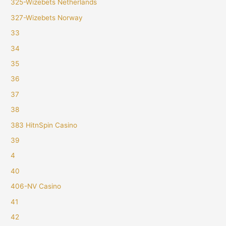
325-Wizebets Netherlands
327-Wizebets Norway
33
34
35
36
37
38
383 HitnSpin Casino
39
4
40
406-NV Casino
41
42