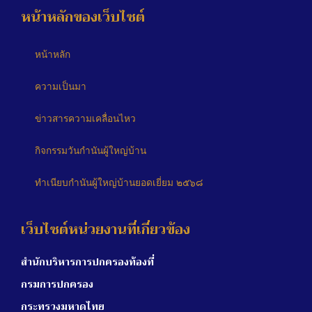
หน้าหลักของเว็บไซต์
หน้าหลัก
ความเป็นมา
ข่าวสารความเคลื่อนไหว
กิจกรรมวันกำนันผู้ใหญ่บ้าน
ทำเนียบกำนันผู้ใหญ่บ้านยอดเยี่ยม ๒๕๖๘
เว็บไซต์หน่วยงานที่เกี่ยวข้อง
สำนักบริหารการปกครองท้องที่
กรมการปกครอง
กระทรวงมหาดไทย