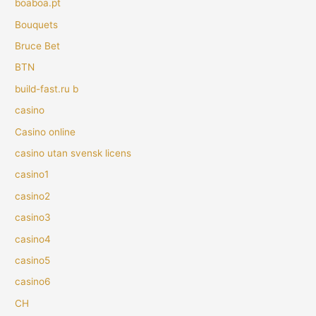
boaboa.pt
Bouquets
Bruce Bet
BTN
build-fast.ru b
casino
Casino online
casino utan svensk licens
casino1
casino2
casino3
casino4
casino5
casino6
CH