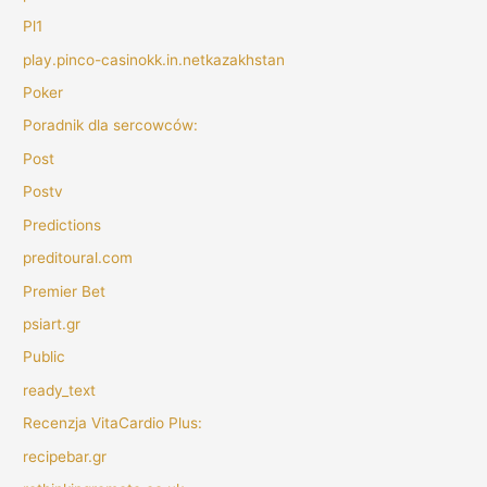
Pl1
play.pinco-casinokk.in.netkazakhstan
Poker
Poradnik dla sercowców:
Post
Postv
Predictions
preditoural.com
Premier Bet
psiart.gr
Public
ready_text
Recenzja VitaCardio Plus:
recipebar.gr