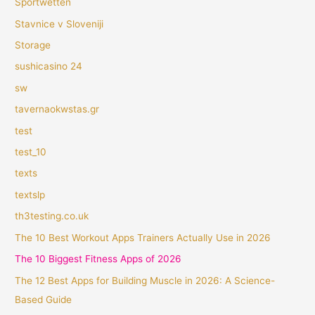
Sportwetten
Stavnice v Sloveniji
Storage
sushicasino 24
sw
tavernaokwstas.gr
test
test_10
texts
textslp
th3testing.co.uk
The 10 Best Workout Apps Trainers Actually Use in 2026
The 10 Biggest Fitness Apps of 2026
The 12 Best Apps for Building Muscle in 2026: A Science-
Based Guide