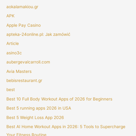
aokalamakiou.gr
APK
Apple Pay Casino
apteka-24online.pl: Jak zamówić
Article
asino3c
aubergevalcarroll.com
Avia Masters
bebisrestaurant.gr
best
Best 10 Full Body Workout Apps of 2026 for Beginners
Best 5 running apps 2026 in USA
Best 5 Weight Loss App 2026
Best AI Home Workout Apps in 2026: 5 Tools to Supercharge
Your Fitness Routine