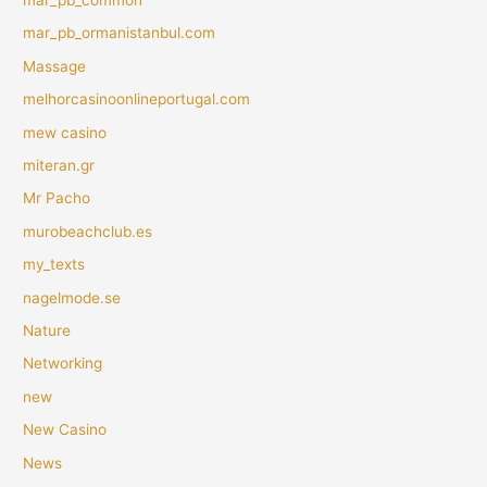
mar_pb_ormanistanbul.com
Massage
melhorcasinoonlineportugal.com
mew casino
miteran.gr
Mr Pacho
murobeachclub.es
my_texts
nagelmode.se
Nature
Networking
new
New Casino
News