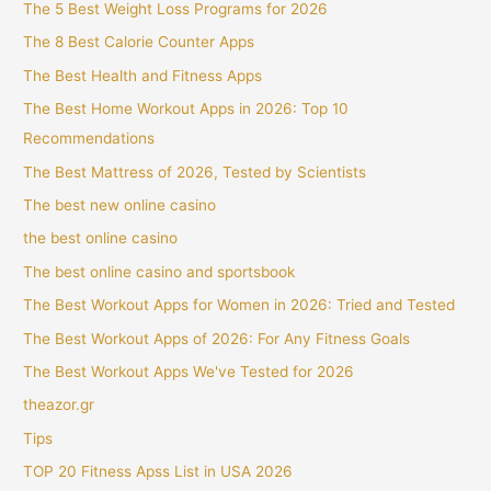
The 5 Best Weight Loss Programs for 2026
The 8 Best Calorie Counter Apps
The Best Health and Fitness Apps
The Best Home Workout Apps in 2026: Top 10
Recommendations
The Best Mattress of 2026, Tested by Scientists
The best new online casino
the best online casino
The best online casino and sportsbook
The Best Workout Apps for Women in 2026: Tried and Tested
The Best Workout Apps of 2026: For Any Fitness Goals
The Best Workout Apps We've Tested for 2026
theazor.gr
Tips
TOP 20 Fitness Apss List in USA 2026