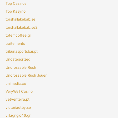
Top Casinos
Top Kasyno
torshallakebab.se
torshallakebab.se2
totemcoffee.gr
traitements
tribunasportsbar.pt
Uncategorized
Uncrossable Rush
Uncrossable Rush Jouer
unimedic.co
VeryWell Casino
vetventeira.pt
victoriautby.se
villagrigio46.gr