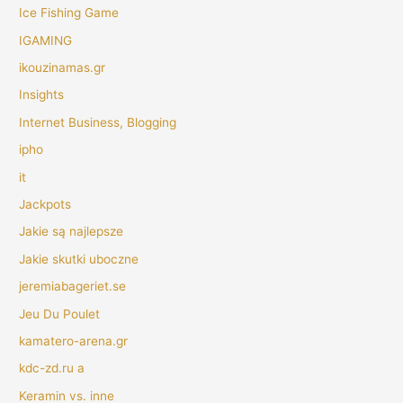
Ice Fishing Game
IGAMING
ikouzinamas.gr
Insights
Internet Business, Blogging
ipho
it
Jackpots
Jakie są najlepsze
Jakie skutki uboczne
jeremiabageriet.se
Jeu Du Poulet
kamatero-arena.gr
kdc-zd.ru a
Keramin vs. inne