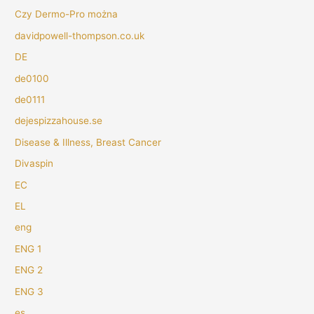
Czy Dermo-Pro można
davidpowell-thompson.co.uk
DE
de0100
de0111
dejespizzahouse.se
Disease & Illness, Breast Cancer
Divaspin
EC
EL
eng
ENG 1
ENG 2
ENG 3
es