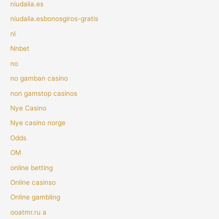
niudalia.es
niudalia.esbonosgiros-gratis
nl
Nnbet
no
no gamban casino
non gamstop casinos
Nye Casino
Nye casino norge
Odds
OM
online betting
Online casinso
Online gambling
ooatmr.ru a