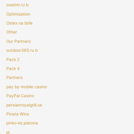
ooatmr.ru b
Optimization
Ostex na bóle
Other
Our Partners
outdoor365.ru b
Pack 2
Pack 4
Partners
pay by mobile casino
PayPal Casino
persianroyalgrill.se
Pinata Wins
pinko-kz.platona
pl