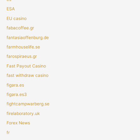
ESA
EU casino
fabacoffee.gr
fantasiaoffenburg.de
farmhouselife.se
farospiraeus.gr
Fast Payout Casino
fast withdraw casino
figara.es
figara.es3
fightcampwarberg.se
firelaboratory.uk
Forex News
fr