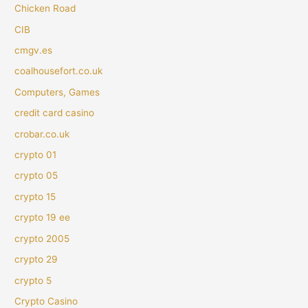
Chicken Road
CIB
cmgv.es
coalhousefort.co.uk
Computers, Games
credit card casino
crobar.co.uk
crypto 01
crypto 05
crypto 15
crypto 19 ee
crypto 2005
crypto 29
crypto 5
Crypto Casino