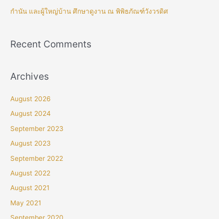
กำนัน และผู้ใหญ่บ้าน ศึกษาดูงาน ณ พิพิธภัณฑ์วังวรดิศ
Recent Comments
Archives
August 2026
August 2024
September 2023
August 2023
September 2022
August 2022
August 2021
May 2021
September 2020