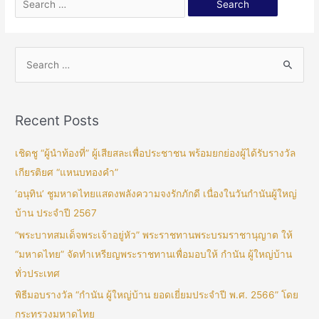
Recent Posts
เชิดชู “ผู้นำท้องที่” ผู้เสียสละเพื่อประชาชน พร้อมยกย่องผู้ได้รับรางวัล
เกียรติยศ “แหนบทองคำ”
‘อนุทิน’ ชูมหาดไทยแสดงพลังความจงรักภักดี เนื่องในวันกำนันผู้ใหญ่
บ้าน ประจำปี 2567
“พระบาทสมเด็จพระเจ้าอยู่หัว” พระราชทานพระบรมราชานุญาต ให้
“มหาดไทย” จัดทำเหรียญพระราชทานเพื่อมอบให้ กำนัน ผู้ใหญ่บ้าน
ทั่วประเทศ
พิธีมอบรางวัล “กำนัน ผู้ใหญ่บ้าน ยอดเยี่ยมประจำปี พ.ศ. 2566” โดย
กระทรวงมหาดไทย