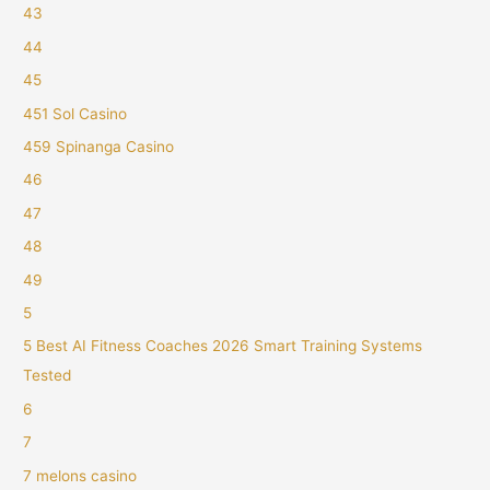
43
44
45
451 Sol Casino
459 Spinanga Casino
46
47
48
49
5
5 Best AI Fitness Coaches 2026 Smart Training Systems
Tested
6
7
7 melons casino