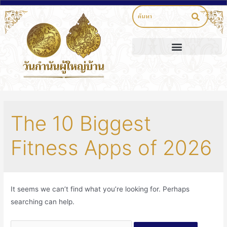
The 10 Biggest
Fitness Apps of 2026
It seems we can’t find what you’re looking for. Perhaps
searching can help.