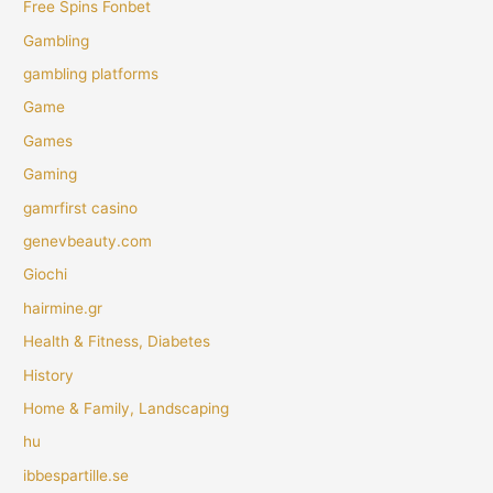
Free Spins Fonbet
Gambling
gambling platforms
Game
Games
Gaming
gamrfirst casino
genevbeauty.com
Giochi
hairmine.gr
Health & Fitness, Diabetes
History
Home & Family, Landscaping
hu
ibbespartille.se