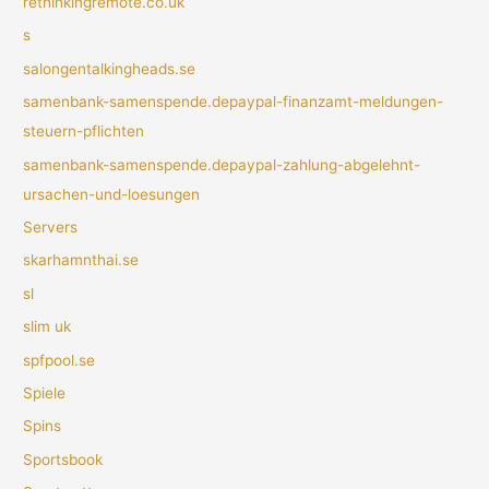
rethinkingremote.co.uk
s
salongentalkingheads.se
samenbank-samenspende.depaypal-finanzamt-meldungen-
steuern-pflichten
samenbank-samenspende.depaypal-zahlung-abgelehnt-
ursachen-und-loesungen
Servers
skarhamnthai.se
sl
slim uk
spfpool.se
Spiele
Spins
Sportsbook