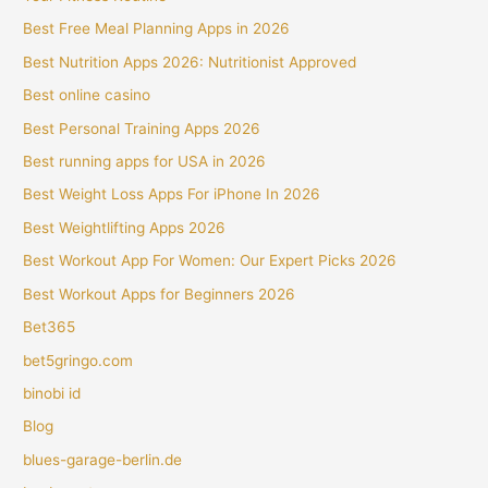
Best Free Meal Planning Apps in 2026
Best Nutrition Apps 2026: Nutritionist Approved
Best online casino
Best Personal Training Apps 2026
Best running apps for USA in 2026
Best Weight Loss Apps For iPhone In 2026
Best Weightlifting Apps 2026
Best Workout App For Women: Our Expert Picks 2026
Best Workout Apps for Beginners 2026
Bet365
bet5gringo.com
binobi id
Blog
blues-garage-berlin.de