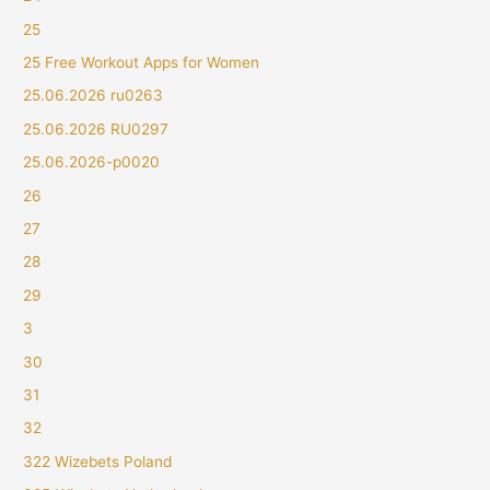
25
25 Free Workout Apps for Women
25.06.2026 ru0263
25.06.2026 RU0297
25.06.2026-p0020
26
27
28
29
3
30
31
32
322 Wizebets Poland