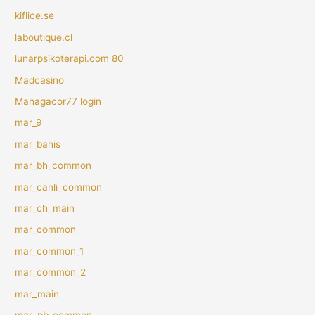
kiflice.se
laboutique.cl
lunarpsikoterapi.com 80
Madcasino
Mahagacor77 login
mar_9
mar_bahis
mar_bh_common
mar_canli_common
mar_ch_main
mar_common
mar_common_1
mar_common_2
mar_main
mar_pb_common