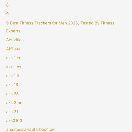
8
9
9 Best Fitness Trackers for Men 2026, Tested By Fitness
Experts
Activities
Affiliate
aks 1 en
aks 1 es
aks 1 it
aks 18
aks 28
aks 3 en
aks 31
aks0103
anastassia-lauterbach.de