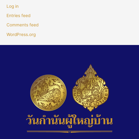
Log in
Entries feed
Comments feed
WordPress.org