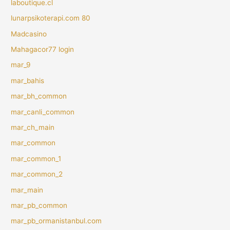
laboutique.cl
lunarpsikoterapi.com 80
Madcasino
Mahagacor77 login
mar_9
mar_bahis
mar_bh_common
mar_canli_common
mar_ch_main
mar_common
mar_common_1
mar_common_2
mar_main
mar_pb_common
mar_pb_ormanistanbul.com