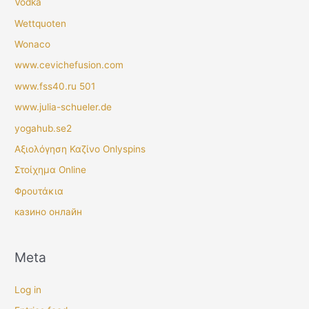
Vodka
Wettquoten
Wonaco
www.cevichefusion.com
www.fss40.ru 501
www.julia-schueler.de
yogahub.se2
Αξιολόγηση Καζίνο Onlyspins
Στοίχημα Online
Φρουτάκια
казино онлайн
Meta
Log in