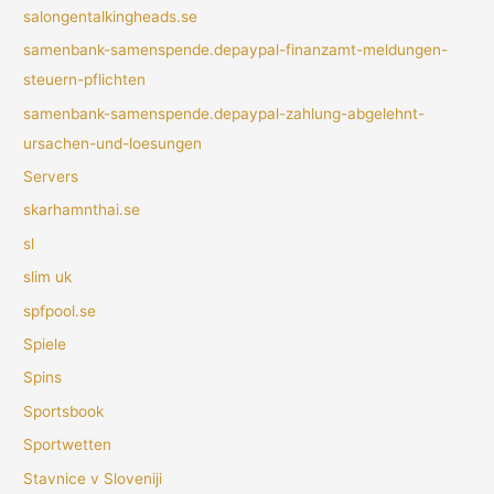
salongentalkingheads.se
samenbank-samenspende.depaypal-finanzamt-meldungen-
steuern-pflichten
samenbank-samenspende.depaypal-zahlung-abgelehnt-
ursachen-und-loesungen
Servers
skarhamnthai.se
sl
slim uk
spfpool.se
Spiele
Spins
Sportsbook
Sportwetten
Stavnice v Sloveniji