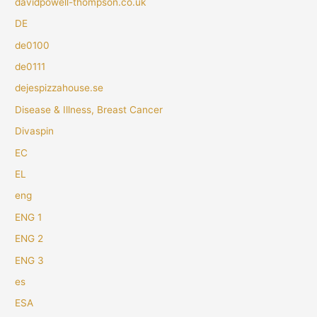
davidpowell-thompson.co.uk
DE
de0100
de0111
dejespizzahouse.se
Disease & Illness, Breast Cancer
Divaspin
EC
EL
eng
ENG 1
ENG 2
ENG 3
es
ESA