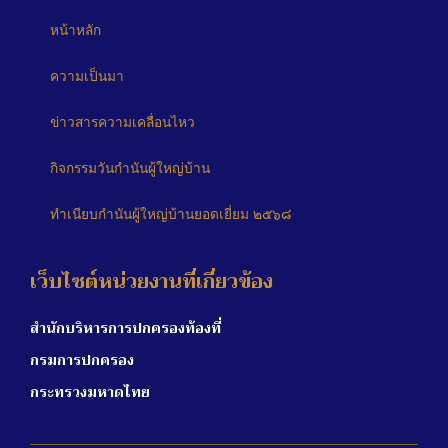
หน้าหลัก
ความเป็นมา
ข่าวสารความเคลื่อนไหว
กิจกรรมวันกำนันผู้ใหญ่บ้าน
ทำเนียบกำนันผู้ใหญ่บ้านยอดเยี่ยม ๒๕๖๘
เว็บไซต์หน่วยงานที่เกี่ยวข้อง
สำนักบริหารการปกครองท้องที่
กรมการปกครอง
กระทรวงมหาดไทย