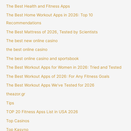
The Best Health and Fitness Apps
The Best Home Workout Apps in 2026: Top 10
Recommendations
The Best Mattress of 2026, Tested by Scientists
The best new online casino
the best online casino
The best online casino and sportsbook
The Best Workout Apps for Women in 2026: Tried and Tested
The Best Workout Apps of 2026: For Any Fitness Goals
The Best Workout Apps We've Tested for 2026
theazor.gr
Tips
TOP 20 Fitness Apss List in USA 2026
Top Casinos
Top Kasyno