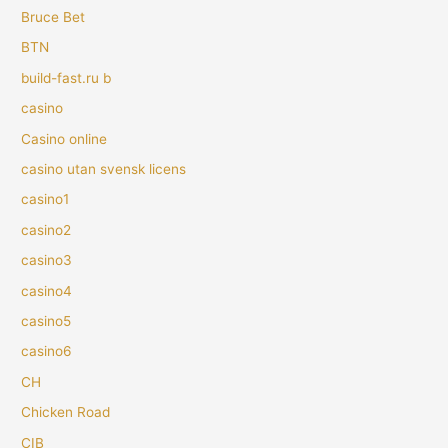
Bruce Bet
BTN
build-fast.ru b
casino
Casino online
casino utan svensk licens
casino1
casino2
casino3
casino4
casino5
casino6
CH
Chicken Road
CIB