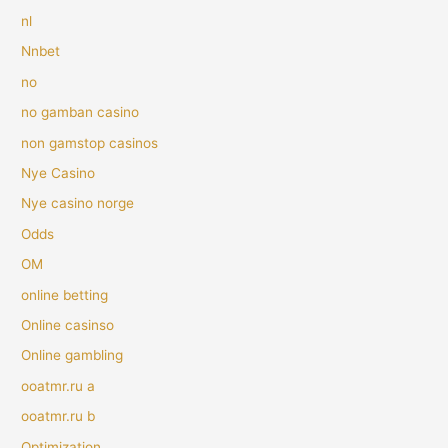
nl
Nnbet
no
no gamban casino
non gamstop casinos
Nye Casino
Nye casino norge
Odds
OM
online betting
Online casinso
Online gambling
ooatmr.ru a
ooatmr.ru b
Optimization