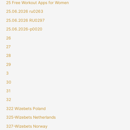
25 Free Workout Apps for Women
25.06.2026 ru0263
25.06.2026 RU0297
25.06.2026-p0020
26
27
28
29
3
30
31
32
322 Wizebets Poland
325-Wizebets Netherlands
327-Wizebets Norway