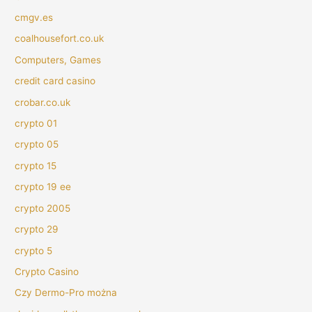
cmgv.es
coalhousefort.co.uk
Computers, Games
credit card casino
crobar.co.uk
crypto 01
crypto 05
crypto 15
crypto 19 ee
crypto 2005
crypto 29
crypto 5
Crypto Casino
Czy Dermo-Pro można