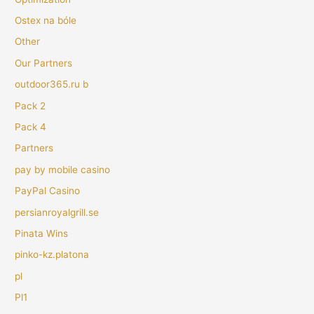
Ostex na bóle
Other
Our Partners
outdoor365.ru b
Pack 2
Pack 4
Partners
pay by mobile casino
PayPal Casino
persianroyalgrill.se
Pinata Wins
pinko-kz.platona
pl
Pl1