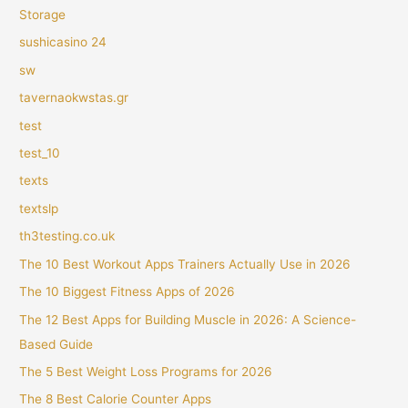
Storage
sushicasino 24
sw
tavernaokwstas.gr
test
test_10
texts
textslp
th3testing.co.uk
The 10 Best Workout Apps Trainers Actually Use in 2026
The 10 Biggest Fitness Apps of 2026
The 12 Best Apps for Building Muscle in 2026: A Science-
Based Guide
The 5 Best Weight Loss Programs for 2026
The 8 Best Calorie Counter Apps