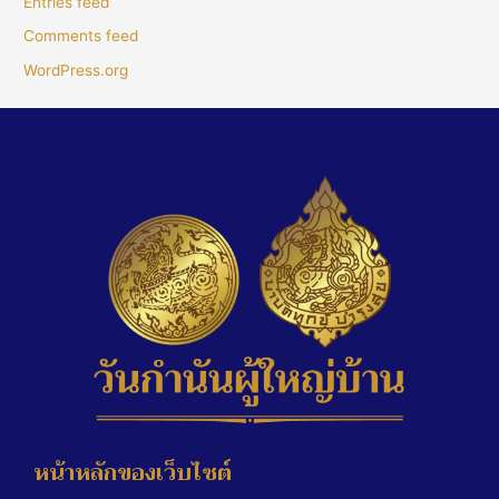
Entries feed
Comments feed
WordPress.org
หน้าหลักของเว็บไซต์