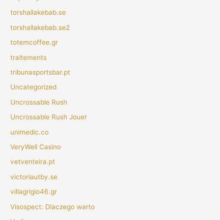
torshallakebab.se
torshallakebab.se2
totemcoffee.gr
traitements
tribunasportsbar.pt
Uncategorized
Uncrossable Rush
Uncrossable Rush Jouer
unimedic.co
VeryWell Casino
vetventeira.pt
victoriautby.se
villagrigio46.gr
Visospect: Dlaczego warto