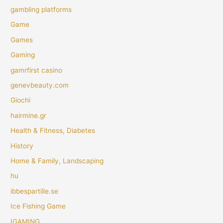
gambling platforms
Game
Games
Gaming
gamrfirst casino
genevbeauty.com
Giochi
hairmine.gr
Health & Fitness, Diabetes
History
Home & Family, Landscaping
hu
ibbespartille.se
Ice Fishing Game
IGAMING