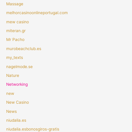
Massage
melhorcasinoonlineportugal.com
mew casino
miteran.gr
Mr Pacho
murobeachclub.es
my_texts
nagelmode.se
Nature
Networking
new
New Casino
News
niudalia.es
niudalia.esbonosgiros-gratis