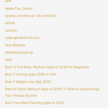
APK
Apple Pay Casino
apteka-24online.pl: Jak zamówić
Article
asino3c
aubergevalcarroll.com
Avia Masters
bebisrestaurant.gr
best
Best 10 Full Body Workout Apps of 2026 for Beginners
Best 5 running apps 2026 in USA
Best 5 Weight Loss App 2026
Best AI Home Workout Apps in 2026: 5 Tools to Supercharge
Your Fitness Routine
Best Free Meal Planning Apps in 2026