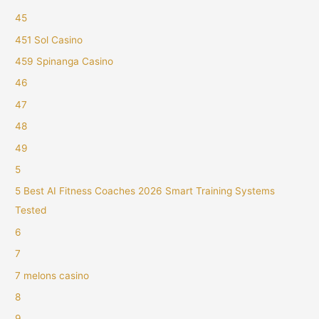
45
451 Sol Casino
459 Spinanga Casino
46
47
48
49
5
5 Best AI Fitness Coaches 2026 Smart Training Systems
Tested
6
7
7 melons casino
8
9