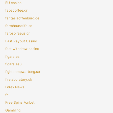
EU casino
fabacoffee.gr
fantasiaoffenburg.de
farmhouselife.se
farospiraeus.gr
Fast Payout Casino
fast withdraw casino
figara.es
figara.es3
fightcampwarberg.se
firelaboratory.uk
Forex News
fr
Free Spins Fonbet
Gambling