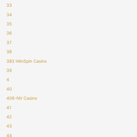
33
34
35
36
37
38
383 HitnSpin Casino
39
4
40
406-NV Casino
41
42
43
44