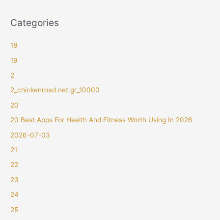
Categories
18
19
2
2_chickenroad.net.gr_10000
20
20 Best Apps For Health And Fitness Worth Using In 2026
2026-07-03
21
22
23
24
25