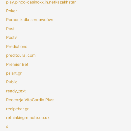
play.pinco-casinokk.in.netkazakhstan
Poker
Poradnik dla sercowców:
Post
Postv
Predictions
preditoural.com
Premier Bet
psiart.gr
Public
ready_text
Recenzja VitaCardio Plus:
recipebar.gr
rethinkingremote.co.uk
s