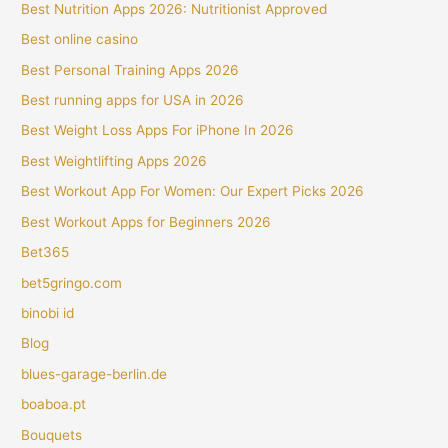
Best Nutrition Apps 2026: Nutritionist Approved
Best online casino
Best Personal Training Apps 2026
Best running apps for USA in 2026
Best Weight Loss Apps For iPhone In 2026
Best Weightlifting Apps 2026
Best Workout App For Women: Our Expert Picks 2026
Best Workout Apps for Beginners 2026
Bet365
bet5gringo.com
binobi id
Blog
blues-garage-berlin.de
boaboa.pt
Bouquets