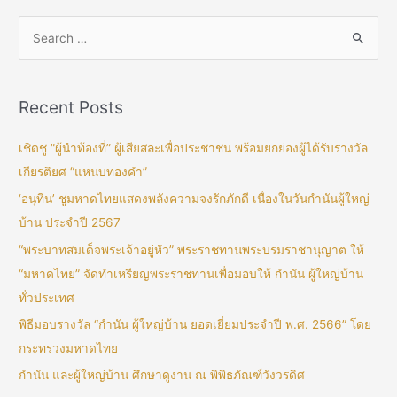
Recent Posts
เชิดชู “ผู้นำท้องที่” ผู้เสียสละเพื่อประชาชน พร้อมยกย่องผู้ได้รับรางวัล
เกียรติยศ “แหนบทองคำ”
‘อนุทิน’ ชูมหาดไทยแสดงพลังความจงรักภักดี เนื่องในวันกำนันผู้ใหญ่
บ้าน ประจำปี 2567
“พระบาทสมเด็จพระเจ้าอยู่หัว” พระราชทานพระบรมราชานุญาต ให้
“มหาดไทย” จัดทำเหรียญพระราชทานเพื่อมอบให้ กำนัน ผู้ใหญ่บ้าน
ทั่วประเทศ
พิธีมอบรางวัล “กำนัน ผู้ใหญ่บ้าน ยอดเยี่ยมประจำปี พ.ศ. 2566” โดย
กระทรวงมหาดไทย
กำนัน และผู้ใหญ่บ้าน ศึกษาดูงาน ณ พิพิธภัณฑ์วังวรดิศ