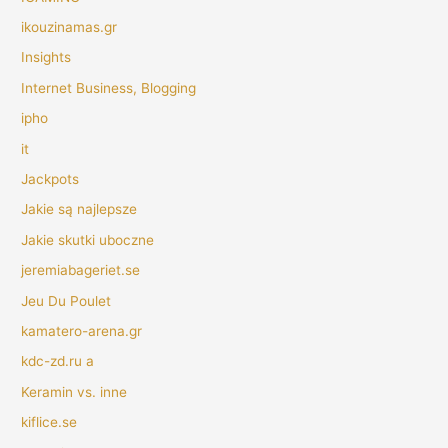
ikouzinamas.gr
Insights
Internet Business, Blogging
ipho
it
Jackpots
Jakie są najlepsze
Jakie skutki uboczne
jeremiabageriet.se
Jeu Du Poulet
kamatero-arena.gr
kdc-zd.ru a
Keramin vs. inne
kiflice.se