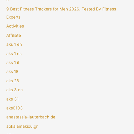
9 Best Fitness Trackers for Men 2026, Tested By Fitness
Experts
Activities
Affiliate
aks 1 en
aks 1 es
aks 1 it
aks 18
aks 28
aks 3 en
aks 31
aks0103
anastassia-lauterbach.de
aokalamakiou.gr