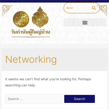
Networking
It seems we can’t find what you’re looking for. Perhaps
searching can help.