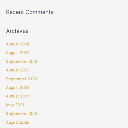
Recent Comments
Archives
August 2026
August 2024
September 2023
August 2023
September 2022
August 2022
August 2021
May 2021
September 2020
August 2020