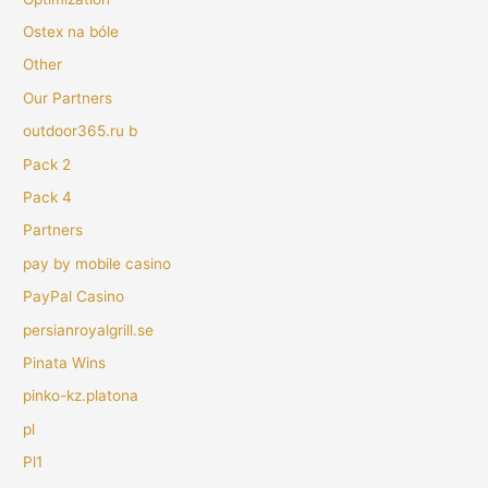
Ostex na bóle
Other
Our Partners
outdoor365.ru b
Pack 2
Pack 4
Partners
pay by mobile casino
PayPal Casino
persianroyalgrill.se
Pinata Wins
pinko-kz.platona
pl
Pl1