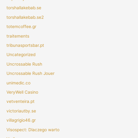
torshallakebab.se
torshallakebab.se2
totemcoffee.gr
traitements
tribunasportsbar.pt
Uncategorized
Uncrossable Rush
Uncrossable Rush Jouer
unimedic.co
VeryWell Casino
vetventeira.pt
victoriautby.se
villagrigio46.gr
Visospect: Dlaczego warto