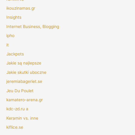
ikouzinamas.gr
Insights
Internet Business, Blogging
ipho
it
Jackpots
Jakie są najlepsze
Jakie skutki uboczne
jeremiabageriet.se
Jeu Du Poulet
kamatero-arena.gr
kdc-zd.ru a
Keramin vs. inne
kiflice.se