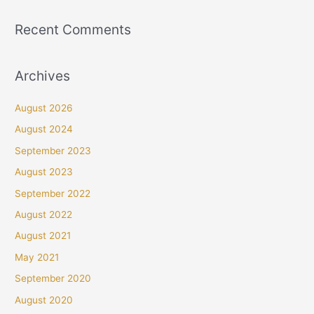
Recent Comments
Archives
August 2026
August 2024
September 2023
August 2023
September 2022
August 2022
August 2021
May 2021
September 2020
August 2020