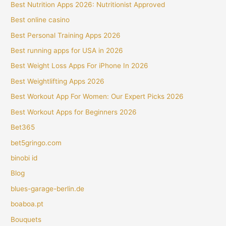
Best Nutrition Apps 2026: Nutritionist Approved
Best online casino
Best Personal Training Apps 2026
Best running apps for USA in 2026
Best Weight Loss Apps For iPhone In 2026
Best Weightlifting Apps 2026
Best Workout App For Women: Our Expert Picks 2026
Best Workout Apps for Beginners 2026
Bet365
bet5gringo.com
binobi id
Blog
blues-garage-berlin.de
boaboa.pt
Bouquets