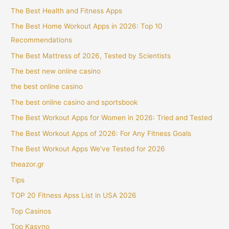
The Best Health and Fitness Apps
The Best Home Workout Apps in 2026: Top 10
Recommendations
The Best Mattress of 2026, Tested by Scientists
The best new online casino
the best online casino
The best online casino and sportsbook
The Best Workout Apps for Women in 2026: Tried and Tested
The Best Workout Apps of 2026: For Any Fitness Goals
The Best Workout Apps We've Tested for 2026
theazor.gr
Tips
TOP 20 Fitness Apss List in USA 2026
Top Casinos
Top Kasyno