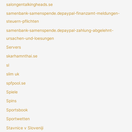
salongentalkingheads.se
samenbank-samenspende.depaypal-finanzamt-meldungen-
steuern-pflichten
samenbank-samenspende.depaypal-zahlung-abgelehnt-
ursachen-und-loesungen
Servers
skarhamnthai.se
sl
slim uk
spfpool.se
Spiele
Spins
Sportsbook
Sportwetten
Stavnice v Sloveniji