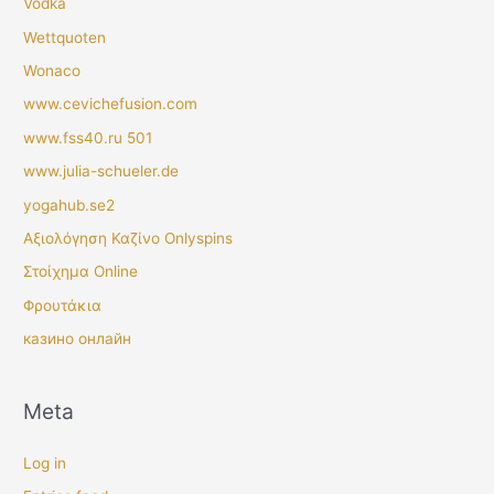
Vodka
Wettquoten
Wonaco
www.cevichefusion.com
www.fss40.ru 501
www.julia-schueler.de
yogahub.se2
Αξιολόγηση Καζίνο Onlyspins
Στοίχημα Online
Φρουτάκια
казино онлайн
Meta
Log in