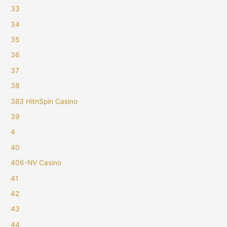
33
34
35
36
37
38
383 HitnSpin Casino
39
4
40
406-NV Casino
41
42
43
44