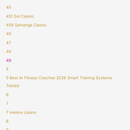
45
451 Sol Casino
459 Spinanga Casino
46
47
48
49
5
5 Best AI Fitness Coaches 2026 Smart Training Systems
Tested
6
7
7 melons casino
8
9