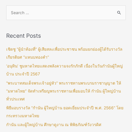
Recent Posts
เชิดชู “ผู้นำท้องที่” ผู้เสียสละเพื่อประชาชน พร้อมยกย่องผู้ได้รับรางวัล
เกียรติยศ “แหนบทองคำ”
‘อนุทิน’ ชูมหาดไทยแสดงพลังความจงรักภักดี เนื่องในวันกำนันผู้ใหญ่
บ้าน ประจำปี 2567
“พระบาทสมเด็จพระเจ้าอยู่หัว” พระราชทานพระบรมราชานุญาต ให้
“มหาดไทย” จัดทำเหรียญพระราชทานเพื่อมอบให้ กำนัน ผู้ใหญ่บ้าน
ทั่วประเทศ
พิธีมอบรางวัล “กำนัน ผู้ใหญ่บ้าน ยอดเยี่ยมประจำปี พ.ศ. 2566” โดย
กระทรวงมหาดไทย
กำนัน และผู้ใหญ่บ้าน ศึกษาดูงาน ณ พิพิธภัณฑ์วังวรดิศ