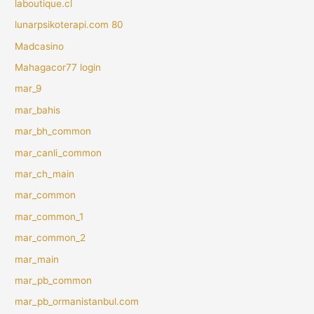
laboutique.cl
lunarpsikoterapi.com 80
Madcasino
Mahagacor77 login
mar_9
mar_bahis
mar_bh_common
mar_canli_common
mar_ch_main
mar_common
mar_common_1
mar_common_2
mar_main
mar_pb_common
mar_pb_ormanistanbul.com