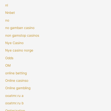
nl
Nnbet
no
no gamban casino
non gamstop casinos
Nye Casino
Nye casino norge
Odds
OM
online betting
Online casinso
Online gambling
ooatmr.ru a
ooatmr.ru b
Optimization