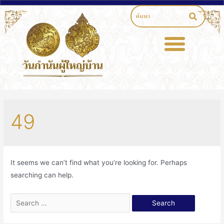
49
It seems we can’t find what you’re looking for. Perhaps
searching can help.