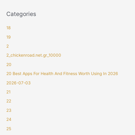
Categories
18
19
2
2_chickenroad.net.gr_10000
20
20 Best Apps For Health And Fitness Worth Using In 2026
2026-07-03
21
22
23
24
25