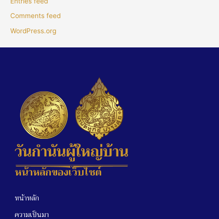
Entries feed
Comments feed
WordPress.org
หน้าหลักของเว็บไซต์
หน้าหลัก
ความเป็นมา