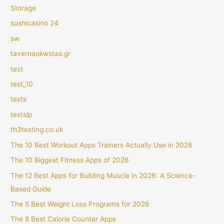
Storage
sushicasino 24
sw
tavernaokwstas.gr
test
test_10
texts
textslp
th3testing.co.uk
The 10 Best Workout Apps Trainers Actually Use in 2026
The 10 Biggest Fitness Apps of 2026
The 12 Best Apps for Building Muscle in 2026: A Science-
Based Guide
The 5 Best Weight Loss Programs for 2026
The 8 Best Calorie Counter Apps