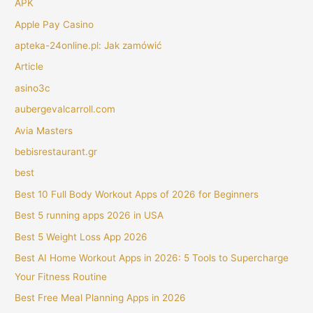
APK
Apple Pay Casino
apteka-24online.pl: Jak zamówić
Article
asino3c
aubergevalcarroll.com
Avia Masters
bebisrestaurant.gr
best
Best 10 Full Body Workout Apps of 2026 for Beginners
Best 5 running apps 2026 in USA
Best 5 Weight Loss App 2026
Best AI Home Workout Apps in 2026: 5 Tools to Supercharge
Your Fitness Routine
Best Free Meal Planning Apps in 2026