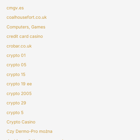
cmgv.es
coalhousefort.co.uk
Computers, Games
credit card casino
crobar.co.uk
crypto 01
crypto 05
crypto 15
crypto 19 ee
crypto 2005
crypto 29
crypto 5
Crypto Casino
Czy Dermo-Pro można