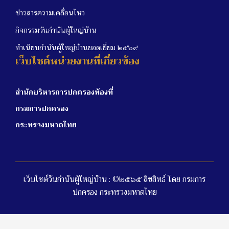
ข่าวสารความเคลื่อนไหว
กิจกรรมวันกำนันผู้ใหญ่บ้าน
ทำเนียบกำนันผู้ใหญ่บ้านยอดเยี่ยม ๒๕๖๙
เว็บไซต์หน่วยงานที่เกี่ยวข้อง
สำนักบริหารการปกครองท้องที่
กรมการปกครอง
กระทรวงมหาดไทย
เว็บไซต์วันกำนันผู้ใหญ่บ้าน : ©๒๕๖๕ ลิขสิทธ์ โดย กรมการ
ปกครอง กระทรวงมหาดไทย