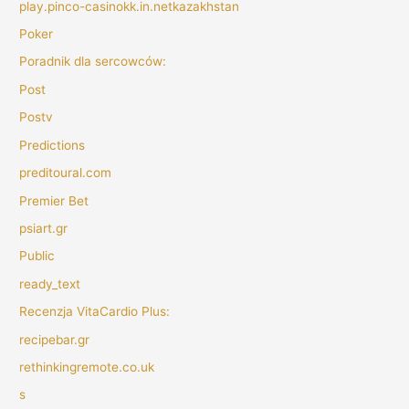
play.pinco-casinokk.in.netkazakhstan
Poker
Poradnik dla sercowców:
Post
Postv
Predictions
preditoural.com
Premier Bet
psiart.gr
Public
ready_text
Recenzja VitaCardio Plus:
recipebar.gr
rethinkingremote.co.uk
s