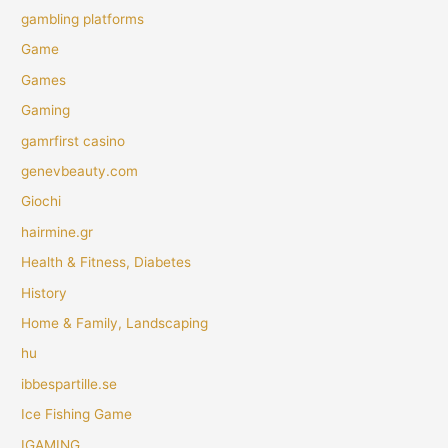
gambling platforms
Game
Games
Gaming
gamrfirst casino
genevbeauty.com
Giochi
hairmine.gr
Health & Fitness, Diabetes
History
Home & Family, Landscaping
hu
ibbespartille.se
Ice Fishing Game
IGAMING