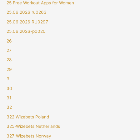
25 Free Workout Apps for Women
25.06.2026 ru0263
25.06.2026 RU0297
25.06.2026-p0020
26
27
28
29
3
30
31
32
322 Wizebets Poland
325-Wizebets Netherlands
327-Wizebets Norway