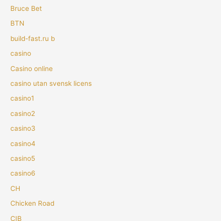
Bruce Bet
BTN
build-fast.ru b
casino
Casino online
casino utan svensk licens
casino1
casino2
casino3
casino4
casino5
casino6
CH
Chicken Road
CIB