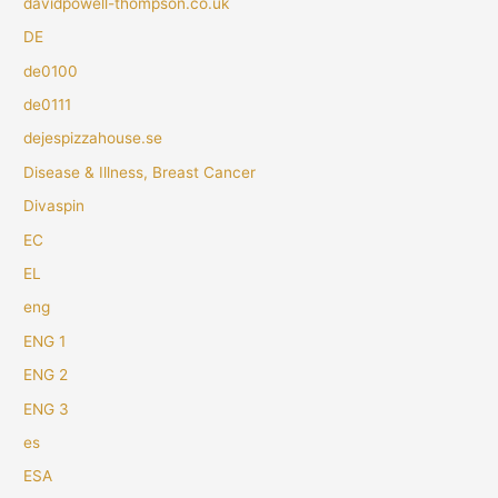
davidpowell-thompson.co.uk
DE
de0100
de0111
dejespizzahouse.se
Disease & Illness, Breast Cancer
Divaspin
EC
EL
eng
ENG 1
ENG 2
ENG 3
es
ESA