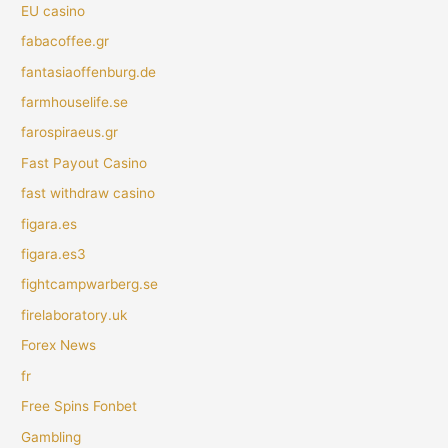
EU casino
fabacoffee.gr
fantasiaoffenburg.de
farmhouselife.se
farospiraeus.gr
Fast Payout Casino
fast withdraw casino
figara.es
figara.es3
fightcampwarberg.se
firelaboratory.uk
Forex News
fr
Free Spins Fonbet
Gambling