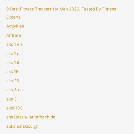
9 Best Fitness Trackers for Men 2026, Tested By Fitness
Experts
Activities
Affiliate
aks 1 en
aks 1 es
aks 1 it
aks 18
aks 28
aks 3 en
aks 31
aks0103
anastassia-lauterbach.de
aokalamakiou.gr