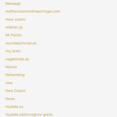
Massage
melhorcasinoonlineportugal.com
mew casino
miteran.gr
Mr Pacho
murobeachclub.es
my_texts
nagelmode.se
Nature
Networking
new
New Casino
News
niudalia.es
niudalia.esbonosgiros-gratis