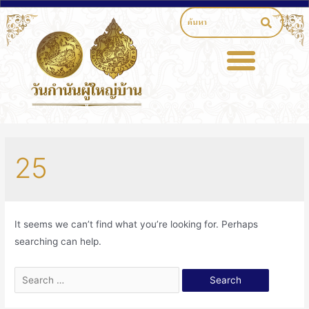
25
It seems we can’t find what you’re looking for. Perhaps
searching can help.