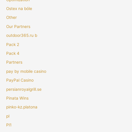
Ostex na bóle
Other
Our Partners
outdoor365.ru b
Pack 2
Pack 4
Partners
pay by mobile casino
PayPal Casino
persianroyalgrill.se
Pinata Wins
pinko-kz.platona
pl
Pl1