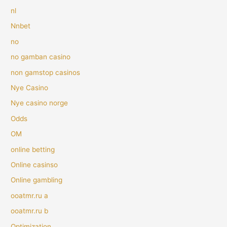
nl
Nnbet
no
no gamban casino
non gamstop casinos
Nye Casino
Nye casino norge
Odds
OM
online betting
Online casinso
Online gambling
ooatmr.ru a
ooatmr.ru b
Optimization