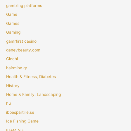
gambling platforms
Game
Games
Gaming
gamrfirst casino
genevbeauty.com
Giochi
hairmine.gr
Health & Fitness, Diabetes
History
Home & Family, Landscaping
hu
ibbespartille.se
Ice Fishing Game
IGAMING