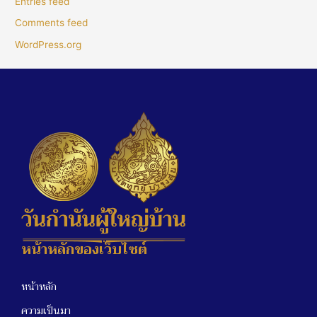
Entries feed
Comments feed
WordPress.org
หน้าหลักของเว็บไซต์
หน้าหลัก
ความเป็นมา