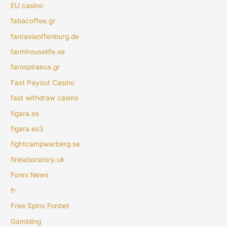
EU casino
fabacoffee.gr
fantasiaoffenburg.de
farmhouselife.se
farospiraeus.gr
Fast Payout Casino
fast withdraw casino
figara.es
figara.es3
fightcampwarberg.se
firelaboratory.uk
Forex News
fr
Free Spins Fonbet
Gambling