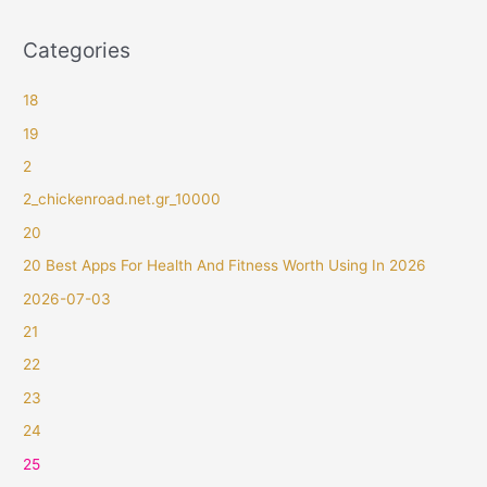
Categories
18
19
2
2_chickenroad.net.gr_10000
20
20 Best Apps For Health And Fitness Worth Using In 2026
2026-07-03
21
22
23
24
25