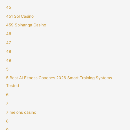
45
451 Sol Casino
459 Spinanga Casino
46
47
48
49
5
5 Best AI Fitness Coaches 2026 Smart Training Systems
Tested
6
7
7 melons casino
8
9