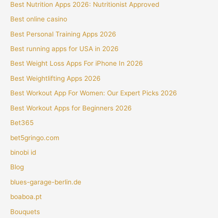
Best Nutrition Apps 2026: Nutritionist Approved
Best online casino
Best Personal Training Apps 2026
Best running apps for USA in 2026
Best Weight Loss Apps For iPhone In 2026
Best Weightlifting Apps 2026
Best Workout App For Women: Our Expert Picks 2026
Best Workout Apps for Beginners 2026
Bet365
bet5gringo.com
binobi id
Blog
blues-garage-berlin.de
boaboa.pt
Bouquets