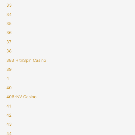
33
34
35
36
37
38
383 HitnSpin Casino
39
4
40
406-NV Casino
41
42
43
44