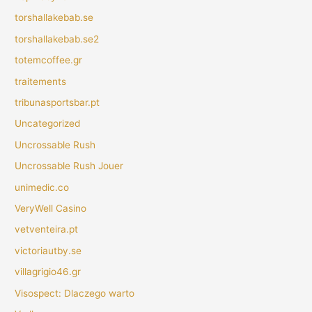
torshallakebab.se
torshallakebab.se2
totemcoffee.gr
traitements
tribunasportsbar.pt
Uncategorized
Uncrossable Rush
Uncrossable Rush Jouer
unimedic.co
VeryWell Casino
vetventeira.pt
victoriautby.se
villagrigio46.gr
Visospect: Dlaczego warto