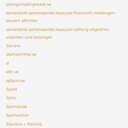
salongentalkingheads.se
samenbank-samenspende.depaypal-finanzamt-meldungen-
steuern-pflichten
samenbank-samenspende.depaypal-zahlung-abgelehnt-
ursachen-und-loesungen
Servers
skarhamnthai.se
sl
slim uk
spfpool.se
Spiele
Spins
Sportsbook
Sportwetten
Stavnice v Sloveniji