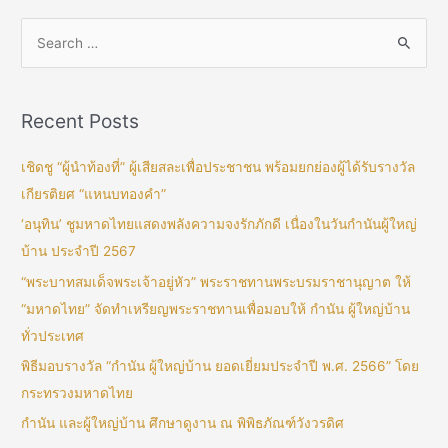
Recent Posts
เชิดชู “ผู้นำท้องที่” ผู้เสียสละเพื่อประชาชน พร้อมยกย่องผู้ได้รับรางวัล
เกียรติยศ “แหนบทองคำ”
‘อนุทิน’ ชูมหาดไทยแสดงพลังความจงรักภักดี เนื่องในวันกำนันผู้ใหญ่
บ้าน ประจำปี 2567
“พระบาทสมเด็จพระเจ้าอยู่หัว” พระราชทานพระบรมราชานุญาต ให้
“มหาดไทย” จัดทำเหรียญพระราชทานเพื่อมอบให้ กำนัน ผู้ใหญ่บ้าน
ทั่วประเทศ
พิธีมอบรางวัล “กำนัน ผู้ใหญ่บ้าน ยอดเยี่ยมประจำปี พ.ศ. 2566” โดย
กระทรวงมหาดไทย
กำนัน และผู้ใหญ่บ้าน ศึกษาดูงาน ณ พิพิธภัณฑ์วังวรดิศ