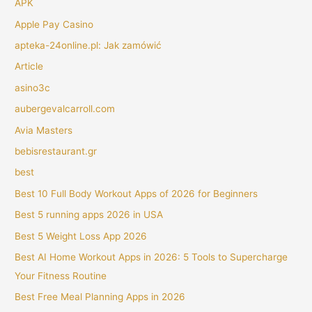
APK
Apple Pay Casino
apteka-24online.pl: Jak zamówić
Article
asino3c
aubergevalcarroll.com
Avia Masters
bebisrestaurant.gr
best
Best 10 Full Body Workout Apps of 2026 for Beginners
Best 5 running apps 2026 in USA
Best 5 Weight Loss App 2026
Best AI Home Workout Apps in 2026: 5 Tools to Supercharge
Your Fitness Routine
Best Free Meal Planning Apps in 2026