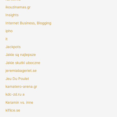
ikouzinamas.gr
Insights
Internet Business, Blogging
ipho
it
Jackpots
Jakie są najlepsze
Jakie skutki uboczne
jeremiabageriet.se
Jeu Du Poulet
kamatero-arena.gr
kdc-zd.ru a
Keramin vs. inne
kiflice.se