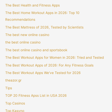
The Best Health and Fitness Apps
The Best Home Workout Apps in 2026: Top 10
Recommendations
The Best Mattress of 2026, Tested by Scientists
The best new online casino
the best online casino
The best online casino and sportsbook
The Best Workout Apps for Women in 2026: Tried and Tested
The Best Workout Apps of 2026: For Any Fitness Goals
The Best Workout Apps We've Tested for 2026
theazor.gr
Tips
TOP 20 Fitness Apss List in USA 2026
Top Casinos
Top Kasyno