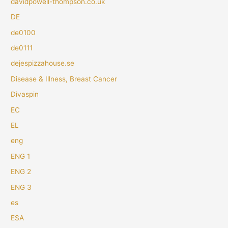
davidpowell-thompson.co.uk
DE
de0100
de0111
dejespizzahouse.se
Disease & Illness, Breast Cancer
Divaspin
EC
EL
eng
ENG 1
ENG 2
ENG 3
es
ESA