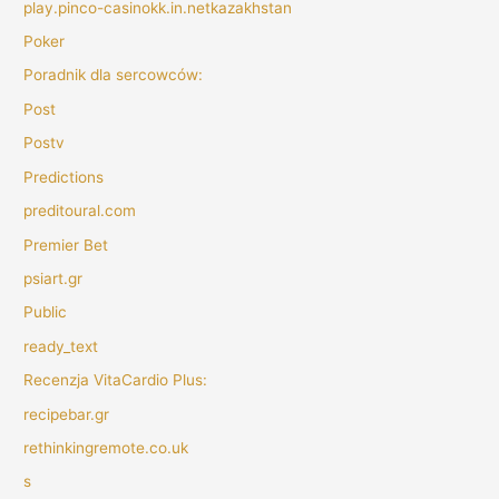
play.pinco-casinokk.in.netkazakhstan
Poker
Poradnik dla sercowców:
Post
Postv
Predictions
preditoural.com
Premier Bet
psiart.gr
Public
ready_text
Recenzja VitaCardio Plus:
recipebar.gr
rethinkingremote.co.uk
s