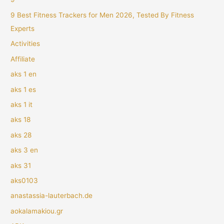
9 Best Fitness Trackers for Men 2026, Tested By Fitness
Experts
Activities
Affiliate
aks 1 en
aks 1 es
aks 1 it
aks 18
aks 28
aks 3 en
aks 31
aks0103
anastassia-lauterbach.de
aokalamakiou.gr