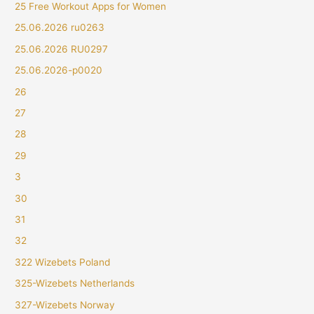
25 Free Workout Apps for Women
25.06.2026 ru0263
25.06.2026 RU0297
25.06.2026-p0020
26
27
28
29
3
30
31
32
322 Wizebets Poland
325-Wizebets Netherlands
327-Wizebets Norway