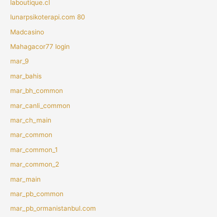
laboutique.cl
lunarpsikoterapi.com 80
Madcasino
Mahagacor77 login
mar_9
mar_bahis
mar_bh_common
mar_canli_common
mar_ch_main
mar_common
mar_common_1
mar_common_2
mar_main
mar_pb_common
mar_pb_ormanistanbul.com