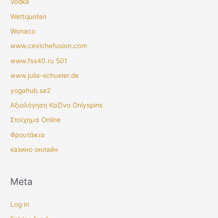
Vodka
Wettquoten
Wonaco
www.cevichefusion.com
www.fss40.ru 501
www.julia-schueler.de
yogahub.se2
Αξιολόγηση Καζίνο Onlyspins
Στοίχημα Online
Φρουτάκια
казино онлайн
Meta
Log in