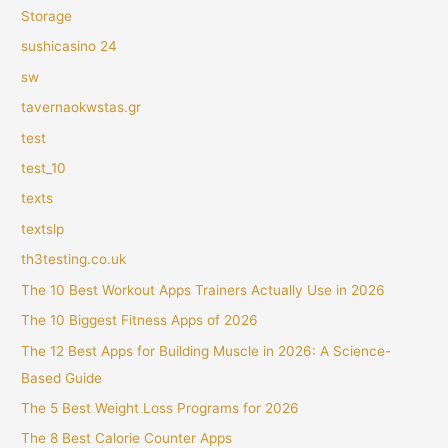
Storage
sushicasino 24
sw
tavernaokwstas.gr
test
test_10
texts
textslp
th3testing.co.uk
The 10 Best Workout Apps Trainers Actually Use in 2026
The 10 Biggest Fitness Apps of 2026
The 12 Best Apps for Building Muscle in 2026: A Science-
Based Guide
The 5 Best Weight Loss Programs for 2026
The 8 Best Calorie Counter Apps