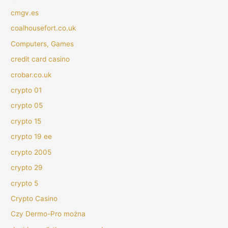
cmgv.es
coalhousefort.co.uk
Computers, Games
credit card casino
crobar.co.uk
crypto 01
crypto 05
crypto 15
crypto 19 ee
crypto 2005
crypto 29
crypto 5
Crypto Casino
Czy Dermo-Pro można