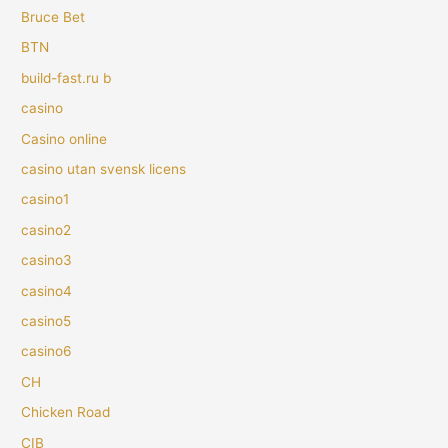
Bruce Bet
BTN
build-fast.ru b
casino
Casino online
casino utan svensk licens
casino1
casino2
casino3
casino4
casino5
casino6
CH
Chicken Road
CIB