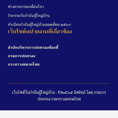
ข่าวสารความเคลื่อนไหว
กิจกรรมวันกำนันผู้ใหญ่บ้าน
ทำเนียบกำนันผู้ใหญ่บ้านยอดเยี่ยม ๒๕๖๙
เว็บไซต์หน่วยงานที่เกี่ยวข้อง
สำนักบริหารการปกครองท้องที่
กรมการปกครอง
กระทรวงมหาดไทย
เว็บไซต์วันกำนันผู้ใหญ่บ้าน : ©๒๕๖๕ ลิขสิทธ์ โดย กรมการ
ปกครอง กระทรวงมหาดไทย