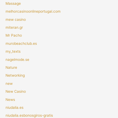
Massage
melhorcasinoonlineportugal.com
mew casino
miteran.gr
Mr Pacho
murobeachclub.es
my_texts
nagelmode.se
Nature
Networking
new
New Casino
News
niudalia.es
niudalia.esbonosgiros-gratis