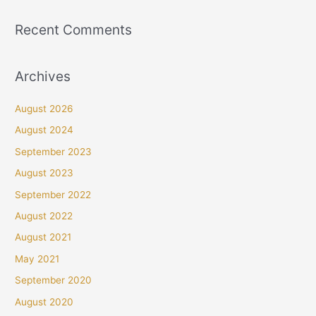
Recent Comments
Archives
August 2026
August 2024
September 2023
August 2023
September 2022
August 2022
August 2021
May 2021
September 2020
August 2020