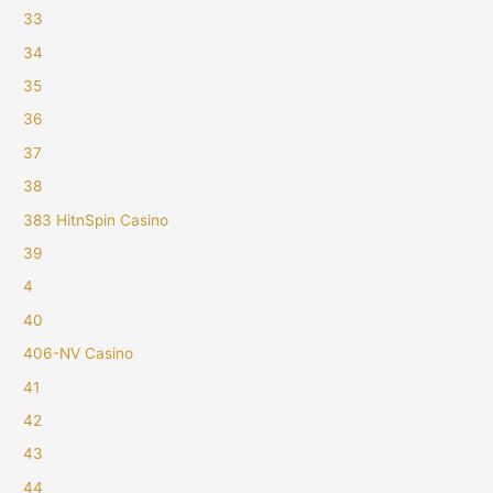
33
34
35
36
37
38
383 HitnSpin Casino
39
4
40
406-NV Casino
41
42
43
44