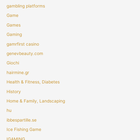
gambling platforms
Game
Games
Gaming
gamrfirst casino
genevbeauty.com
Giochi
hairmine.gr
Health & Fitness, Diabetes
History
Home & Family, Landscaping
hu
ibbespartille.se
Ice Fishing Game
IGAMING