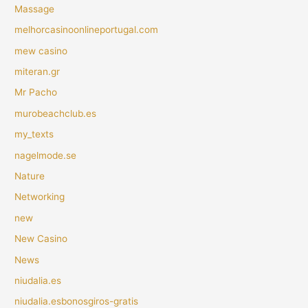
Massage
melhorcasinoonlineportugal.com
mew casino
miteran.gr
Mr Pacho
murobeachclub.es
my_texts
nagelmode.se
Nature
Networking
new
New Casino
News
niudalia.es
niudalia.esbonosgiros-gratis