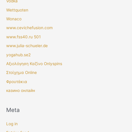
Vodka
Wettquoten
Wonaco
www.cevichefusion.com
www.fss40.ru 501
www.julia-schueler.de
yogahub.se2
Αξιολόγηση Καζίνο Onlyspins
Στοίχημα Online
Φρουτάκια
казино онлайн
Meta
Log in