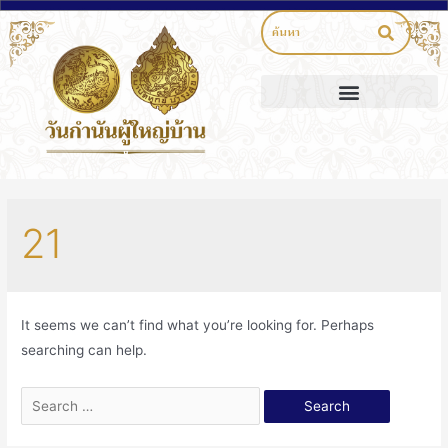
21
It seems we can’t find what you’re looking for. Perhaps
searching can help.