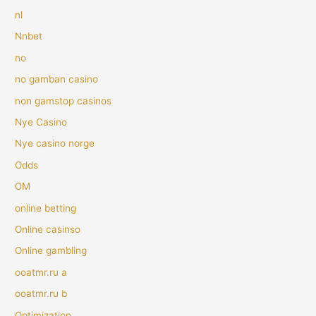
nl
Nnbet
no
no gamban casino
non gamstop casinos
Nye Casino
Nye casino norge
Odds
OM
online betting
Online casinso
Online gambling
ooatmr.ru a
ooatmr.ru b
Optimization