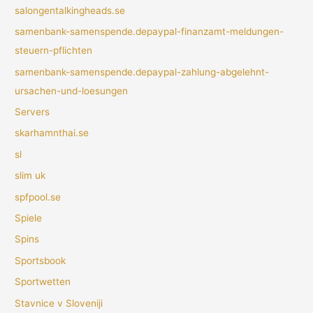
salongentalkingheads.se
samenbank-samenspende.depaypal-finanzamt-meldungen-
steuern-pflichten
samenbank-samenspende.depaypal-zahlung-abgelehnt-
ursachen-und-loesungen
Servers
skarhamnthai.se
sl
slim uk
spfpool.se
Spiele
Spins
Sportsbook
Sportwetten
Stavnice v Sloveniji