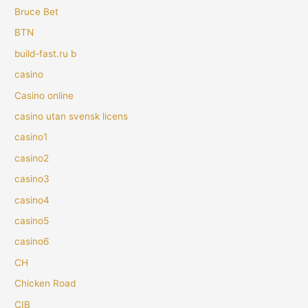
Bruce Bet
BTN
build-fast.ru b
casino
Casino online
casino utan svensk licens
casino1
casino2
casino3
casino4
casino5
casino6
CH
Chicken Road
CIB