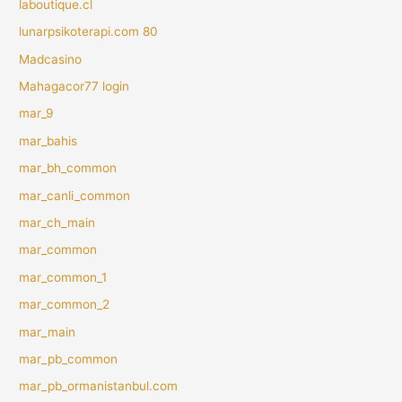
laboutique.cl
lunarpsikoterapi.com 80
Madcasino
Mahagacor77 login
mar_9
mar_bahis
mar_bh_common
mar_canli_common
mar_ch_main
mar_common
mar_common_1
mar_common_2
mar_main
mar_pb_common
mar_pb_ormanistanbul.com