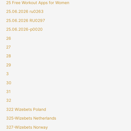
25 Free Workout Apps for Women
25.06.2026 ru0263
25.06.2026 RU0297
25.06.2026-p0020
26
27
28
29
3
30
31
32
322 Wizebets Poland
325-Wizebets Netherlands
327-Wizebets Norway