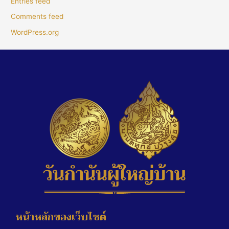
Entries feed
Comments feed
WordPress.org
หน้าหลักของเว็บไซต์