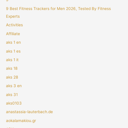
9 Best Fitness Trackers for Men 2026, Tested By Fitness
Experts
Activities
Affiliate
aks 1 en
aks 1 es
aks 1 it
aks 18
aks 28
aks 3 en
aks 31
aks0103
anastassia-lauterbach.de
aokalamakiou.gr