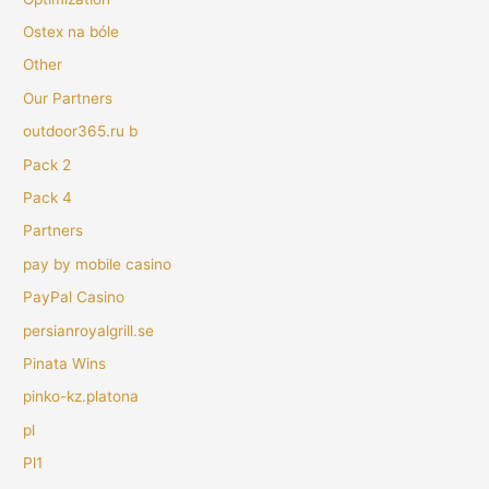
Ostex na bóle
Other
Our Partners
outdoor365.ru b
Pack 2
Pack 4
Partners
pay by mobile casino
PayPal Casino
persianroyalgrill.se
Pinata Wins
pinko-kz.platona
pl
Pl1