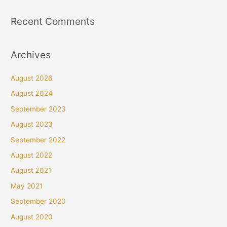
Recent Comments
Archives
August 2026
August 2024
September 2023
August 2023
September 2022
August 2022
August 2021
May 2021
September 2020
August 2020