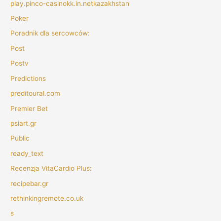
play.pinco-casinokk.in.netkazakhstan
Poker
Poradnik dla sercowców:
Post
Postv
Predictions
preditoural.com
Premier Bet
psiart.gr
Public
ready_text
Recenzja VitaCardio Plus:
recipebar.gr
rethinkingremote.co.uk
s