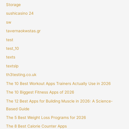
Storage
sushicasino 24
sw
tavernaokwstas.gr
test
test_10
texts
textslp
th3testing.co.uk
The 10 Best Workout Apps Trainers Actually Use in 2026
The 10 Biggest Fitness Apps of 2026
The 12 Best Apps for Building Muscle in 2026: A Science-
Based Guide
The 5 Best Weight Loss Programs for 2026
The 8 Best Calorie Counter Apps