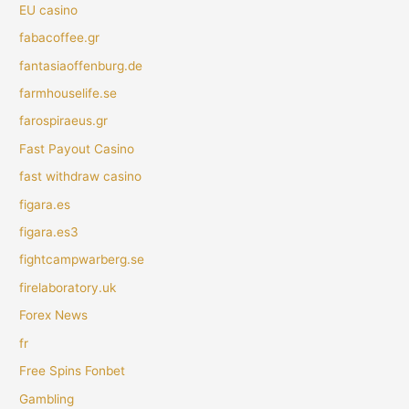
EU casino
fabacoffee.gr
fantasiaoffenburg.de
farmhouselife.se
farospiraeus.gr
Fast Payout Casino
fast withdraw casino
figara.es
figara.es3
fightcampwarberg.se
firelaboratory.uk
Forex News
fr
Free Spins Fonbet
Gambling