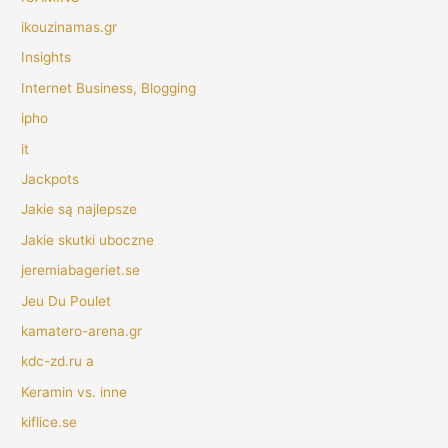
ikouzinamas.gr
Insights
Internet Business, Blogging
ipho
it
Jackpots
Jakie są najlepsze
Jakie skutki uboczne
jeremiabageriet.se
Jeu Du Poulet
kamatero-arena.gr
kdc-zd.ru a
Keramin vs. inne
kiflice.se