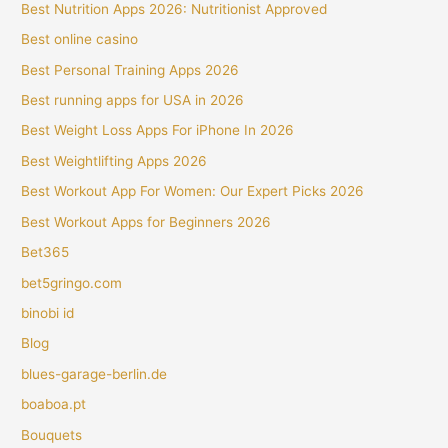
Best Nutrition Apps 2026: Nutritionist Approved
Best online casino
Best Personal Training Apps 2026
Best running apps for USA in 2026
Best Weight Loss Apps For iPhone In 2026
Best Weightlifting Apps 2026
Best Workout App For Women: Our Expert Picks 2026
Best Workout Apps for Beginners 2026
Bet365
bet5gringo.com
binobi id
Blog
blues-garage-berlin.de
boaboa.pt
Bouquets