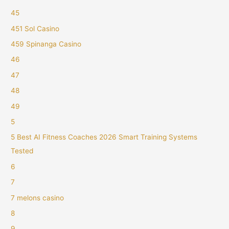
45
451 Sol Casino
459 Spinanga Casino
46
47
48
49
5
5 Best AI Fitness Coaches 2026 Smart Training Systems
Tested
6
7
7 melons casino
8
9