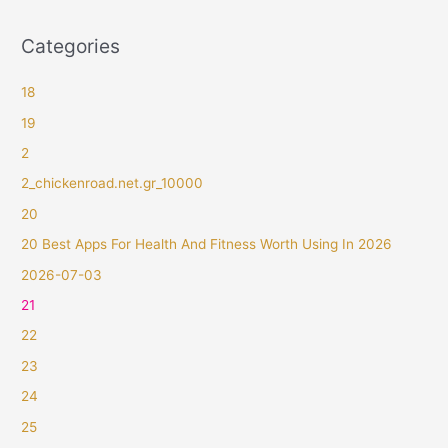
Categories
18
19
2
2_chickenroad.net.gr_10000
20
20 Best Apps For Health And Fitness Worth Using In 2026
2026-07-03
21
22
23
24
25