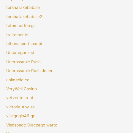
torshallakebab.se
torshallakebab.se2
totemcoffee.gr
traitements
tribunasportsbar.pt
Uncategorized
Uncrossable Rush
Uncrossable Rush Jouer
unimedic.co
VeryWell Casino
vetventeira.pt
victoriautby.se
villagrigio46.gr
Visospect: Dlaczego warto