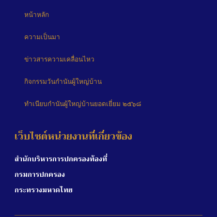
หน้าหลัก
ความเป็นมา
ข่าวสารความเคลื่อนไหว
กิจกรรมวันกำนันผู้ใหญ่บ้าน
ทำเนียบกำนันผู้ใหญ่บ้านยอดเยี่ยม ๒๕๖๘
เว็บไซต์หน่วยงานที่เกี่ยวข้อง
สำนักบริหารการปกครองท้องที่
กรมการปกครอง
กระทรวงมหาดไทย