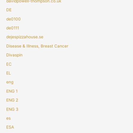
davidpowell-thompson.co.uk
DE
de0100
de0111
dejespizzahouse.se
Disease & Illness, Breast Cancer
Divaspin
EC
EL
eng
ENG 1
ENG 2
ENG 3
es
ESA