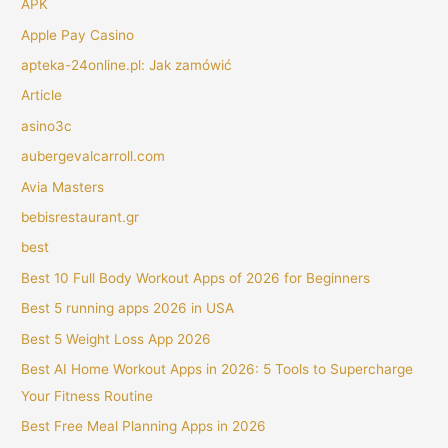
APK
Apple Pay Casino
apteka-24online.pl: Jak zamówić
Article
asino3c
aubergevalcarroll.com
Avia Masters
bebisrestaurant.gr
best
Best 10 Full Body Workout Apps of 2026 for Beginners
Best 5 running apps 2026 in USA
Best 5 Weight Loss App 2026
Best AI Home Workout Apps in 2026: 5 Tools to Supercharge
Your Fitness Routine
Best Free Meal Planning Apps in 2026