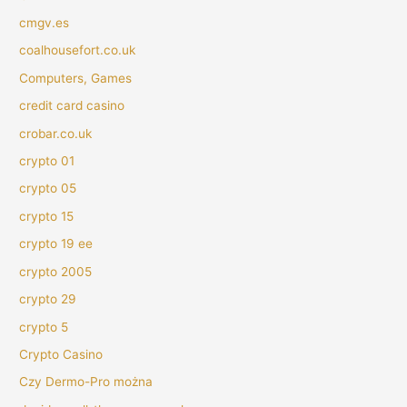
cmgv.es
coalhousefort.co.uk
Computers, Games
credit card casino
crobar.co.uk
crypto 01
crypto 05
crypto 15
crypto 19 ee
crypto 2005
crypto 29
crypto 5
Crypto Casino
Czy Dermo-Pro można