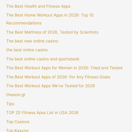
The Best Health and Fitness Apps
The Best Home Workout Apps in 2026: Top 10
Recommendations
The Best Mattress of 2026, Tested by Scientists
The best new online casino
the best online casino
The best online casino and sportsbook
The Best Workout Apps for Women in 2026: Tried and Tested
The Best Workout Apps of 2026: For Any Fitness Goals
The Best Workout Apps We've Tested for 2026
theazor.gr
Tips
TOP 20 Fitness Apss List in USA 2026
Top Casinos
Top Kasyno