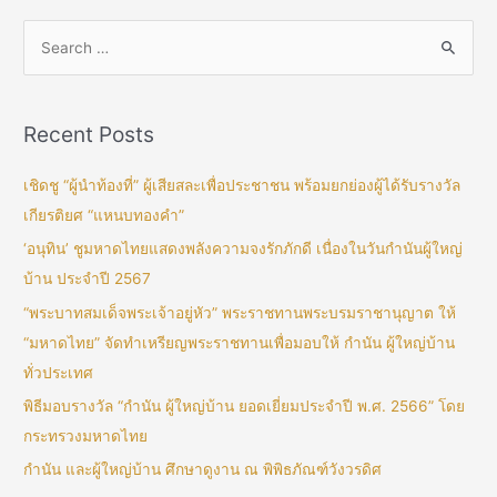
Recent Posts
เชิดชู “ผู้นำท้องที่” ผู้เสียสละเพื่อประชาชน พร้อมยกย่องผู้ได้รับรางวัล
เกียรติยศ “แหนบทองคำ”
‘อนุทิน’ ชูมหาดไทยแสดงพลังความจงรักภักดี เนื่องในวันกำนันผู้ใหญ่
บ้าน ประจำปี 2567
“พระบาทสมเด็จพระเจ้าอยู่หัว” พระราชทานพระบรมราชานุญาต ให้
“มหาดไทย” จัดทำเหรียญพระราชทานเพื่อมอบให้ กำนัน ผู้ใหญ่บ้าน
ทั่วประเทศ
พิธีมอบรางวัล “กำนัน ผู้ใหญ่บ้าน ยอดเยี่ยมประจำปี พ.ศ. 2566” โดย
กระทรวงมหาดไทย
กำนัน และผู้ใหญ่บ้าน ศึกษาดูงาน ณ พิพิธภัณฑ์วังวรดิศ